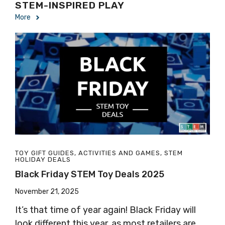
STEM-INSPIRED PLAY
More
TOY GIFT GUIDES
,
ACTIVITIES AND GAMES
,
STEM
HOLIDAY DEALS
Black Friday STEM Toy Deals 2025
November 21, 2025
It’s that time of year again! Black Friday will
look different this year, as most retailers are