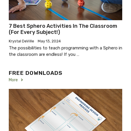
7 Best Sphero Activities In The Classroom
(for Every Subject!)
Krystal DeVille
May 13, 2024
The possibilities to teach programming with a Sphero in
the classroom are endless! If you …
FREE DOWNLOADS
More