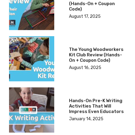
(hands-On + Coupon
Code)
August 17, 2025
The Young Woodworkers
Kit Club Review (hands-
On + Coupon Code)
August 16, 2025
Hands-On Pre-K Writing
Activities That Will
Impress Even Educators
January 14, 2025