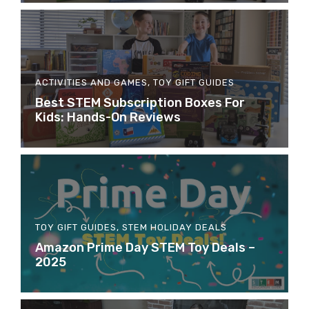
ACTIVITIES AND GAMES
,
TOY GIFT GUIDES
Best STEM Subscription Boxes For
Kids: Hands-On Reviews
TOY GIFT GUIDES
,
STEM HOLIDAY DEALS
Amazon Prime Day STEM Toy Deals –
2025