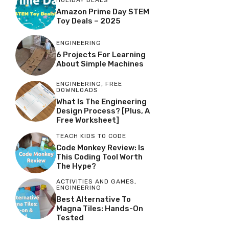
Amazon Prime Day STEM
Toy Deals – 2025
ENGINEERING
6 Projects For Learning
About Simple Machines
ENGINEERING
,
FREE
DOWNLOADS
What Is The Engineering
Design Process? [Plus, A
Free Worksheet]
TEACH KIDS TO CODE
Code Monkey Review: Is
This Coding Tool Worth
The Hype?
ACTIVITIES AND GAMES
,
ENGINEERING
Best Alternative To
Magna Tiles: Hands-On
Tested