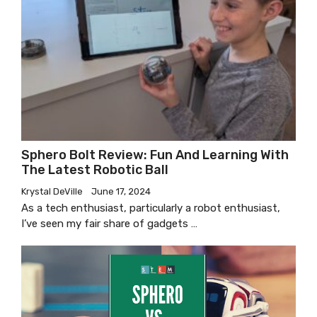
Sphero Bolt Review: Fun And Learning With
The Latest Robotic Ball
Krystal DeVille
June 17, 2024
As a tech enthusiast, particularly a robot enthusiast,
I’ve seen my fair share of gadgets …