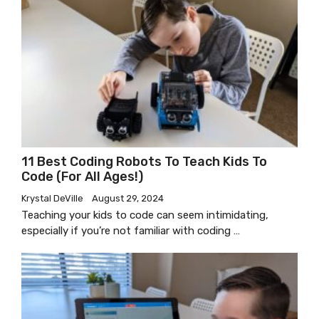
11 Best Coding Robots To Teach Kids To
Code (for All Ages!)
Krystal DeVille
August 29, 2024
Teaching your kids to code can seem intimidating,
especially if you’re not familiar with coding …