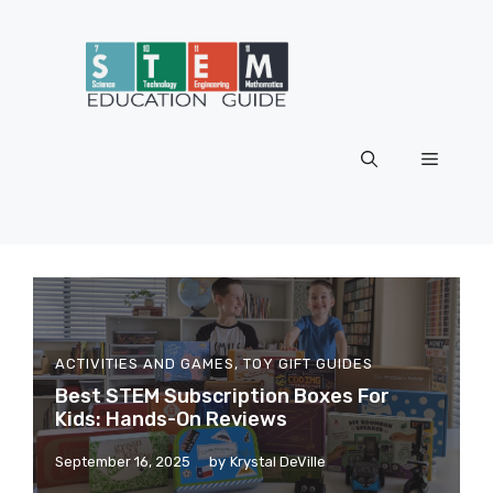
Skip
to
content
Menu
ACTIVITIES AND GAMES
,
TOY GIFT GUIDES
Best STEM Subscription Boxes For
Kids: Hands-On Reviews
September 16, 2025
by
Krystal DeVille