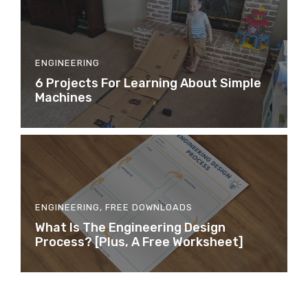
ENGINEERING
6 Projects For Learning About Simple
Machines
ENGINEERING
,
FREE DOWNLOADS
What Is The Engineering Design
Process? [Plus, A Free Worksheet]