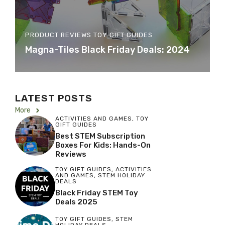
PRODUCT REVIEWS
TOY GIFT GUIDES
Magna-Tiles Black Friday Deals: 2024
LATEST POSTS
More
ACTIVITIES AND GAMES
,
TOY
GIFT GUIDES
Best STEM Subscription
Boxes For Kids: Hands-On
Reviews
TOY GIFT GUIDES
,
ACTIVITIES
AND GAMES
,
STEM HOLIDAY
DEALS
Black Friday STEM Toy
Deals 2025
TOY GIFT GUIDES
,
STEM
HOLIDAY DEALS