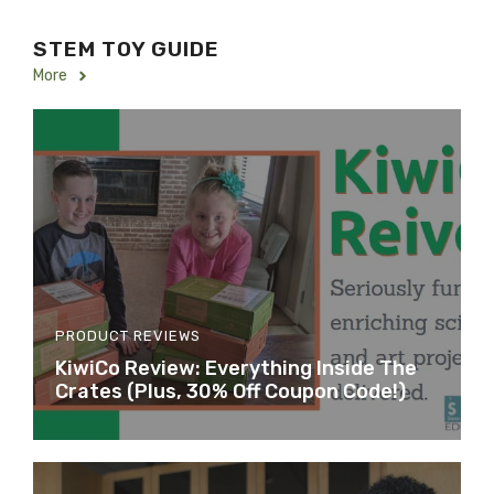
STEM TOY GUIDE
More
PRODUCT REVIEWS
KiwiCo Review: Everything Inside The
Crates (Plus, 30% Off Coupon Code!)