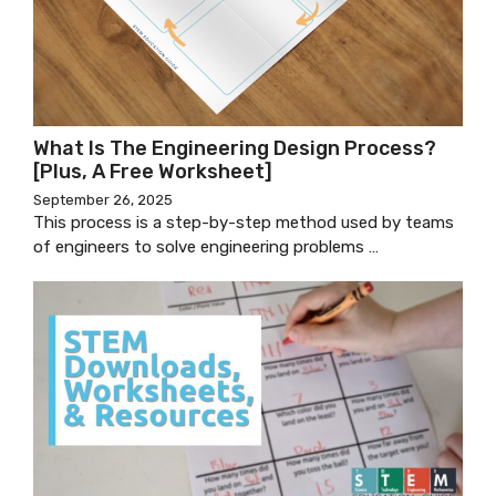
What Is The Engineering Design Process?
[Plus, A Free Worksheet]
September 26, 2025
This process is a step-by-step method used by teams
of engineers to solve engineering problems …