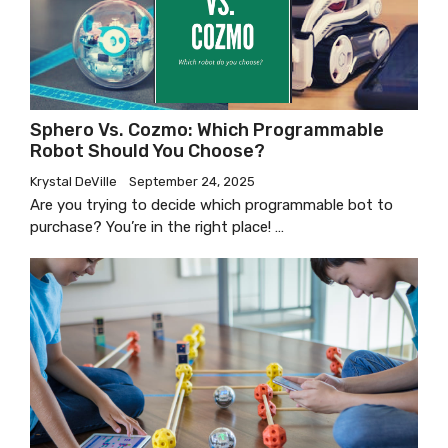
Sphero Vs. Cozmo: Which Programmable
Robot Should You Choose?
Krystal DeVille
September 24, 2025
Are you trying to decide which programmable bot to
purchase? You’re in the right place! …