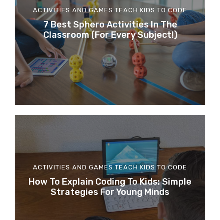
ACTIVITIES AND GAMES
TEACH KIDS TO CODE
7 Best Sphero Activities In The
Classroom (for Every Subject!)
ACTIVITIES AND GAMES
TEACH KIDS TO CODE
How To Explain Coding To Kids: Simple
Strategies For Young Minds