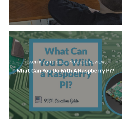
TEACH KIDS TO CODE
PRODUCT REVIEWS
What Can You Do With A Raspberry Pi?