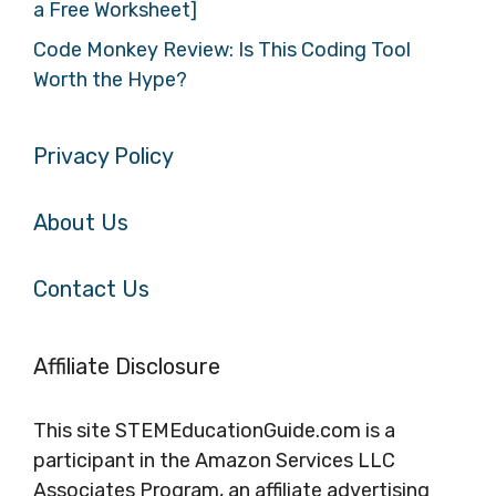
a Free Worksheet]
Code Monkey Review: Is This Coding Tool
Worth the Hype?
Privacy Policy
About Us
Contact Us
Affiliate Disclosure
This site STEMEducationGuide.com is a
participant in the Amazon Services LLC
Associates Program, an affiliate advertising