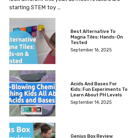
starting STEM toy …
Best Alternative To
Magna Tiles: Hands-On
Tested
September 16, 2025
Acids And Bases For
Kids: Fun Experiments To
Learn About PH Levels
September 14, 2025
Genius Box Review