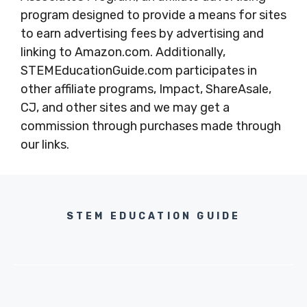
program designed to provide a means for sites
to earn advertising fees by advertising and
linking to Amazon.com. Additionally,
STEMEducationGuide.com participates in
other affiliate programs, Impact, ShareAsale,
CJ, and other sites and we may get a
commission through purchases made through
our links.
STEM EDUCATION GUIDE