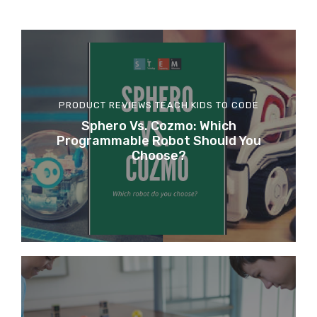
PRODUCT REVIEWS
TEACH KIDS TO CODE
Sphero Vs. Cozmo: Which
Programmable Robot Should You
Choose?