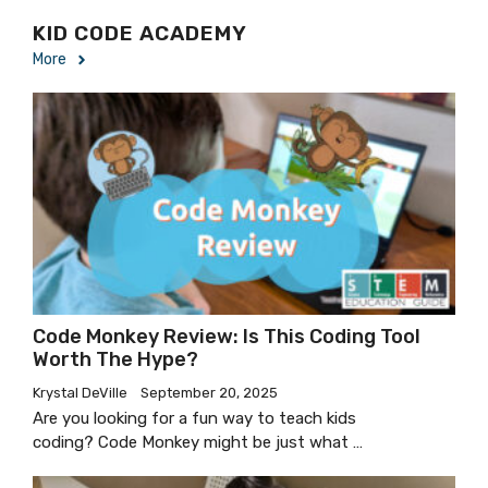
KID CODE ACADEMY
More
Code Monkey Review: Is This Coding Tool
Worth The Hype?
Krystal DeVille
September 20, 2025
Are you looking for a fun way to teach kids
coding? Code Monkey might be just what …