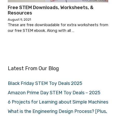
Free STEM Downloads, Worksheets, &
Resources
August 9, 2021
These are free downloadable for extra worksheets from
our free STEM ebook. Along with all …
Latest From Our Blog
Black Friday STEM Toy Deals 2025
Amazon Prime Day STEM Toy Deals – 2025
6 Projects for Learning about Simple Machines
What is the Engineering Design Process? [Plus,