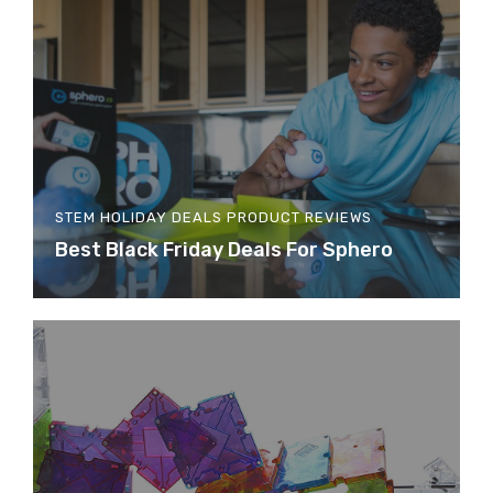
STEM HOLIDAY DEALS
PRODUCT REVIEWS
Best Black Friday Deals For Sphero