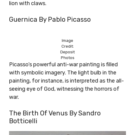
lion with claws.
Guernica By Pablo Picasso
Image
Credit:
Deposit
Photos
Picasso’s powerful anti-war painting is filled
with symbolic imagery. The light bulb in the
painting, for instance, is interpreted as the all-
seeing eye of God, witnessing the horrors of
war.
The Birth Of Venus By Sandro
Botticelli