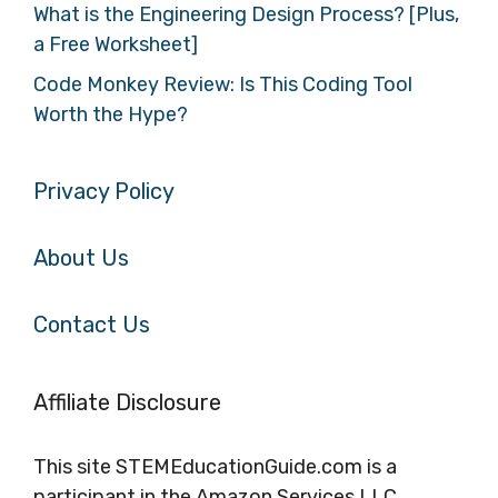
What is the Engineering Design Process? [Plus,
a Free Worksheet]
Code Monkey Review: Is This Coding Tool
Worth the Hype?
Privacy Policy
About Us
Contact Us
Affiliate Disclosure
This site STEMEducationGuide.com is a
participant in the Amazon Services LLC