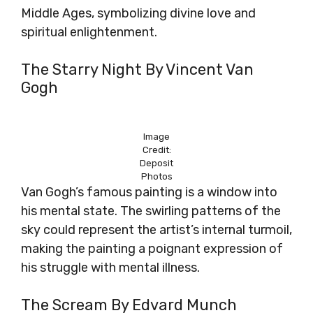
Middle Ages, symbolizing divine love and
spiritual enlightenment.
The Starry Night By Vincent Van
Gogh
Image
Credit:
Deposit
Photos
Van Gogh’s famous painting is a window into
his mental state. The swirling patterns of the
sky could represent the artist’s internal turmoil,
making the painting a poignant expression of
his struggle with mental illness.
The Scream By Edvard Munch