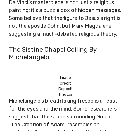
Da Vinci’s masterpiece is not just a religious
painting; it’s a puzzle box of hidden messages.
Some believe that the figure to Jesus’s right is
not the apostle John, but Mary Magdalene,
suggesting a much-debated religious theory.
The Sistine Chapel Ceiling By
Michelangelo
Image
Credit:
Deposit
Photos
Michelangelo’s breathtaking fresco is a feast
for the eyes and the mind. Some researchers
suggest that the shape surrounding God in
“The Creation of Adam” resembles an