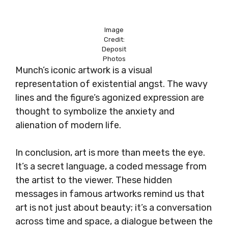
Image
Credit:
Deposit
Photos
Munch’s iconic artwork is a visual
representation of existential angst. The wavy
lines and the figure’s agonized expression are
thought to symbolize the anxiety and
alienation of modern life.
In conclusion, art is more than meets the eye.
It’s a secret language, a coded message from
the artist to the viewer. These hidden
messages in famous artworks remind us that
art is not just about beauty; it’s a conversation
across time and space, a dialogue between the