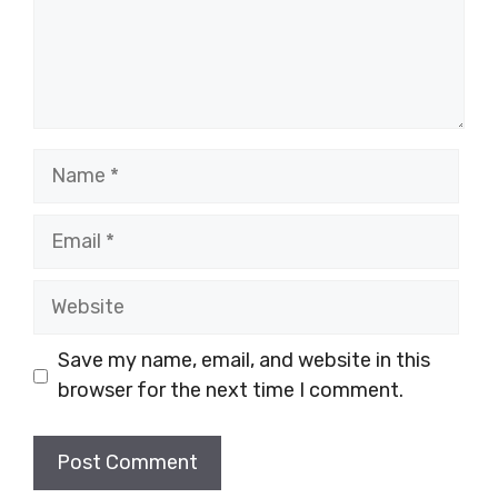
Name
Email
Website
Save my name, email, and website in this
browser for the next time I comment.