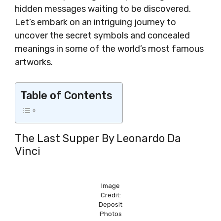
hidden messages waiting to be discovered.
Let’s embark on an intriguing journey to
uncover the secret symbols and concealed
meanings in some of the world’s most famous
artworks.
Table of Contents
The Last Supper By Leonardo Da
Vinci
Image
Credit:
Deposit
Photos