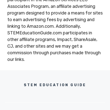
Associates Program, an affiliate advertising
program designed to provide a means for sites
to earn advertising fees by advertising and
linking to Amazon.com. Additionally,
STEMEducationGuide.com participates in
other affiliate programs, Impact, ShareAsale,
CJ, and other sites and we may get a
commission through purchases made through
our links.
STEM EDUCATION GUIDE