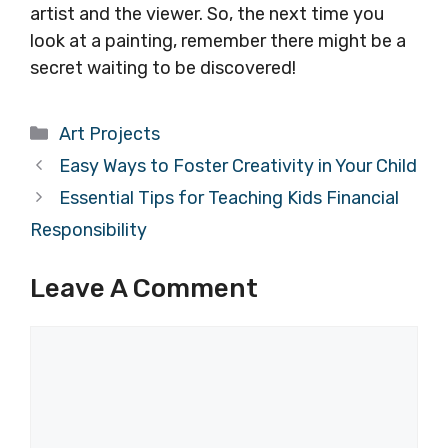
artist and the viewer. So, the next time you
look at a painting, remember there might be a
secret waiting to be discovered!
Categories
Art Projects
Easy Ways to Foster Creativity in Your Child
Essential Tips for Teaching Kids Financial
Responsibility
Leave A Comment
Comment