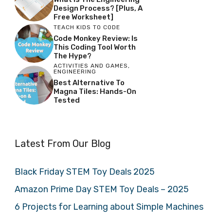
Design Process? [Plus, A
Free Worksheet]
TEACH KIDS TO CODE
Code Monkey Review: Is
This Coding Tool Worth
The Hype?
ACTIVITIES AND GAMES
,
ENGINEERING
Best Alternative To
Magna Tiles: Hands-On
Tested
Latest From Our Blog
Black Friday STEM Toy Deals 2025
Amazon Prime Day STEM Toy Deals – 2025
6 Projects for Learning about Simple Machines