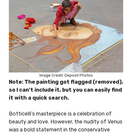
Image Credit: Deposit Photos
Note: The painting got flagged (removed),
so I can’t include it, but you can easily find
it with a quick search.
Botticelli’s masterpiece is a celebration of
beauty and love. However, the nudity of Venus
was a bold statement in the conservative