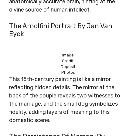
anatomically accurate brain, hinting at the
divine source of human intellect.
The Arnolfini Portrait By Jan Van
Eyck
Image
Credit:
Deposit
Photos
This 15th-century painting is like a mirror
reflecting hidden details. The mirror at the
back of the couple reveals two witnesses to
the marriage, and the small dog symbolizes
fidelity, adding layers of meaning to this
domestic scene.