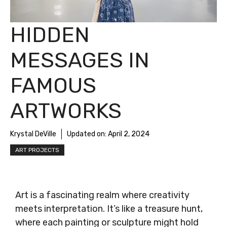
HIDDEN
MESSAGES IN
FAMOUS
ARTWORKS
Krystal DeVille
Updated on:
April 2, 2024
ART PROJECTS
Art is a fascinating realm where creativity
meets interpretation. It’s like a treasure hunt,
where each painting or sculpture might hold