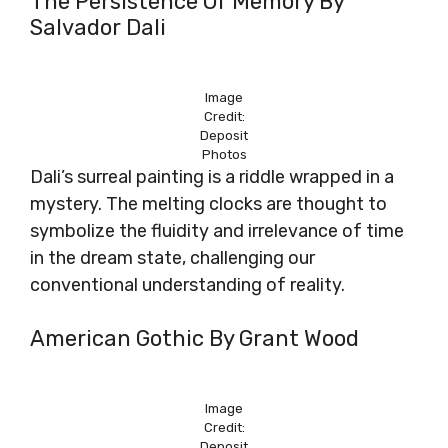
The Persistence Of Memory By
Salvador Dali
Image
Credit:
Deposit
Photos
Dali’s surreal painting is a riddle wrapped in a
mystery. The melting clocks are thought to
symbolize the fluidity and irrelevance of time
in the dream state, challenging our
conventional understanding of reality.
American Gothic By Grant Wood
Image
Credit:
Deposit