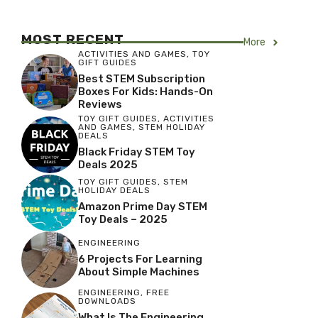
MOST RECENT
More
ACTIVITIES AND GAMES
,
TOY
GIFT GUIDES
Best STEM Subscription
Boxes For Kids: Hands-On
Reviews
TOY GIFT GUIDES
,
ACTIVITIES
AND GAMES
,
STEM HOLIDAY
DEALS
Black Friday STEM Toy
Deals 2025
TOY GIFT GUIDES
,
STEM
HOLIDAY DEALS
Amazon Prime Day STEM
Toy Deals – 2025
ENGINEERING
6 Projects For Learning
About Simple Machines
ENGINEERING
,
FREE
DOWNLOADS
What Is The Engineering