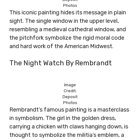
Photos
This iconic painting hides its message in plain
sight. The single window in the upper level,
resembling a medieval cathedral window, and
the pitchfork symbolize the rigid moral code
and hard work of the American Midwest.
The Night Watch By Rembrandt
Image
Credit:
Deposit
Photos
Rembrandt’s famous painting is a masterclass
in symbolism. The girl in the golden dress,
carrying a chicken with claws hanging down, is
thought to symbolize the militia’s emblem, a