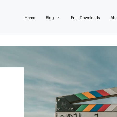
Home
Blog
Free Downloads
Ab