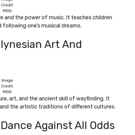
Credit:
IMDb
re and the power of music. It teaches children
d following one’s musical dreams.
lynesian Art And
Image
Credit:
IMDb
e, art, and the ancient skill of wayfinding. It
nd the artistic traditions of different cultures.
ng Dance Against All Odds