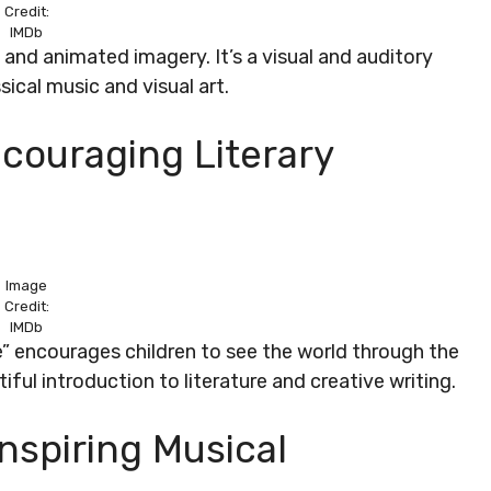
Credit:
IMDb
c and animated imagery. It’s a visual and auditory
sical music and visual art.
ncouraging Literary
Image
Credit:
IMDb
e” encourages children to see the world through the
tiful introduction to literature and creative writing.
Inspiring Musical