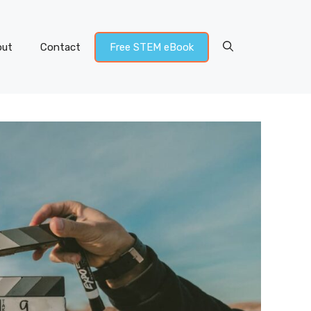
out
Contact
Free STEM eBook