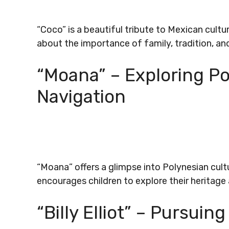
“Coco” is a beautiful tribute to Mexican cultu
about the importance of family, tradition, an
“Moana” – Exploring Po
Navigation
“Moana” offers a glimpse into Polynesian cultur
encourages children to explore their heritage a
“Billy Elliot” – Pursui