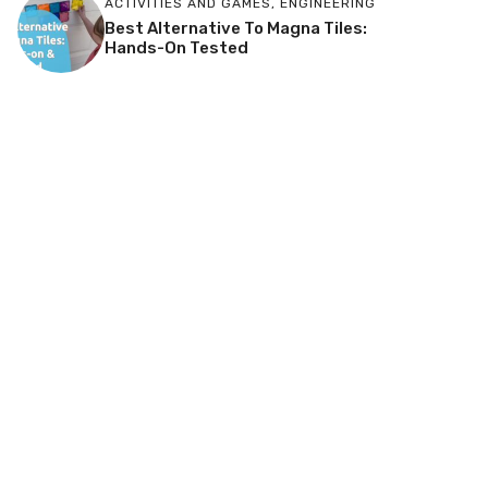
ACTIVITIES AND GAMES
,
ENGINEERING
Best Alternative To Magna Tiles:
Hands-On Tested