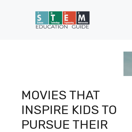
Skip
to
content
MOVIES THAT
INSPIRE KIDS TO
PURSUE THEIR