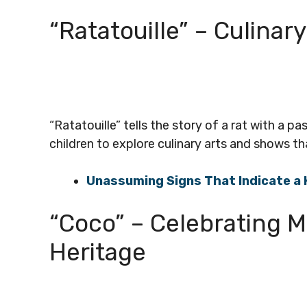
“Ratatouille” – Culinar
“Ratatouille” tells the story of a rat with a p
children to explore culinary arts and shows th
Unassuming Signs That Indicate a 
“Coco” – Celebrating M
Heritage