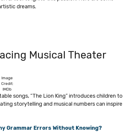
artistic dreams.
acing Musical Theater
Image
Credit:
IMDb
able songs, “The Lion King” introduces children to
vating storytelling and musical numbers can inspire
thy Grammar Errors Without Knowing?