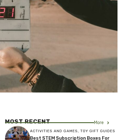
MOST RECENT
More
ACTIVITIES AND GAMES
,
TOY GIFT GUIDES
Best STEM Subscription Boxes For