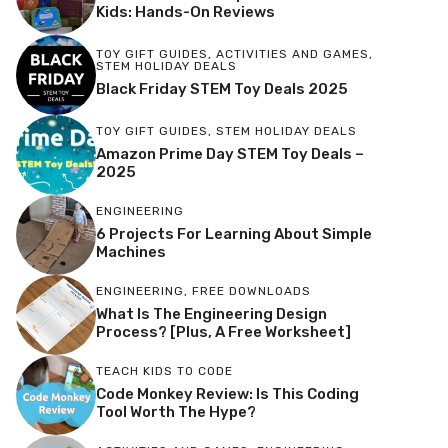
Kids: Hands-On Reviews
TOY GIFT GUIDES
,
ACTIVITIES AND GAMES
,
STEM HOLIDAY DEALS
Black Friday STEM Toy Deals 2025
TOY GIFT GUIDES
,
STEM HOLIDAY DEALS
Amazon Prime Day STEM Toy Deals –
2025
ENGINEERING
6 Projects For Learning About Simple
Machines
ENGINEERING
,
FREE DOWNLOADS
What Is The Engineering Design
Process? [Plus, A Free Worksheet]
TEACH KIDS TO CODE
Code Monkey Review: Is This Coding
Tool Worth The Hype?