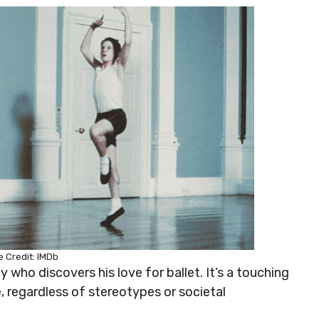
 Credit: IMDb
oy who discovers his love for ballet. It’s a touching
, regardless of stereotypes or societal