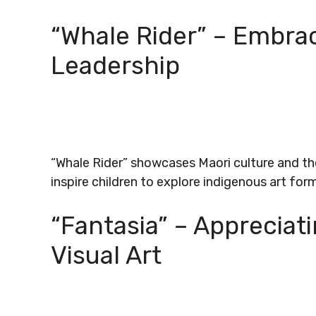
“Whale Rider” – Embra
Leadership
“Whale Rider” showcases Maori culture and the
inspire children to explore indigenous art for
“Fantasia” – Appreciat
Visual Art