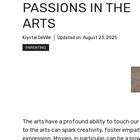
PASSIONS IN THE
ARTS
Krystal DeVille
Updated on:
August 23, 2025
PARENTING
The arts have a profound ability to touch our 
to the arts can spark creativity, foster empathy
expression. Movies, in particular, can be a pow