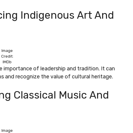
cing Indigenous Art And
Image
Credit:
IMDb
 importance of leadership and tradition. It can
ms and recognize the value of cultural heritage.
ing Classical Music And
Image