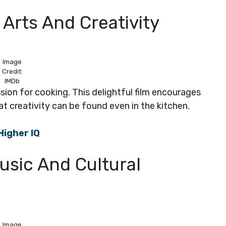
y Arts And Creativity
Image
Credit:
IMDb
assion for cooking. This delightful film encourages
at creativity can be found even in the kitchen.
Higher IQ
usic And Cultural
Image