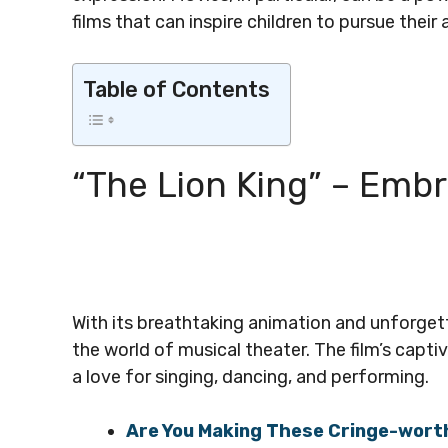
films that can inspire children to pursue their 
Table of Contents
“The Lion King” – Embr
With its breathtaking animation and unforgett
the world of musical theater. The film’s capti
a love for singing, dancing, and performing.
Are You Making These Cringe-wor