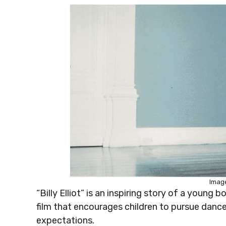
Image
“Billy Elliot” is an inspiring story of a young b
film that encourages children to pursue dance
expectations.