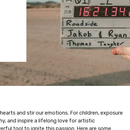
hearts and stir our emotions. For children, exposure
, and inspire a lifelong love for artistic
erful tool to ignite this passion. Here are some