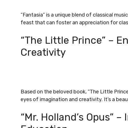
“Fantasia” is a unique blend of classical musi
feast that can foster an appreciation for clas
“The Little Prince” – E
Creativity
Based on the beloved book, “The Little Princ
eyes of imagination and creativity. It’s a beau
“Mr. Holland’s Opus” – 