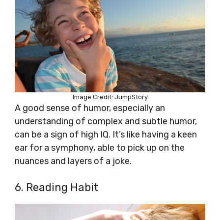
Image Credit: JumpStory
A good sense of humor, especially an
understanding of complex and subtle humor,
can be a sign of high IQ. It’s like having a keen
ear for a symphony, able to pick up on the
nuances and layers of a joke.
6. Reading Habit