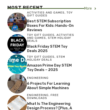
MOST RECENT
More
ACTIVITIES AND GAMES
,
TOY
GIFT GUIDES
Best STEM Subscription
Boxes For Kids: Hands-On
Reviews
TOY GIFT GUIDES
,
ACTIVITIES
AND GAMES
,
STEM HOLIDAY
DEALS
Black Friday STEM Toy
Deals 2025
TOY GIFT GUIDES
,
STEM
HOLIDAY DEALS
Amazon Prime Day STEM
Toy Deals – 2025
ENGINEERING
6 Projects For Learning
About Simple Machines
ENGINEERING
,
FREE
DOWNLOADS
What Is The Engineering
Design Process? [Plus, A