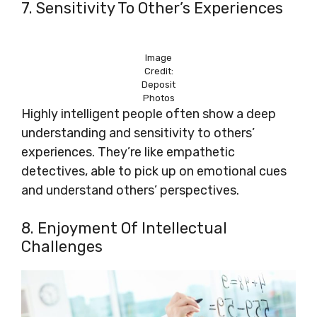
7. Sensitivity To Other’s Experiences
Image
Credit:
Deposit
Photos
Highly intelligent people often show a deep
understanding and sensitivity to others’
experiences. They’re like empathetic
detectives, able to pick up on emotional cues
and understand others’ perspectives.
8. Enjoyment Of Intellectual
Challenges