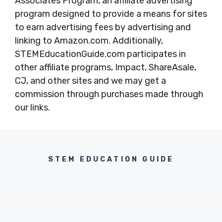
Associates Program, an affiliate advertising
program designed to provide a means for sites
to earn advertising fees by advertising and
linking to Amazon.com. Additionally,
STEMEducationGuide.com participates in
other affiliate programs, Impact, ShareAsale,
CJ, and other sites and we may get a
commission through purchases made through
our links.
STEM EDUCATION GUIDE