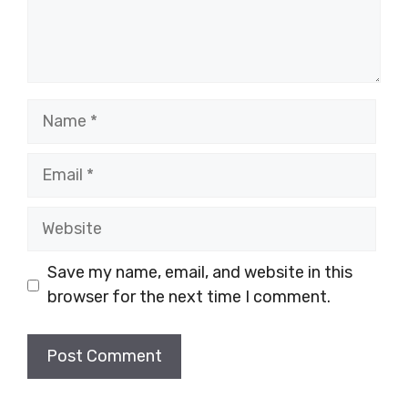
Name
Email
Website
Save my name, email, and website in this
browser for the next time I comment.