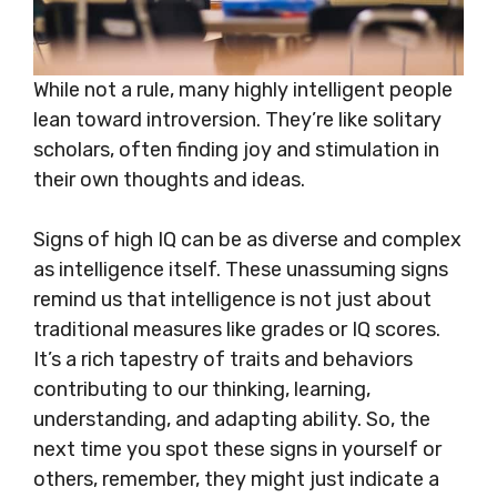
While not a rule, many highly intelligent people
lean toward introversion. They’re like solitary
scholars, often finding joy and stimulation in
their own thoughts and ideas.
Signs of high IQ can be as diverse and complex
as intelligence itself. These unassuming signs
remind us that intelligence is not just about
traditional measures like grades or IQ scores.
It’s a rich tapestry of traits and behaviors
contributing to our thinking, learning,
understanding, and adapting ability. So, the
next time you spot these signs in yourself or
others, remember, they might just indicate a