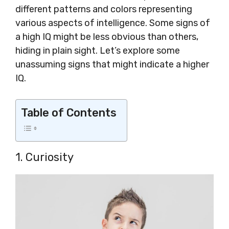
different patterns and colors representing
various aspects of intelligence. Some signs of
a high IQ might be less obvious than others,
hiding in plain sight. Let’s explore some
unassuming signs that might indicate a higher
IQ.
Table of Contents
1. Curiosity