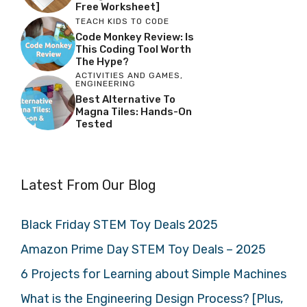
Free Worksheet]
TEACH KIDS TO CODE
Code Monkey Review: Is
This Coding Tool Worth
The Hype?
ACTIVITIES AND GAMES
,
ENGINEERING
Best Alternative To
Magna Tiles: Hands-On
Tested
Latest From Our Blog
Black Friday STEM Toy Deals 2025
Amazon Prime Day STEM Toy Deals – 2025
6 Projects for Learning about Simple Machines
What is the Engineering Design Process? [Plus,