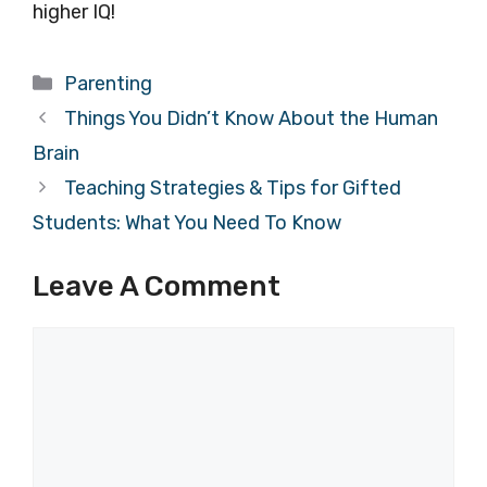
higher IQ!
Categories
Parenting
Things You Didn’t Know About the Human
Brain
Teaching Strategies & Tips for Gifted
Students: What You Need To Know
Leave A Comment
Comment