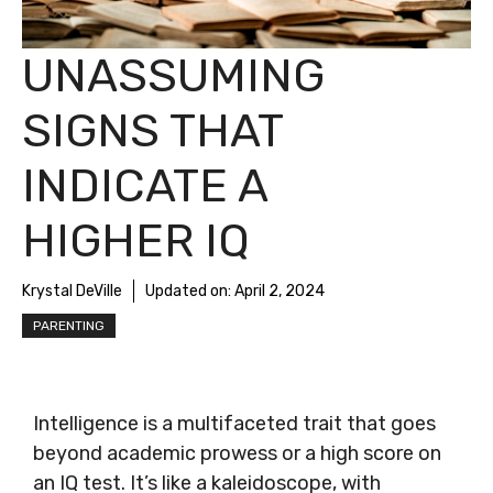
UNASSUMING
SIGNS THAT
INDICATE A
HIGHER IQ
Krystal DeVille
Updated on:
April 2, 2024
PARENTING
Intelligence is a multifaceted trait that goes
beyond academic prowess or a high score on
an IQ test. It’s like a kaleidoscope, with