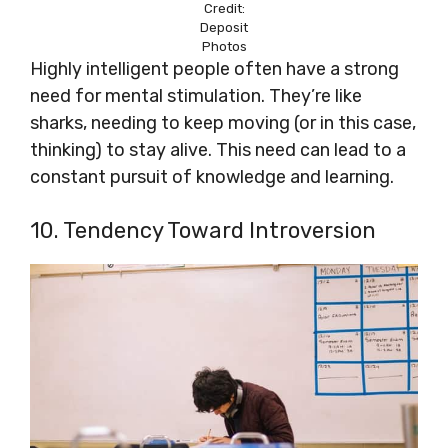
Credit:
Deposit
Photos
Highly intelligent people often have a strong
need for mental stimulation. They’re like
sharks, needing to keep moving (or in this case,
thinking) to stay alive. This need can lead to a
constant pursuit of knowledge and learning.
10. Tendency Toward Introversion