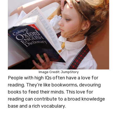
Image Credit: JumpStory
People with high IQs often have a love for
reading. They’re like bookworms, devouring
books to feed their minds. This love for
reading can contribute to a broad knowledge
base and a rich vocabulary.