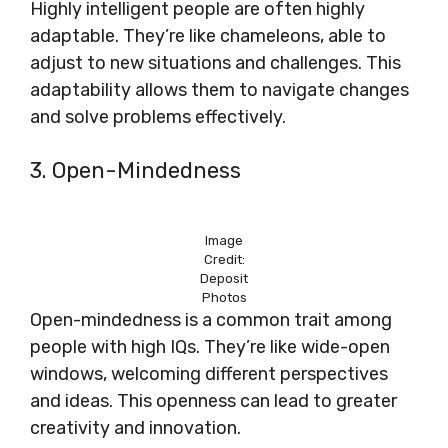
Highly intelligent people are often highly
adaptable. They’re like chameleons, able to
adjust to new situations and challenges. This
adaptability allows them to navigate changes
and solve problems effectively.
3. Open-Mindedness
Image
Credit:
Deposit
Photos
Open-mindedness is a common trait among
people with high IQs. They’re like wide-open
windows, welcoming different perspectives
and ideas. This openness can lead to greater
creativity and innovation.