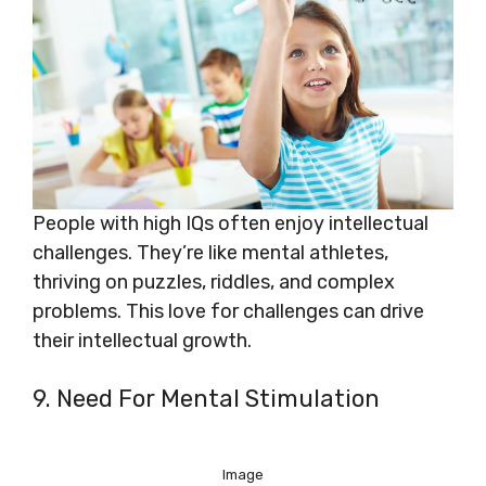
People with high IQs often enjoy intellectual
challenges. They’re like mental athletes,
thriving on puzzles, riddles, and complex
problems. This love for challenges can drive
their intellectual growth.
9. Need For Mental Stimulation
Image