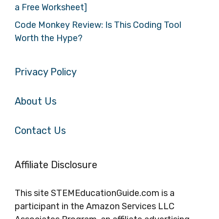
a Free Worksheet]
Code Monkey Review: Is This Coding Tool
Worth the Hype?
Privacy Policy
About Us
Contact Us
Affiliate Disclosure
This site STEMEducationGuide.com is a
participant in the Amazon Services LLC