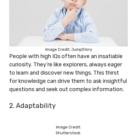
Image Credit: JumpStory
People with high IQs often have an insatiable
curiosity. They’re like explorers, always eager
to learn and discover new things. This thirst
for knowledge can drive them to ask insightful
questions and seek out complex information.
2. Adaptability
Image Credit:
Shutterstock.