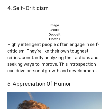
4. Self-Criticism
Image
Credit:
Deposit
Photos
Highly intelligent people often engage in self-
criticism. They’re like their own toughest
critics, constantly analyzing their actions and
seeking ways to improve. This introspection
can drive personal growth and development.
5. Appreciation Of Humor