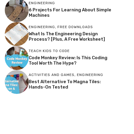
ENGINEERING
6 Projects For Learning About Simple
Machines
ENGINEERING
,
FREE DOWNLOADS
What Is The Engineering Design
Process? [Plus, A Free Worksheet]
TEACH KIDS TO CODE
Code Monkey Review: Is This Coding
Tool Worth The Hype?
ACTIVITIES AND GAMES
,
ENGINEERING
Best Alternative To Magna Tiles:
Hands-On Tested