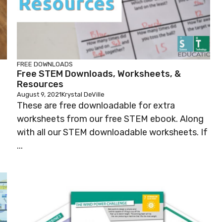
FREE DOWNLOADS
Free STEM Downloads, Worksheets, &
Resources
August 9, 2021
Krystal DeVille
These are free downloadable for extra
worksheets from our free STEM ebook. Along
with all our STEM downloadable worksheets. If
...