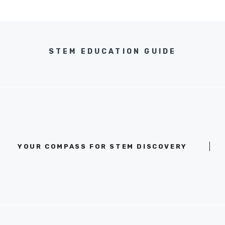
STEM EDUCATION GUIDE
YOUR COMPASS FOR STEM DISCOVERY