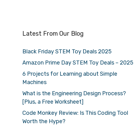
Latest From Our Blog
Black Friday STEM Toy Deals 2025
Amazon Prime Day STEM Toy Deals – 2025
6 Projects for Learning about Simple
Machines
What is the Engineering Design Process?
[Plus, a Free Worksheet]
Code Monkey Review: Is This Coding Tool
Worth the Hype?