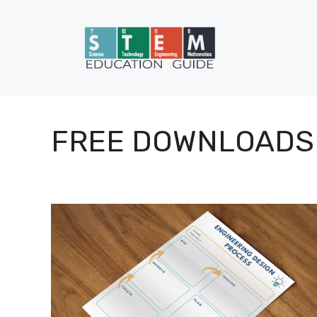
Skip
to
content
FREE DOWNLOADS