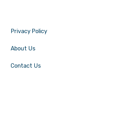
Privacy Policy
About Us
Contact Us