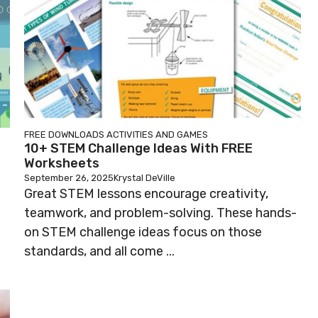
FREE DOWNLOADS
ACTIVITIES AND GAMES
10+ STEM Challenge Ideas With FREE
Worksheets
September 26, 2025
Krystal DeVille
Great STEM lessons encourage creativity,
teamwork, and problem-solving. These hands-
on STEM challenge ideas focus on those
standards, and all come ...