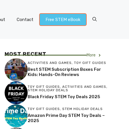
out
Contact
Free STEM eBook
MOST RECENT
More
ACTIVITIES AND GAMES
,
TOY GIFT GUIDES
Best STEM Subscription Boxes For
Kids: Hands-On Reviews
TOY GIFT GUIDES
,
ACTIVITIES AND GAMES
,
STEM HOLIDAY DEALS
Black Friday STEM Toy Deals 2025
TOY GIFT GUIDES
,
STEM HOLIDAY DEALS
Amazon Prime Day STEM Toy Deals –
2025