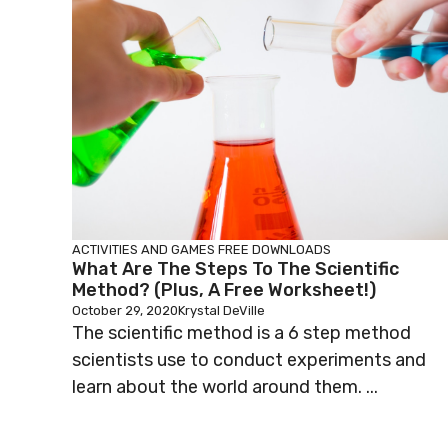
ACTIVITIES AND GAMES
FREE DOWNLOADS
What Are The Steps To The Scientific
Method? (Plus, A Free Worksheet!)
October 29, 2020
Krystal DeVille
The scientific method is a 6 step method
scientists use to conduct experiments and
learn about the world around them. ...