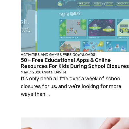
ACTIVITIES AND GAMES
FREE DOWNLOADS
50+ Free Educational Apps & Online
Resources For Kids During School Closures
May 7, 2020
Krystal DeVille
It’s only been a little over a week of school
closures for us, and we’re looking for more
ways than ...