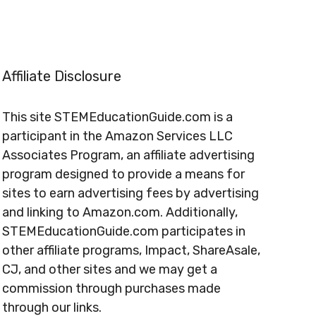
Affiliate Disclosure
This site STEMEducationGuide.com is a
participant in the Amazon Services LLC
Associates Program, an affiliate advertising
program designed to provide a means for
sites to earn advertising fees by advertising
and linking to Amazon.com. Additionally,
STEMEducationGuide.com participates in
other affiliate programs, Impact, ShareAsale,
CJ, and other sites and we may get a
commission through purchases made
through our links.