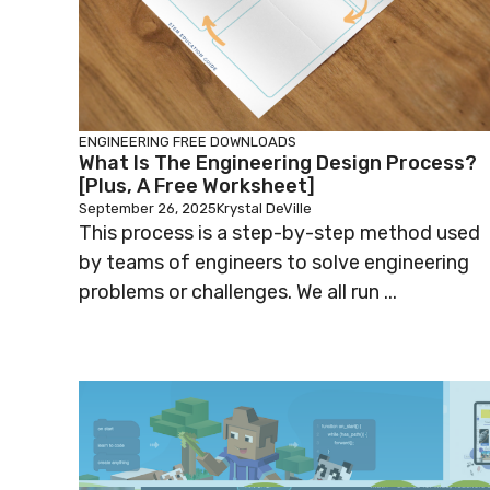
ENGINEERING
FREE DOWNLOADS
What Is The Engineering Design Process?
[Plus, A Free Worksheet]
September 26, 2025
Krystal DeVille
This process is a step-by-step method used
by teams of engineers to solve engineering
problems or challenges. We all run ...