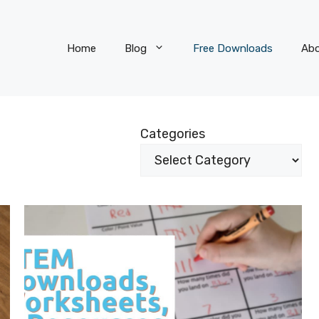
Home
Blog
Free Downloads
Ab
Categories