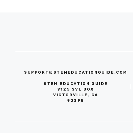
SUPPORT@STEMEDUCATIONGUIDE.COM
STEM EDUCATION GUIDE
9125 SVL BOX
VICTORVILLE, CA
92395