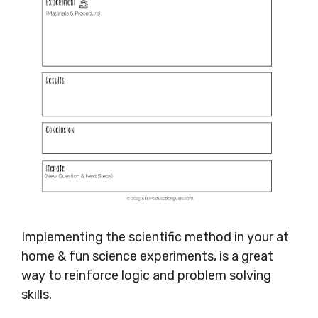
Implementing the scientific method in your at
home & fun science experiments, is a great
way to reinforce logic and problem solving
skills.