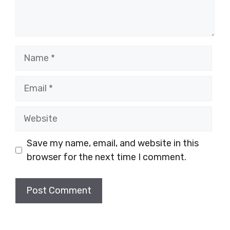
Name
Email
Website
Save my name, email, and website in this
browser for the next time I comment.