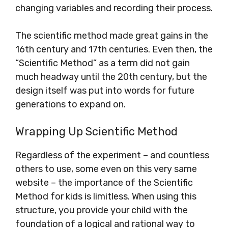
changing variables and recording their process.
The scientific method made great gains in the
16th century and 17th centuries. Even then, the
“Scientific Method” as a term did not gain
much headway until the 20th century, but the
design itself was put into words for future
generations to expand on.
Wrapping Up Scientific Method
Regardless of the experiment – and countless
others to use, some even on this very same
website – the importance of the Scientific
Method for kids is limitless. When using this
structure, you provide your child with the
foundation of a logical and rational way to