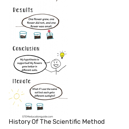
History Of The Scientific Method