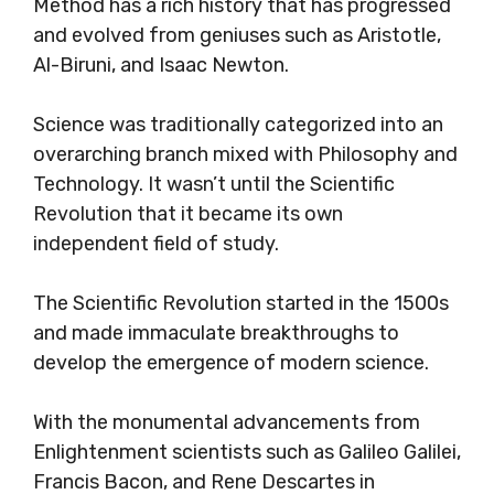
Method has a rich history that has progressed
and evolved from geniuses such as Aristotle,
Al-Biruni, and Isaac Newton.
Science was traditionally categorized into an
overarching branch mixed with Philosophy and
Technology. It wasn’t until the Scientific
Revolution that it became its own
independent field of study.
The Scientific Revolution started in the 1500s
and made immaculate breakthroughs to
develop the emergence of modern science.
With the monumental advancements from
Enlightenment scientists such as Galileo Galilei,
Francis Bacon, and Rene Descartes in