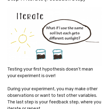
Testing your first hypothesis doesn’t mean
your experiment is over!
During your experiment, you may make other
observations or want to test other variables.
The last step is your feedback step, where you
iterate or repeat.