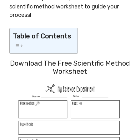
scientific method worksheet to guide your
process!
Table of Contents
Download The Free Scientific Method
Worksheet