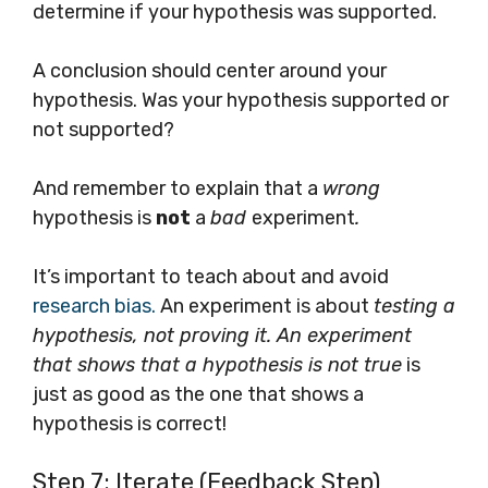
determine if your hypothesis was supported.
A conclusion should center around your
hypothesis. Was your hypothesis supported or
not supported?
And remember to explain that a
wrong
hypothesis is
not
a
bad
experiment
.
It’s important to teach about and avoid
research bias.
An experiment is about
testing a
hypothesis, not proving it. An experiment
that shows that a hypothesis is not true
is
just as good as the one that shows a
hypothesis is correct!
Step 7: Iterate (Feedback Step)