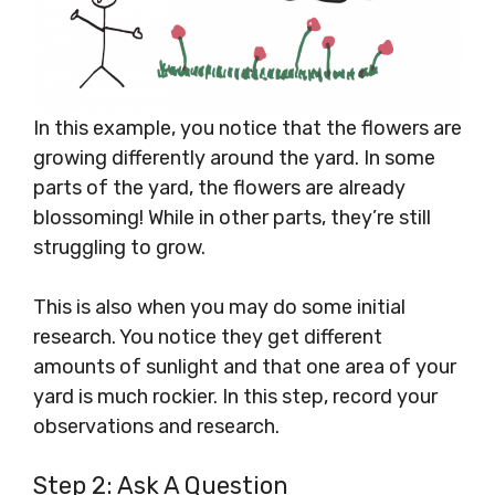
In this example, you notice that the flowers are
growing differently around the yard. In some
parts of the yard, the flowers are already
blossoming! While in other parts, they’re still
struggling to grow.
This is also when you may do some initial
research. You notice they get different
amounts of sunlight and that one area of your
yard is much rockier. In this step, record your
observations and research.
Step 2: Ask A Question