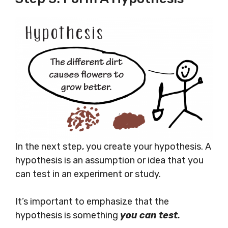
In the next step, you create your hypothesis. A
hypothesis is an assumption or idea that you
can test in an experiment or study.
It’s important to emphasize that the
hypothesis is something
you can test.