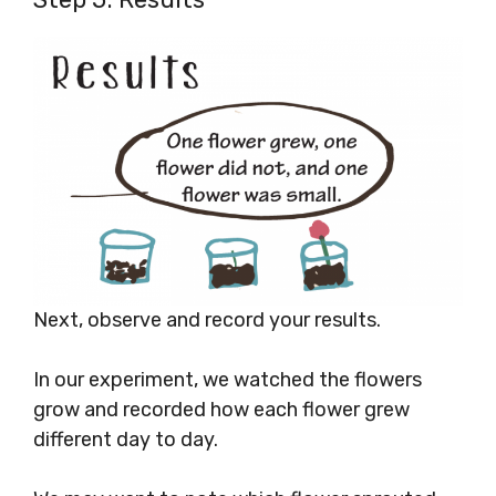
Next, observe and record your results.
In our experiment, we watched the flowers
grow and recorded how each flower grew
different day to day.