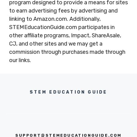
program designed to provide a means for sites
to earn advertising fees by advertising and
linking to Amazon.com. Additionally,
STEMEducationGuide.com participates in
other affiliate programs, Impact, ShareAsale,
CJ, and other sites and we may get a
commission through purchases made through
our links.
STEM EDUCATION GUIDE
SUPPORT@STEMEDUCATIONGUIDE.COM