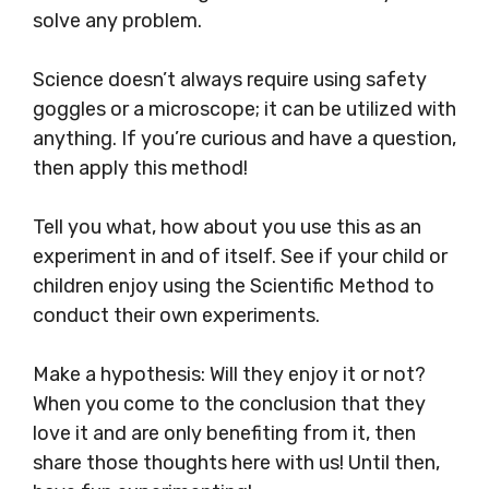
solve any problem.
Science doesn’t always require using safety
goggles or a microscope; it can be utilized with
anything. If you’re curious and have a question,
then apply this method!
Tell you what, how about you use this as an
experiment in and of itself. See if your child or
children enjoy using the Scientific Method to
conduct their own experiments.
Make a hypothesis: Will they enjoy it or not?
When you come to the conclusion that they
love it and are only benefiting from it, then
share those thoughts here with us! Until then,