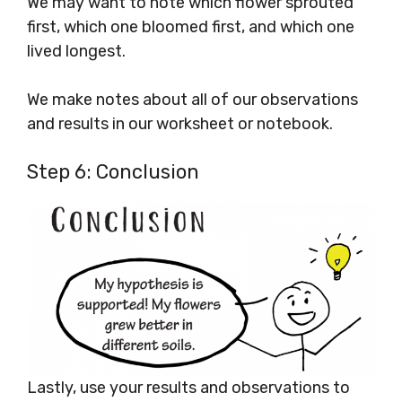
We may want to note which flower sprouted
first, which one bloomed first, and which one
lived longest.
We make notes about all of our observations
and results in our worksheet or notebook.
Step 6: Conclusion
Lastly, use your results and observations to