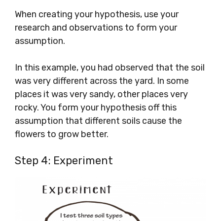
When creating your hypothesis, use your
research and observations to form your
assumption.
In this example, you had observed that the soil
was very different across the yard. In some
places it was very sandy, other places very
rocky. You form your hypothesis off this
assumption that different soils cause the
flowers to grow better.
Step 4: Experiment