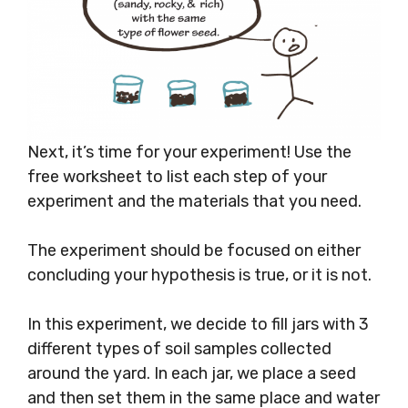
Next, it’s time for your experiment! Use the
free worksheet to list each step of your
experiment and the materials that you need.
The experiment should be focused on either
concluding your hypothesis is true, or it is not.
In this experiment, we decide to fill jars with 3
different types of soil samples collected
around the yard. In each jar, we place a seed
and then set them in the same place and water