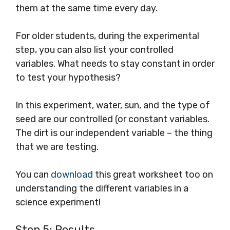
them at the same time every day.
For older students, during the experimental
step, you can also list your controlled
variables. What needs to stay constant in order
to test your hypothesis?
In this experiment, water, sun, and the type of
seed are our controlled (or constant variables.
The dirt is our independent variable – the thing
that we are testing.
You can
download
this great worksheet too on
understanding the different variables in a
science experiment!
Step 5: Results