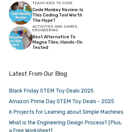
TEACH KIDS TO CODE
Code Monkey Review: Is
This Coding Tool Worth
The Hype?
ACTIVITIES AND GAMES
,
ENGINEERING
Best Alternative To
Magna Tiles: Hands-On
Tested
Latest From Our Blog
Black Friday STEM Toy Deals 2025
Amazon Prime Day STEM Toy Deals – 2025
6 Projects for Learning about Simple Machines
What is the Engineering Design Process? [Plus,
a Free Worksheet]