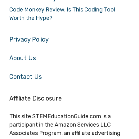
Code Monkey Review: Is This Coding Tool
Worth the Hype?
Privacy Policy
About Us
Contact Us
Affiliate Disclosure
This site STEMEducationGuide.com is a
participant in the Amazon Services LLC
Associates Program, an affiliate advertising