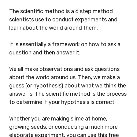
The scientific method is a 6 step method
scientists use to conduct experiments and
learn about the world around them.
It is essentially a framework on how to ask a
question and then answer it.
We all make observations and ask questions
about the world around us. Then, we make a
guess (or hypothesis) about what we think the
answer is. The scientific method is the process
to determine if your hypothesis is correct.
Whether you are making slime at home,
growing seeds, or conducting a much more
elaborate experiment, you can use this free