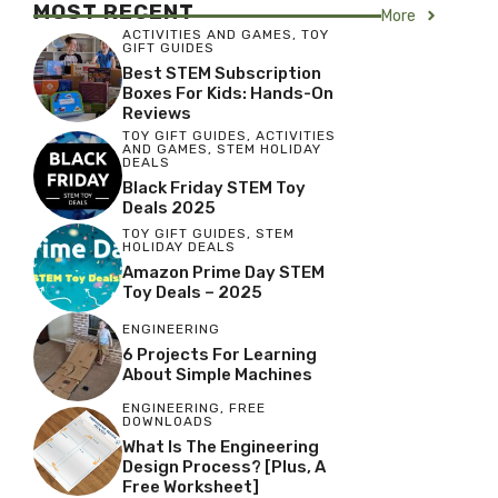
MOST RECENT
More
ACTIVITIES AND GAMES
,
TOY
GIFT GUIDES
Best STEM Subscription
Boxes For Kids: Hands-On
Reviews
TOY GIFT GUIDES
,
ACTIVITIES
AND GAMES
,
STEM HOLIDAY
DEALS
Black Friday STEM Toy
Deals 2025
TOY GIFT GUIDES
,
STEM
HOLIDAY DEALS
Amazon Prime Day STEM
Toy Deals – 2025
ENGINEERING
6 Projects For Learning
About Simple Machines
ENGINEERING
,
FREE
DOWNLOADS
What Is The Engineering
Design Process? [Plus, A
Free Worksheet]