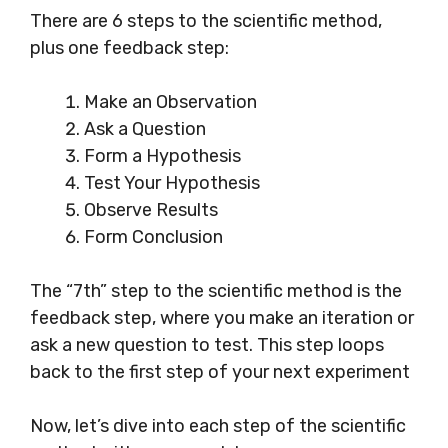
There are 6 steps to the scientific method,
plus one feedback step:
Make an Observation
Ask a Question
Form a Hypothesis
Test Your Hypothesis
Observe Results
Form Conclusion
The “7th” step to the scientific method is the
feedback step, where you make an iteration or
ask a new question to test. This step loops
back to the first step of your next experiment
Now, let’s dive into each step of the scientific