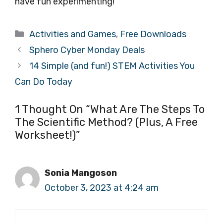
have fun experimenting!
Categories
Activities and Games
,
Free Downloads
Sphero Cyber Monday Deals
14 Simple (and fun!) STEM Activities You
Can Do Today
1 Thought On “What Are The Steps To
The Scientific Method? (Plus, A Free
Worksheet!)”
Sonia Mangoson
October 3, 2023 at 4:24 am