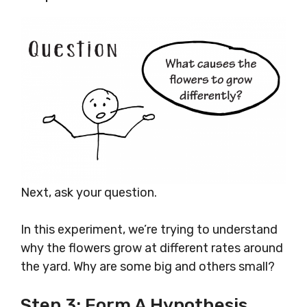
Next, ask your question.
In this experiment, we’re trying to understand
why the flowers grow at different rates around
the yard. Why are some big and others small?
Step 3: Form A Hypothesis