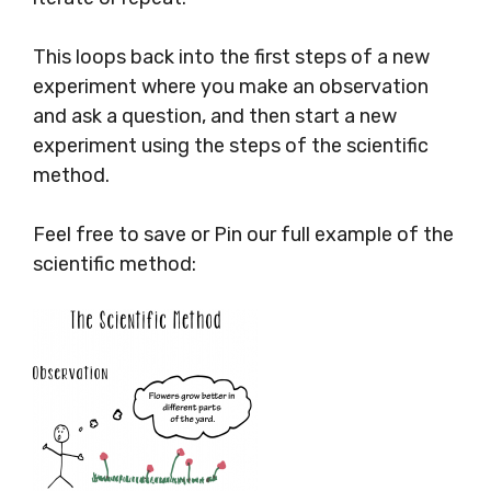
This loops back into the first steps of a new
experiment where you make an observation
and ask a question, and then start a new
experiment using the steps of the scientific
method.
Feel free to save or Pin our full example of the
scientific method: