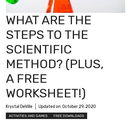
WHAT ARE THE
STEPS TO THE
SCIENTIFIC
METHOD? (PLUS,
A FREE
WORKSHEET!)
Krystal DeVille
Updated on:
October 29, 2020
ACTIVITIES AND GAMES
FREE DOWNLOADS