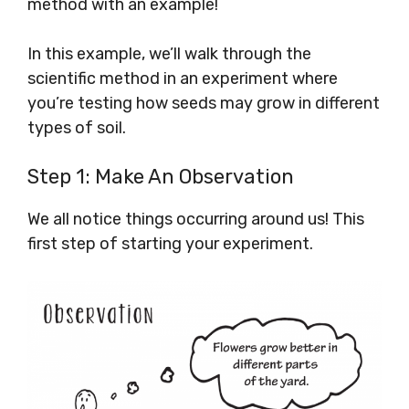
method with an example!
In this example, we’ll walk through the
scientific method in an experiment where
you’re testing how seeds may grow in different
types of soil.
Step 1: Make An Observation
We all notice things occurring around us! This
first step of starting your experiment.