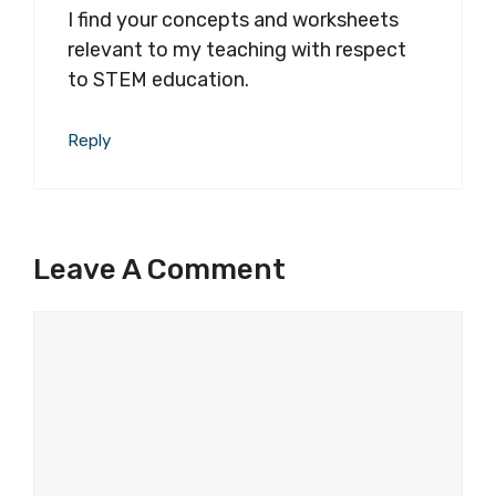
I find your concepts and worksheets
relevant to my teaching with respect
to STEM education.
Reply
Leave A Comment
Comment