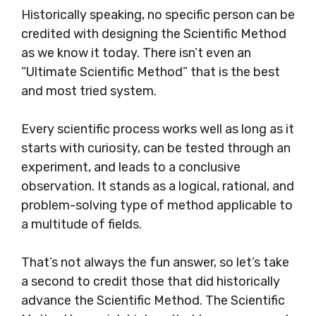
Historically speaking, no specific person can be
credited with designing the Scientific Method
as we know it today. There isn’t even an
“Ultimate Scientific Method” that is the best
and most tried system.
Every scientific process works well as long as it
starts with curiosity, can be tested through an
experiment, and leads to a conclusive
observation. It stands as a logical, rational, and
problem-solving type of method applicable to
a multitude of fields.
That’s not always the fun answer, so let’s take
a second to credit those that did historically
advance the Scientific Method. The Scientific