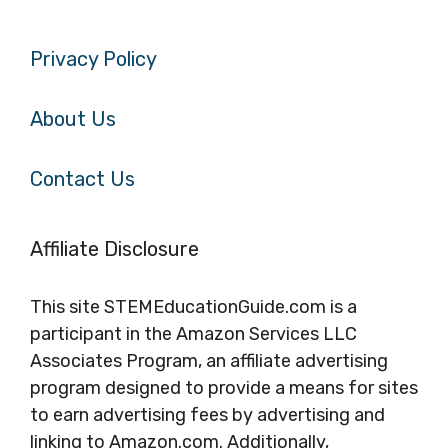
Privacy Policy
About Us
Contact Us
Affiliate Disclosure
This site STEMEducationGuide.com is a
participant in the Amazon Services LLC
Associates Program, an affiliate advertising
program designed to provide a means for sites
to earn advertising fees by advertising and
linking to Amazon.com. Additionally,