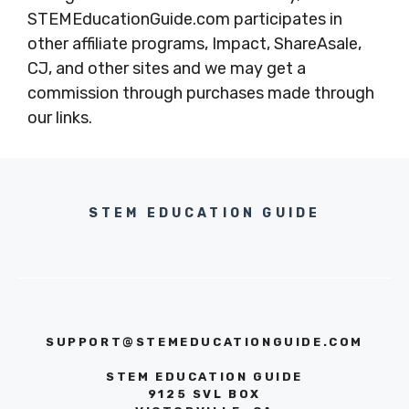
STEMEducationGuide.com participates in
other affiliate programs, Impact, ShareAsale,
CJ, and other sites and we may get a
commission through purchases made through
our links.
STEM EDUCATION GUIDE
SUPPORT@STEMEDUCATIONGUIDE.COM
STEM EDUCATION GUIDE
9125 SVL BOX