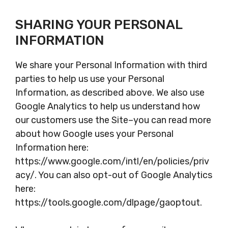
SHARING YOUR PERSONAL
INFORMATION
We share your Personal Information with third
parties to help us use your Personal
Information, as described above. We also use
Google Analytics to help us understand how
our customers use the Site–you can read more
about how Google uses your Personal
Information here:
https://www.google.com/intl/en/policies/priv
acy/. You can also opt-out of Google Analytics
here:
https://tools.google.com/dlpage/gaoptout.