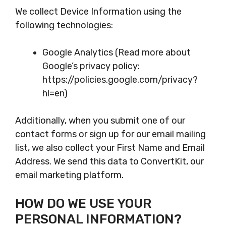
We collect Device Information using the
following technologies:
Google Analytics (Read more about
Google’s privacy policy:
https://policies.google.com/privacy?
hl=en)
Additionally, when you submit one of our
contact forms or sign up for our email mailing
list, we also collect your First Name and Email
Address. We send this data to ConvertKit, our
email marketing platform.
HOW DO WE USE YOUR
PERSONAL INFORMATION?