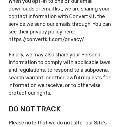
When you opt-in to one of our email
downloads or email list, we are sharing your
contact information with ConvertKit, the
service we send our emails through. You can
see their privacy policy here:
https://convertkit.com/privacy/
Finally, we may also share your Personal
Information to comply with applicable laws
and regulations, to respond to a subpoena,
search warrant, or other lawful requests for
information we receive, or to otherwise
protect our rights.
DO NOT TRACK
Please note that we do not alter our Site’s