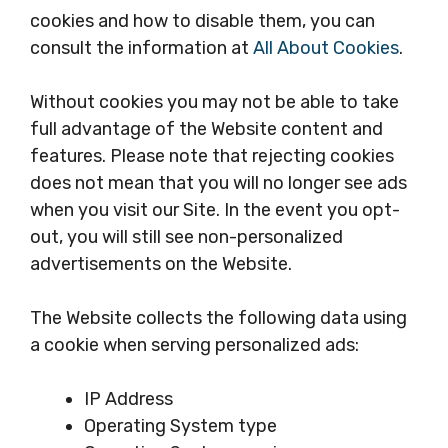
cookies and how to disable them, you can
consult the information at
All About Cookies
.
Without cookies you may not be able to take
full advantage of the Website content and
features. Please note that rejecting cookies
does not mean that you will no longer see ads
when you visit our Site. In the event you opt-
out, you will still see non-personalized
advertisements on the Website.
The Website collects the following data using
a cookie when serving personalized ads:
IP Address
Operating System type