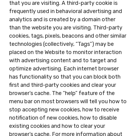
that you are visiting. A third-party cookie is
frequently used in behavioral advertising and
analytics and is created by a domain other
than the website you are visiting. Third-party
cookies, tags, pixels, beacons and other similar
technologies (collectively, “Tags”) may be
placed on the Website to monitor interaction
with advertising content and to target and
optimize advertising. Each internet browser
has functionality so that you can block both
first and third-party cookies and clear your
browser’s cache. The “help” feature of the
menu bar on most browsers will tell you how to
stop accepting new cookies, how to receive
notification of new cookies, how to disable
existing cookies and how to clear your
browser’s cache. For more information about