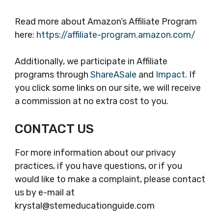
Read more about Amazon’s Affiliate Program
here:
https://affiliate-program.amazon.com/
Additionally, we participate in Affiliate
programs through
ShareASale
and
Impact
. If
you click some links on our site, we will receive
a commission at no extra cost to you.
CONTACT US
For more information about our privacy
practices, if you have questions, or if you
would like to make a complaint, please contact
us by e-mail at
krystal@stemeducationguide.com