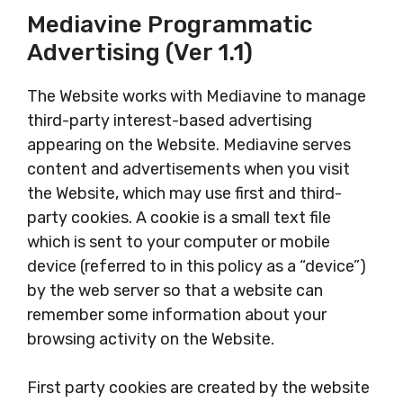
Mediavine Programmatic
Advertising (Ver 1.1)
The Website works with Mediavine to manage
third-party interest-based advertising
appearing on the Website. Mediavine serves
content and advertisements when you visit
the Website, which may use first and third-
party cookies. A cookie is a small text file
which is sent to your computer or mobile
device (referred to in this policy as a “device”)
by the web server so that a website can
remember some information about your
browsing activity on the Website.
First party cookies are created by the website