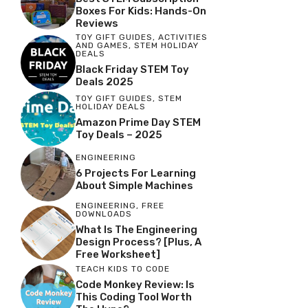
Boxes For Kids: Hands-On
Reviews
TOY GIFT GUIDES
,
ACTIVITIES
AND GAMES
,
STEM HOLIDAY
DEALS
Black Friday STEM Toy
Deals 2025
TOY GIFT GUIDES
,
STEM
HOLIDAY DEALS
Amazon Prime Day STEM
Toy Deals – 2025
ENGINEERING
6 Projects For Learning
About Simple Machines
ENGINEERING
,
FREE
DOWNLOADS
What Is The Engineering
Design Process? [Plus, A
Free Worksheet]
TEACH KIDS TO CODE
Code Monkey Review: Is
This Coding Tool Worth