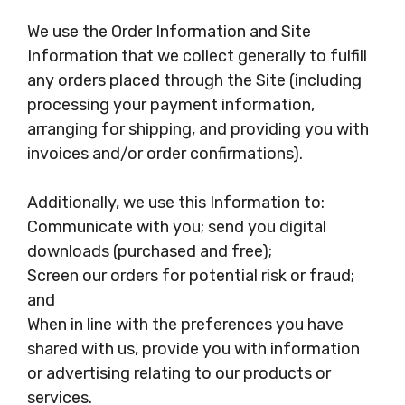
We use the Order Information and Site
Information that we collect generally to fulfill
any orders placed through the Site (including
processing your payment information,
arranging for shipping, and providing you with
invoices and/or order confirmations).
Additionally, we use this Information to:
Communicate with you; send you digital
downloads (purchased and free);
Screen our orders for potential risk or fraud;
and
When in line with the preferences you have
shared with us, provide you with information
or advertising relating to our products or
services.