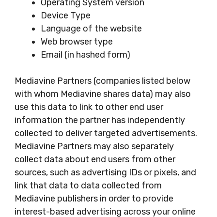
Operating System version
Device Type
Language of the website
Web browser type
Email (in hashed form)
Mediavine Partners (companies listed below
with whom Mediavine shares data) may also
use this data to link to other end user
information the partner has independently
collected to deliver targeted advertisements.
Mediavine Partners may also separately
collect data about end users from other
sources, such as advertising IDs or pixels, and
link that data to data collected from
Mediavine publishers in order to provide
interest-based advertising across your online