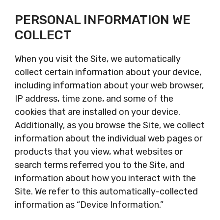
PERSONAL INFORMATION WE
COLLECT
When you visit the Site, we automatically
collect certain information about your device,
including information about your web browser,
IP address, time zone, and some of the
cookies that are installed on your device.
Additionally, as you browse the Site, we collect
information about the individual web pages or
products that you view, what websites or
search terms referred you to the Site, and
information about how you interact with the
Site. We refer to this automatically-collected
information as “Device Information.”