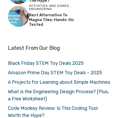
The Hype?
ACTIVITIES AND GAMES
,
ENGINEERING
Best Alternative To
Magna Tiles: Hands-On
Tested
Latest From Our Blog
Black Friday STEM Toy Deals 2025
Amazon Prime Day STEM Toy Deals – 2025
6 Projects for Learning about Simple Machines
What is the Engineering Design Process? [Plus,
a Free Worksheet]
Code Monkey Review: Is This Coding Tool
Worth the Hype?