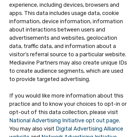
experience, including devices, browsers and
apps. This data includes usage data, cookie
information, device information, information
about interactions between users and
advertisements and websites, geolocation
data, traffic data, and information about a
visitor’s referral source to a particular website.
Mediavine Partners may also create unique IDs
to create audience segments, which are used
to provide targeted advertising.
If you would like more information about this
practice and to know your choices to opt-in or
opt-out of this data collection, please visit
National Advertising Initiative opt out page
.
You may also visit
Digital Advertising Alliance