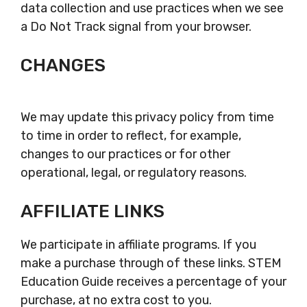
data collection and use practices when we see
a Do Not Track signal from your browser.
CHANGES
We may update this privacy policy from time
to time in order to reflect, for example,
changes to our practices or for other
operational, legal, or regulatory reasons.
AFFILIATE LINKS
We participate in affiliate programs. If you
make a purchase through of these links. STEM
Education Guide receives a percentage of your
purchase, at no extra cost to you.