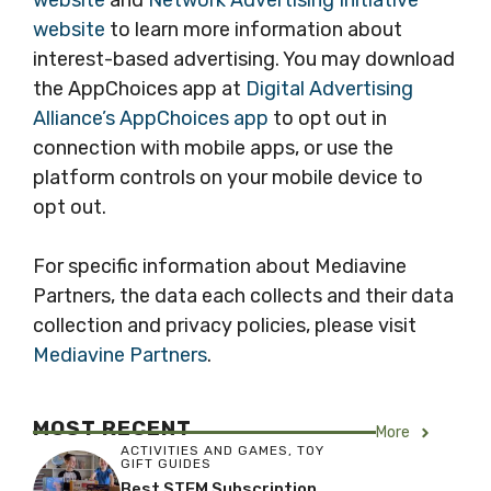
website
and
Network Advertising Initiative
website
to learn more information about
interest-based advertising. You may download
the AppChoices app at
Digital Advertising
Alliance’s AppChoices app
to opt out in
connection with mobile apps, or use the
platform controls on your mobile device to
opt out.
For specific information about Mediavine
Partners, the data each collects and their data
collection and privacy policies, please visit
Mediavine Partners
.
MOST RECENT
More
ACTIVITIES AND GAMES
,
TOY
GIFT GUIDES
Best STEM Subscription