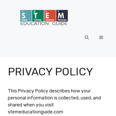
Skip
to
content
Menu
PRIVACY POLICY
This Privacy Policy describes how your
personal information is collected, used, and
shared when you visit
stemeducationguide.com