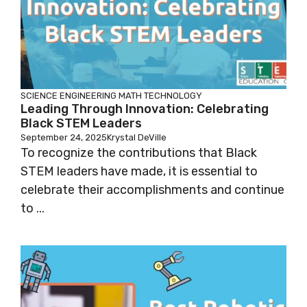
SCIENCE
ENGINEERING
MATH
TECHNOLOGY
Leading Through Innovation: Celebrating
Black STEM Leaders
September 24, 2025
Krystal DeVille
To recognize the contributions that Black
STEM leaders have made, it is essential to
celebrate their accomplishments and continue
to ...