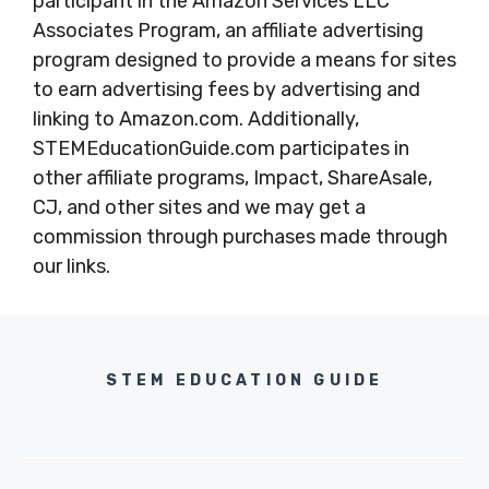
participant in the Amazon Services LLC
Associates Program, an affiliate advertising
program designed to provide a means for sites
to earn advertising fees by advertising and
linking to Amazon.com. Additionally,
STEMEducationGuide.com participates in
other affiliate programs, Impact, ShareAsale,
CJ, and other sites and we may get a
commission through purchases made through
our links.
STEM EDUCATION GUIDE