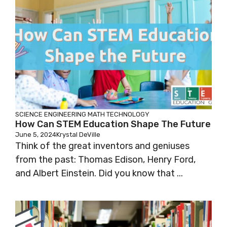
SCIENCE
ENGINEERING
MATH
TECHNOLOGY
How Can STEM Education Shape The Future
June 5, 2024
Krystal DeVille
Think of the great inventors and geniuses
from the past: Thomas Edison, Henry Ford,
and Albert Einstein. Did you know that ...