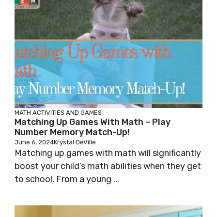
MATH
ACTIVITIES AND GAMES
Matching Up Games With Math – Play
Number Memory Match-Up!
June 6, 2024
Krystal DeVille
Matching up games with math will significantly
boost your child’s math abilities when they get
to school. From a young ...