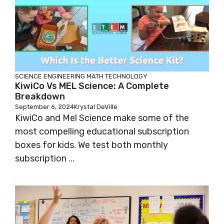
SCIENCE
ENGINEERING
MATH
TECHNOLOGY
KiwiCo Vs MEL Science: A Complete
Breakdown
September 6, 2024
Krystal DeVille
KiwiCo and Mel Science make some of the
most compelling educational subscription
boxes for kids. We test both monthly
subscription ...