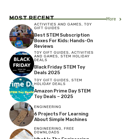
MOST RECENT
More
ACTIVITIES AND GAMES
,
TOY
GIFT GUIDES
Best STEM Subscription
Boxes For Kids: Hands-On
Reviews
TOY GIFT GUIDES
,
ACTIVITIES
AND GAMES
,
STEM HOLIDAY
DEALS
Black Friday STEM Toy
Deals 2025
TOY GIFT GUIDES
,
STEM
HOLIDAY DEALS
Amazon Prime Day STEM
Toy Deals – 2025
ENGINEERING
6 Projects For Learning
About Simple Machines
ENGINEERING
,
FREE
DOWNLOADS