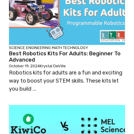
SCIENCE
ENGINEERING
MATH
TECHNOLOGY
Best Robotics Kits For Adults: Beginner To
Advanced
October 19, 2024
Krystal DeVille
Robotics kits for adults are a fun and exciting
way to boost your STEM skills. These kits let
you build ...