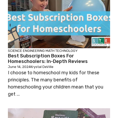
SCIENCE
ENGINEERING
MATH
TECHNOLOGY
Best Subscription Boxes For
Homeschoolers: In-Depth Reviews
June 14, 2024
Krystal DeVille
I choose to homeschool my kids for these
principles. The many benefits of
homeschooling your children mean that you
get ...