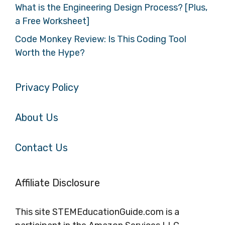
What is the Engineering Design Process? [Plus,
a Free Worksheet]
Code Monkey Review: Is This Coding Tool
Worth the Hype?
Privacy Policy
About Us
Contact Us
Affiliate Disclosure
This site STEMEducationGuide.com is a