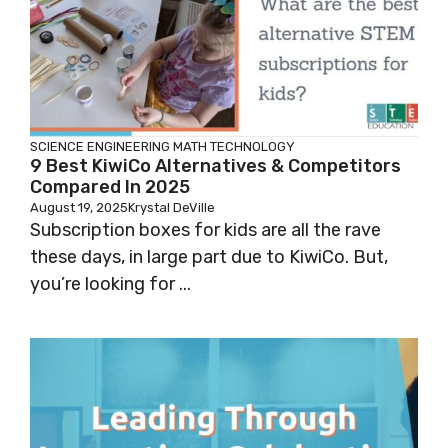
SCIENCE
ENGINEERING
MATH
TECHNOLOGY
9 Best KiwiCo Alternatives & Competitors
Compared In 2025
August 19, 2025
Krystal DeVille
Subscription boxes for kids are all the rave
these days, in large part due to KiwiCo. But,
you’re looking for ...