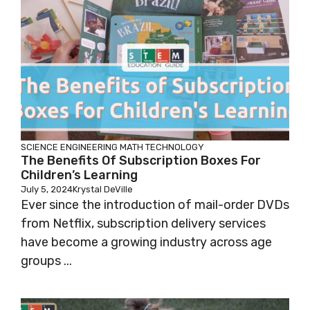
SCIENCE
ENGINEERING
MATH
TECHNOLOGY
The Benefits Of Subscription Boxes For
Children’s Learning
July 5, 2024
Krystal DeVille
Ever since the introduction of mail-order DVDs
from Netflix, subscription delivery services
have become a growing industry across age
groups ...