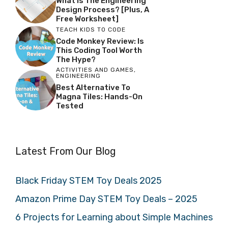
What Is The Engineering
Design Process? [Plus, A
Free Worksheet]
TEACH KIDS TO CODE
Code Monkey Review: Is
This Coding Tool Worth
The Hype?
ACTIVITIES AND GAMES
,
ENGINEERING
Best Alternative To
Magna Tiles: Hands-On
Tested
Latest From Our Blog
Black Friday STEM Toy Deals 2025
Amazon Prime Day STEM Toy Deals – 2025
6 Projects for Learning about Simple Machines