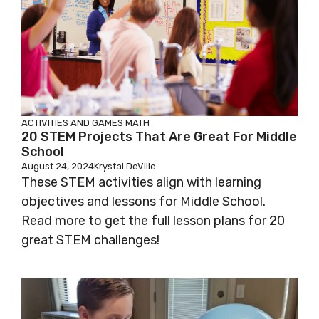
ACTIVITIES AND GAMES
MATH
20 STEM Projects That Are Great For Middle
School
August 24, 2024
Krystal DeVille
These STEM activities align with learning
objectives and lessons for Middle School.
Read more to get the full lesson plans for 20
great STEM challenges!