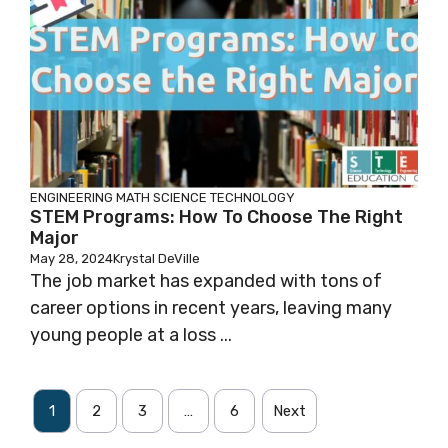
ENGINEERING
MATH
SCIENCE
TECHNOLOGY
STEM Programs: How To Choose The Right
Major
May 28, 2024
Krystal DeVille
The job market has expanded with tons of
career options in recent years, leaving many
young people at a loss ...
1
2
3
…
6
Next