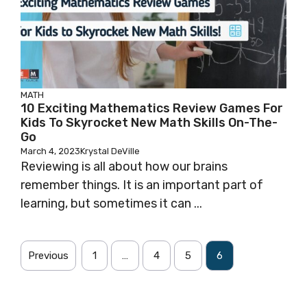
MATH
10 Exciting Mathematics Review Games For
Kids To Skyrocket New Math Skills On-The-
Go
March 4, 2023
Krystal DeVille
Reviewing is all about how our brains
remember things. It is an important part of
learning, but sometimes it can ...
Previous
1
…
4
5
6