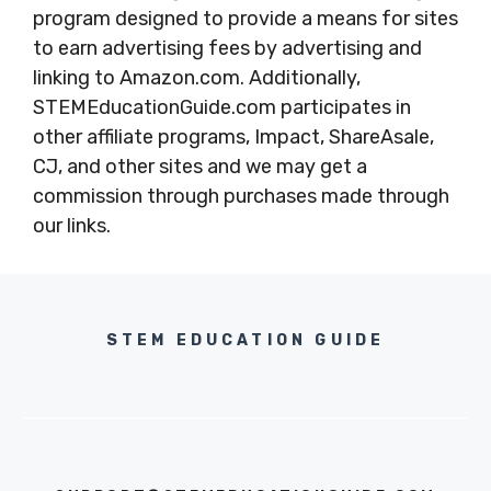
program designed to provide a means for sites
to earn advertising fees by advertising and
linking to Amazon.com. Additionally,
STEMEducationGuide.com participates in
other affiliate programs, Impact, ShareAsale,
CJ, and other sites and we may get a
commission through purchases made through
our links.
STEM EDUCATION GUIDE