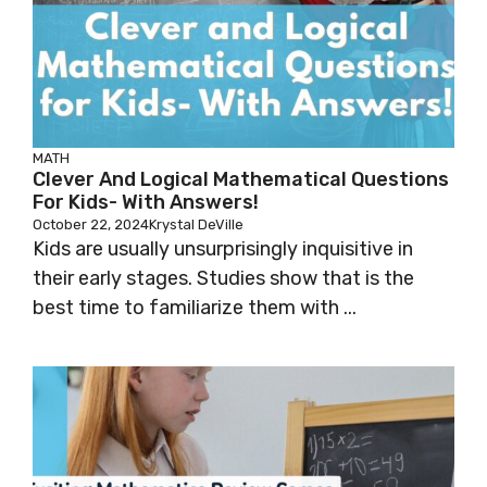
MATH
Clever And Logical Mathematical Questions
For Kids- With Answers!
October 22, 2024
Krystal DeVille
Kids are usually unsurprisingly inquisitive in
their early stages. Studies show that is the
best time to familiarize them with ...