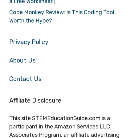
a Free Worksheet]
Code Monkey Review: Is This Coding Tool
Worth the Hype?
Privacy Policy
About Us
Contact Us
Affiliate Disclosure
This site STEMEducationGuide.com is a
participant in the Amazon Services LLC
Associates Program, an affiliate advertising