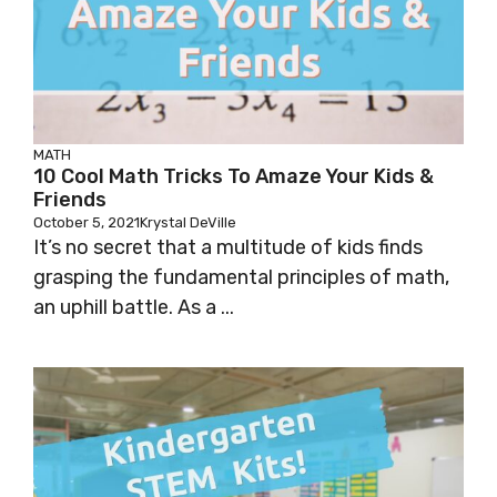
MATH
10 Cool Math Tricks To Amaze Your Kids &
Friends
October 5, 2021
Krystal DeVille
It’s no secret that a multitude of kids finds
grasping the fundamental principles of math,
an uphill battle. As a ...