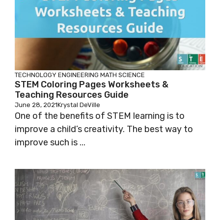
TECHNOLOGY
ENGINEERING
MATH
SCIENCE
STEM Coloring Pages Worksheets &
Teaching Resources Guide
June 28, 2021
Krystal DeVille
One of the benefits of STEM learning is to
improve a child’s creativity. The best way to
improve such is ...