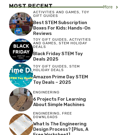
MOST RECENT
More
ACTIVITIES AND GAMES
,
TOY
GIFT GUIDES
Best STEM Subscription
Boxes For Kids: Hands-On
Reviews
TOY GIFT GUIDES
,
ACTIVITIES
AND GAMES
,
STEM HOLIDAY
DEALS
Black Friday STEM Toy
Deals 2025
TOY GIFT GUIDES
,
STEM
HOLIDAY DEALS
Amazon Prime Day STEM
Toy Deals – 2025
ENGINEERING
6 Projects For Learning
About Simple Machines
ENGINEERING
,
FREE
DOWNLOADS
What Is The Engineering
Design Process? [Plus, A
Free Worksheet]