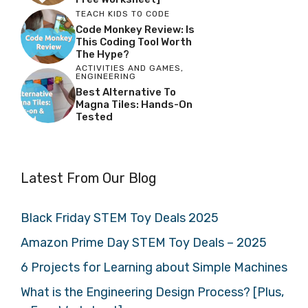
TEACH KIDS TO CODE
Code Monkey Review: Is
This Coding Tool Worth
The Hype?
ACTIVITIES AND GAMES
,
ENGINEERING
Best Alternative To
Magna Tiles: Hands-On
Tested
Latest From Our Blog
Black Friday STEM Toy Deals 2025
Amazon Prime Day STEM Toy Deals – 2025
6 Projects for Learning about Simple Machines
What is the Engineering Design Process? [Plus,