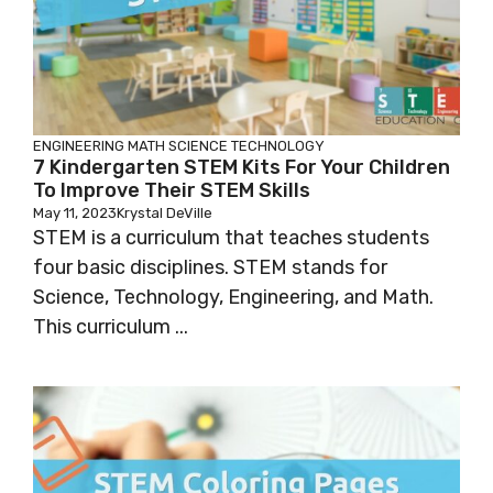
ENGINEERING
MATH
SCIENCE
TECHNOLOGY
7 Kindergarten STEM Kits For Your Children
To Improve Their STEM Skills
May 11, 2023
Krystal DeVille
STEM is a curriculum that teaches students
four basic disciplines. STEM stands for
Science, Technology, Engineering, and Math.
This curriculum ...