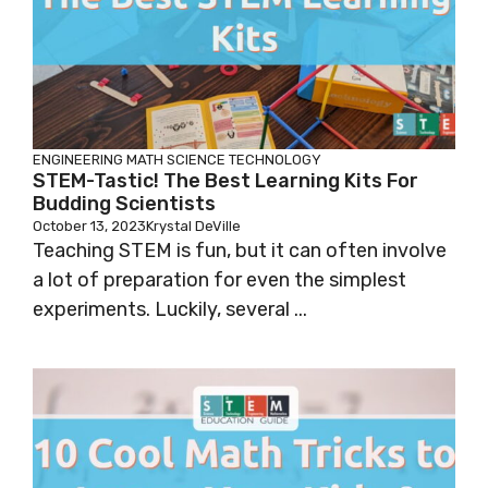
ENGINEERING
MATH
SCIENCE
TECHNOLOGY
STEM-Tastic! The Best Learning Kits For
Budding Scientists
October 13, 2023
Krystal DeVille
Teaching STEM is fun, but it can often involve
a lot of preparation for even the simplest
experiments. Luckily, several ...