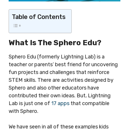
Table of Contents
What Is The Sphero Edu?
Sphero Edu (formerly Lightning Lab) is a
teacher or parents’ best friend for uncovering
fun projects and challenges that reinforce
STEM skills. There are activities designed by
Sphero and also other educators have
contributed their own ideas. But, Lightning
Lab is just one of
17 apps
that compatible
with Sphero.
We have seen in all of these examples kids