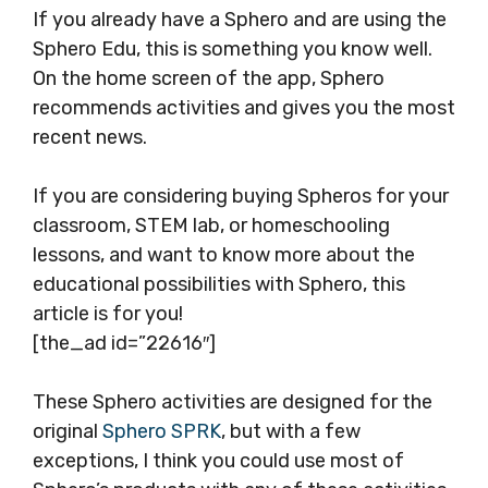
If you already have a Sphero and are using the
Sphero Edu, this is something you know well.
On the home screen of the app, Sphero
recommends activities and gives you the most
recent news.
If you are considering buying Spheros for your
classroom, STEM lab, or homeschooling
lessons, and want to know more about the
educational possibilities with Sphero, this
article is for you!
[the_ad id=”22616″]
These Sphero activities are designed for the
original
Sphero SPRK
, but with a few
exceptions, I think you could use most of