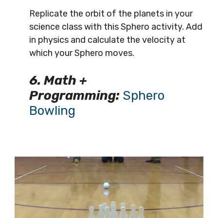
Replicate the orbit of the planets in your
science class with this Sphero activity. Add
in physics and calculate the velocity at
which your Sphero moves.
6. Math +
Programming:
Sphero
Bowling