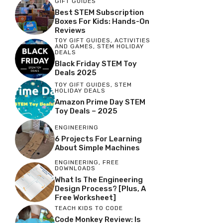
GIFT GUIDES
Best STEM Subscription
Boxes For Kids: Hands-On
Reviews
TOY GIFT GUIDES
,
ACTIVITIES
AND GAMES
,
STEM HOLIDAY
DEALS
Black Friday STEM Toy
Deals 2025
TOY GIFT GUIDES
,
STEM
HOLIDAY DEALS
Amazon Prime Day STEM
Toy Deals – 2025
ENGINEERING
6 Projects For Learning
About Simple Machines
ENGINEERING
,
FREE
DOWNLOADS
What Is The Engineering
Design Process? [Plus, A
Free Worksheet]
TEACH KIDS TO CODE
Code Monkey Review: Is