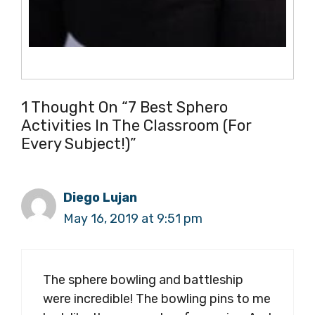
1 Thought On “7 Best Sphero
Activities In The Classroom (for
Every Subject!)”
Diego Lujan
May 16, 2019 at 9:51 pm
The sphere bowling and battleship
were incredible! The bowling pins to me