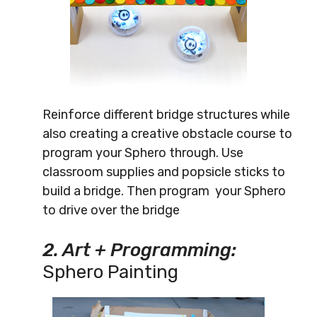
Reinforce different bridge structures while
also creating a creative obstacle course to
program your Sphero through. Use
classroom supplies and popsicle sticks to
build a bridge. Then program your Sphero
to drive over the bridge
2. Art + Programming:
Sphero Painting