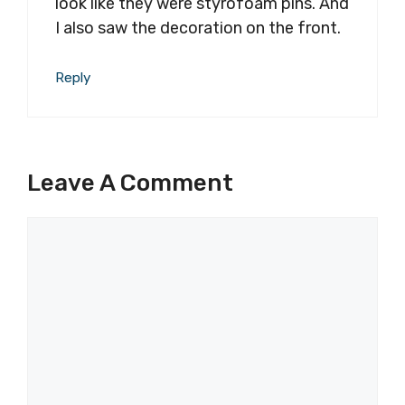
look like they were styrofoam pins. And
I also saw the decoration on the front.
Reply
Leave A Comment
Comment