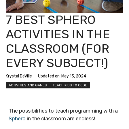
7 BEST SPHERO
ACTIVITIES IN THE
CLASSROOM (FOR
EVERY SUBJECT!)
Krystal DeVille
Updated on:
May 13, 2024
ACTIVITIES AND GAMES
TEACH KIDS TO CODE
The possibilities to teach programming with a
Sphero
in the classroom are endless!