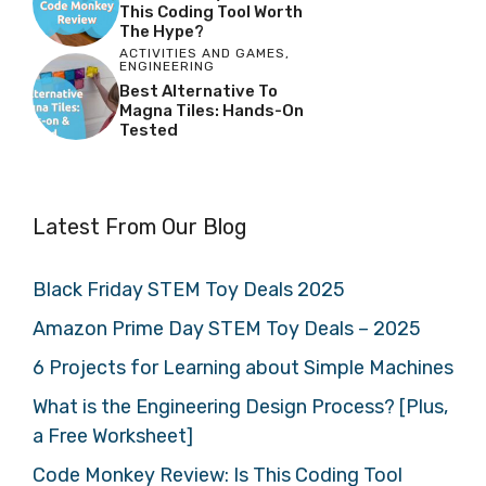
This Coding Tool Worth
The Hype?
ACTIVITIES AND GAMES
,
ENGINEERING
Best Alternative To
Magna Tiles: Hands-On
Tested
Latest From Our Blog
Black Friday STEM Toy Deals 2025
Amazon Prime Day STEM Toy Deals – 2025
6 Projects for Learning about Simple Machines
What is the Engineering Design Process? [Plus,
a Free Worksheet]
Code Monkey Review: Is This Coding Tool