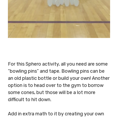
For this Sphero activity, all you need are some
“bowling pins” and tape. Bowling pins can be
an old plastic bottle or build your own! Another
option is to head over to the gym to borrow
some cones, but those will be a lot more
difficult to hit down.
Add in extra math to it by creating your own