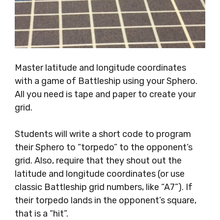
Master latitude and longitude coordinates
with a game of Battleship using your Sphero.
All you need is tape and paper to create your
grid.
Students will write a short code to program
their Sphero to “torpedo” to the opponent’s
grid. Also, require that they shout out the
latitude and longitude coordinates (or use
classic Battleship grid numbers, like “A7”). If
their torpedo lands in the opponent’s square,
that is a “hit”.