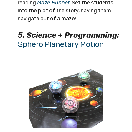
reading
Maze Runner.
Set the students
into the plot of the story, having them
navigate out of a maze!
5. Science + Programming:
Sphero Planetary Motion