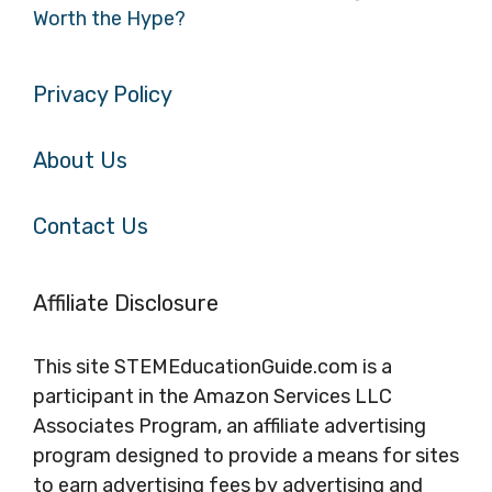
Worth the Hype?
Privacy Policy
About Us
Contact Us
Affiliate Disclosure
This site STEMEducationGuide.com is a
participant in the Amazon Services LLC
Associates Program, an affiliate advertising
program designed to provide a means for sites
to earn advertising fees by advertising and