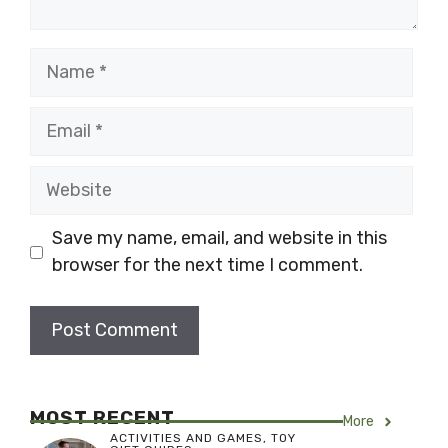
Name
Email
Website
Save my name, email, and website in this
browser for the next time I comment.
MOST RECENT
More
ACTIVITIES AND GAMES
,
TOY