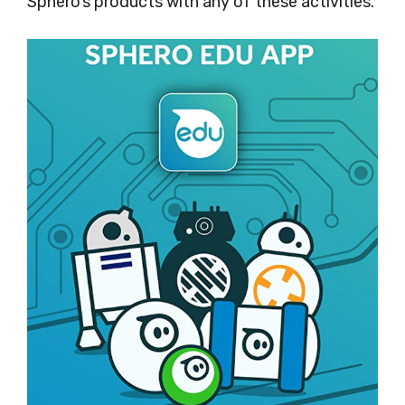
Sphero’s products with any of these activities.