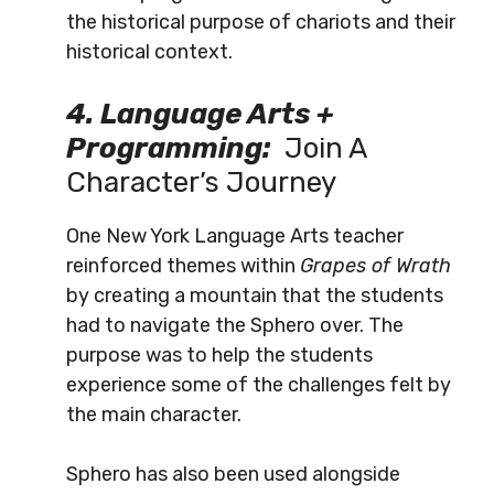
the historical purpose of chariots and their
historical context.
4. Language Arts +
Programming:
Join A
Character’s Journey
One New York Language Arts teacher
reinforced themes within
Grapes of Wrath
by creating a mountain that the students
had to navigate the Sphero over.
The
purpose was to help the students
experience some of the challenges felt by
the main character.
Sphero has also been used alongside