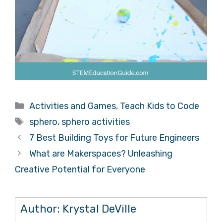
Categories
Activities and Games
,
Teach Kids to Code
Tags
sphero
,
sphero activities
7 Best Building Toys for Future Engineers
What are Makerspaces? Unleashing
Creative Potential for Everyone
Author:
Krystal DeVille