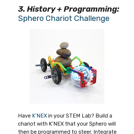
3. History + Programming:
Sphero Chariot Challenge
Have
K’NEX
in your STEM Lab? Build a
chariot with K’NEX that your Sphero will
then be programmed to steer. Integrate