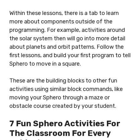
Within these lessons, there is a tab to learn
more about components outside of the
programming. For example, activities around
the solar system then will go into more detail
about planets and orbit patterns. Follow the
first lessons, and build your first program to tell
Sphero to move in a square.
These are the building blocks to other fun
activities using similar block commands, like
moving your Sphero through a maze or
obstacle course created by your student.
7 Fun Sphero Activities For
The Classroom For Every