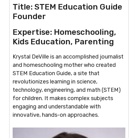
Title:
STEM Education Guide
Founder
Expertise:
Homeschooling,
Kids Education, Parenting
Krystal DeVille is an accomplished journalist
and homeschooling mother who created
STEM Education Guide, a site that
revolutionizes learning in science,
technology, engineering, and math (STEM)
for children. It makes complex subjects
engaging and understandable with
innovative, hands-on approaches.