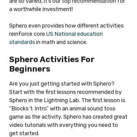
are so varied, it’s our top recommendation for
a worthwhile investment!
Sphero even provides how different activities
reinforce core
US National education
standards
in math and science.
Sphero Activities For
Beginners
Are you just getting started with Sphero?
Start with the first lessons recommended by
Sphero in the Lightning Lab. The first lesson is
“Blocks 1: Intro” with an animal sound toss
game as the activity. Sphero has created great
video tutorials with everything you need to
get started.