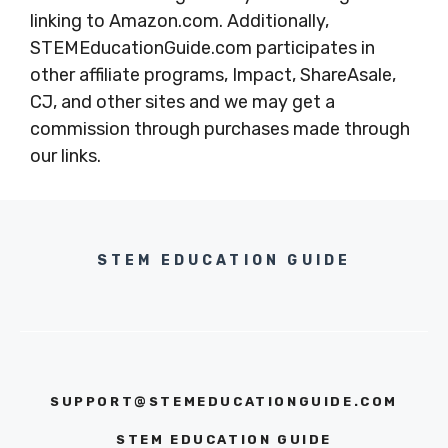
linking to Amazon.com. Additionally,
STEMEducationGuide.com participates in
other affiliate programs, Impact, ShareAsale,
CJ, and other sites and we may get a
commission through purchases made through
our links.
STEM EDUCATION GUIDE
SUPPORT@STEMEDUCATIONGUIDE.COM
STEM EDUCATION GUIDE