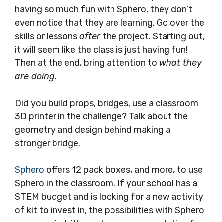
having so much fun with Sphero, they don’t
even notice that they are learning. Go over the
skills or lessons
after
the project. Starting out,
it will seem like the class is just having fun!
Then at the end, bring attention to
what they
are doing.
Did you build props, bridges, use a classroom
3D printer in the challenge? Talk about the
geometry and design behind making a
stronger bridge.
Sphero
offers 12 pack boxes, and more, to use
Sphero in the classroom. If your school has a
STEM budget and is looking for a new activity
of kit to invest in, the possibilities with Sphero