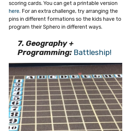
scoring cards. You can get a printable version
here
. For an extra challenge, try arranging the
pins in different formations so the kids have to
program their Sphero in different ways.
7. Geography +
Programming:
Battleship!