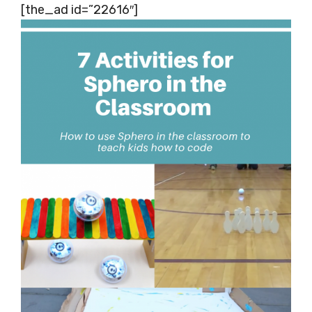
[the_ad id=”22616″]