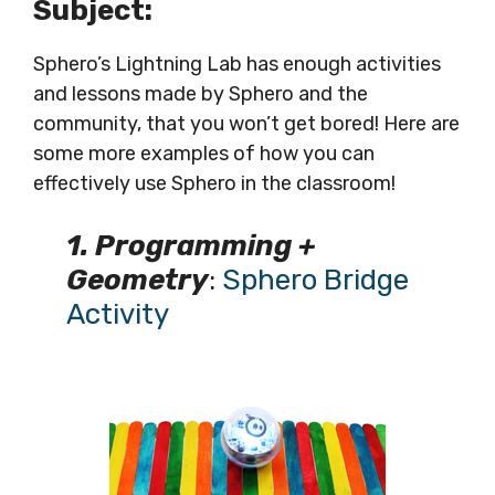
Subject:
Sphero’s Lightning Lab has enough activities
and lessons made by Sphero and the
community, that you won’t get bored! Here are
some more examples of how you can
effectively use Sphero in the classroom!
1. Programming +
Geometry
:
Sphero Bridge
Activity