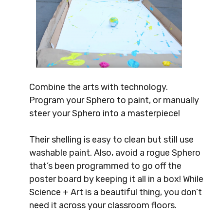
Combine the arts with technology.
Program your Sphero to paint, or manually
steer your Sphero into a masterpiece!
Their shelling is easy to clean but still use
washable paint. Also, avoid a rogue Sphero
that’s been programmed to go off the
poster board by keeping it all in a box! While
Science + Art is a beautiful thing, you don’t
need it across your classroom floors.