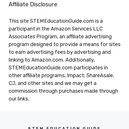
Affiliate Disclosure
This site STEMEducationGuide.com is a
participant in the Amazon Services LLC
Associates Program, an affiliate advertising
program designed to provide a means for sites
to earn advertising fees by advertising and
linking to Amazon.com. Additionally,
STEMEducationGuide.com participates in
other affiliate programs, Impact, ShareAsale,
CJ, and other sites and we may get a
commission through purchases made through
our links.
STEM EDUCATION GUIDE