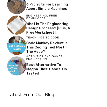
6 Projects For Learning
About Simple Machines
ENGINEERING
,
FREE
DOWNLOADS
What Is The Engineering
Design Process? [Plus, A
Free Worksheet]
TEACH KIDS TO CODE
Code Monkey Review: Is
This Coding Tool Worth
The Hype?
ACTIVITIES AND GAMES
,
ENGINEERING
Best Alternative To
Magna Tiles: Hands-On
Tested
Latest From Our Blog