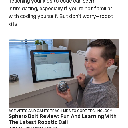
Teaching your kids to code can seem
intimidating, especially if you’re not familiar
with coding yourself. But don’t worry—robot
kits ...
ACTIVITIES AND GAMES
TEACH KIDS TO CODE
TECHNOLOGY
Sphero Bolt Review: Fun And Learning With
The Latest Robotic Ball