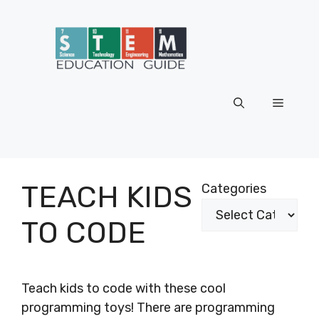
Skip
to
content
Menu
TEACH KIDS
Categories
TO CODE
Teach kids to code with these cool
programming toys! There are programming