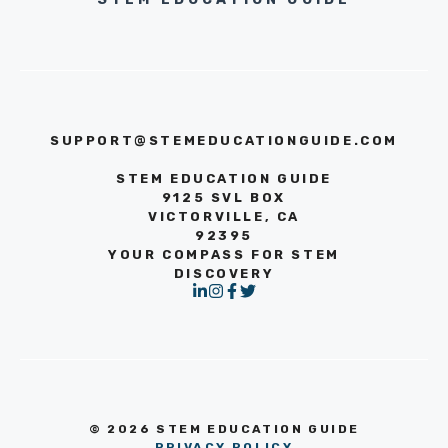
SUPPORT@STEMEDUCATIONGUIDE.COM
STEM EDUCATION GUIDE
9125 SVL BOX
VICTORVILLE, CA
92395
YOUR COMPASS FOR STEM
DISCOVERY
© 2026 STEM EDUCATION GUIDE
PRIVACY POLICY