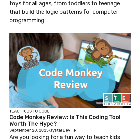
toys for all ages, from toddlers to teenage
that build the logic patterns for computer
programming.
TEACH KIDS TO CODE
Code Monkey Review: Is This Coding Tool
Worth The Hype?
September 20, 2025
Krystal DeVille
Are you looking for a fun way to teach kids