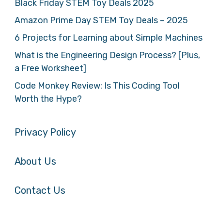
Black Friday STEM Toy Deals 2025
Amazon Prime Day STEM Toy Deals – 2025
6 Projects for Learning about Simple Machines
What is the Engineering Design Process? [Plus,
a Free Worksheet]
Code Monkey Review: Is This Coding Tool
Worth the Hype?
Privacy Policy
About Us
Contact Us