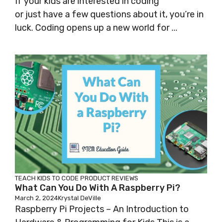
If your kids are interested in coding
or just have a few questions about it, you’re in
luck. Coding opens up a new world for ...
TEACH KIDS TO CODE
PRODUCT REVIEWS
What Can You Do With A Raspberry Pi?
March 2, 2024
Krystal DeVille
Raspberry Pi Projects – An Introduction to