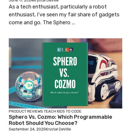
June 17, 2024
Krystal DeVille
As a tech enthusiast, particularly a robot
enthusiast, I’ve seen my fair share of gadgets
come and go. The Sphero ...
PRODUCT REVIEWS
TEACH KIDS TO CODE
Sphero Vs. Cozmo: Which Programmable
Robot Should You Choose?
September 24, 2025
Krystal DeVille