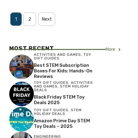
1
2
Next
MOST RECENT
More
ACTIVITIES AND GAMES
,
TOY
GIFT GUIDES
Best STEM Subscription
Boxes For Kids: Hands-On
Reviews
TOY GIFT GUIDES
,
ACTIVITIES
AND GAMES
,
STEM HOLIDAY
DEALS
Black Friday STEM Toy
Deals 2025
TOY GIFT GUIDES
,
STEM
HOLIDAY DEALS
Amazon Prime Day STEM
Toy Deals – 2025
ENGINEERING