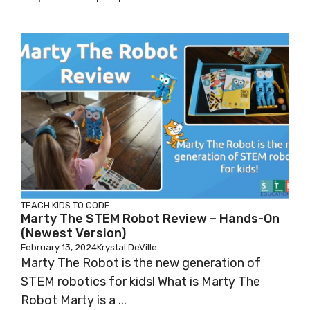
TEACH KIDS TO CODE
Marty The STEM Robot Review – Hands-On
(Newest Version)
February 13, 2024
Krystal DeVille
Marty The Robot is the new generation of
STEM robotics for kids! What is Marty The
Robot Marty is a ...