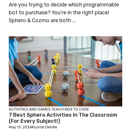
Are you trying to decide which programmable
bot to purchase? You’re in the right place!
Sphero & Cozmo are both ...
ACTIVITIES AND GAMES
TEACH KIDS TO CODE
7 Best Sphero Activities In The Classroom
(for Every Subject!)
May 13, 2024
Krystal DeVille