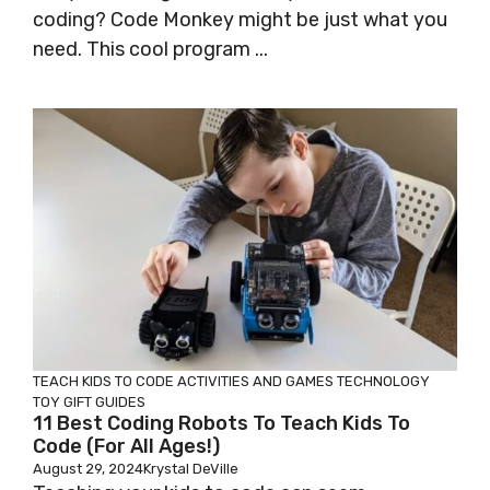
coding? Code Monkey might be just what you
need. This cool program ...
TEACH KIDS TO CODE
ACTIVITIES AND GAMES
TECHNOLOGY
TOY GIFT GUIDES
11 Best Coding Robots To Teach Kids To
Code (for All Ages!)
August 29, 2024
Krystal DeVille