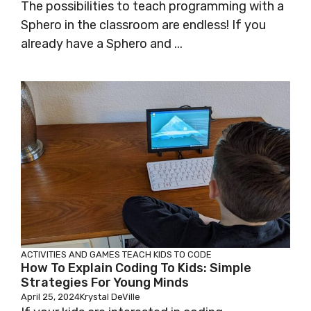
The possibilities to teach programming with a
Sphero in the classroom are endless! If you
already have a Sphero and ...
ACTIVITIES AND GAMES
TEACH KIDS TO CODE
How To Explain Coding To Kids: Simple
Strategies For Young Minds
April 25, 2024
Krystal DeVille