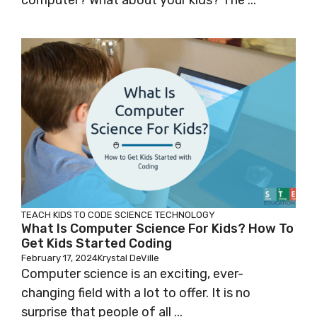
computer? What about your kids? The ...
TEACH KIDS TO CODE
SCIENCE
TECHNOLOGY
What Is Computer Science For Kids? How To
Get Kids Started Coding
February 17, 2024
Krystal DeVille
Computer science is an exciting, ever-
changing field with a lot to offer. It is no
surprise that people of all ...