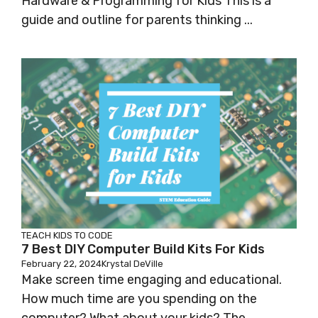
Hardware & Programming for Kids This is a
guide and outline for parents thinking ...
TEACH KIDS TO CODE
7 Best DIY Computer Build Kits For Kids
February 22, 2024
Krystal DeVille
Make screen time engaging and educational.
How much time are you spending on the