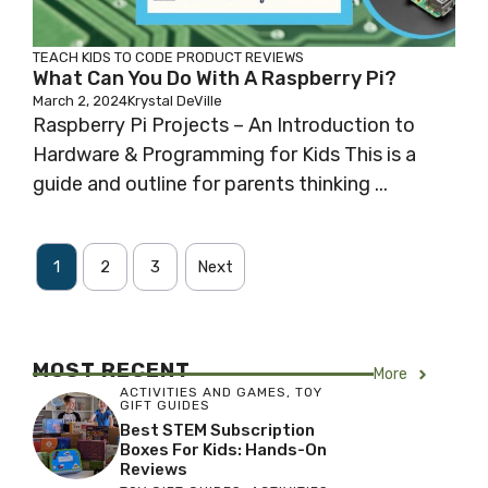
TEACH KIDS TO CODE
PRODUCT REVIEWS
What Can You Do With A Raspberry Pi?
March 2, 2024
Krystal DeVille
Raspberry Pi Projects – An Introduction to
Hardware & Programming for Kids This is a
guide and outline for parents thinking ...
1
2
3
Next
MOST RECENT
More
ACTIVITIES AND GAMES
,
TOY
GIFT GUIDES
Best STEM Subscription
Boxes For Kids: Hands-On
Reviews