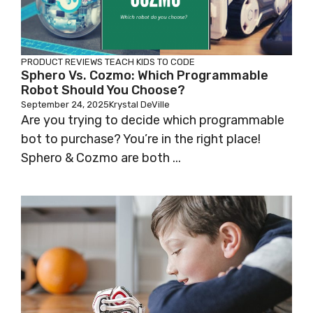
PRODUCT REVIEWS
TEACH KIDS TO CODE
Sphero Vs. Cozmo: Which Programmable
Robot Should You Choose?
September 24, 2025
Krystal DeVille
Are you trying to decide which programmable
bot to purchase? You’re in the right place!
Sphero & Cozmo are both ...