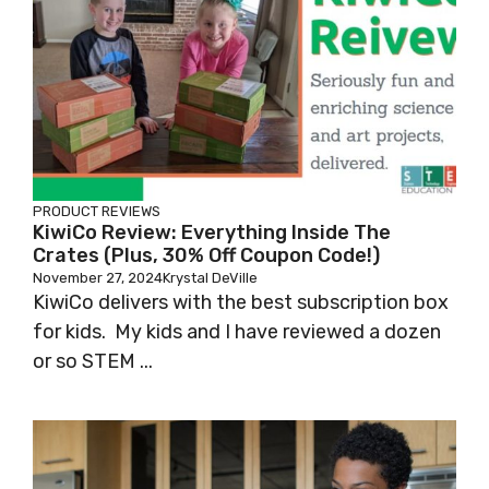
PRODUCT REVIEWS
KiwiCo Review: Everything Inside The
Crates (Plus, 30% Off Coupon Code!)
November 27, 2024
Krystal DeVille
KiwiCo delivers with the best subscription box
for kids. My kids and I have reviewed a dozen
or so STEM ...