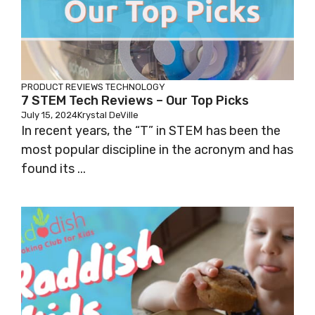
PRODUCT REVIEWS
TECHNOLOGY
7 STEM Tech Reviews – Our Top Picks
July 15, 2024
Krystal DeVille
In recent years, the “T” in STEM has been the
most popular discipline in the acronym and has
found its ...