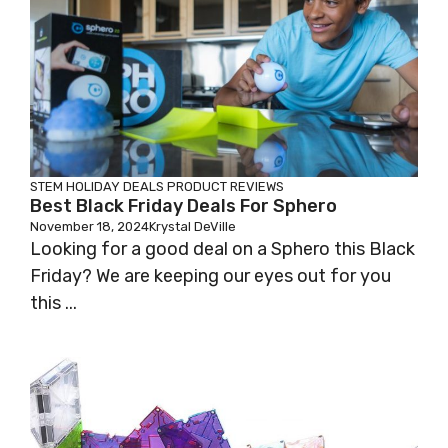
STEM HOLIDAY DEALS
PRODUCT REVIEWS
Best Black Friday Deals For Sphero
November 18, 2024
Krystal DeVille
Looking for a good deal on a Sphero this Black
Friday? We are keeping our eyes out for you
this ...