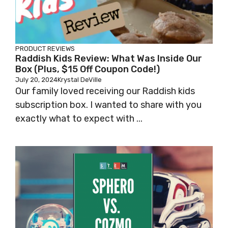
PRODUCT REVIEWS
Raddish Kids Review: What Was Inside Our
Box (Plus, $15 Off Coupon Code!)
July 20, 2024
Krystal DeVille
Our family loved receiving our Raddish kids
subscription box. I wanted to share with you
exactly what to expect with ...