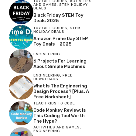
TOY GIFT GUIDES
,
ACTIVITIES
AND GAMES
,
STEM HOLIDAY
DEALS
Black Friday STEM Toy
Deals 2025
TOY GIFT GUIDES
,
STEM
HOLIDAY DEALS
Amazon Prime Day STEM
Toy Deals – 2025
ENGINEERING
6 Projects For Learning
About Simple Machines
ENGINEERING
,
FREE
DOWNLOADS
What Is The Engineering
Design Process? [Plus, A
Free Worksheet]
TEACH KIDS TO CODE
Code Monkey Review: Is
This Coding Tool Worth
The Hype?
ACTIVITIES AND GAMES
,
ENGINEERING