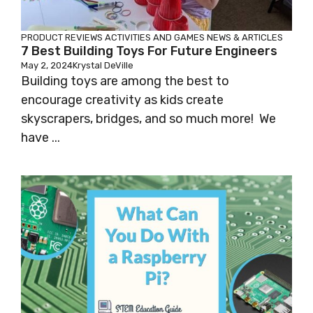
PRODUCT REVIEWS
ACTIVITIES AND GAMES
NEWS & ARTICLES
7 Best Building Toys For Future Engineers
May 2, 2024
Krystal DeVille
Building toys are among the best to
encourage creativity as kids create
skyscrapers, bridges, and so much more! We
have ...