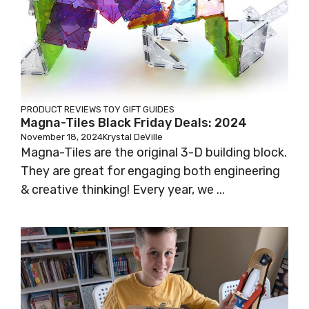
PRODUCT REVIEWS
TOY GIFT GUIDES
Magna-Tiles Black Friday Deals: 2024
November 18, 2024
Krystal DeVille
Magna-Tiles are the original 3-D building block.
They are great for engaging both engineering
& creative thinking! Every year, we ...