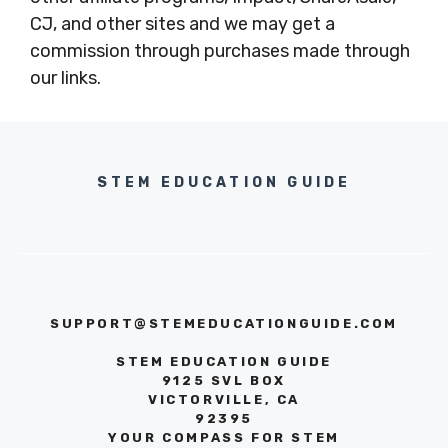
CJ, and other sites and we may get a
commission through purchases made through
our links.
STEM EDUCATION GUIDE
SUPPORT@STEMEDUCATIONGUIDE.COM
STEM EDUCATION GUIDE
9125 SVL BOX
VICTORVILLE, CA
92395
YOUR COMPASS FOR STEM