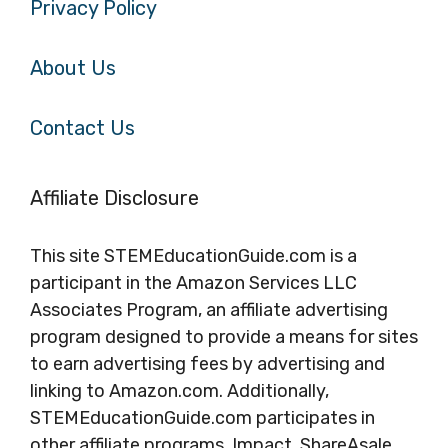
Privacy Policy
About Us
Contact Us
Affiliate Disclosure
This site STEMEducationGuide.com is a
participant in the Amazon Services LLC
Associates Program, an affiliate advertising
program designed to provide a means for sites
to earn advertising fees by advertising and
linking to Amazon.com. Additionally,
STEMEducationGuide.com participates in
other affiliate programs, Impact, ShareAsale,