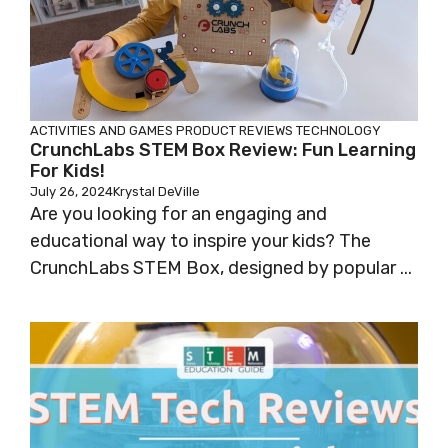
ACTIVITIES AND GAMES
PRODUCT REVIEWS
TECHNOLOGY
CrunchLabs STEM Box Review: Fun Learning
For Kids!
July 26, 2024
Krystal DeVille
Are you looking for an engaging and
educational way to inspire your kids? The
CrunchLabs STEM Box, designed by popular ...