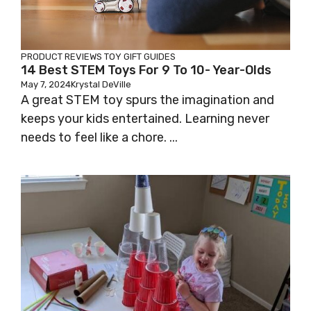
PRODUCT REVIEWS
TOY GIFT GUIDES
14 Best STEM Toys For 9 To 10- Year-Olds
May 7, 2024
Krystal DeVille
A great STEM toy spurs the imagination and
keeps your kids entertained. Learning never
needs to feel like a chore. ...