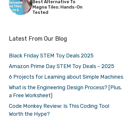
Best Alternative To
Magna Tiles: Hands-On
Tested
Latest From Our Blog
Black Friday STEM Toy Deals 2025
Amazon Prime Day STEM Toy Deals – 2025
6 Projects for Learning about Simple Machines
What is the Engineering Design Process? [Plus,
a Free Worksheet]
Code Monkey Review: Is This Coding Tool
Worth the Hype?