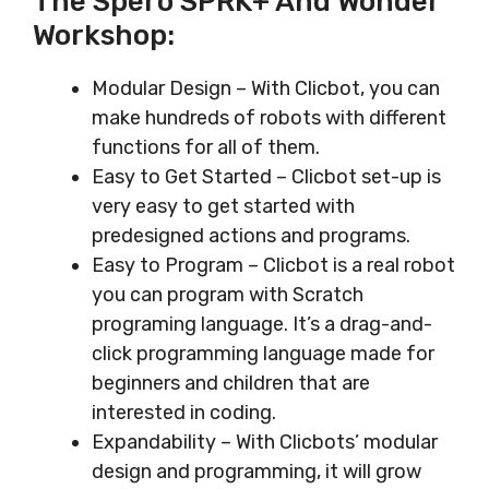
The Spero SPRK+ And Wonder
Workshop:
Modular Design – With Clicbot, you can
make hundreds of robots with different
functions for all of them.
Easy to Get Started – Clicbot set-up is
very easy to get started with
predesigned actions and programs.
Easy to Program – Clicbot is a real robot
you can program with Scratch
programing language. It’s a drag-and-
click programming language made for
beginners and children that are
interested in coding.
Expandability – With Clicbots’ modular
design and programming, it will grow