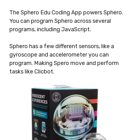
The Sphero Edu Coding App powers Sphero.
You can program Sphero across several
programs, including JavaScript.
Sphero has a few different sensors, like a
gyroscope and accelerometer you can
program. Making Spero move and perform
tasks like Clicbot.