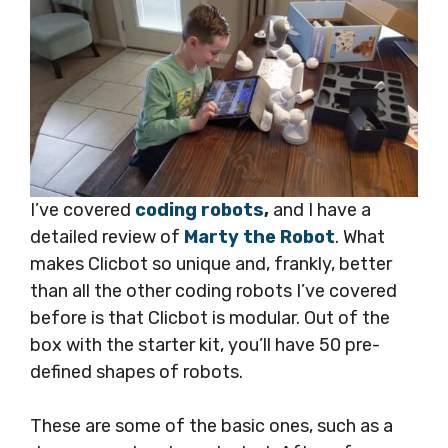
I’ve covered
coding robots
,
and I have a
detailed review of
Marty the Robot
. What
makes Clicbot so unique and, frankly, better
than all the other coding robots I’ve covered
before is that Clicbot is modular. Out of the
box with the starter kit, you’ll have 50 pre-
defined shapes of robots.
These are some of the basic ones, such as a