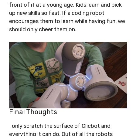
front of it at a young age. Kids learn and pick
up new skills so fast. If a coding robot
encourages them to learn while having fun, we
should only cheer them on.
Final Thoughts
I only scratch the surface of Clicbot and
everything it can do. Out of all the robots