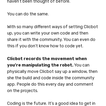
haven’t been thought of before.
You can do the same.
With so many different ways of setting Clicbot
up, you can write your own code and then
share it with the community. You can even do
this if you don’t know how to code yet.
Clicbot records the movement when
you’re manipulating the robot.
You can
physically move Clicbot say up a window, then
she the build and code inside the community
app. People do this every day and comment
on the projects.
Coding is the future. It’s a good idea to get in