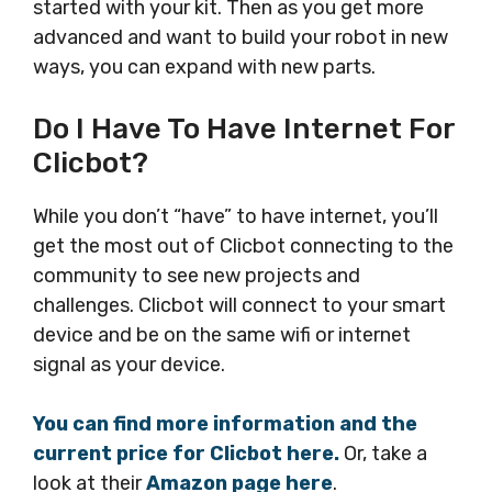
started with your kit. Then as you get more
advanced and want to build your robot in new
ways, you can expand with new parts.
Do I Have To Have Internet For
Clicbot?
While you don’t “have” to have internet, you’ll
get the most out of Clicbot connecting to the
community to see new projects and
challenges. Clicbot will connect to your smart
device and be on the same wifi or internet
signal as your device.
You can find more information and the
current price for Clicbot here.
Or, take a
look at their
Amazon page here
.