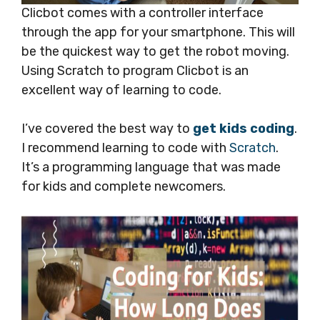
Clicbot comes with a controller interface
through the app for your smartphone. This will
be the quickest way to get the robot moving.
Using Scratch to program Clicbot is an
excellent way of learning to code.
I’ve covered the best way to
get kids coding
.
I recommend learning to code with
Scratch
.
It’s a programming language that was made
for kids and complete newcomers.