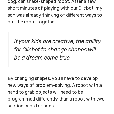
dog, car, snake-shaped robot. After a few
short minutes of playing with our Clicbot, my
son was already thinking of different ways to
put the robot together.
If your kids are creative, the ability
for Clicbot to change shapes will
be a dream come true.
By changing shapes, you’ll have to develop
new ways of problem-solving. A robot with a
hand to grab objects will need to be
programmed differently than a robot with two
suction cups for arms.