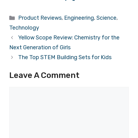
Categories
Product Reviews
,
Engineering
,
Science
,
Technology
Yellow Scope Review: Chemistry for the
Next Generation of Girls
The Top STEM Building Sets for Kids
Leave A Comment
Comment