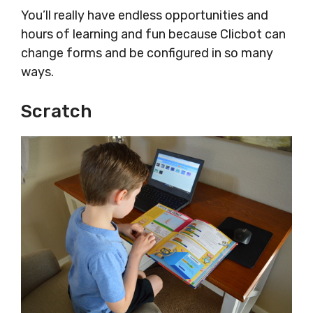
You’ll really have endless opportunities and
hours of learning and fun because Clicbot can
change forms and be configured in so many
ways.
Scratch