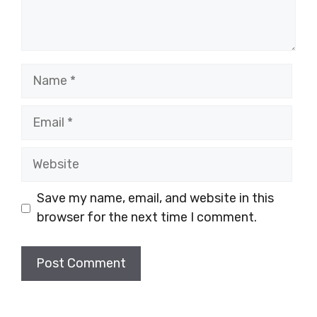
Name
Email
Website
Save my name, email, and website in this
browser for the next time I comment.