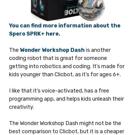
You can find more information about the
Spero SPRK+ here.
The
Wonder Workshop Dash
is another
coding robot that is great for someone
getting into robotics and coding. It’s made for
kids younger than Clicbot, as it’s for ages 6+.
I like that it’s voice-activated, has a free
programming app, and helps kids unleash their
creativity.
The Wonder Workshop Dash might not be the
best comparison to Clicbot, but it is a cheaper