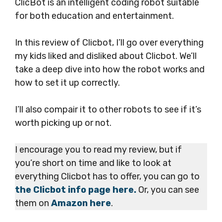
ClicBot is an intelligent coding robot suitable
for both education and entertainment.
In this review of Clicbot, I’ll go over everything
my kids liked and disliked about Clicbot. We’ll
take a deep dive into how the robot works and
how to set it up correctly.
I’ll also compair it to other robots to see if it’s
worth picking up or not.
I encourage you to read my review, but if
you’re short on time and like to look at
everything Clicbot has to offer, you can go to
the Clicbot info page here.
Or, you can see
them on
Amazon here
.