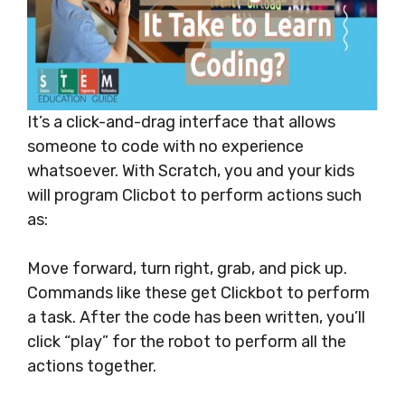
It’s a click-and-drag interface that allows
someone to code with no experience
whatsoever. With Scratch, you and your kids
will program Clicbot to perform actions such
as:
Move forward, turn right, grab, and pick up.
Commands like these get Clickbot to perform
a task. After the code has been written, you’ll
click “play” for the robot to perform all the
actions together.