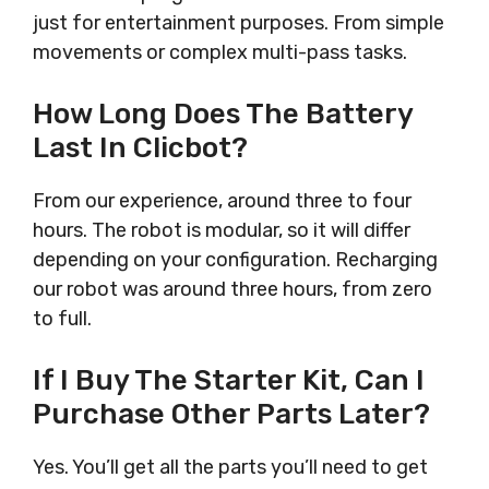
just for entertainment purposes. From simple
movements or complex multi-pass tasks.
How Long Does The Battery
Last In Clicbot?
From our experience, around three to four
hours. The robot is modular, so it will differ
depending on your configuration. Recharging
our robot was around three hours, from zero
to full.
If I Buy The Starter Kit, Can I
Purchase Other Parts Later?
Yes. You’ll get all the parts you’ll need to get