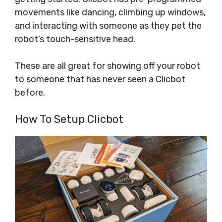
movements like dancing, climbing up windows,
and interacting with someone as they pet the
robot’s touch-sensitive head.
These are all great for showing off your robot
to someone that has never seen a Clicbot
before.
How To Setup Clicbot