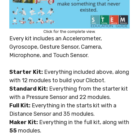
Click for the complete view.
Every kit includes an Accelerometer,
Gyroscope, Gesture Sensor, Camera,
Microphone, and Touch Sensor.
Starter Kit:
Everything included above, along
with 12 modules to build your Clicbot.
Standard Kit:
Everything from the starter kit
with a Pressure Sensor and 22 modules.
Full Kit:
Everything in the starts kit with a
Distance Sensor and 35 modules.
Maker Kit:
Everything in the full kit, along with
55
modules.