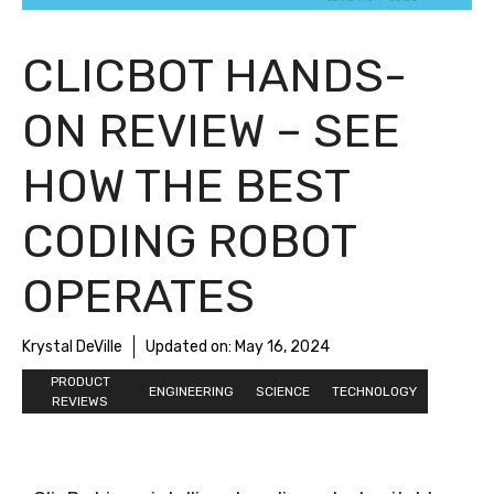
CLICBOT HANDS-
ON REVIEW – SEE
HOW THE BEST
CODING ROBOT
OPERATES
Krystal DeVille
Updated on:
May 16, 2024
PRODUCT
ENGINEERING
SCIENCE
TECHNOLOGY
REVIEWS