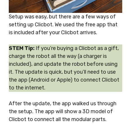
Setup was easy, but there are a few ways of
setting up Clicbot. We used the free app that
is included after your Clicbot arrives.
STEM Tip:
If you’re buying a Clicbot as a gift,
charge the robot all the way (a charger is
included), and update the robot before using
it. The update is quick, but you’ll need to use
the app (Android or Apple) to connect Clicbot
to the internet.
After the update, the app walked us through
the setup. The app will show a 3D model of
Clicbot to connect all the modular parts.