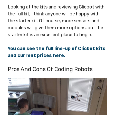
Looking at the kits and reviewing Clicbot with
the full kit, I think anyone will be happy with
the starter kit. Of course, more sensors and
modules will give them more options, but the
starter kit is an excellent place to begin.
You can see the full line-up of Clicbot kits
and current prices here.
Pros And Cons Of Coding Robots