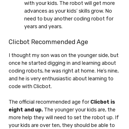
with your kids. The robot will get more
advances as your kids’ skills grow. No
need to buy another coding robot for
years and years.
Clicbot Recommended Age
I thought my son was on the younger side, but
once he started digging in and learning about
coding robots, he was right at home. He’s nine,
and he is very enthusiastic about learning to
code with Clicbot.
The official recommended age for
Clicbot is
eight and up.
The younger your kids are, the
more help they will need to set the robot up. If
your kids are over ten, they should be able to