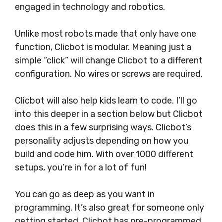
engaged in technology and robotics.
Unlike most robots made that only have one
function, Clicbot is modular. Meaning just a
simple “click” will change Clicbot to a different
configuration. No wires or screws are required.
Clicbot will also help kids learn to code. I’ll go
into this deeper in a section below but Clicbot
does this in a few surprising ways. Clicbot’s
personality adjusts depending on how you
build and code him. With over 1000 different
setups, you’re in for a lot of fun!
You can go as deep as you want in
programming. It’s also great for someone only
getting started. Clicbot has pre-programmed