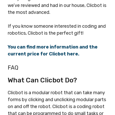
we’ve reviewed and had in our house, Clicbot is
the most advanced.
If you know someone interested in coding and
robotics, Clicbot is the perfect gift!
You can find more information and the
current price for Clicbot here.
FAQ
What Can Clicbot Do?
Clicbot is a modular robot that can take many
forms by clicking and unclicking modular parts
on and off the robot. Clicbot is a coding robot
that can be programmed to do small tasks or