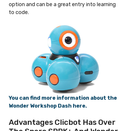
option and can be a great entry into learning
to code.
You can find more information about the
Wonder Workshop Dash here.
Advantages Clicbot Has Over