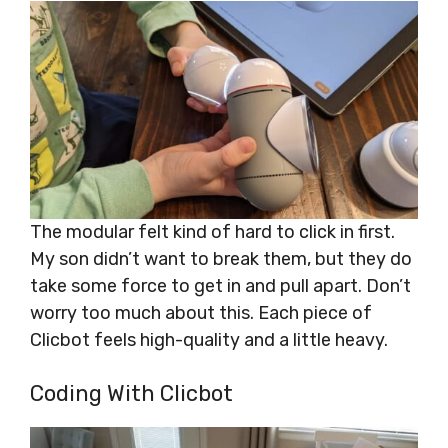
The modular felt kind of hard to click in first.
My son didn’t want to break them, but they do
take some force to get in and pull apart. Don’t
worry too much about this. Each piece of
Clicbot feels high-quality and a little heavy.
Coding With Clicbot