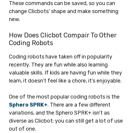
These commands can be saved, so you can
change Clicbots’ shape and make something
new.
How Does Clicbot Compair To Other
Coding Robots
Coding robots have taken off in popularity
recently. They are fun while also learning
valuable skills. If kids are having fun while they
learn, it doesn’t feel like a chore, it’s enjoyable.
One of the most popular coding robots is the
Sphero SPRK+
. There are a few different
variations, and the Sphero SPRK+ isn’t as
diverse as Clicbot; you can still get a lot of use
out of one.