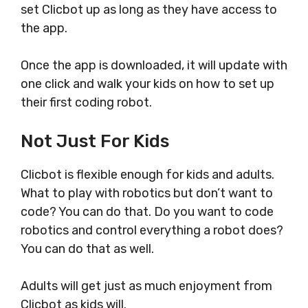
set Clicbot up as long as they have access to
the app.
Once the app is downloaded, it will update with
one click and walk your kids on how to set up
their first coding robot.
Not Just For Kids
Clicbot is flexible enough for kids and adults.
What to play with robotics but don’t want to
code? You can do that. Do you want to code
robotics and control everything a robot does?
You can do that as well.
Adults will get just as much enjoyment from
Clicbot as kids will.