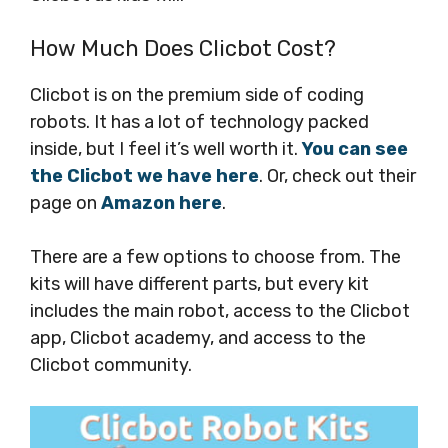
How Much Does Clicbot Cost?
Clicbot is on the premium side of coding
robots. It has a lot of technology packed
inside, but I feel it’s well worth it.
You can see
the Clicbot we have here
. Or, check out their
page on
Amazon here
.
There are a few options to choose from. The
kits will have different parts, but every kit
includes the main robot, access to the Clicbot
app, Clicbot academy, and access to the
Clicbot community.