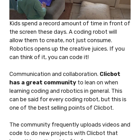
Kids spend a record amount of time in front of
the screen these days. A coding robot will
allow them to create, not just consume.
Robotics opens up the creative juices. If you
can think of it, you can code it!
Communication and collaboration.
Clicbot
has a great community
to lean on when
learning coding and robotics in general. This
can be said for every coding robot, but this is
one of the best selling points of Clicbot.
The community frequently uploads videos and
code to do new projects with Clicbot that