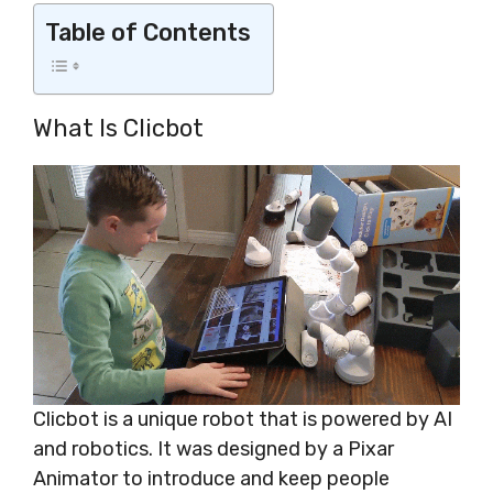
Table of Contents
What Is Clicbot
Clicbot is a unique robot that is powered by AI
and robotics. It was designed by a Pixar
Animator to introduce and keep people