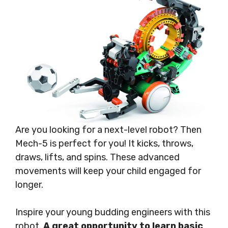
Are you looking for a next-level robot? Then
Mech-5 is perfect for you! It kicks, throws,
draws, lifts, and spins. These advanced
movements will keep your child engaged for
longer.
Inspire your young budding engineers with this
robot.
A great opportunity to learn basic