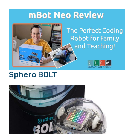
Sphero BOLT