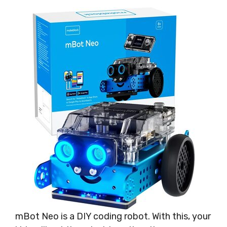
mBot Neo is a DIY coding robot. With this, your