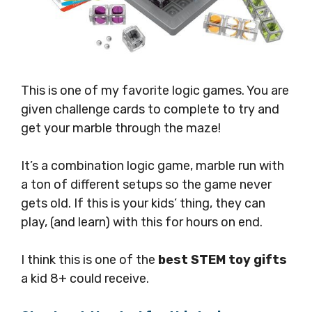
This is one of my favorite logic games. You are
given challenge cards to complete to try and
get your marble through the maze!
It’s a combination logic game, marble run with
a ton of different setups so the game never
gets old. If this is your kids’ thing, they can
play, (and learn) with this for hours on end.
I think this is one of the
best STEM toy gifts
a kid 8+ could receive.