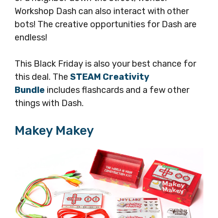
Workshop Dash can also interact with other
bots! The creative opportunities for Dash are
endless!
This Black Friday is also your best chance for
this deal. The
STEAM Creativity
Bundle
includes flashcards and a few other
things with Dash.
Makey Makey