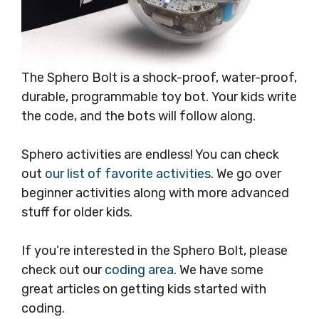
The Sphero Bolt is a shock-proof, water-proof,
durable, programmable toy bot. Your kids write
the code, and the bots will follow along.
Sphero activities are endless! You can check
out
our list of favorite activities
. We go over
beginner activities along with more advanced
stuff for older kids.
If you’re interested in the Sphero Bolt, please
check out our
coding area.
We have some
great articles on getting kids started with
coding.