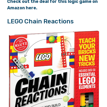
Check out the deal for this logic game on
Amazon here.
LEGO Chain Reactions