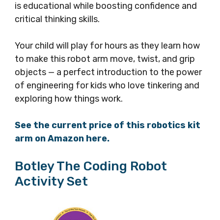
is educational while boosting confidence and
critical thinking skills.
Your child will play for hours as they learn how
to make this robot arm move, twist, and grip
objects — a perfect introduction to the power
of engineering for kids who love tinkering and
exploring how things work.
See the current price of this robotics kit
arm on Amazon here.
Botley The Coding Robot
Activity Set