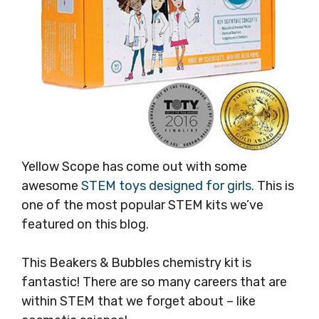
Yellow Scope has come out with some
awesome
STEM toys designed for girls.
This is
one of the most popular STEM kits we’ve
featured on this blog.
This Beakers & Bubbles chemistry kit is
fantastic! There are so many careers that are
within STEM that we forget about – like