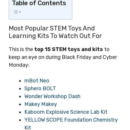
Table of Contents
Most Popular STEM Toys And
Learning Kits To Watch Out For
This is the
top 15 STEM toys and kits
to
keep an eye on during Black Friday and Cyber
Monday:
mBot Neo
Sphero BOLT
Wonder Workshop Dash
Makey Makey
Kaboom Explosive Science Lab Kit
YELLOW SCOPE Foundation Chemistry
Kit