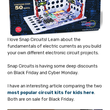
I love Snap Circuits! Learn about the
fundamentals of electric currents as you build
your own different electronic circuit projects.
Snap Circuits is having some deep discounts
on Black Friday and Cyber Monday.
I have an interesting article comparing the two
most popular circuit kits for kids here
.
Both are on sale for Black Friday.