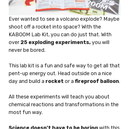
Ever wanted to see a volcano explode? Maybe
shoot off a rocket into space? With the
KABOOM Lab Kit, you can do just that. With
over
25 exploding experiments,
you will
never be bored.
This lab kit is a fun and safe way to get all that
pent-up energy out. Head outside on a nice
day and build a
rocket
or a
fireproof balloon
.
All these experiments will teach you about
chemical reactions and transformations in the
most fun way.
Science doesn’t have to be boring
with this