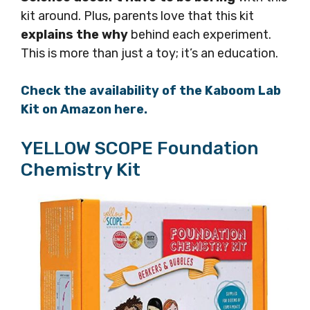
kit around. Plus, parents love that this kit
explains the why
behind each experiment.
This is more than just a toy; it’s an education.
Check the availability of the Kaboom Lab
Kit on Amazon here.
YELLOW SCOPE Foundation
Chemistry Kit