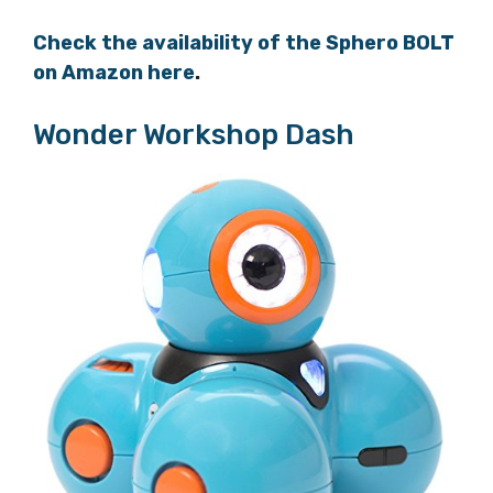
Check the availability of the Sphero BOLT
on Amazon here
.
Wonder Workshop Dash