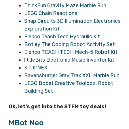
ThinkFun Gravity Maze Marble Run
LEGO Chain Reactions
Snap Circuits 3D Illumination Electronics
Exploration Kit
Elenco Teach Tech Hydraulic Kit
Botley The Coding Robot Activity Set
Elenco TEACH TECH Mech-5 Robot Kit
littleBits Electronic Music Inventor Kit
Kid K’NEX
Ravensburger GraviTrax XXL Marble Run
LEGO Boost Creative Toolbox, Robot
Building Set
Ok, let’s get into the STEM toy deals!
MBot Neo