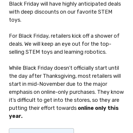
Black Friday will have highly anticipated deals
with deep discounts on our favorite STEM
toys.
For Black Friday, retailers kick off a shower of
deals. We will keep an eye out for the top-
selling STEM toys and learning robotics.
While Black Friday doesn’t officially start until
the day after Thanksgiving, most retailers will
start in mid-November due to the major
emphasis on online-only purchases. They know
it’s difficult to get into the stores, so they are
putting their effort towards
online only this
year.