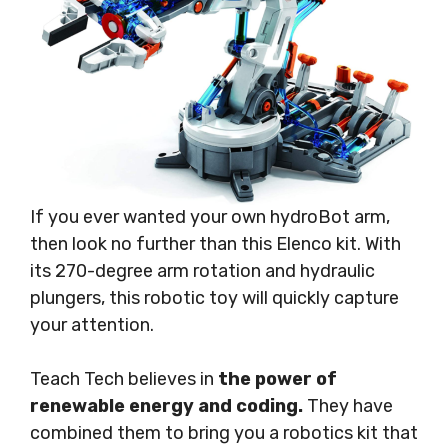
If you ever wanted your own hydroBot arm,
then look no further than this Elenco kit. With
its 270-degree arm rotation and hydraulic
plungers, this robotic toy will quickly capture
your attention.
Teach Tech believes in
the power of
renewable energy and coding.
They have
combined them to bring you a robotics kit that