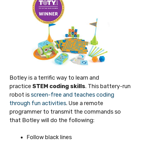
Botley is a terrific way to learn and
practice
STEM coding skills
. This battery-run
robot is
screen-free and teaches coding
through fun activities
. Use a remote
programmer to transmit the commands so
that Botley will do the following:
Follow black lines