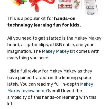
This is a popular kit for
hands-on
technology learning fun for kids.
All you need to get started is the Makey Makey
board, alligator clips, a USB cable, and your
imagination. The
Makey Makey kit
comes with
everything you need!
I did a full review for Makey Makey as they
have gained traction in the learning space
lately. You can read my full in-depth
Makey
Makey review here.
Overall I loved the
simplicity of this hands-on learning with this
kit.