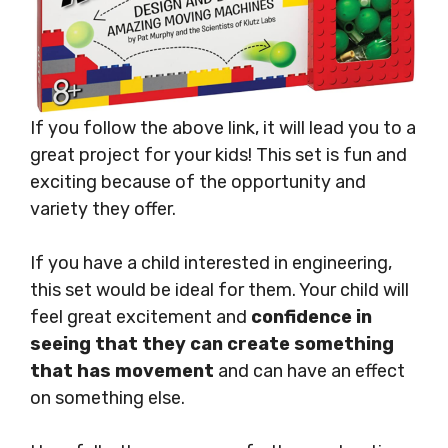
If you follow the above link, it will lead you to a
great project for your kids! This set is fun and
exciting because of the opportunity and
variety they offer.
If you have a child interested in engineering,
this set would be ideal for them. Your child will
feel great excitement and
confidence in
seeing that they can create something
that has movement
and can have an effect
on something else.