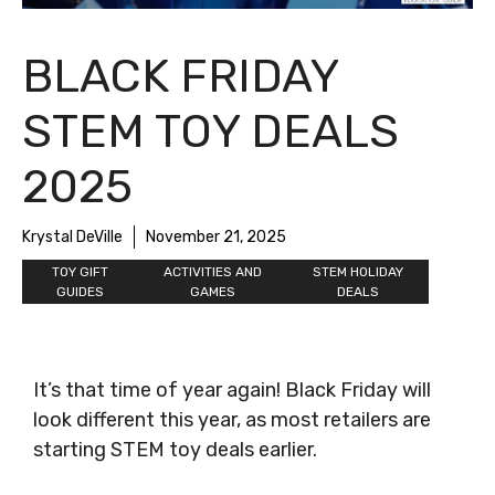
BLACK FRIDAY
STEM TOY DEALS
2025
Krystal DeVille
November 21, 2025
TOY GIFT
ACTIVITIES AND
STEM HOLIDAY
GUIDES
GAMES
DEALS
It’s that time of year again! Black Friday will
look different this year, as most retailers are
starting STEM toy deals earlier.