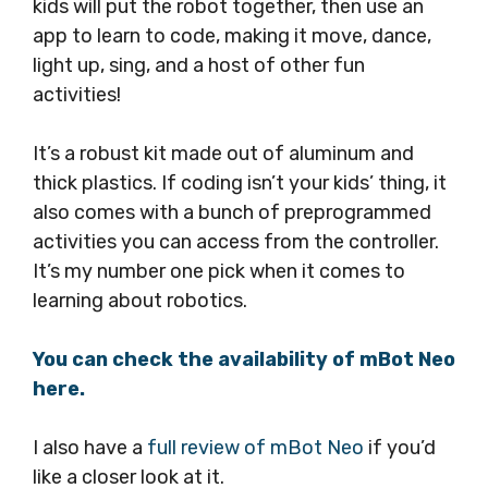
kids will put the robot together, then use an
app to learn to code, making it move, dance,
light up, sing, and a host of other fun
activities!
It’s a robust kit made out of aluminum and
thick plastics. If coding isn’t your kids’ thing, it
also comes with a bunch of preprogrammed
activities you can access from the controller.
It’s my number one pick when it comes to
learning about robotics.
You can check the availability of mBot Neo
here.
I also have a
full review of mBot Neo
if you’d
like a closer look at it.