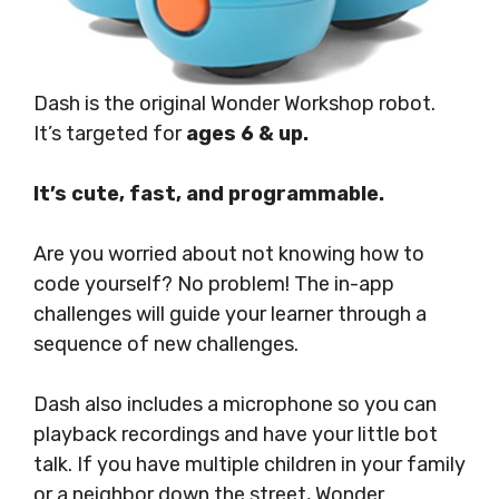
Dash is the original Wonder Workshop robot.
It’s targeted for
ages 6 & up.
It’s cute, fast, and programmable.
Are you worried about not knowing how to
code yourself? No problem! The in-app
challenges will guide your learner through a
sequence of new challenges.
Dash also includes a microphone so you can
playback recordings and have your little bot
talk. If you have multiple children in your family
or a neighbor down the street, Wonder