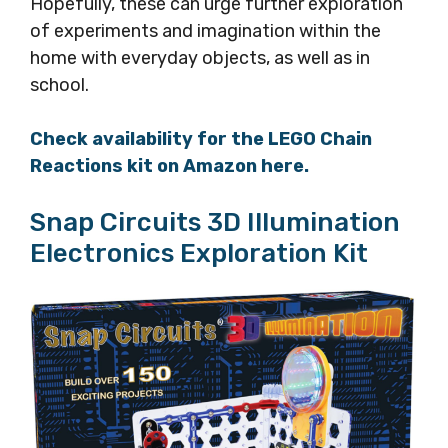
Hopefully, these can urge further exploration
of experiments and imagination within the
home with everyday objects, as well as in
school.
Check availability for the LEGO Chain
Reactions kit on Amazon here.
Snap Circuits 3D Illumination
Electronics Exploration Kit