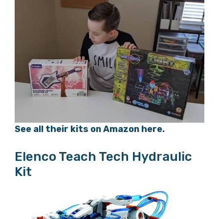
See all their kits on Amazon here.
Elenco Teach Tech Hydraulic
Kit