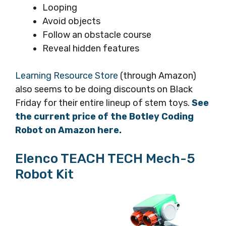
Looping
Avoid objects
Follow an obstacle course
Reveal hidden features
Learning Resource Store
(through Amazon)
also seems to be doing discounts on Black
Friday for their entire lineup of stem toys.
See
the current price of the Botley Coding
Robot on Amazon here.
Elenco TEACH TECH Mech-5
Robot Kit