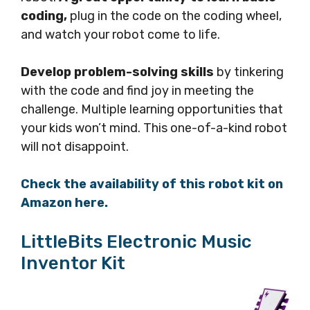
coding,
plug in the code on the coding wheel,
and watch your robot come to life.
Develop problem-solving skills
by tinkering
with the code and find joy in meeting the
challenge. Multiple learning opportunities that
your kids won’t mind. This one-of-a-kind robot
will not disappoint.
Check the availability of this robot kit on
Amazon here.
LittleBits Electronic Music
Inventor Kit