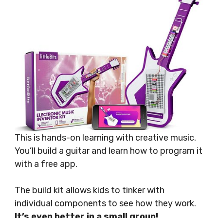
This is hands-on learning with creative music.
You’ll build a guitar and learn how to program it
with a free app.
The build kit allows kids to tinker with
individual components to see how they work.
It’s even better in a small group!