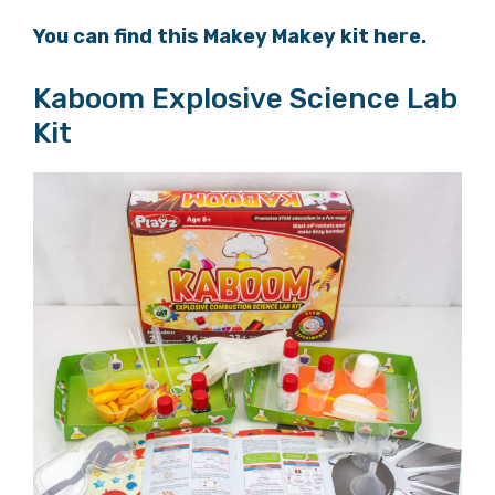
You can find this Makey Makey kit here.
Kaboom Explosive Science Lab
Kit