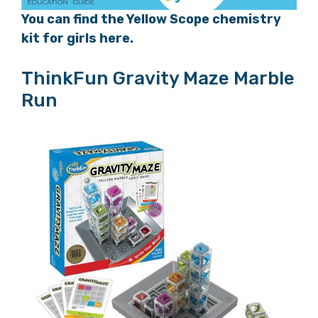
You can find the Yellow Scope chemistry
kit for girls here.
ThinkFun Gravity Maze Marble
Run