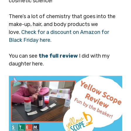
cosmetic science!
There’s a lot of chemistry that goes into the
make-up, hair, and body products we
love.
Check for a discount on Amazon for
Black Friday here.
You can see
the full review
I did with my
daughter here.