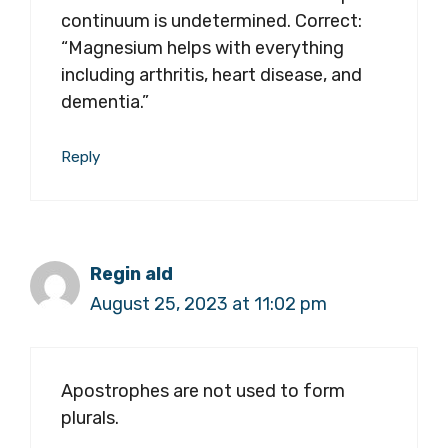
continuum is undetermined. Correct:
“Magnesium helps with everything
including arthritis, heart disease, and
dementia.”
Reply
Regin ald
August 25, 2023 at 11:02 pm
Apostrophes are not used to form
plurals.