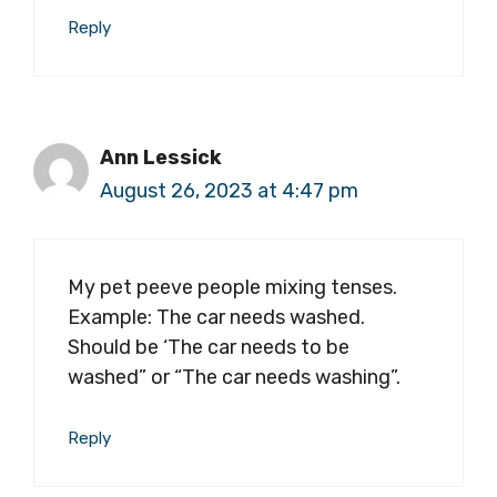
Reply
Ann Lessick
August 26, 2023 at 4:47 pm
My pet peeve people mixing tenses.
Example: The car needs washed.
Should be ‘The car needs to be
washed” or “The car needs washing”.
Reply