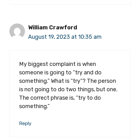
William Crawford
August 19, 2023 at 10:35 am
My biggest complaint is when
someone is going to “try and do
something.” What is “try”? The person
is not going to do two things, but one.
The correct phrase is, “try to do
something.”
Reply