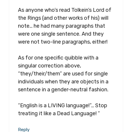
As anyone who’s read Tolkein’s Lord of
the Rings (and other works of his) will
note… he had many paragraphs that
were one single sentence. And they
were not two-line paragraphs, either!
As for one specific quibble with a
singular correction above,
“they/their/them” are used for single
individuals when they are objects in a
sentence in a gender-neutral fashion.
“English is a LIVING language!”… Stop
treating it like a Dead Language! “
Reply