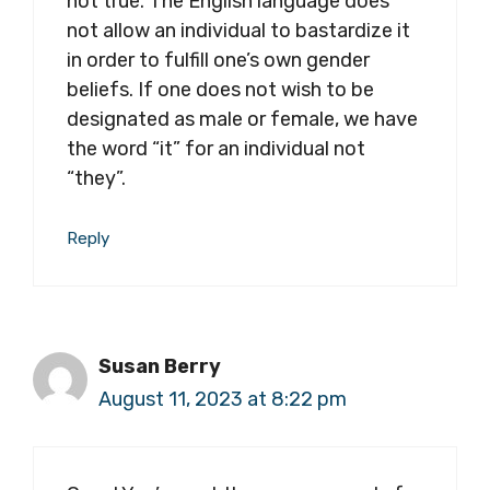
not true. The English language does
not allow an individual to bastardize it
in order to fulfill one’s own gender
beliefs. If one does not wish to be
designated as male or female, we have
the word “it” for an individual not
“they”.
Reply
Susan Berry
August 11, 2023 at 8:22 pm