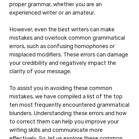
proper grammar, whether you are an
experienced writer or an amateur.
However, even the best writers can make
mistakes and overlook common grammatical
errors, such as confusing homophones or
misplaced modifiers. These errors can damage
your credibility and negatively impact the
clarity of your message.
To assist you in avoiding these common
mistakes, we have compiled a list of the top
ten most frequently encountered grammatical
blunders. Understanding these errors and how
to correct them can help you improve your
writing skills and communicate more
effectively. So, let us explore these common