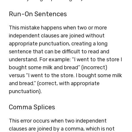
Run-On Sentences
This mistake happens when two or more
independent clauses are joined without
appropriate punctuation, creating a long
sentence that can be difficult to read and
understand. For example: “I went to the store I
bought some milk and bread” (incorrect)
versus “I went to the store. I bought some milk
and bread.” (correct, with appropriate
punctuation).
Comma Splices
This error occurs when two independent
clauses are joined by a comma, which is not