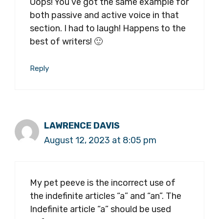
Oops! You’ve got the same example for
both passive and active voice in that
section. I had to laugh! Happens to the
best of writers! 🙂
Reply
LAWRENCE DAVIS
August 12, 2023 at 8:05 pm
My pet peeve is the incorrect use of
the indefinite articles “a” and “an”. The
Indefinite article “a” should be used