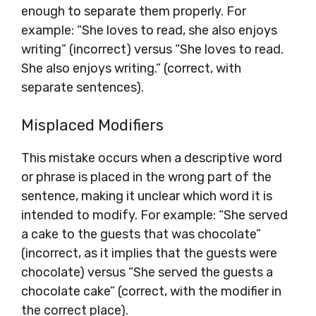
enough to separate them properly. For
example: “She loves to read, she also enjoys
writing” (incorrect) versus “She loves to read.
She also enjoys writing.” (correct, with
separate sentences).
Misplaced Modifiers
This mistake occurs when a descriptive word
or phrase is placed in the wrong part of the
sentence, making it unclear which word it is
intended to modify. For example: “She served
a cake to the guests that was chocolate”
(incorrect, as it implies that the guests were
chocolate) versus “She served the guests a
chocolate cake” (correct, with the modifier in
the correct place).