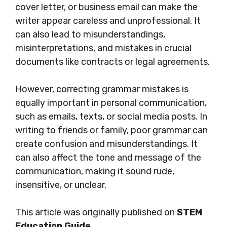
cover letter, or business email can make the
writer appear careless and unprofessional. It
can also lead to misunderstandings,
misinterpretations, and mistakes in crucial
documents like contracts or legal agreements.
However, correcting grammar mistakes is
equally important in personal communication,
such as emails, texts, or social media posts. In
writing to friends or family, poor grammar can
create confusion and misunderstandings. It
can also affect the tone and message of the
communication, making it sound rude,
insensitive, or unclear.
This article was originally published on
STEM
Education Guide
.