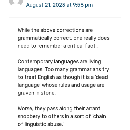
August 21, 2023 at 9:58 pm
While the above corrections are
grammatically correct, one really does
need to remember a critical fact…
Contemporary languages are living
languages. Too many grammarians try
to treat English as though it is a ‘dead
language’ whose rules and usage are
graven in stone.
Worse, they pass along their arrant
snobbery to others in a sort of ‘chain
of linguistic abuse.’