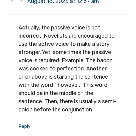
August 18, 2023 at 12:57 am
Actually, the passive voice is not
incorrect. Novelists are encouraged to
use the active voice to make a story
stronger. Yet, sometimes the passive
voice is required. Example: The bacon
was cooked to perfection. Another
error above is starting the sentence
with the word ” however.” This word
should be in the middle of the
sentence. Then, there is usually a semi-
colon before the conjunction.
Reply