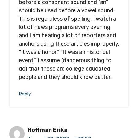
before a consonant sound and “an”
should be used before a vowel sound.
This is regardless of spelling. I watch a
lot of news programs every evening
and I am hearing a lot of reporters and
anchors using these articles improperly.
“It was a honor.” “It was an historical
event.” I assume (dangerous thing to
do) that these are college educated
people and they should know better.
Reply
Hoffman Erika