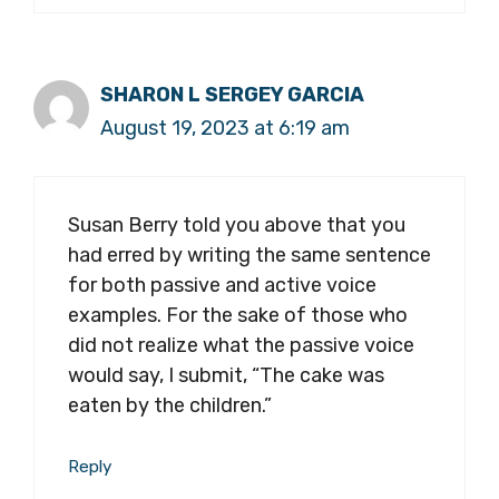
SHARON L SERGEY GARCIA
August 19, 2023 at 6:19 am
Susan Berry told you above that you
had erred by writing the same sentence
for both passive and active voice
examples. For the sake of those who
did not realize what the passive voice
would say, I submit, “The cake was
eaten by the children.”
Reply