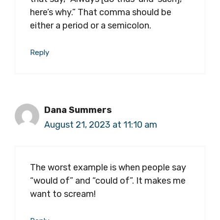
here’s why.” That comma should be
either a period or a semicolon.
Reply
Dana Summers
August 21, 2023 at 11:10 am
The worst example is when people say
“would of” and “could of”. It makes me
want to scream!