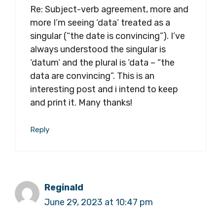
Re: Subject-verb agreement, more and
more I’m seeing ‘data’ treated as a
singular (“the date is convincing”). I’ve
always understood the singular is
‘datum’ and the plural is ‘data – “the
data are convincing”. This is an
interesting post and i intend to keep
and print it. Many thanks!
Reply
Reginald
June 29, 2023 at 10:47 pm