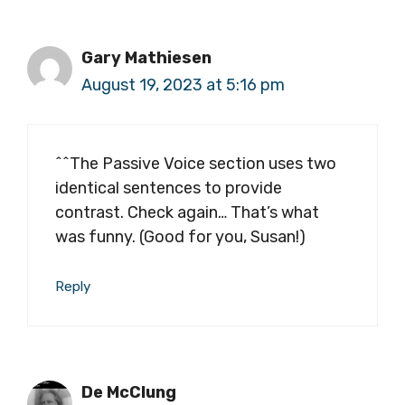
Gary Mathiesen
August 19, 2023 at 5:16 pm
^^The Passive Voice section uses two
identical sentences to provide
contrast. Check again… That’s what
was funny. (Good for you, Susan!)
Reply
De McClung