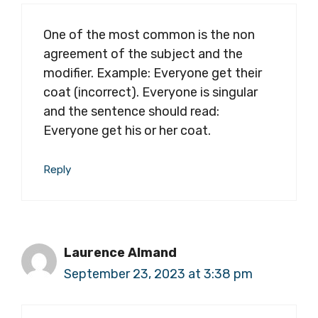
One of the most common is the non
agreement of the subject and the
modifier. Example: Everyone get their
coat (incorrect). Everyone is singular
and the sentence should read:
Everyone get his or her coat.
Reply
Laurence Almand
September 23, 2023 at 3:38 pm