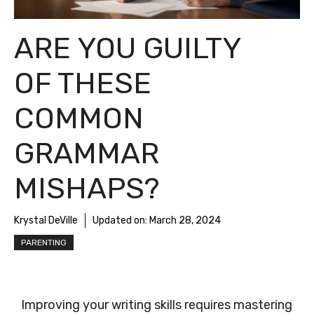
ARE YOU GUILTY
OF THESE
COMMON
GRAMMAR
MISHAPS?
Krystal DeVille
Updated on:
March 28, 2024
PARENTING
Improving your writing skills requires mastering