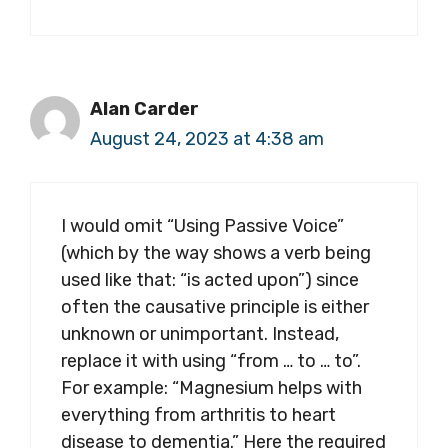
Alan Carder
August 24, 2023 at 4:38 am
I would omit “Using Passive Voice”
(which by the way shows a verb being
used like that: “is acted upon”) since
often the causative principle is either
unknown or unimportant. Instead,
replace it with using “from … to … to”.
For example: “Magnesium helps with
everything from arthritis to heart
disease to dementia.” Here the required