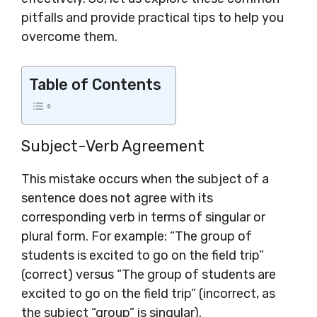
pitfalls and provide practical tips to help you
overcome them.
Table of Contents
Subject-Verb Agreement
This mistake occurs when the subject of a
sentence does not agree with its
corresponding verb in terms of singular or
plural form. For example: “The group of
students is excited to go on the field trip”
(correct) versus “The group of students are
excited to go on the field trip” (incorrect, as
the subject “group” is singular).