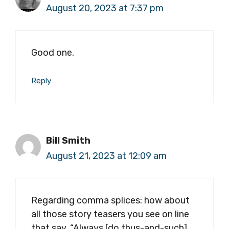
August 20, 2023 at 7:37 pm
Good one.
Reply
Bill Smith
August 21, 2023 at 12:09 am
Regarding comma splices: how about
all those story teasers you see on line
that say, “Always [do thus-and-such],