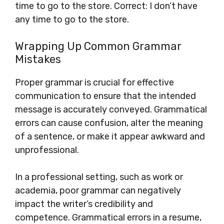
time to go to the store. Correct: I don’t have
any time to go to the store.
Wrapping Up Common Grammar
Mistakes
Proper grammar is crucial for effective
communication to ensure that the intended
message is accurately conveyed. Grammatical
errors can cause confusion, alter the meaning
of a sentence, or make it appear awkward and
unprofessional.
In a professional setting, such as work or
academia, poor grammar can negatively
impact the writer’s credibility and
competence. Grammatical errors in a resume,