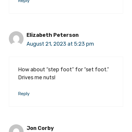
Reply
Elizabeth Peterson
August 21, 2023 at 5:23 pm
How about “step foot” for “set foot.”
Drives me nuts!
Reply
Jon Corby