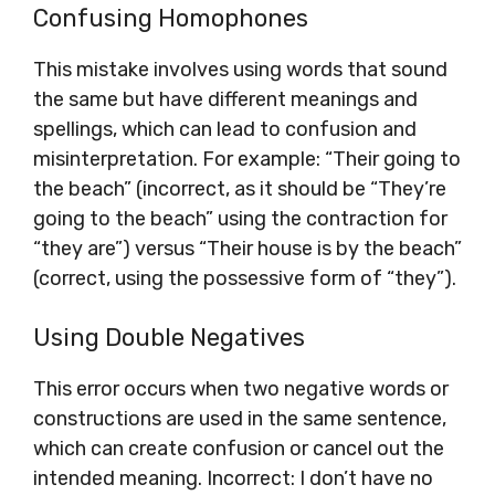
Confusing Homophones
This mistake involves using words that sound
the same but have different meanings and
spellings, which can lead to confusion and
misinterpretation. For example: “Their going to
the beach” (incorrect, as it should be “They’re
going to the beach” using the contraction for
“they are”) versus “Their house is by the beach”
(correct, using the possessive form of “they”).
Using Double Negatives
This error occurs when two negative words or
constructions are used in the same sentence,
which can create confusion or cancel out the
intended meaning. Incorrect: I don’t have no