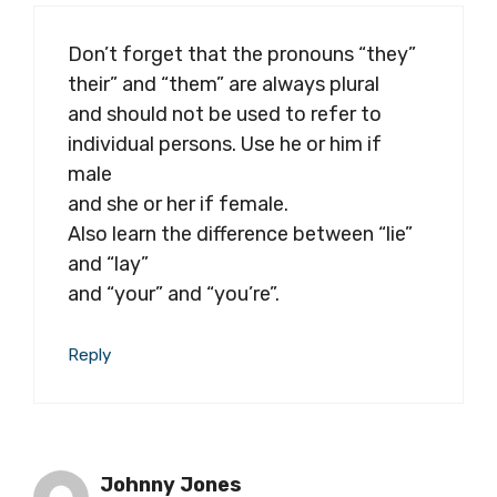
Don’t forget that the pronouns “they”
their” and “them” are always plural
and should not be used to refer to
individual persons. Use he or him if
male
and she or her if female.
Also learn the difference between “lie”
and “lay”
and “your” and “you’re”.
Reply
Johnny Jones