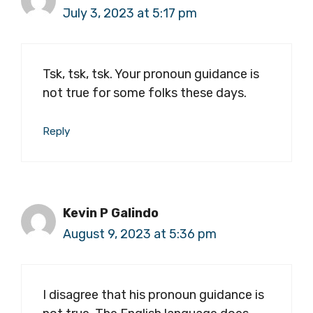
July 3, 2023 at 5:17 pm
Tsk, tsk, tsk. Your pronoun guidance is
not true for some folks these days.
Reply
Kevin P Galindo
August 9, 2023 at 5:36 pm
I disagree that his pronoun guidance is