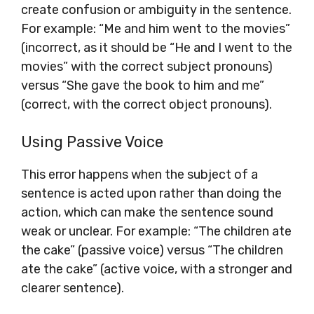
create confusion or ambiguity in the sentence.
For example: “Me and him went to the movies”
(incorrect, as it should be “He and I went to the
movies” with the correct subject pronouns)
versus “She gave the book to him and me”
(correct, with the correct object pronouns).
Using Passive Voice
This error happens when the subject of a
sentence is acted upon rather than doing the
action, which can make the sentence sound
weak or unclear. For example: “The children ate
the cake” (passive voice) versus “The children
ate the cake” (active voice, with a stronger and
clearer sentence).