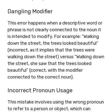
Dangling Modifier
This error happens when a descriptive word or
phrase is not clearly connected to the noun it
is intended to modify. For example: “Walking
down the street, the trees looked beautiful”
(incorrect, as it implies that the trees were
walking down the street) versus “Walking down
the street, she saw that the trees looked
beautiful” (correct, with the modifier
connected to the correct noun).
Incorrect Pronoun Usage
This mistake involves using the wrong pronoun
to refer to a person or object, which can