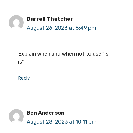
Darrell Thatcher
August 26, 2023 at 8:49 pm
Explain when and when not to use “is
is”.
Reply
Ben Anderson
August 28, 2023 at 10:11 pm