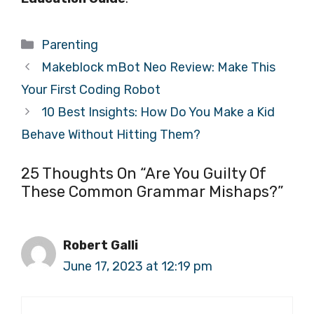
Categories
Parenting
Makeblock mBot Neo Review: Make This
Your First Coding Robot
10 Best Insights: How Do You Make a Kid
Behave Without Hitting Them?
25 Thoughts On “Are You Guilty Of
These Common Grammar Mishaps?”
Robert Galli
June 17, 2023 at 12:19 pm