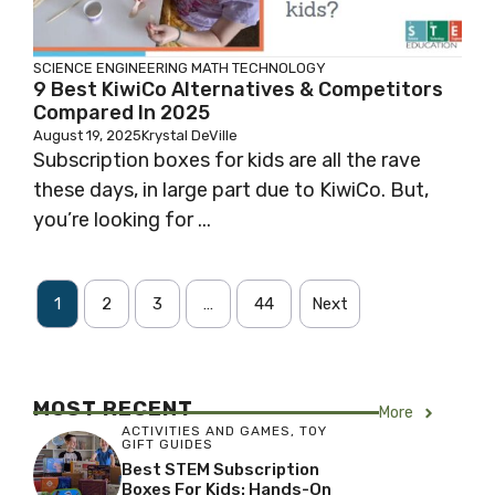
SCIENCE
ENGINEERING
MATH
TECHNOLOGY
9 Best KiwiCo Alternatives & Competitors
Compared In 2025
August 19, 2025
Krystal DeVille
Subscription boxes for kids are all the rave
these days, in large part due to KiwiCo. But,
you’re looking for ...
1
2
3
…
44
Next
MOST RECENT
More
ACTIVITIES AND GAMES
,
TOY
GIFT GUIDES
Best STEM Subscription
Boxes For Kids: Hands-On