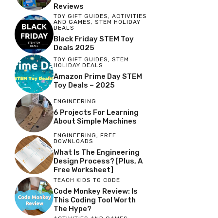
Reviews
TOY GIFT GUIDES
,
ACTIVITIES
AND GAMES
,
STEM HOLIDAY
DEALS
Black Friday STEM Toy
Deals 2025
TOY GIFT GUIDES
,
STEM
HOLIDAY DEALS
Amazon Prime Day STEM
Toy Deals – 2025
ENGINEERING
6 Projects For Learning
About Simple Machines
ENGINEERING
,
FREE
DOWNLOADS
What Is The Engineering
Design Process? [Plus, A
Free Worksheet]
TEACH KIDS TO CODE
Code Monkey Review: Is
This Coding Tool Worth
The Hype?