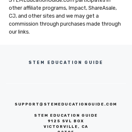
STEMEducationGuide.com participates in
other affiliate programs, Impact, ShareAsale,
CJ, and other sites and we may get a
commission through purchases made through
our links.
STEM EDUCATION GUIDE
SUPPORT@STEMEDUCATIONGUIDE.COM
STEM EDUCATION GUIDE
9125 SVL BOX
VICTORVILLE, CA