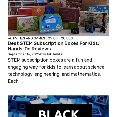
ACTIVITIES AND GAMES
TOY GIFT GUIDES
Best STEM Subscription Boxes For Kids:
Hands-On Reviews
September 16, 2025
Krystal DeVille
STEM subscription boxes are a fun and
engaging way for kids to learn about science,
technology, engineering, and mathematics.
Each ...