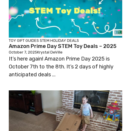
TOY GIFT GUIDES
STEM HOLIDAY DEALS
Amazon Prime Day STEM Toy Deals – 2025
October 7, 2025
Krystal DeVille
It’s here again! Amazon Prime Day 2025 is
October 7th to the 8th. It’s 2 days of highly
anticipated deals ...