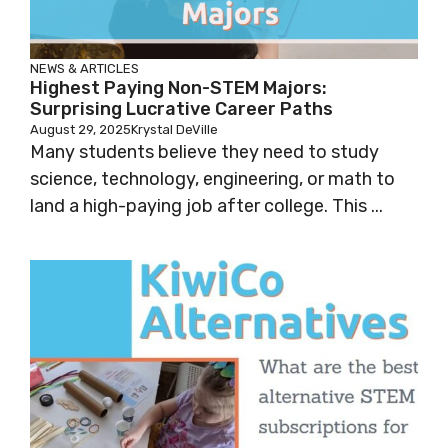
NEWS & ARTICLES
Highest Paying Non-STEM Majors:
Surprising Lucrative Career Paths
August 29, 2025
Krystal DeVille
Many students believe they need to study
science, technology, engineering, or math to
land a high-paying job after college. This ...