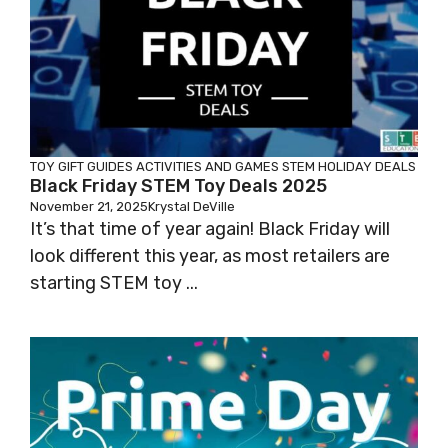
TOY GIFT GUIDES
ACTIVITIES AND GAMES
STEM HOLIDAY DEALS
Black Friday STEM Toy Deals 2025
November 21, 2025
Krystal DeVille
It’s that time of year again! Black Friday will
look different this year, as most retailers are
starting STEM toy ...