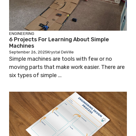
ENGINEERING
6 Projects For Learning About Simple
Machines
September 26, 2025
Krystal DeVille
Simple machines are tools with few or no
moving parts that make work easier. There are
six types of simple ...