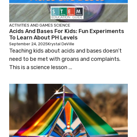
ACTIVITIES AND GAMES
SCIENCE
Acids And Bases For Kids: Fun Experiments
To Learn About PH Levels
September 24, 2025
Krystal DeVille
Teaching kids about acids and bases doesn’t
need to be met with groans and complaints.
This is a science lesson ...