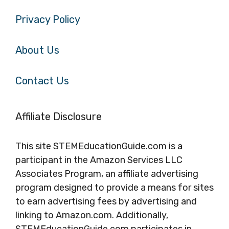
Privacy Policy
About Us
Contact Us
Affiliate Disclosure
This site STEMEducationGuide.com is a
participant in the Amazon Services LLC
Associates Program, an affiliate advertising
program designed to provide a means for sites
to earn advertising fees by advertising and
linking to Amazon.com. Additionally,