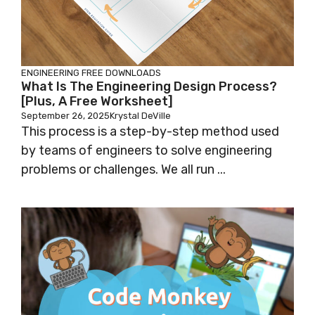
ENGINEERING
FREE DOWNLOADS
What Is The Engineering Design Process?
[Plus, A Free Worksheet]
September 26, 2025
Krystal DeVille
This process is a step-by-step method used
by teams of engineers to solve engineering
problems or challenges. We all run ...