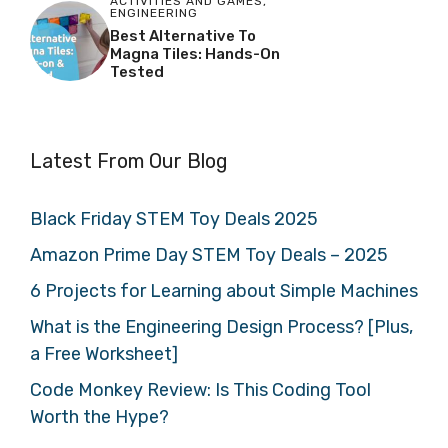
ACTIVITIES AND GAMES
,
ENGINEERING
Best Alternative To
Magna Tiles: Hands-On
Tested
Latest From Our Blog
Black Friday STEM Toy Deals 2025
Amazon Prime Day STEM Toy Deals – 2025
6 Projects for Learning about Simple Machines
What is the Engineering Design Process? [Plus,
a Free Worksheet]
Code Monkey Review: Is This Coding Tool
Worth the Hype?