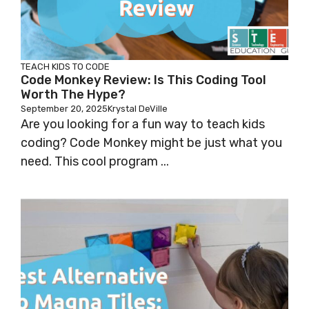
TEACH KIDS TO CODE
Code Monkey Review: Is This Coding Tool
Worth The Hype?
September 20, 2025
Krystal DeVille
Are you looking for a fun way to teach kids
coding? Code Monkey might be just what you
need. This cool program ...