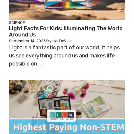
SCIENCE
Light Facts For Kids: Illuminating The World
Around Us
September 14, 2025
Krystal DeVille
Light is a fantastic part of our world. It helps
us see everything around us and makes life
possible on ...