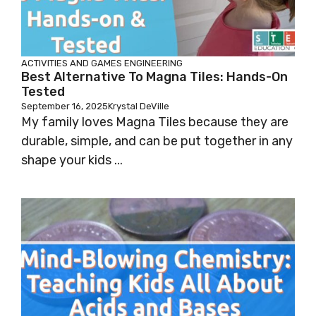
ACTIVITIES AND GAMES
ENGINEERING
Best Alternative To Magna Tiles: Hands-On
Tested
September 16, 2025
Krystal DeVille
My family loves Magna Tiles because they are
durable, simple, and can be put together in any
shape your kids ...