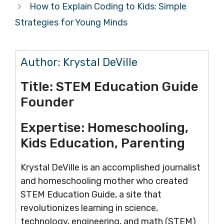
How to Explain Coding to Kids: Simple
Strategies for Young Minds
Author:
Krystal DeVille
Title:
STEM Education Guide
Founder
Expertise:
Homeschooling,
Kids Education, Parenting
Krystal DeVille is an accomplished journalist
and homeschooling mother who created
STEM Education Guide, a site that
revolutionizes learning in science,
technology, engineering, and math (STEM)