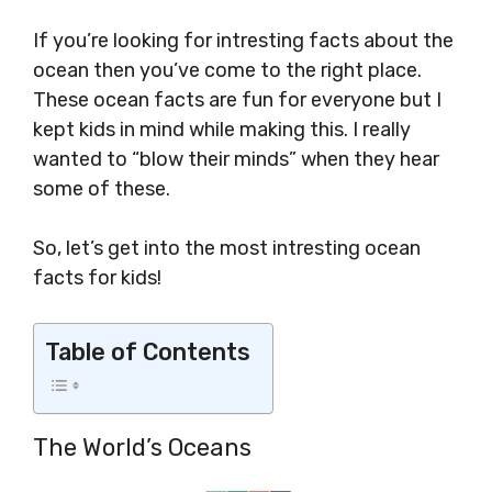
If you’re looking for intresting facts about the
ocean then you’ve come to the right place.
These ocean facts are fun for everyone but I
kept kids in mind while making this. I really
wanted to “blow their minds” when they hear
some of these.
So, let’s get into the most intresting ocean
facts for kids!
Table of Contents
The World’s Oceans