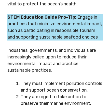
vital to protect the ocean’s health.
STEM Education Guide Pro-Tip:
Engage in
practices that minimize environmental impact,
such as participating in responsible tourism
and supporting sustainable seafood choices
Industries, governments, and individuals are
increasingly called upon to reduce their
environmental impact and practice
sustainable practices.
They must implement pollution controls
and support ocean conservation.
They are urged to take action to
preserve their marine environment.