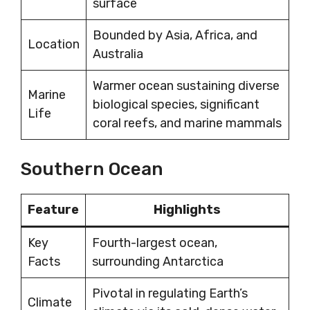
surface
Bounded by Asia, Africa, and
Location
Australia
Warmer ocean sustaining diverse
Marine
biological species, significant
Life
coral reefs, and marine mammals
Southern Ocean
Feature
Highlights
Key
Fourth-largest ocean,
Facts
surrounding Antarctica
Pivotal in regulating Earth’s
Climate