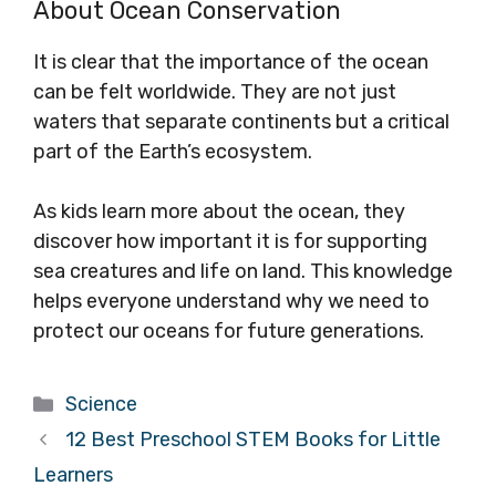
About Ocean Conservation
It is clear that the importance of the ocean
can be felt worldwide. They are not just
waters that separate continents but a critical
part of the Earth’s ecosystem.
As kids learn more about the ocean, they
discover how important it is for supporting
sea creatures and life on land. This knowledge
helps everyone understand why we need to
protect our oceans for future generations.
Categories
Science
12 Best Preschool STEM Books for Little
Learners