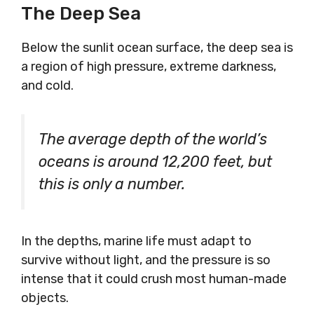
The Deep Sea
Below the sunlit ocean surface, the deep sea is
a region of high pressure, extreme darkness,
and cold.
The average depth of the world’s
oceans is around 12,200 feet, but
this is only a number.
In the depths, marine life must adapt to
survive without light, and the pressure is so
intense that it could crush most human-made
objects.