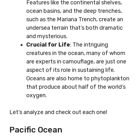
Features like the continental shelves,
ocean basins, and the deep trenches,
such as the Mariana Trench, create an
undersea terrain that’s both dramatic
and mysterious.
Crucial for Life
: The intriguing
creatures in the ocean, many of whom
are experts in camouflage, are just one
aspect of its role in sustaining life.
Oceans are also home to phytoplankton
that produce about half of the world’s
oxygen.
Let’s analyze and check out each one!
Pacific Ocean