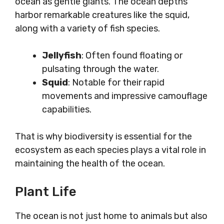
ocean as gentle giants. The ocean depths
harbor remarkable creatures like the squid,
along with a variety of fish species.
Jellyfish
: Often found floating or
pulsating through the water.
Squid
: Notable for their rapid
movements and impressive camouflage
capabilities.
That is why biodiversity is essential for the
ecosystem as each species plays a vital role in
maintaining the health of the ocean.
Plant Life
The ocean is not just home to animals but also