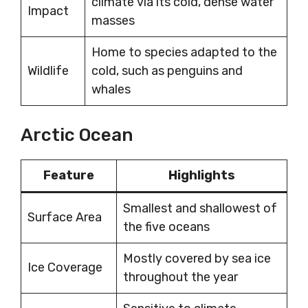
climate via its cold, dense water
Impact
masses
Home to species adapted to the
Wildlife
cold, such as penguins and
whales
Arctic Ocean
Feature
Highlights
Smallest and shallowest of
Surface Area
the five oceans
Mostly covered by sea ice
Ice Coverage
throughout the year