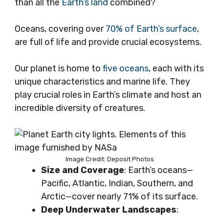
than all the
Earth’s land
combined?
Oceans, covering over
70% of Earth’s surface
,
are full of life and provide crucial ecosystems.
Our planet is home to
five oceans
, each with its
unique characteristics and marine life. They
play crucial roles in Earth’s climate and host an
incredible diversity of creatures.
Image Credit: Deposit Photos
Size and Coverage
: Earth’s oceans—
Pacific, Atlantic, Indian, Southern, and
Arctic—cover nearly 71% of its surface.
Deep Underwater Landscapes
: