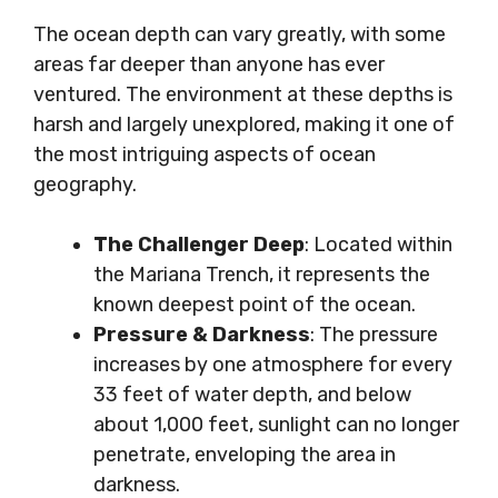
The ocean depth can vary greatly, with some
areas far deeper than anyone has ever
ventured. The environment at these depths is
harsh and largely unexplored, making it one of
the most intriguing aspects of ocean
geography.
The Challenger Deep
: Located within
the Mariana Trench, it represents the
known deepest point of the ocean.
Pressure & Darkness
: The pressure
increases by one atmosphere for every
33 feet of water depth, and below
about 1,000 feet, sunlight can no longer
penetrate, enveloping the area in
darkness.