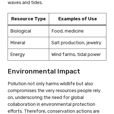
waves and tides.
Resource Type
Examples of Use
Biological
Food, medicine
Mineral
Salt production, jewelry
Energy
Wind farms, tidal power
Environmental Impact
Pollution not only harms wildlife but also
compromises the very resources people rely
on, underscoring the need for global
collaboration in environmental protection
efforts. Therefore, conservation actions are