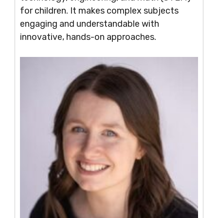
for children. It makes complex subjects
engaging and understandable with
innovative, hands-on approaches.