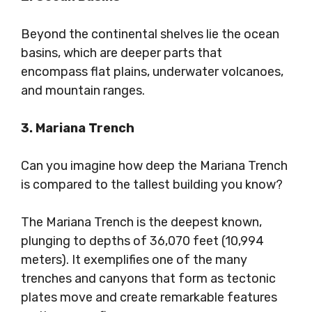
Beyond the continental shelves lie the ocean
basins, which are deeper parts that
encompass flat plains, underwater volcanoes,
and mountain ranges.
3. Mariana Trench
Can you imagine how deep the Mariana Trench
is compared to the tallest building you know?
The Mariana Trench is the deepest known,
plunging to depths of 36,070 feet (10,994
meters). It exemplifies one of the many
trenches and canyons that form as tectonic
plates move and create remarkable features