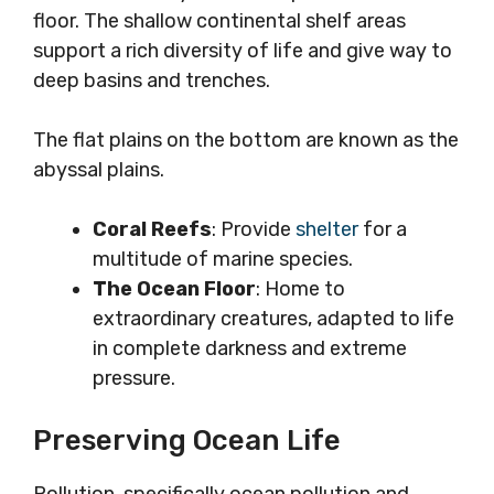
floor. The shallow continental shelf areas
support a rich diversity of life and give way to
deep basins and trenches.
The flat plains on the bottom are known as the
abyssal plains.
Coral Reefs
: Provide
shelter
for a
multitude of marine species.
The Ocean Floor
: Home to
extraordinary creatures, adapted to life
in complete darkness and extreme
pressure.
Preserving Ocean Life