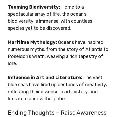
Teeming Biodiversity:
Home to a
spectacular array of life, the ocean’s
biodiversity is immense, with countless
species yet to be discovered.
Maritime Mythology:
Oceans have inspired
numerous myths, from the story of Atlantis to
Poseidon’s wrath, weaving a rich tapestry of
lore.
Influence in Art and Literature:
The vast
blue seas have fired up centuries of creativity,
reflecting their essence in art, history, and
literature across the globe.
Ending Thoughts – Raise Awareness