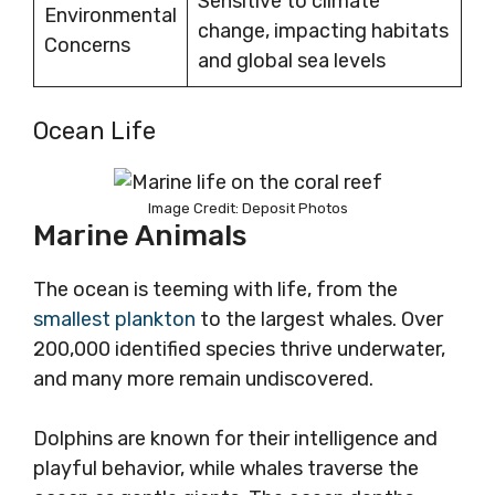
Sensitive to climate
Environmental
change, impacting habitats
Concerns
and global sea levels
Ocean Life
Image Credit: Deposit Photos
Marine Animals
The ocean is teeming with life, from the
smallest plankton
to the largest whales. Over
200,000 identified species thrive underwater,
and many more remain undiscovered.
Dolphins are known for their intelligence and
playful behavior, while whales traverse the