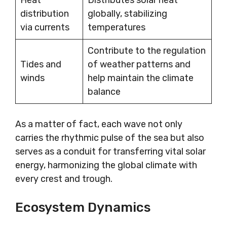
Heat
Distributes solar heat
distribution
globally, stabilizing
via currents
temperatures
Contribute to the regulation
Tides and
of weather patterns and
winds
help maintain the climate
balance
As a matter of fact, each wave not only
carries the rhythmic pulse of the sea but also
serves as a conduit for transferring vital solar
energy, harmonizing the global climate with
every crest and trough.
Ecosystem Dynamics