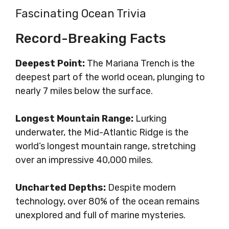
Fascinating Ocean Trivia
Record-Breaking Facts
Deepest Point:
The Mariana Trench is the
deepest part of the world ocean, plunging to
nearly 7 miles below the surface.
Longest Mountain Range:
Lurking
underwater, the Mid-Atlantic Ridge is the
world’s longest mountain range, stretching
over an impressive 40,000 miles.
Uncharted Depths:
Despite modern
technology, over 80% of the ocean remains
unexplored and full of marine mysteries.