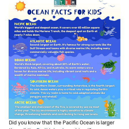
Did you know that the Pacific Ocean is larger