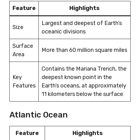
Feature
Highlights
Largest and deepest of Earth’s
Size
oceanic divisions
Surface
More than 60 million square miles
Area
Contains the Mariana Trench, the
Key
deepest known point in the
Features
Earth’s oceans, at approximately
11 kilometers below the surface
Atlantic Ocean
Feature
Highlights