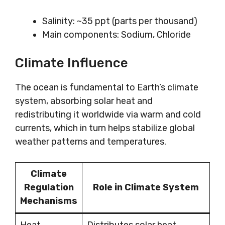
Salinity: ~35 ppt (parts per thousand)
Main components: Sodium, Chloride
Climate Influence
The ocean is fundamental to Earth’s climate
system, absorbing solar heat and
redistributing it worldwide via warm and cold
currents, which in turn helps stabilize global
weather patterns and temperatures.
Climate
Regulation
Role in Climate System
Mechanisms