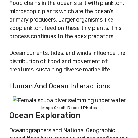
Food chains in the ocean start with plankton,
microscopic plants which are the ocean’s
primary producers. Larger organisms, like
zooplankton, feed on these tiny plants. This
process continues to the apex predators.
Ocean currents, tides, and winds influence the
distribution of food and movement of
creatures, sustaining diverse marine life.
Human And Ocean Interactions
Image Credit: Deposit Photos
Ocean Exploration
Oceanographers and National Geographic