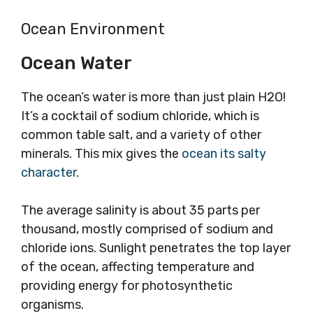
Ocean Environment
Ocean Water
The ocean’s water is more than just plain H2O!
It’s a cocktail of sodium chloride, which is
common table salt, and a variety of other
minerals. This mix gives the
ocean its salty
character
.
The average salinity is about 35 parts per
thousand, mostly comprised of sodium and
chloride ions. Sunlight penetrates the top layer
of the ocean, affecting temperature and
providing energy for photosynthetic
organisms.