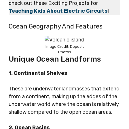
check out these Exciting Projects for
Teaching Kids About Electric Circuits
!
Ocean Geography And Features
Image Credit: Deposit
Photos
Unique Ocean Landforms
1. Continental Shelves
These are underwater landmasses that extend
from a continent, making up the edges of the
underwater world where the ocean is relatively
shallow compared to the open ocean areas.
2. Ocean Basins