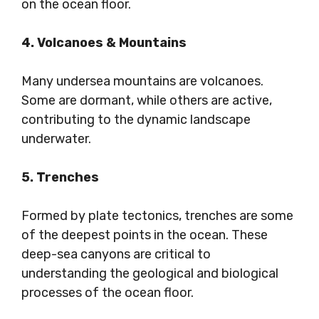
on the ocean floor.
4. Volcanoes & Mountains
Many undersea mountains are volcanoes.
Some are dormant, while others are active,
contributing to the dynamic landscape
underwater.
5. Trenches
Formed by plate tectonics, trenches are some
of the deepest points in the ocean. These
deep-sea canyons are critical to
understanding the geological and biological
processes of the ocean floor.