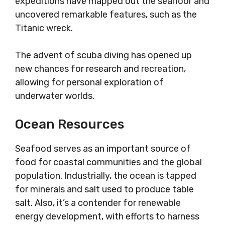
expeditions have mapped out the seafloor and
uncovered remarkable features, such as the
Titanic wreck.
The advent of scuba diving has opened up
new chances for research and recreation,
allowing for personal exploration of
underwater worlds.
Ocean Resources
Seafood serves as an important source of
food for coastal communities and the global
population. Industrially, the ocean is tapped
for minerals and salt used to produce table
salt. Also, it’s a contender for renewable
energy development, with efforts to harness