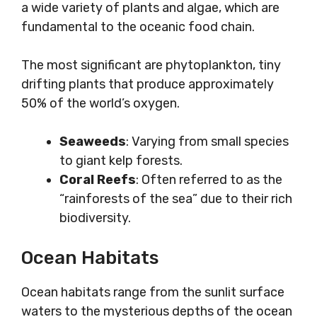
a wide variety of plants and algae, which are
fundamental to the oceanic food chain.
The most significant are phytoplankton, tiny
drifting plants that produce approximately
50% of the world’s oxygen.
Seaweeds
: Varying from small species
to giant kelp forests.
Coral Reefs
: Often referred to as the
“rainforests of the sea” due to their rich
biodiversity.
Ocean Habitats
Ocean habitats range from the sunlit surface
waters to the mysterious depths of the ocean