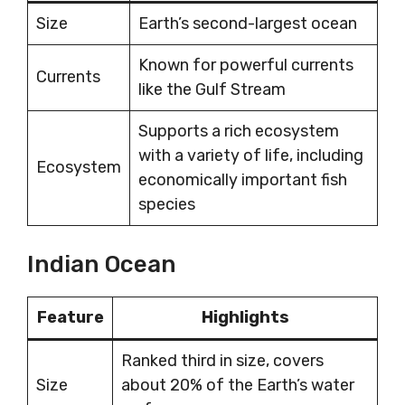
Size
Earth’s second-largest ocean
Known for powerful currents
Currents
like the Gulf Stream
Supports a rich ecosystem
with a variety of life, including
Ecosystem
economically important fish
species
Indian Ocean
Feature
Highlights
Ranked third in size, covers
Size
about 20% of the Earth’s water