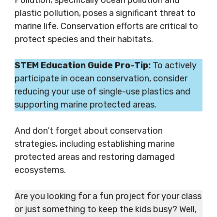
Pollution, specifically ocean pollution and
plastic pollution, poses a significant threat to
marine life. Conservation efforts are critical to
protect species and their habitats.
STEM Education Guide Pro-Tip:
To actively
participate in ocean conservation, consider
reducing your use of single-use plastics and
supporting marine protected areas.
And don’t forget about conservation
strategies, including establishing marine
protected areas and restoring damaged
ecosystems.
Are you looking for a fun project for your class
or just something to keep the kids busy? Well,