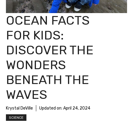
OCEAN FACTS
FOR KIDS:
DISCOVER THE
WONDERS
BENEATH THE
WAVES
Krystal DeVille
Updated on:
April 24, 2024
SCIENCE