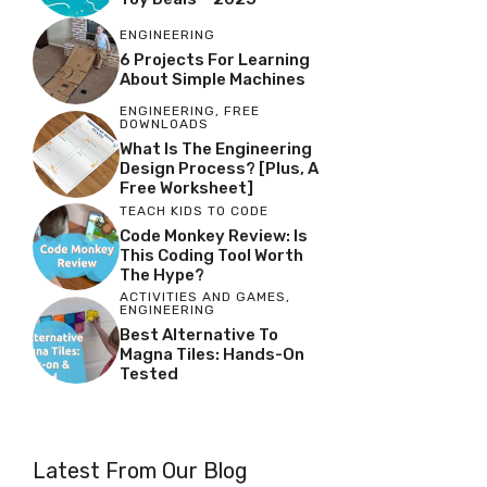
ENGINEERING
6 Projects For Learning
About Simple Machines
ENGINEERING
,
FREE
DOWNLOADS
What Is The Engineering
Design Process? [Plus, A
Free Worksheet]
TEACH KIDS TO CODE
Code Monkey Review: Is
This Coding Tool Worth
The Hype?
ACTIVITIES AND GAMES
,
ENGINEERING
Best Alternative To
Magna Tiles: Hands-On
Tested
Latest From Our Blog