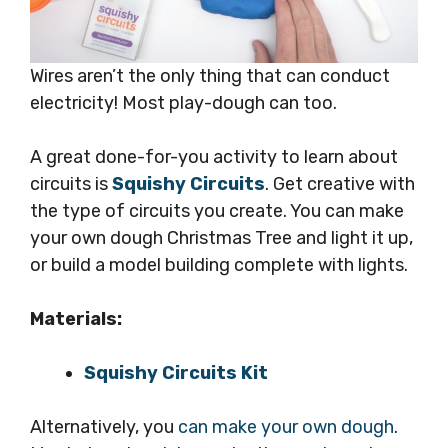
Wires aren’t the only thing that can conduct
electricity! Most play-dough can too.
A great done-for-you activity to learn about
circuits is
Squishy Circuits
. Get creative with
the type of circuits you create. You can make
your own dough Christmas Tree and light it up,
or build a model building complete with lights.
Materials:
Squishy Circuits Kit
Alternatively, you
can make your own dough
.