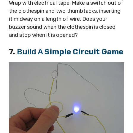
Wrap with electrical tape. Make a switch out of
the clothespin and two thumbtacks, inserting
it midway on a length of wire. Does your
buzzer sound when the clothespin is closed
and stop when it is opened?
7.
Build A
Simple Circuit Game