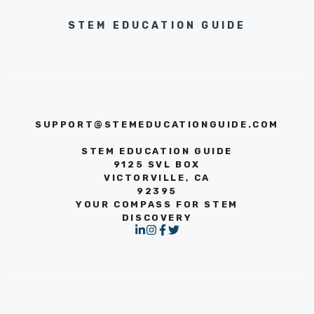
STEM EDUCATION GUIDE
SUPPORT@STEMEDUCATIONGUIDE.COM
STEM EDUCATION GUIDE
9125 SVL BOX
VICTORVILLE, CA
92395
YOUR COMPASS FOR STEM
DISCOVERY