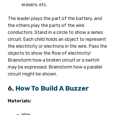
erasers, etc.
The leader plays the part of the battery, and
the others play the parts of the wire
conductors. Stand in a circle to show a series
circuit. Each child holds an object to represent
the electricity or electrons in the wire. Pass the
objects to show the flow of electricity!
Brainstorm how a broken circuit or a switch
may be expressed. Brainstorm how a parallel
circuit might be shown.
6.
How To Build A Buzzer
Materials:
Wire