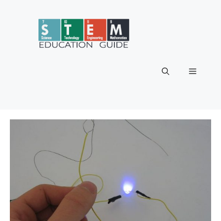
Skip
to
content
Menu