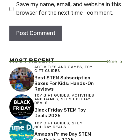
Save my name, email, and website in this
browser for the next time I comment.
MOST RECENT
More
ACTIVITIES AND GAMES
,
TOY
GIFT GUIDES
Best STEM Subscription
Boxes For Kids: Hands-On
Reviews
TOY GIFT GUIDES
,
ACTIVITIES
AND GAMES
,
STEM HOLIDAY
DEALS
Black Friday STEM Toy
Deals 2025
TOY GIFT GUIDES
,
STEM
HOLIDAY DEALS
Amazon Prime Day STEM
Toy Deals – 2025