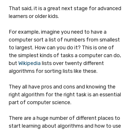
That said, it is a great next stage for advanced
learners or older kids.
For example, imagine you need to have a
computer sort a list of numbers from smallest
to largest. How can you do it? This is one of
the simplest kinds of tasks a computer can do,
but
Wikipedia
lists over twenty different
algorithms for sorting lists like these.
They all have pros and cons and
knowing the
right algorithm for the right task is an essential
part of computer science.
There are a huge number of different places to
start learning about algorithms and how to use