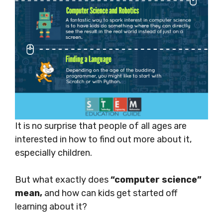
It is no surprise that people of all ages are
interested in how to find out more about it,
especially children.
But what exactly does
“computer science”
mean,
and how can kids get started off
learning about it?