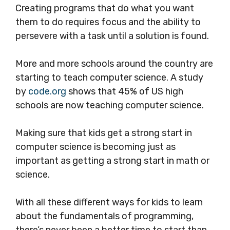
Creating programs that do what you want
them to do requires focus and the ability to
persevere with a task until a solution is found.
More and more schools around the country are
starting to teach computer science. A study
by
code.org
shows that 45% of US high
schools are now teaching computer science.
Making sure that kids get a strong start in
computer science is becoming just as
important as getting a strong start in math or
science.
With all these different ways for kids to learn
about the fundamentals of programming,
there’s never been a better time to start than