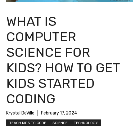
WHAT IS
COMPUTER
SCIENCE FOR
KIDS? HOW TO GET
KIDS STARTED
CODING
Krystal DeVille
February 17, 2024
TEACH KIDS TO CODE
SCIENCE
TECHNOLOGY