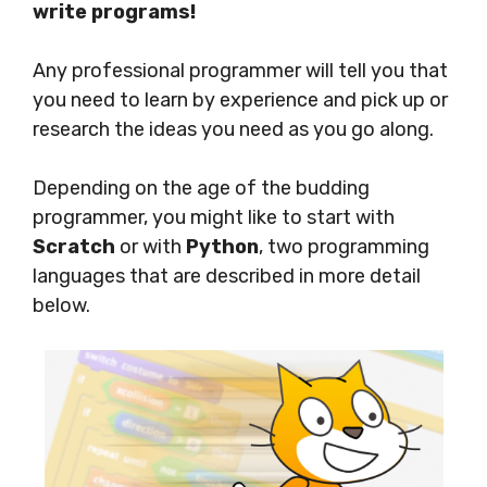
write programs!
Any professional programmer will tell you that
you need to learn by experience and pick up or
research the ideas you need as you go along.
Depending on the age of the budding
programmer, you might like to start with
Scratch
or with
Python
, two programming
languages that are described in more detail
below.