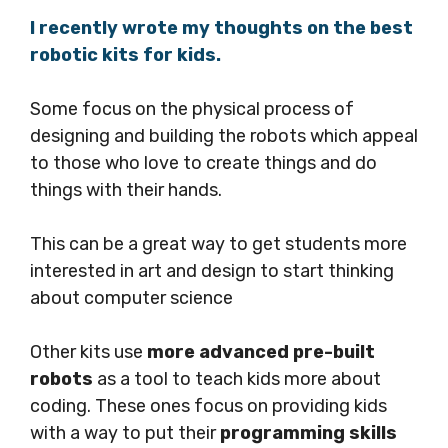
I recently wrote my thoughts on the best
robotic kits for kids.
Some focus on the physical process of
designing and building the robots which appeal
to those who love to create things and do
things with their hands.
This can be a great way to get students more
interested in art and design to start thinking
about computer science
Other kits use
more advanced pre-built
robots
as a tool to teach kids more about
coding. These ones focus on providing kids
with a way to put their
programming skills