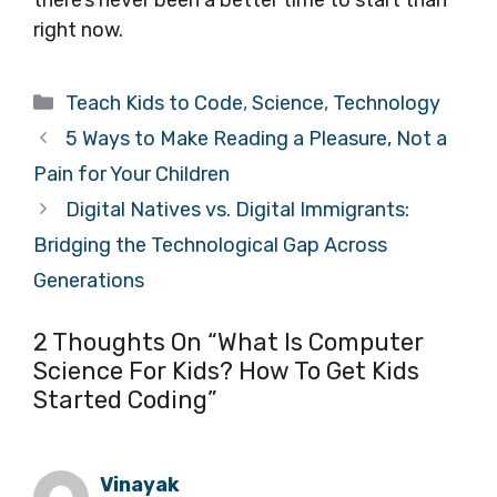
right now.
Categories
Teach Kids to Code
,
Science
,
Technology
5 Ways to Make Reading a Pleasure, Not a
Pain for Your Children
Digital Natives vs. Digital Immigrants:
Bridging the Technological Gap Across
Generations
2 Thoughts On “What Is Computer
Science For Kids? How To Get Kids
Started Coding”
Vinayak