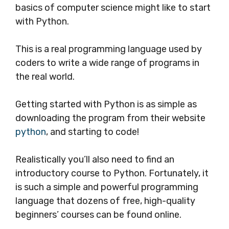
basics of computer science might like to start
with Python.
This is a real programming language used by
coders to write a wide range of programs in
the real world.
Getting started with Python is as simple as
downloading the program from their website
python
, and starting to code!
Realistically you’ll also need to find an
introductory course to Python. Fortunately, it
is such a simple and powerful programming
language that dozens of free, high-quality
beginners’ courses can be found online.