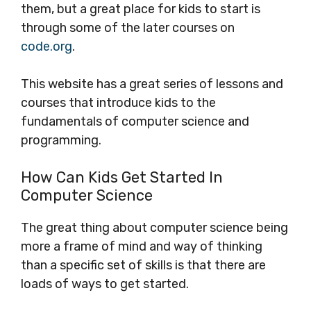
them, but a great place for kids to start is
through some of the later courses on
code.org
.
This website has a great series of lessons and
courses that introduce kids to the
fundamentals of computer science and
programming.
How Can Kids Get Started In
Computer Science
The great thing about computer science being
more a frame of mind and way of thinking
than a specific set of skills is that there are
loads of ways to get started.