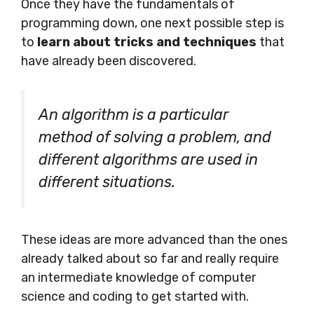
Once they have the fundamentals of
programming down, one next possible step is
to
learn about tricks and techniques
that
have already been discovered.
An algorithm is a particular
method of solving a problem, and
different algorithms are used in
different situations.
These ideas are more advanced than the ones
already talked about so far and really require
an intermediate knowledge of computer
science and coding to get started with.