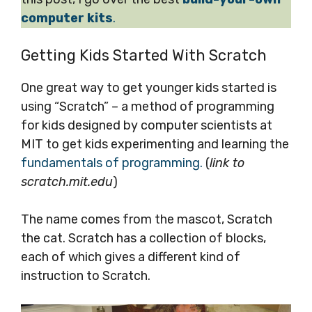
computer kits
.
Getting Kids Started With Scratch
One great way to get younger kids started is
using “Scratch” – a method of programming
for kids designed by computer scientists at
MIT to get kids experimenting and learning the
fundamentals of programming.
(
link to
scratch.mit.edu
)
The name comes from the mascot, Scratch
the cat. Scratch has a collection of blocks,
each of which gives a different kind of
instruction to Scratch.