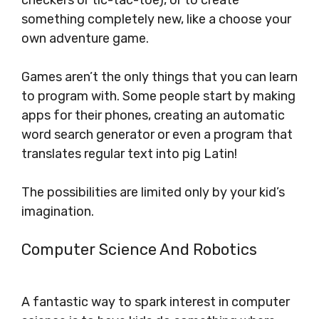
checkers or tic-tac-toe), or to create
something completely new, like a choose your
own adventure game.
Games aren’t the only things that you can learn
to program with. Some people start by making
apps for their phones, creating an automatic
word search generator or even a program that
translates regular text into pig Latin!
The possibilities are limited only by your kid’s
imagination.
Computer Science And Robotics
A fantastic way to spark interest in computer