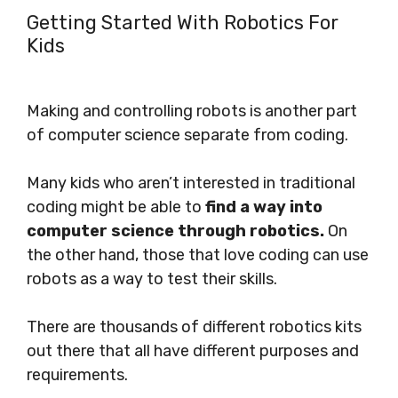
Getting Started With Robotics For
Kids
Making and controlling robots is another part
of computer science separate from coding.
Many kids who aren’t interested in traditional
coding might be able to
find a way into
computer science through robotics.
On
the other hand, those that love coding can use
robots as a way to test their skills.
There are thousands of different robotics kits
out there that all have different purposes and
requirements.