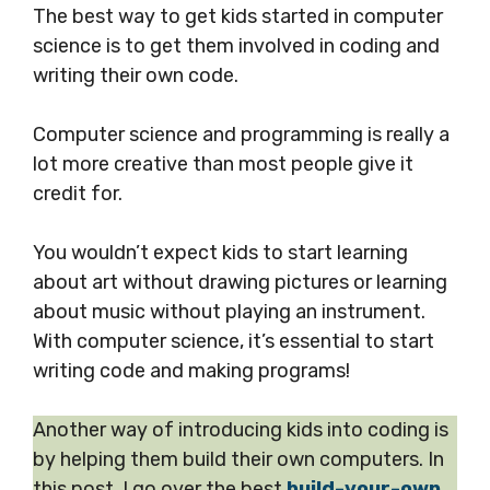
The best way to get kids started in computer
science is to get them involved in coding and
writing their own code.
Computer science and programming is really a
lot more creative than most people give it
credit for.
You wouldn’t expect kids to start learning
about art without drawing pictures or learning
about music without playing an instrument.
With computer science, it’s essential to start
writing code and making programs!
Another way of introducing kids into coding is
by helping them build their own computers. In
this post, I go over the best
build-your-own