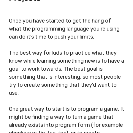
Once you have started to get the hang of
what the programming language you’re using
can do it’s time to push your limits.
The best way for kids to practice what they
know while learning something new is to have a
goal to work towards. The best goal is
something that is interesting, so most people
try to create something that they’d want to
use.
One great way to start is to program a game. It
might be finding a way to turn a game that
already exists into program form (for example