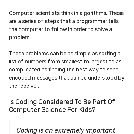
Computer scientists think in algorithms. These
are a series of steps that a programmer tells
the computer to follow in order to solve a
problem.
These problems can be as simple as sorting a
list of numbers from smallest to largest to as
complicated as finding the best way to send
encoded messages that can be understood by
the receiver.
Is Coding Considered To Be Part Of
Computer Science For Kids?
Coding is an extremely important