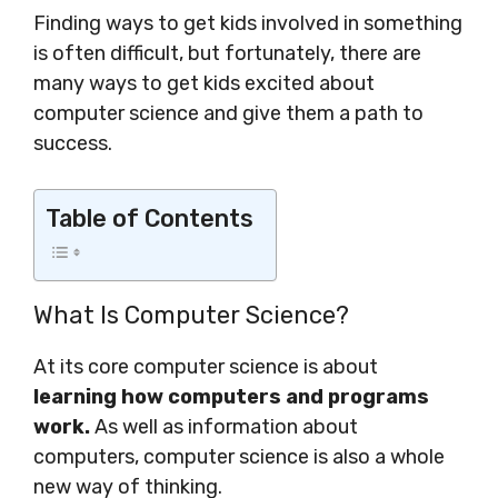
Finding ways to get kids involved in something
is often difficult, but fortunately, there are
many ways to get kids excited about
computer science and give them a path to
success.
Table of Contents
What Is Computer Science?
At its core computer science is about
learning how computers and programs
work.
As well as information about
computers, computer science is also a whole
new way of thinking.