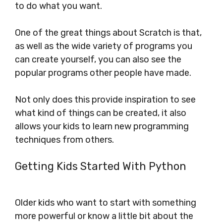
to do what you want.
One of the great things about Scratch is that,
as well as the wide variety of programs you
can create yourself, you can also see the
popular programs other people have made.
Not only does this provide inspiration to see
what kind of things can be created, it also
allows your kids to learn new programming
techniques from others.
Getting Kids Started With Python
Older kids who want to start with something
more powerful or know a little bit about the