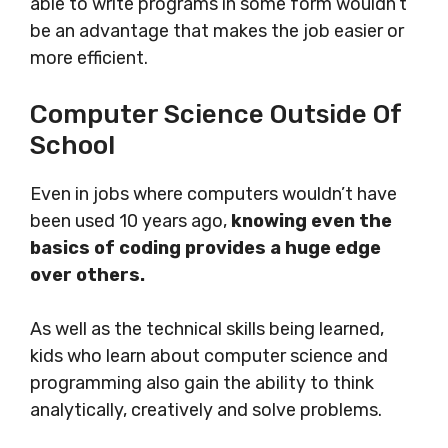
able to write programs in some form wouldn’t
be an advantage that makes the job easier or
more efficient.
Computer Science Outside Of
School
Even in jobs where computers wouldn’t have
been used 10 years ago,
knowing even the
basics of coding provides a huge edge
over others.
As well as the technical skills being learned,
kids who learn about computer science and
programming also gain the ability to think
analytically, creatively and solve problems.