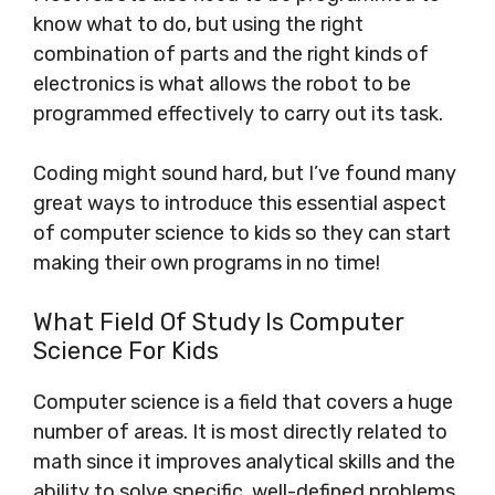
know what to do, but using the right
combination of parts and the right kinds of
electronics is what allows the robot to be
programmed effectively to carry out its task.
Coding might sound hard, but I’ve found many
great ways to introduce this essential aspect
of computer science to kids so they can start
making their own programs in no time!
What Field Of Study Is Computer
Science For Kids
Computer science is a field that covers a huge
number of areas. It is most directly related to
math since it improves analytical skills and the
ability to solve specific, well-defined problems.