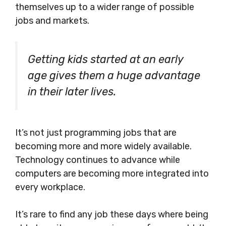
themselves up to a wider range of possible
jobs and markets.
Getting kids started at an early
age gives them a huge advantage
in their later lives.
It’s not just programming jobs that are
becoming more and more widely available.
Technology continues to advance while
computers are becoming more integrated into
every workplace.
It’s rare to find any job these days where being