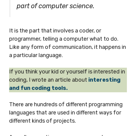
part of computer science.
It is the part that involves a coder, or
programmer, telling a computer what to do.
Like any form of communication, it happens in
a particular language.
If you think your kid or yourself is interested in
coding, I wrote an article about
interesting
and fun coding tools.
There are hundreds of different programming
languages that are used in different ways for
different kinds of projects.