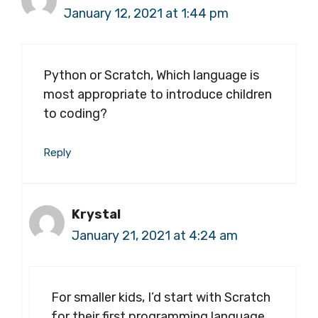
January 12, 2021 at 1:44 pm
Python or Scratch, Which language is
most appropriate to introduce children
to coding?
Reply
Krystal
January 21, 2021 at 4:24 am
For smaller kids, I’d start with Scratch
for their first programming language.