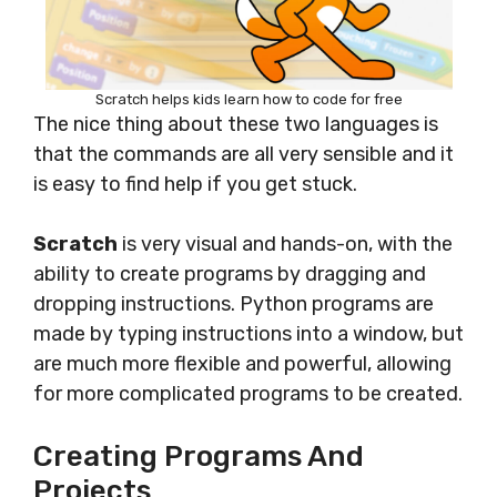
Scratch helps kids learn how to code for free
The nice thing about these two languages is
that the commands are all very sensible and it
is easy to find help if you get stuck.
Scratch
is very visual and hands-on, with the
ability to create programs by dragging and
dropping instructions. Python programs are
made by typing instructions into a window, but
are much more flexible and powerful, allowing
for more complicated programs to be created.
Creating Programs And
Projects