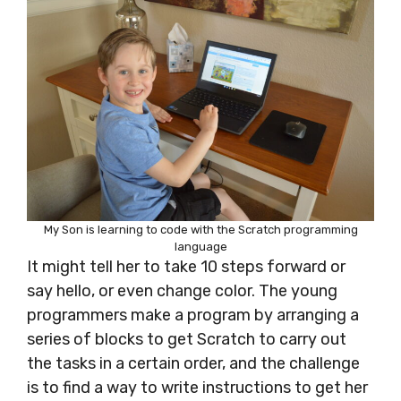
My Son is learning to code with the Scratch programming
language
It might tell her to take 10 steps forward or
say hello, or even change color. The young
programmers make a program by
arranging a
series of blocks to get Scratch to carry out
the tasks in a certain order, and the challenge
is to find a way to write instructions to get her