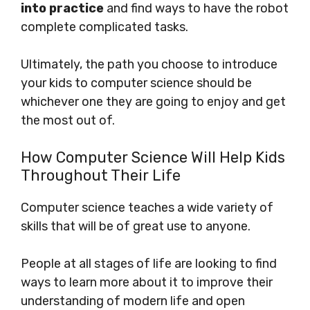
into practice
and find ways to have the robot
complete complicated tasks.
Ultimately, the path you choose to introduce
your kids to computer science should be
whichever one they are going to enjoy and get
the most out of.
How Computer Science Will Help Kids
Throughout Their Life
Computer science teaches a wide variety of
skills that will be of great use to anyone.
People at all stages of life are looking to find
ways to learn more about it to improve their
understanding of modern life and open