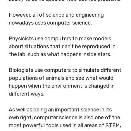
However, all of science and engineering
nowadays uses computer science.
Physicists use computers to make models
about situations that can’t be reproduced in
the lab, such as what happens inside stars.
Biologists use computers to simulate different
populations of animals and see what would
happen when the environment is changed in
different ways.
As well as being an important science in its
own right, computer science is also one of the
most powerful tools used in all areas of STEM,