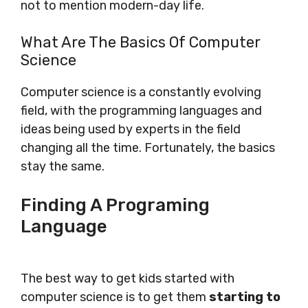
not to mention modern-day life.
What Are The Basics Of Computer
Science
Computer science is a constantly evolving
field, with the programming languages and
ideas being used by experts in the field
changing all the time. Fortunately, the basics
stay the same.
Finding A Programing
Language
The best way to get kids started with
computer science is to get them
starting to