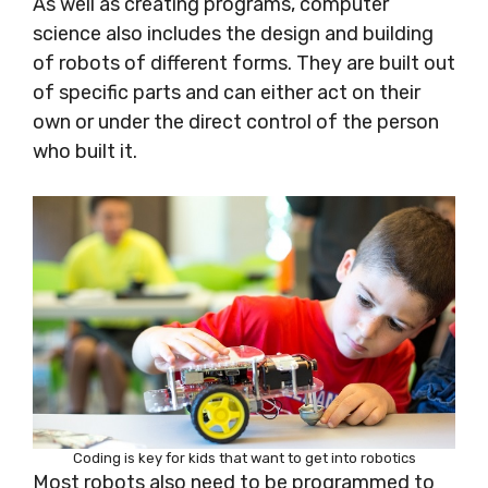
As well as creating programs, computer
science also includes the design and building
of robots of different forms. They are built out
of specific parts and can either act on their
own or under the direct control of the person
who built it.
Coding is key for kids that want to get into robotics
Most robots also need to be programmed
to