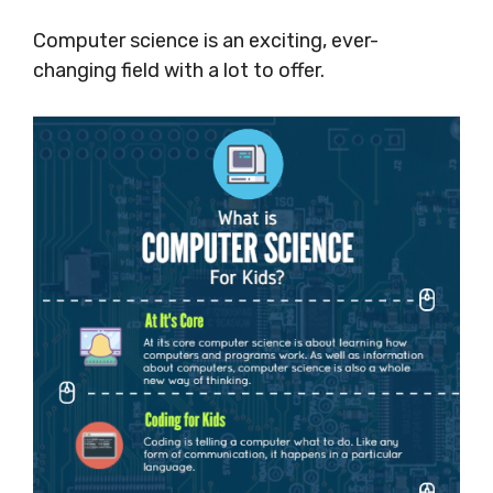
Computer science is an exciting, ever-
changing field with a lot to offer.