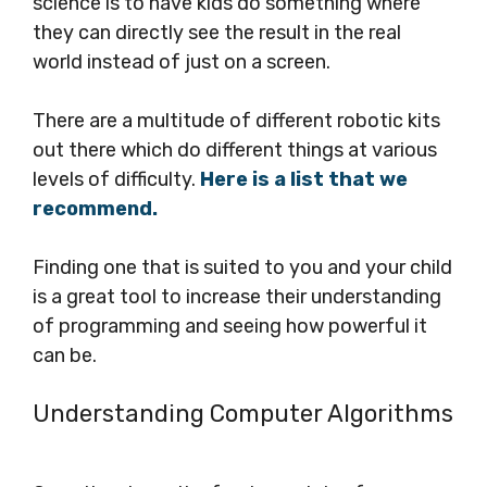
science is to have kids do something where
they can directly see the result in the real
world instead of just on a screen.
There are a multitude of different robotic kits
out there which do different things at various
levels of difficulty.
Here is a list that we
recommend.
Finding one that is suited to you and your child
is a great tool to increase their understanding
of programming and seeing how powerful it
can be.
Understanding Computer Algorithms