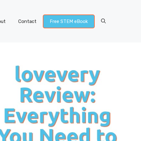
out
Contact
Free STEM eBook