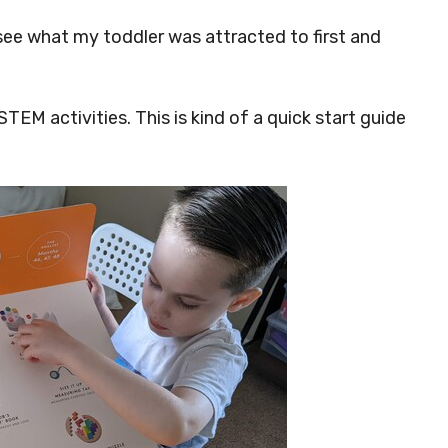
 see what my toddler was attracted to first and
 STEM activities. This is kind of a quick start guide