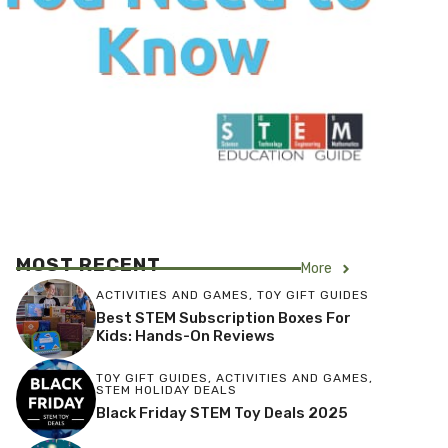
MOST RECENT
More
ACTIVITIES AND GAMES
,
TOY GIFT GUIDES
Best STEM Subscription Boxes For
Kids: Hands-On Reviews
TOY GIFT GUIDES
,
ACTIVITIES AND GAMES
,
STEM HOLIDAY DEALS
Black Friday STEM Toy Deals 2025