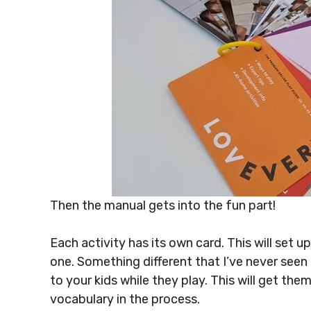
Then the manual gets into the fun part!
Each activity has its own card. This will set 
one. Something different that I’ve never seen
to your kids while they play. This will get the
vocabulary in the process.