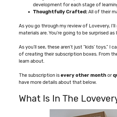
development for each stage of learnin
Thoughtfully Crafted:
All of their m
As you go through my review of Lovevery, I’ll 
materials are. You’re going to be surprised as 
As you’ll see, these aren’t just “kids’ toys.” I 
of creating their subscription boxes. From th
learn about.
The subscription is
every other month
or
q
have more details about that below.
What Is In The Lovever