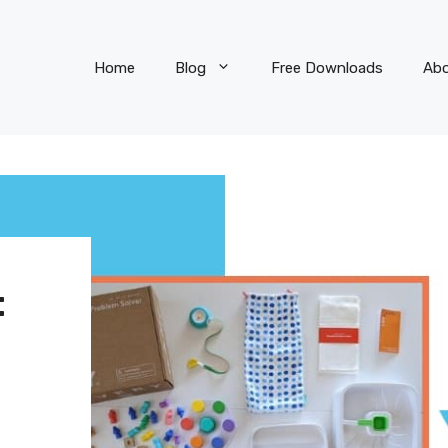
Home
Blog
Free Downloads
Ab
: