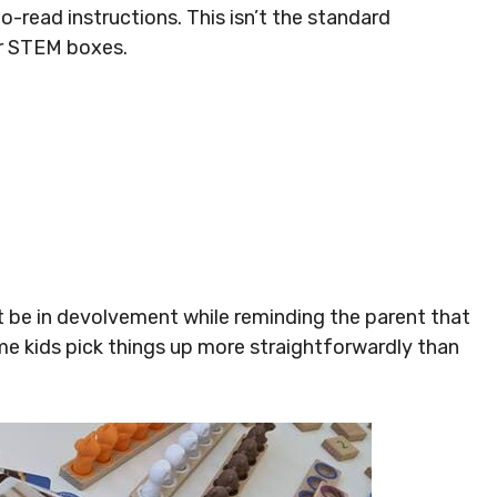
to-read instructions. This isn’t the standard
er STEM boxes.
ht be in devolvement while reminding the parent that
me kids pick things up more straightforwardly than