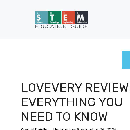
Skip
to
content
LOVEVERY REVIEW
EVERYTHING YOU
NEED TO KNOW
Krystal DeVille
Updated on:
September 26, 2025