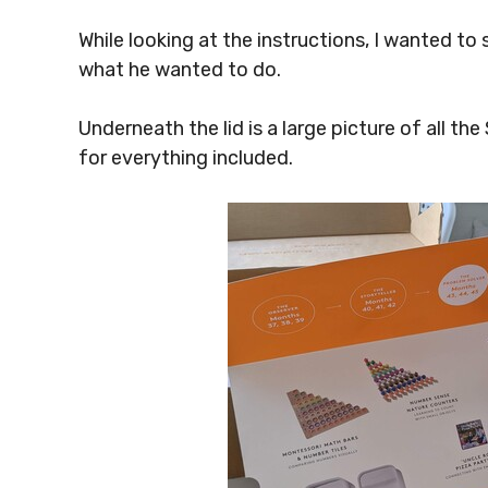
While looking at the instructions, I wanted to
what he wanted to do.
Underneath the lid is a large picture of all the
for everything included.