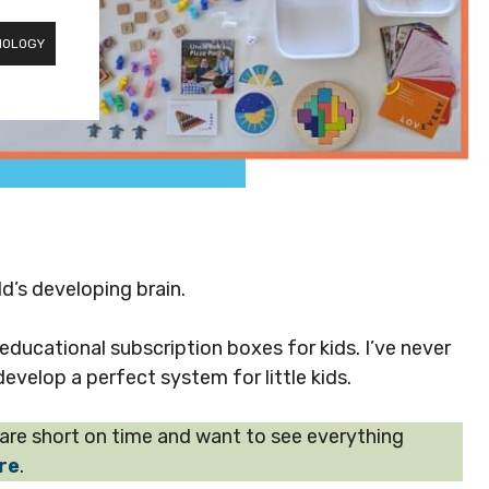
NOLOGY
ld’s developing brain.
ucational subscription boxes for kids. I’ve never
evelop a perfect system for little kids.
u are short on time and want to see everything
ere
.