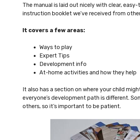
The manual is laid out nicely with clear, easy-
instruction booklet we’ve received from oth
It covers a few areas:
Ways to play
Expert Tips
Development info
At-home activities and how they help
It also has a section on where your child mig
everyone’s development path is different. So
others, so it’s important to be patient.