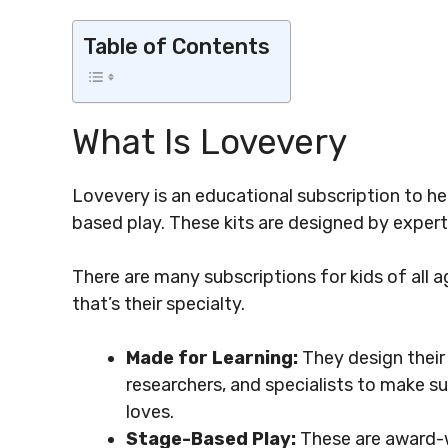
Table of Contents
What Is Lovevery
Lovevery is an educational subscription to he
based play. These kits are designed by expert
There are many subscriptions for kids of all ag
that’s their specialty.
Made for Learning:
They design their
researchers, and specialists to make s
loves.
Stage-Based Play:
These are award-w