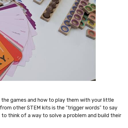
up the games and how to play them with your little
 from other STEM kits is the “trigger words” to say
m to think of a way to solve a problem and build their