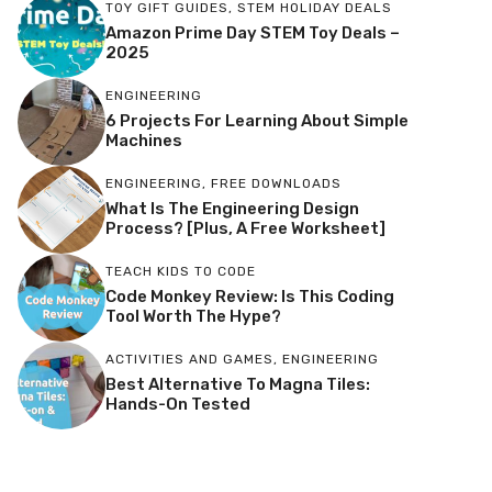
TOY GIFT GUIDES
,
STEM HOLIDAY DEALS
Amazon Prime Day STEM Toy Deals –
2025
ENGINEERING
6 Projects For Learning About Simple
Machines
ENGINEERING
,
FREE DOWNLOADS
What Is The Engineering Design
Process? [Plus, A Free Worksheet]
TEACH KIDS TO CODE
Code Monkey Review: Is This Coding
Tool Worth The Hype?
ACTIVITIES AND GAMES
,
ENGINEERING
Best Alternative To Magna Tiles:
Hands-On Tested