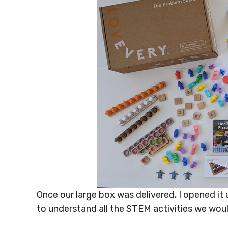
Once our large box was delivered, I opened it 
to understand all the STEM activities we wou