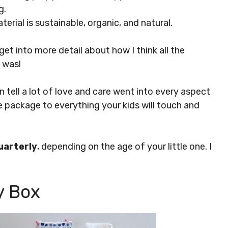
g.
aterial is sustainable, organic, and natural.
get into more detail about how I think all the
I was!
can tell a lot of love and care went into every aspect
e package to everything your kids will touch and
uarterly
, depending on the age of your little one. I
y Box