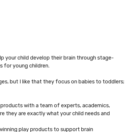
lp your child develop their brain through stage-
s for young children.
es, but I like that they focus on babies to toddlers;
 products with a team of experts, academics,
ure they are exactly what your child needs and
inning play products to support brain