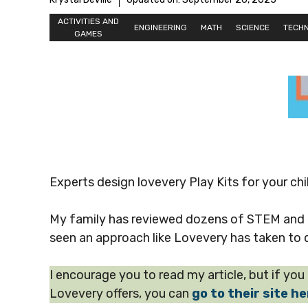
ACTIVITIES AND
ENGINEERING
MATH
SCIENCE
TECH
GAMES
Experts design lovevery Play Kits for your chi
My family has reviewed dozens of STEM and ed
seen an approach like Lovevery has taken to d
I encourage you to read my article, but if yo
Lovevery offers, you can
go to their site h