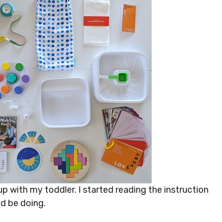
up with my toddler. I started reading the instruction
ld be doing.