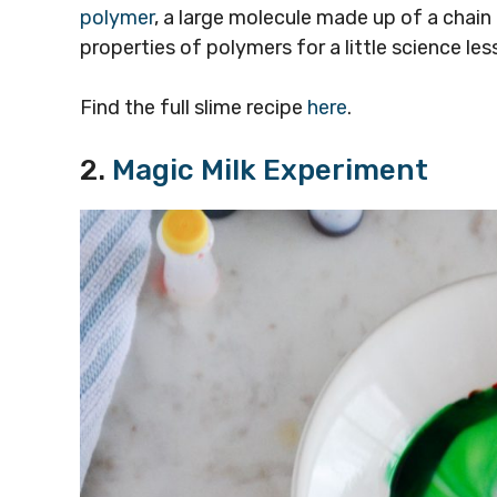
polymer
, a large molecule made up of a chain
properties of polymers for a little science le
Find the full slime recipe
here
.
2.
Magic Milk Experiment