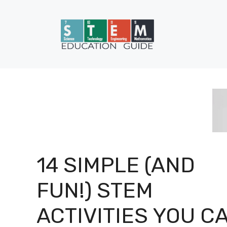
Skip
to
content
14 SIMPLE (AND
FUN!) STEM
ACTIVITIES YOU C