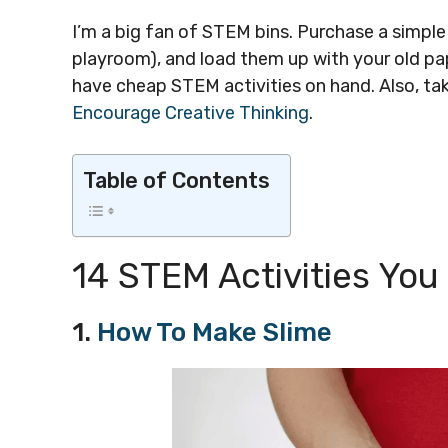
I’m a big fan of STEM bins. Purchase a simpl
playroom), and load them up with your old pa
have cheap STEM activities on hand. Also, tak
Encourage Creative Thinking
.
Table of Contents
14 STEM Activities Yo
1.
How To Make Slime