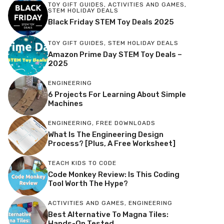
TOY GIFT GUIDES
,
ACTIVITIES AND GAMES
,
STEM HOLIDAY DEALS
Black Friday STEM Toy Deals 2025
TOY GIFT GUIDES
,
STEM HOLIDAY DEALS
Amazon Prime Day STEM Toy Deals –
2025
ENGINEERING
6 Projects For Learning About Simple
Machines
ENGINEERING
,
FREE DOWNLOADS
What Is The Engineering Design
Process? [Plus, A Free Worksheet]
TEACH KIDS TO CODE
Code Monkey Review: Is This Coding
Tool Worth The Hype?
ACTIVITIES AND GAMES
,
ENGINEERING
Best Alternative To Magna Tiles:
Hands-On Tested