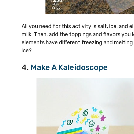
All you need for this activity is salt, ice, and
milk. Then, add the toppings and flavors you l
elements have different freezing and melting
ice?
4.
Make A Kaleidoscope