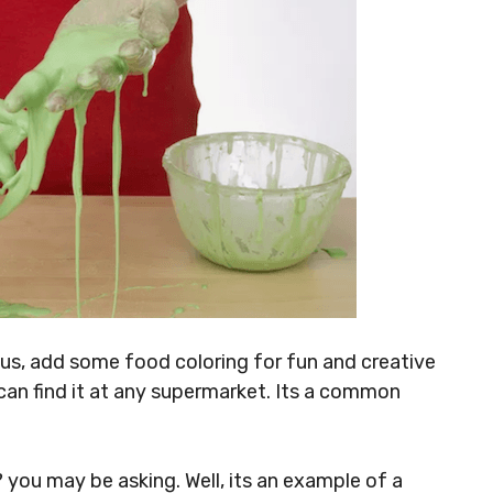
Plus, add some food coloring for fun and creative
 can find it at any supermarket. Its a common
?
you may be asking. Well, its an example of a