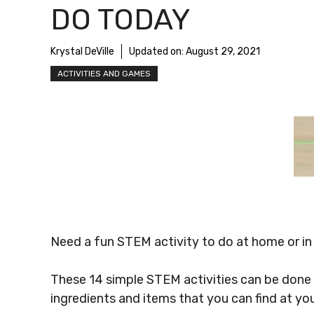
DO TODAY
Krystal DeVille
Updated on:
August 29, 2021
ACTIVITIES AND GAMES
Need a fun STEM activity to do at home or in
These 14 simple STEM activities can be done
ingredients and items that you can find at yo