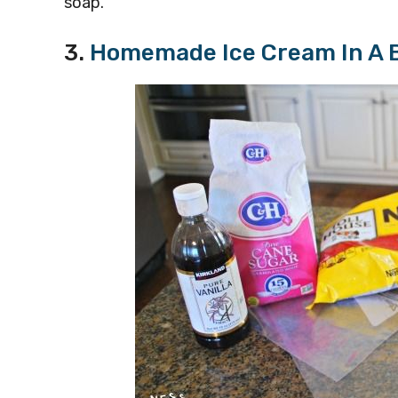
soap.
3.
Homemade Ice Cream In A 