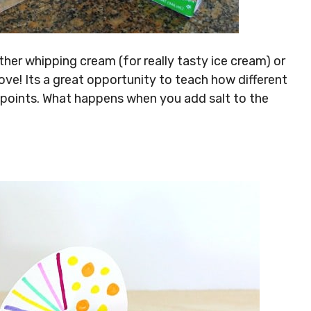
 either whipping cream (for really tasty ice cream) or
ove! Its a great opportunity to teach how different
 points. What happens when you add salt to the