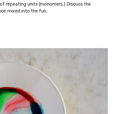
 of repeating units (monomers.) Discuss the
sson mixed into the fun.