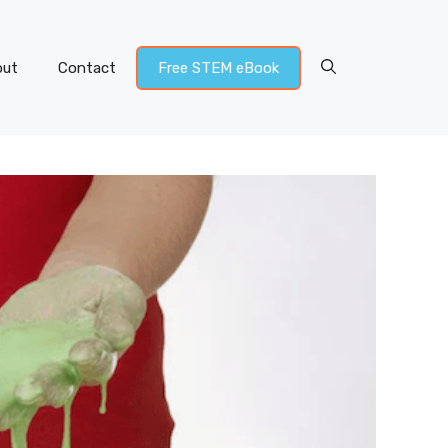
out
Contact
Free STEM eBook