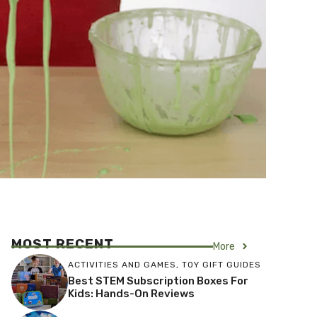
MOST RECENT
More
ACTIVITIES AND GAMES
,
TOY GIFT GUIDES
Best STEM Subscription Boxes For
Kids: Hands-On Reviews