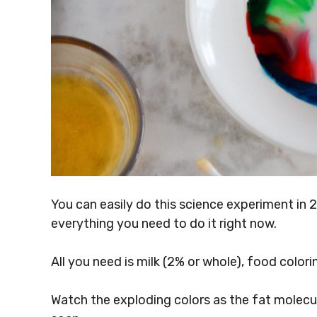
You can easily do this science experiment in 
everything you need to do it right now.
All you need is milk (2% or whole), food colori
Watch the exploding colors as the fat molecu