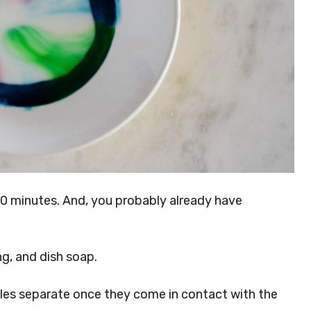
20 minutes. And, you probably already have
ng, and dish soap.
les separate once they come in contact with the