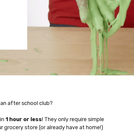
 an after school club?
 in
1 hour or less
! They only require simple
ur grocery store (or already have at home!)