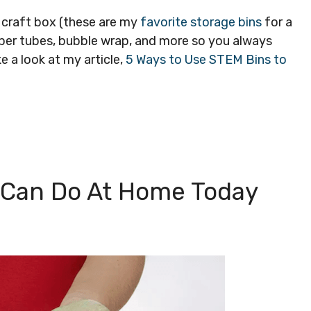
e craft box (these are my
favorite storage bins
for a
per tubes, bubble wrap, and more so you always
e a look at my article,
5 Ways to Use STEM Bins to
u Can Do At Home Today