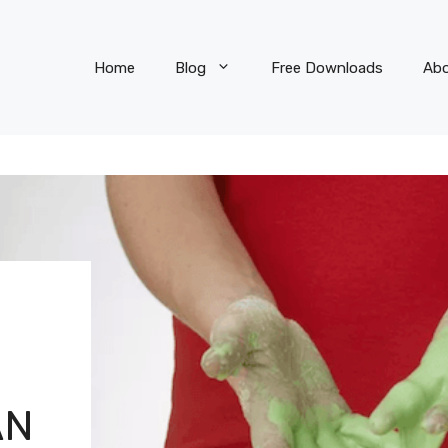
Home
Blog
Free Downloads
Ab
AN