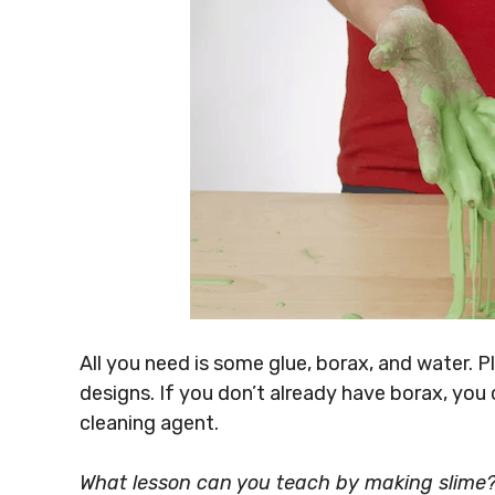
All you need is some glue, borax, and water. 
designs. If you don’t already have borax, you
cleaning agent.
What lesson can you teach by making slime