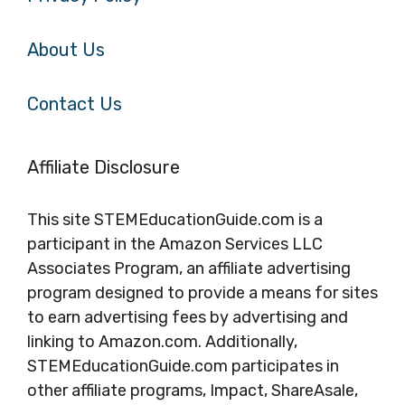
About Us
Contact Us
Affiliate Disclosure
This site STEMEducationGuide.com is a
participant in the Amazon Services LLC
Associates Program, an affiliate advertising
program designed to provide a means for sites
to earn advertising fees by advertising and
linking to Amazon.com. Additionally,
STEMEducationGuide.com participates in
other affiliate programs, Impact, ShareAsale,