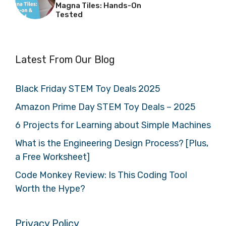
Magna Tiles: Hands-On
Tested
Latest From Our Blog
Black Friday STEM Toy Deals 2025
Amazon Prime Day STEM Toy Deals – 2025
6 Projects for Learning about Simple Machines
What is the Engineering Design Process? [Plus,
a Free Worksheet]
Code Monkey Review: Is This Coding Tool
Worth the Hype?
Privacy Policy