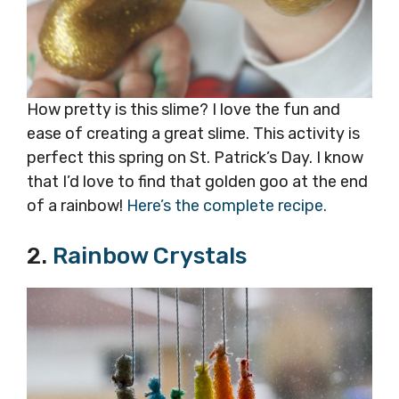
How pretty is this slime? I love the fun and
ease of creating a great slime. This activity is
perfect this spring on St. Patrick’s Day. I know
that I’d love to find that golden goo at the end
of a rainbow!
Here’s the complete recipe.
2.
Rainbow Crystals