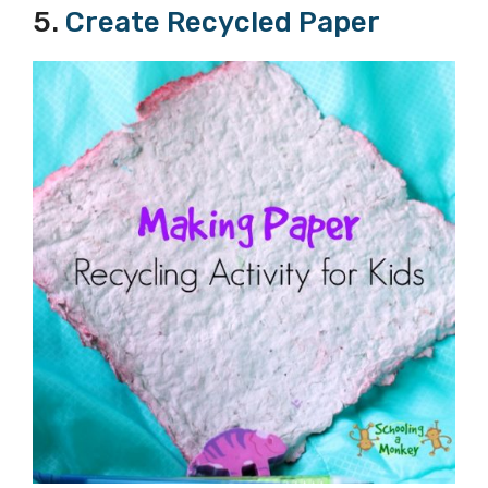
5.
Create Recycled Paper