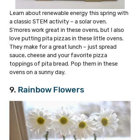
Learn about renewable energy this spring with
a classic STEM activity – a solar oven.
S’mores work great in these ovens, but I also
love putting pita pizzas in these little ovens.
They make for a great lunch – just spread
sauce, cheese and your favorite pizza
toppings of pita bread. Pop them in these
ovens on a sunny day.
9.
Rainbow Flowers