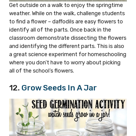
Get outside on a walk to enjoy the springtime
weather. While on the walk, challenge students
to find a flower – daffodils are easy flowers to
identify all of the parts. Once back in the
classroom demonstrate dissecting the flowers
and identifying the different parts. This is also
a great science experiment for homeschooling
where you don’t have to worry about picking
all of the school’s flowers.
12.
Grow Seeds In A Jar