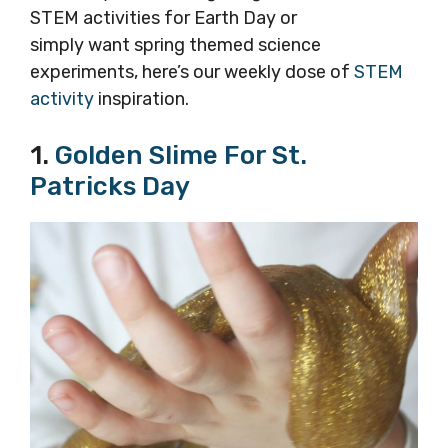
STEM activities for Earth Day or
simply want spring themed science
experiments, here’s our weekly dose of
STEM
activity
inspiration.
1.
Golden Slime For St.
Patricks Day