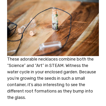
These adorable necklaces combine both the
“Science” and “Art” in STEAM. Witness the
water cycle in your enclosed garden. Because
you’re growing the seeds in such a small
container, it’s also interesting to see the
different root formations as they bump into
the glass.