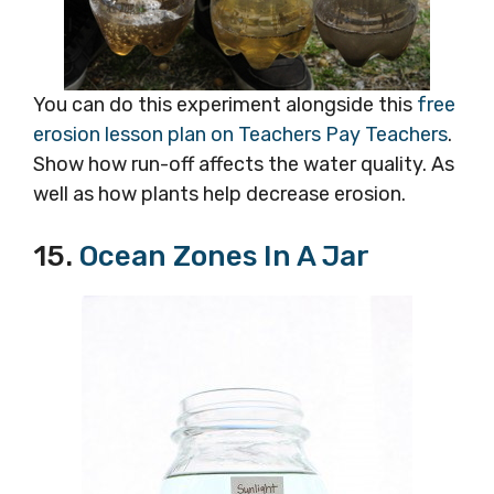
You can do this experiment alongside this
free
erosion lesson plan on Teachers Pay Teachers
.
Show how run-off affects the water quality. As
well as how plants help decrease erosion.
15.
Ocean Zones In A Jar