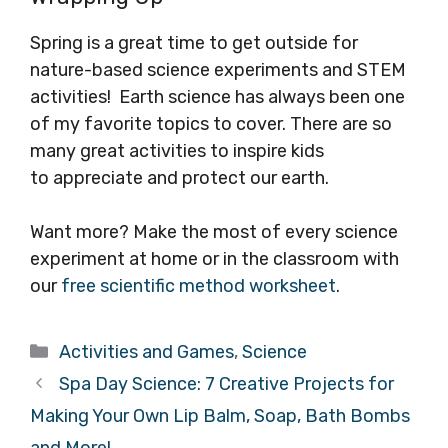
Spring is a great time to get outside for
nature-based science experiments and STEM
activities! Earth science has always been one
of my favorite topics to cover. There are so
many great activities to inspire kids
to appreciate and protect our earth.
Want more? Make the most of every science
experiment at home or in the classroom with
our
free scientific method worksheet
.
Categories
Activities and Games
,
Science
Spa Day Science: 7 Creative Projects for
Making Your Own Lip Balm, Soap, Bath Bombs