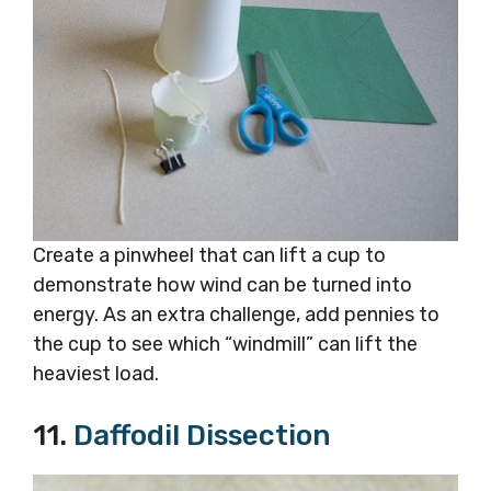
Create a pinwheel that can lift a cup to
demonstrate how wind can be turned into
energy. As an extra challenge, add pennies to
the cup to see which “windmill” can lift the
heaviest load.
11.
Daffodil Dissection