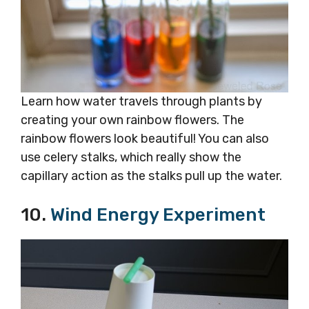
Learn how water travels through plants by
creating your own rainbow flowers. The
rainbow flowers look beautiful! You can also
use celery stalks, which really show the
capillary action as the stalks pull up the water.
10.
Wind Energy Experiment