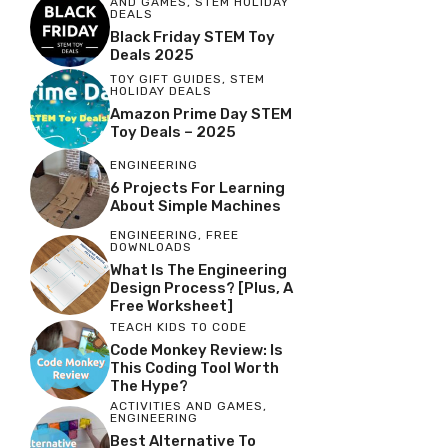
AND GAMES
,
STEM HOLIDAY
DEALS
Black Friday STEM Toy
Deals 2025
TOY GIFT GUIDES
,
STEM
HOLIDAY DEALS
Amazon Prime Day STEM
Toy Deals – 2025
ENGINEERING
6 Projects For Learning
About Simple Machines
ENGINEERING
,
FREE
DOWNLOADS
What Is The Engineering
Design Process? [Plus, A
Free Worksheet]
TEACH KIDS TO CODE
Code Monkey Review: Is
This Coding Tool Worth
The Hype?
ACTIVITIES AND GAMES
,
ENGINEERING
Best Alternative To