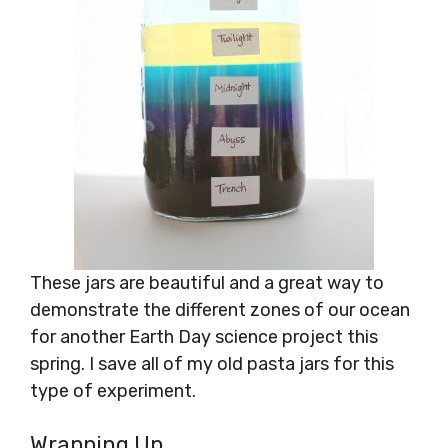
These jars are beautiful and a great way to
demonstrate the different zones of our ocean
for another Earth Day science project this
spring. I save all of my old pasta jars for this
type of experiment.
Wrapping Up