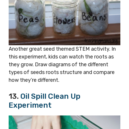
Another great seed themed STEM activity. In
this experiment, kids can watch the roots as
they grow. Draw diagrams of the different
types of seeds roots structure and compare
how they’re different.
13.
Oil Spill Clean Up
Experiment