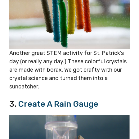
Another great STEM activity for St. Patrick’s
day (or really any day.) These colorful crystals
are made with borax. We got crafty with our
crystal science and turned them into a
suncatcher.
3.
Create A Rain Gauge