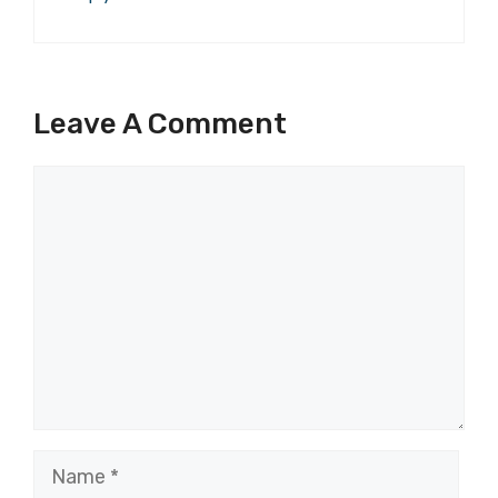
Leave A Comment
Comment
Name