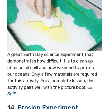
A great Earth Day science experiment that
demonstrates how difficult it is to clean up
after an oil spill and how we need to protect
our oceans. Only a few materials are required
for this activity. For a complete lesson, this
activity pairs well with the picture book
Oil
Spill
.
14.
Erosion Experiment