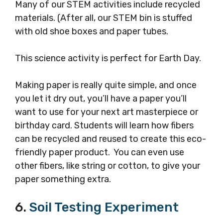
Many of our STEM activities include recycled
materials. (After all, our STEM bin is stuffed
with old shoe boxes and paper tubes.
This science activity is perfect for Earth Day.
Making paper is really quite simple, and once
you let it dry out, you’ll have a paper you’ll
want to use for your next art masterpiece or
birthday card. Students will learn how fibers
can be recycled and reused to create this eco-
friendly paper product. You can even use
other fibers, like string or cotton, to give your
paper something extra.
6.
Soil Testing Experiment