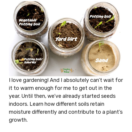
I love gardening! And I absolutely can’t wait for
it to warm enough for me to get out in the
year. Until then, we’ve already started seeds
indoors. Learn how different soils retain
moisture differently and contribute to a plant’s
growth.