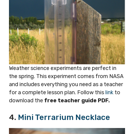
Weather science experiments are perfect in
the spring. This experiment comes from NASA
and includes everything you need as a teacher
for a complete lesson plan. Follow this
link
to
download the
free teacher guide PDF.
4.
Mini Terrarium Necklace