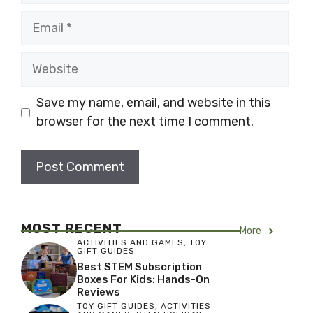
Email
Website
Save my name, email, and website in this
browser for the next time I comment.
MOST RECENT
More
ACTIVITIES AND GAMES
,
TOY
GIFT GUIDES
Best STEM Subscription
Boxes For Kids: Hands-On
Reviews
TOY GIFT GUIDES
,
ACTIVITIES