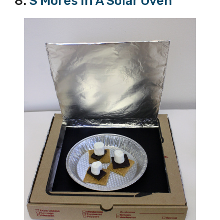
8.
S’Mores In A Solar Oven