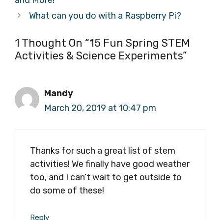
and More!
What can you do with a Raspberry Pi?
1 Thought On “15 Fun Spring STEM
Activities & Science Experiments”
Mandy
March 20, 2019 at 10:47 pm
Thanks for such a great list of stem
activities! We finally have good weather
too, and I can’t wait to get outside to
do some of these!
Reply