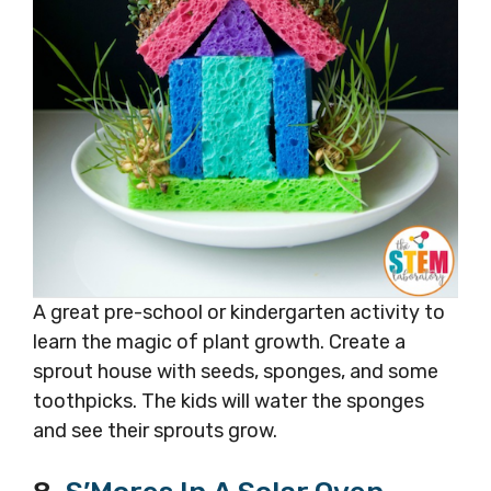
A great pre-school or kindergarten activity to
learn the magic of plant growth. Create a
sprout house with seeds, sponges, and some
toothpicks. The kids will water the sponges
and see their sprouts grow.