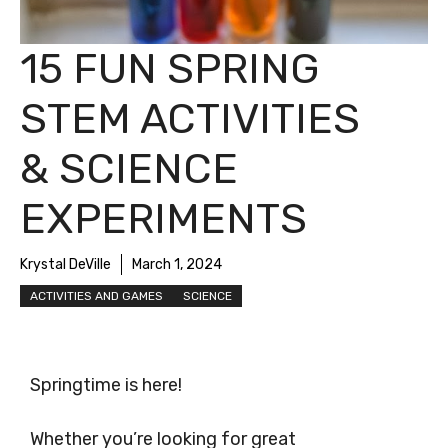
15 FUN SPRING
STEM ACTIVITIES
& SCIENCE
EXPERIMENTS
Krystal DeVille
March 1, 2024
ACTIVITIES AND GAMES
SCIENCE
Springtime is here!
Whether you’re looking for great