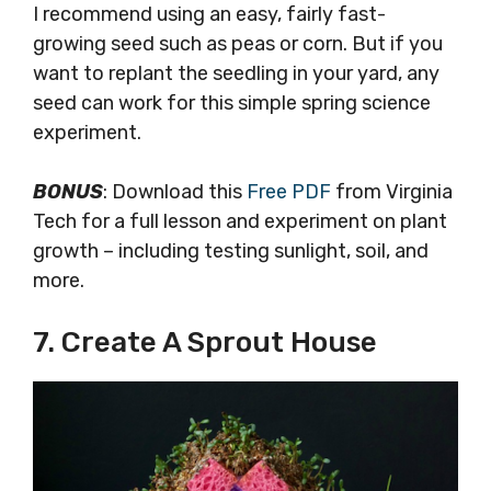
I recommend using an easy, fairly fast-
growing seed such as peas or corn. But if you
want to replant the seedling in your yard, any
seed can work for this simple spring science
experiment.
BONUS
: Download this
Free PDF
from Virginia
Tech for a full lesson and experiment on plant
growth – including testing sunlight, soil, and
more.
7. Create A Sprout House