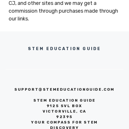
CJ, and other sites and we may get a
commission through purchases made through
our links.
STEM EDUCATION GUIDE
SUPPORT@STEMEDUCATIONGUIDE.COM
STEM EDUCATION GUIDE
9125 SVL BOX
VICTORVILLE, CA
92395
YOUR COMPASS FOR STEM
DISCOVERY