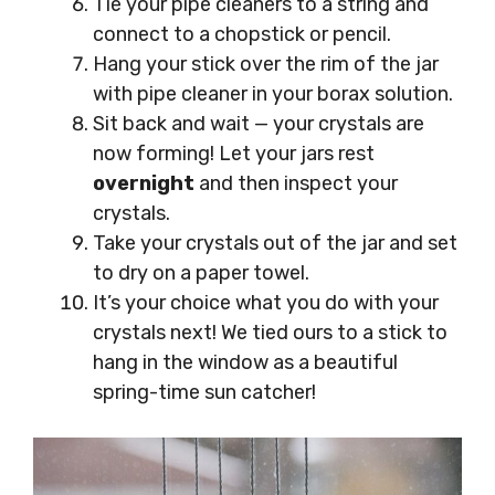
Tie your pipe cleaners to a string and
connect to a chopstick or pencil.
Hang your stick over the rim of the jar
with pipe cleaner in your borax solution.
Sit back and wait — your crystals are
now forming! Let your jars rest
overnight
and then inspect your
crystals.
Take your crystals out of the jar and set
to dry on a paper towel.
It’s your choice what you do with your
crystals next! We tied ours to a stick to
hang in the window as a beautiful
spring-time sun catcher!