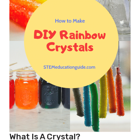
What Is A Crystal?