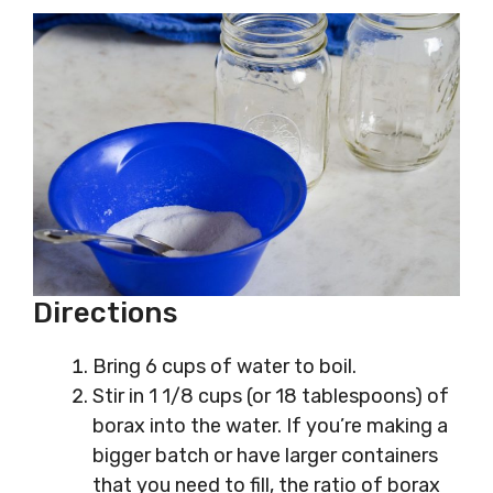
Directions
Bring 6 cups of water to boil.
Stir in 1 1/8 cups (or 18 tablespoons) of
borax into the water. If you’re making a
bigger batch or have larger containers
that you need to fill, the ratio of borax