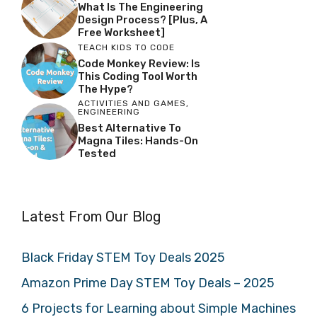
What Is The Engineering
Design Process? [Plus, A
Free Worksheet]
TEACH KIDS TO CODE
Code Monkey Review: Is
This Coding Tool Worth
The Hype?
ACTIVITIES AND GAMES
,
ENGINEERING
Best Alternative To
Magna Tiles: Hands-On
Tested
Latest From Our Blog
Black Friday STEM Toy Deals 2025
Amazon Prime Day STEM Toy Deals – 2025
6 Projects for Learning about Simple Machines