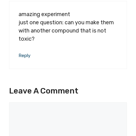
amazing experiment
just one question: can you make them
with another compound that is not
toxic?
Reply
Leave A Comment
Comment