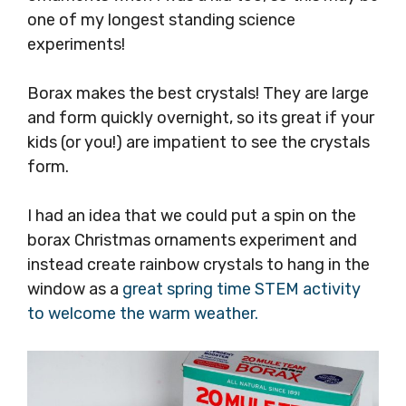
one of my longest standing science
experiments!
Borax makes the best crystals! They are large
and form quickly overnight, so its great if your
kids (or you!) are impatient to see the crystals
form.
I had an idea that we could put a spin on the
borax Christmas ornaments experiment and
instead create rainbow crystals to hang in the
window as a
great spring time STEM activity
to welcome the warm weather.