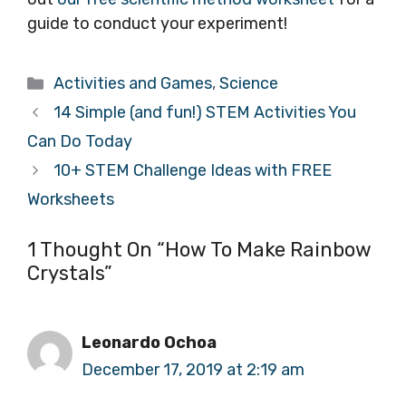
guide to conduct your experiment!
Categories
Activities and Games
,
Science
14 Simple (and fun!) STEM Activities You
Can Do Today
10+ STEM Challenge Ideas with FREE
Worksheets
1 Thought On “How To Make Rainbow
Crystals”
Leonardo Ochoa
December 17, 2019 at 2:19 am