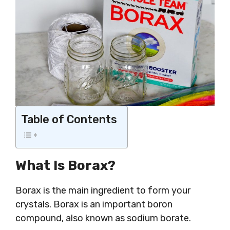
Table of Contents
What Is Borax?
Borax is the main ingredient to form your
crystals. Borax is an important boron
compound, also known as sodium borate.