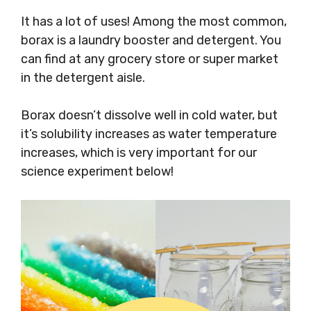
It has a lot of uses! Among the most common,
borax is a laundry booster and detergent. You
can find at any grocery store or super market
in the detergent aisle.
Borax doesn’t dissolve well in cold water, but
it’s solubility increases as water temperature
increases, which is very important for our
science experiment below!