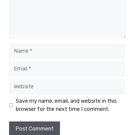
Name
Email
Website
Save my name, email, and website in this
browser for the next time I comment.