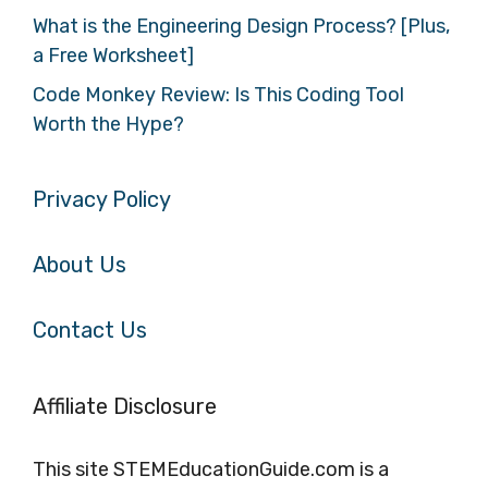
What is the Engineering Design Process? [Plus,
a Free Worksheet]
Code Monkey Review: Is This Coding Tool
Worth the Hype?
Privacy Policy
About Us
Contact Us
Affiliate Disclosure
This site STEMEducationGuide.com is a