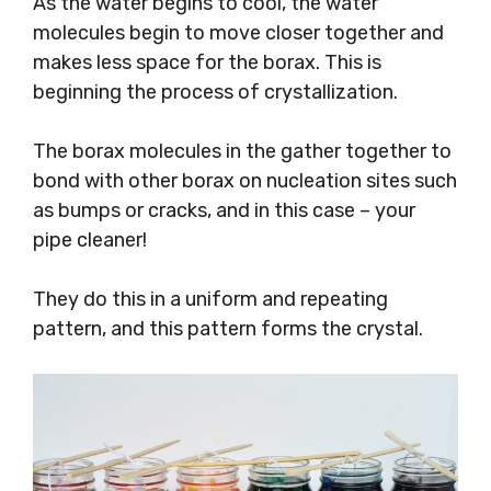
As the water begins to cool, the water
molecules begin to move closer together and
makes less space for the borax. This is
beginning the process of crystallization.
The borax molecules in the gather together to
bond with other borax on nucleation sites such
as bumps or cracks, and in this case – your
pipe cleaner!
They do this in a uniform and repeating
pattern, and this pattern forms the crystal.