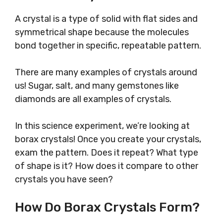
A crystal is a type of solid with flat sides and
symmetrical shape because the molecules
bond together in specific, repeatable pattern.
There are many examples of crystals around
us! Sugar, salt, and many gemstones like
diamonds are all examples of crystals.
In this science experiment, we’re looking at
borax crystals! Once you create your crystals,
exam the pattern. Does it repeat? What type
of shape is it? How does it compare to other
crystals you have seen?
How Do Borax Crystals Form?