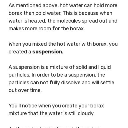
As mentioned above, hot water can hold more
borax than cold water. This is because when
water is heated, the molecules spread out and
makes more room for the borax.
When you mixed the hot water with borax, you
created a
suspension.
A suspension is a mixture of solid and liquid
particles. In order to be a suspension, the
particles can not fully dissolve and will settle
out over time.
You’ll notice when you create your borax
mixture that the water is still cloudy.