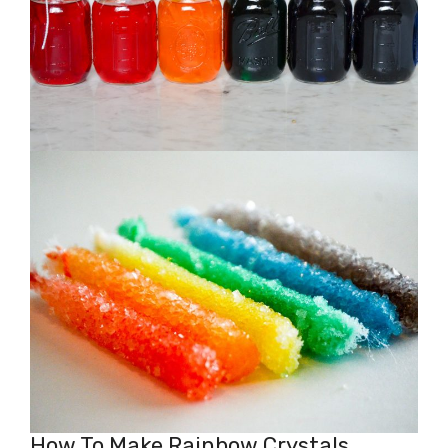
How To Make Rainbow Crystals