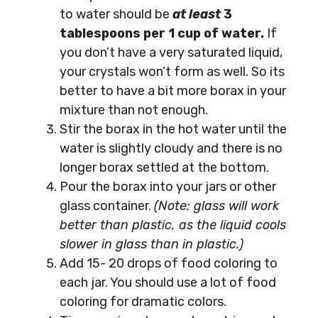
to water should be
at least
3
tablespoons per 1 cup of water.
If
you don’t have a very saturated liquid,
your crystals won’t form as well. So its
better to have a bit more borax in your
mixture than not enough.
Stir the borax in the hot water until the
water is slightly cloudy and there is no
longer borax settled at the bottom.
Pour the borax into your jars or other
glass container.
(Note: glass will work
better than plastic, as the liquid cools
slower in glass than in plastic.)
Add 15- 20 drops of food coloring to
each jar. You should use a lot of food
coloring for dramatic colors.