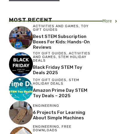
MOST RECENT
More
ACTIVITIES AND GAMES
,
TOY
GIFT GUIDES
Best STEM Subscription
Boxes For Kids: Hands-On
Reviews
TOY GIFT GUIDES
,
ACTIVITIES
AND GAMES
,
STEM HOLIDAY
DEALS
Black Friday STEM Toy
Deals 2025
TOY GIFT GUIDES
,
STEM
HOLIDAY DEALS
Amazon Prime Day STEM
Toy Deals – 2025
ENGINEERING
6 Projects For Learning
About Simple Machines
ENGINEERING
,
FREE
DOWNLOADS