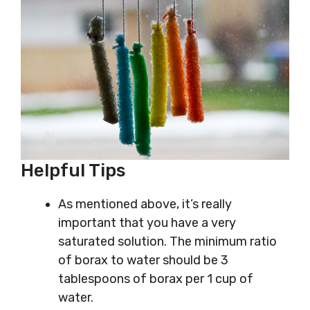
Helpful Tips
As mentioned above, it’s really
important that you have a very
saturated solution. The minimum ratio
of borax to water should be 3
tablespoons of borax per 1 cup of
water.