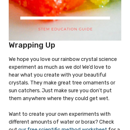
Wrapping Up
We hope you love our rainbow crystal science
experiment as much as we do! We’d love to
hear what you create with your beautiful
crystals. They make great tree ornaments or
sun catchers. Just make sure you don’t put
them anywhere where they could get wet.
Want to create your own experiments with
different amounts of water or borax? Check
out
our free scientific method worksheet
for a