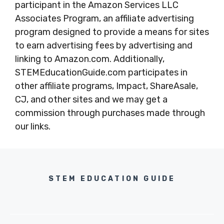
participant in the Amazon Services LLC
Associates Program, an affiliate advertising
program designed to provide a means for sites
to earn advertising fees by advertising and
linking to Amazon.com. Additionally,
STEMEducationGuide.com participates in
other affiliate programs, Impact, ShareAsale,
CJ, and other sites and we may get a
commission through purchases made through
our links.
STEM EDUCATION GUIDE