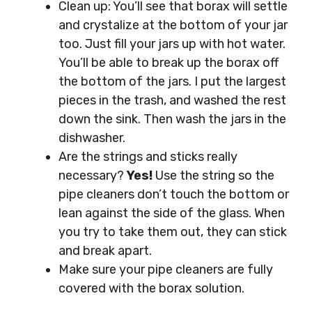
Clean up: You’ll see that borax will settle
and crystalize at the bottom of your jar
too. Just fill your jars up with hot water.
You’ll be able to break up the borax off
the bottom of the jars. I put the largest
pieces in the trash, and washed the rest
down the sink. Then wash the jars in the
dishwasher.
Are the strings and sticks really
necessary?
Yes!
Use the string so the
pipe cleaners don’t touch the bottom or
lean against the side of the glass. When
you try to take them out, they can stick
and break apart.
Make sure your pipe cleaners are fully
covered with the borax solution.