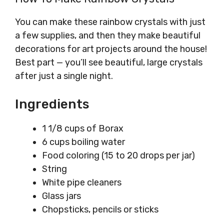
You can make these rainbow crystals with just
a few supplies, and then they make beautiful
decorations for art projects around the house!
Best part — you’ll see beautiful, large crystals
after just a single night.
Ingredients
1 1/8 cups of Borax
6 cups boiling water
Food coloring (15 to 20 drops per jar)
String
White pipe cleaners
Glass jars
Chopsticks, pencils or sticks