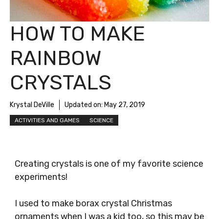
HOW TO MAKE
RAINBOW
CRYSTALS
Krystal DeVille
Updated on:
May 27, 2019
ACTIVITIES AND GAMES
SCIENCE
Creating crystals is one of my favorite science
experiments!
I used to make borax crystal Christmas
ornaments when I was a kid too, so this may be