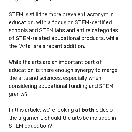
STEM is still the more prevalent acronym in
education, with a focus on STEM-certified
schools and STEM labs and entire categories
of
STEM-related
educational products, while
the “Arts” are a recent addition.
While the arts are an important part of
education, is there enough synergy to merge
the arts and sciences, especially when
considering educational funding and STEM
grants?
In this article, we’re looking at
both
sides of
the argument. Should the arts be included in
STEM education?