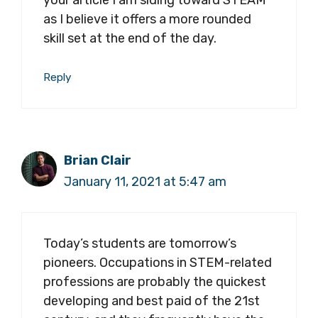
as I believe it offers a more rounded
skill set at the end of the day.
Reply
Brian Clair
January 11, 2021 at 5:47 am
Today’s students are tomorrow’s
pioneers. Occupations in STEM-related
professions are probably the quickest
developing and best paid of the 21st