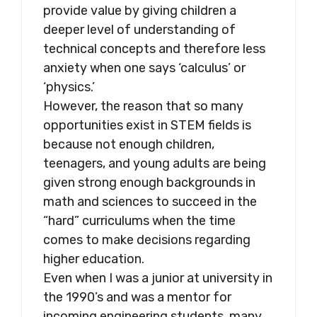
provide value by giving children a
deeper level of understanding of
technical concepts and therefore less
anxiety when one says ‘calculus’ or
‘physics.’
However, the reason that so many
opportunities exist in STEM fields is
because not enough children,
teenagers, and young adults are being
given strong enough backgrounds in
math and sciences to succeed in the
“hard” curriculums when the time
comes to make decisions regarding
higher education.
Even when I was a junior at university in
the 1990’s and was a mentor for
incoming engineering students, many