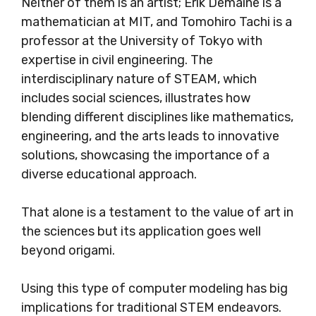
Neither of them is an artist; Erik Demaine is a
mathematician at MIT, and Tomohiro Tachi is a
professor at the University of Tokyo with
expertise in civil engineering. The
interdisciplinary nature of STEAM, which
includes social sciences, illustrates how
blending different disciplines like mathematics,
engineering, and the arts leads to innovative
solutions, showcasing the importance of a
diverse educational approach.
That alone is a testament to the value of art in
the sciences but its application goes well
beyond origami.
Using this type of computer modeling has big
implications for traditional STEM endeavors.