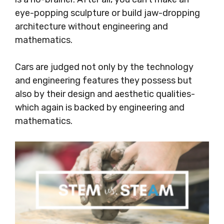
eye-popping sculpture or build jaw-dropping
architecture without engineering and
mathematics.
Cars are judged not only by the technology
and engineering features they possess but
also by their design and aesthetic qualities-
which again is backed by engineering and
mathematics.