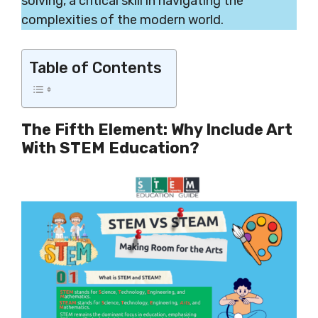
solving, a critical skill in navigating the
complexities of the modern world.
Table of Contents
The Fifth Element: Why Include Art
With STEM Education?