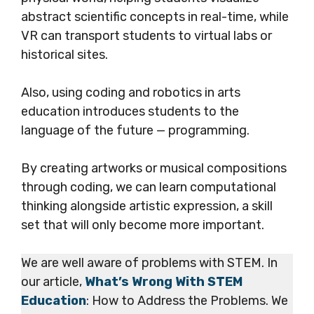
abstract scientific concepts in real-time, while
VR can transport students to virtual labs or
historical sites.
Also, using coding and robotics in arts
education introduces students to the
language of the future — programming.
By creating artworks or musical compositions
through coding, we can learn computational
thinking alongside artistic expression, a skill
set that will only become more important.
We are well aware of problems with STEM. In
our article,
What’s Wrong With STEM
Education
: How to Address the Problems. We