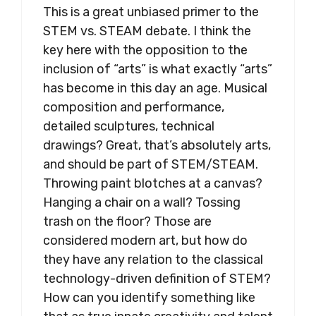
This is a great unbiased primer to the
STEM vs. STEAM debate. I think the
key here with the opposition to the
inclusion of “arts” is what exactly “arts”
has become in this day an age. Musical
composition and performance,
detailed sculptures, technical
drawings? Great, that’s absolutely arts,
and should be part of STEM/STEAM.
Throwing paint blotches at a canvas?
Hanging a chair on a wall? Tossing
trash on the floor? Those are
considered modern art, but how do
they have any relation to the classical
technology-driven definition of STEM?
How can you identify something like