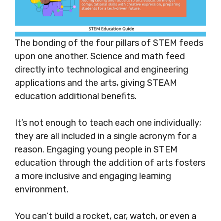
The bonding of the four pillars of STEM feeds
upon one another. Science and math feed
directly into technological and engineering
applications and the arts, giving STEAM
education additional benefits.
It’s not enough to teach each one individually;
they are all included in a single acronym for a
reason. Engaging young people in STEM
education through the addition of arts fosters
a more inclusive and engaging learning
environment
.
You can’t build a rocket, car,
watch, or even a