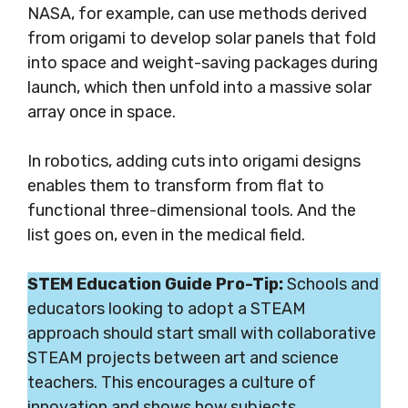
NASA, for example, can use methods derived
from origami to develop solar panels that fold
into space and weight-saving packages during
launch, which then unfold into a massive solar
array once in space.
In robotics, adding cuts into origami designs
enables them to transform from flat to
functional three-dimensional tools.
And the
list goes on, even in
the medical field.
STEM Education Guide Pro-Tip:
Schools and
educators looking to adopt a STEAM
approach should start small with collaborative
STEAM projects between art and science
teachers. This encourages a culture of
innovation and shows how subjects