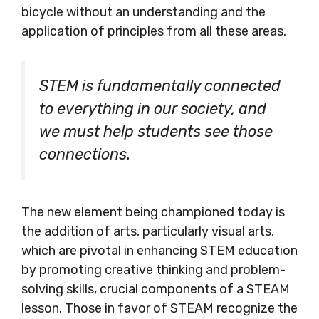
bicycle without an understanding and the
application of principles from all these areas.
STEM is fundamentally connected
to everything in our society, and
we must help
students see those
connections.
The new element being championed today is
the addition of arts, particularly visual arts,
which are pivotal in enhancing STEM education
by promoting creative thinking and problem-
solving skills, crucial components of a STEAM
lesson. Those in favor of STEAM recognize the