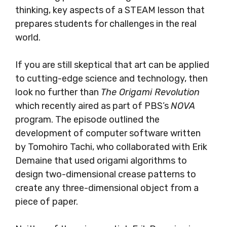
thinking, key aspects of a STEAM lesson that
prepares students for challenges in the real
world.
If you are still skeptical that art can be applied
to cutting-edge science and technology, then
look no further than
The Origami Revolution
which recently aired as part of PBS’s
NOVA
program. The episode outlined the
development of computer software written
by Tomohiro Tachi, who collaborated with Erik
Demaine that used origami algorithms to
design two-dimensional crease patterns to
create any three-dimensional object from a
piece of paper.