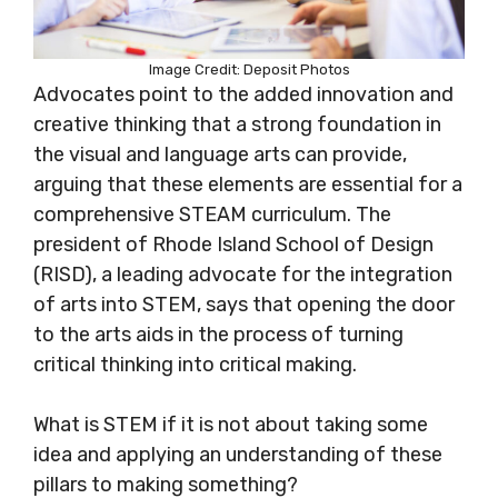
Image Credit: Deposit Photos
Advocates point to the added innovation and
creative thinking that a strong foundation in
the visual and language arts can provide,
arguing that these elements are essential for a
comprehensive STEAM curriculum. The
president of Rhode Island School of Design
(RISD), a leading advocate for the integration
of arts into STEM, says that opening the door
to the arts aids in the process of turning
critical thinking into critical making.
What is STEM if it is not about taking some
idea and applying an understanding of these
pillars to making something?