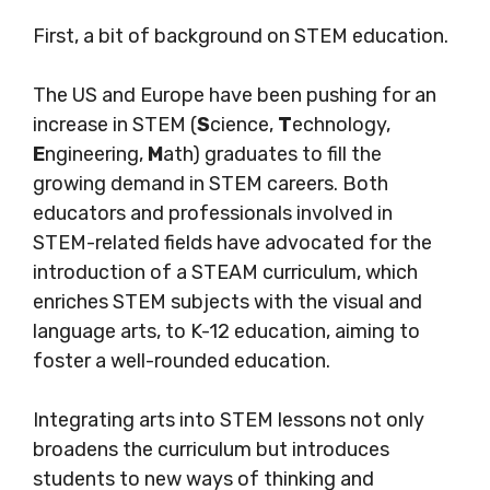
First, a bit of background on STEM education.
The US and Europe have been pushing for an
increase in STEM (
S
cience,
T
echnology,
E
ngineering,
M
ath) graduates to fill the
growing demand in STEM careers.
Both
educators and professionals involved in
STEM-related fields have advocated for the
introduction of a STEAM curriculum, which
enriches STEM subjects with the visual and
language arts, to K-12 education, aiming to
foster a well-rounded education.
Integrating arts into STEM lessons not only
broadens the curriculum but introduces
students to new ways of thinking and