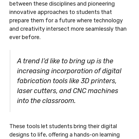
between these disciplines and pioneering
innovative approaches to students that
prepare them for a future where technology
and creativity intersect more seamlessly than
ever before.
A trend I’d like to bring up is the
increasing incorporation of digital
fabrication tools like 3D printers,
laser cutters, and CNC machines
into the classroom.
These tools let students bring their digital
designs to life, offering a hands-on learning