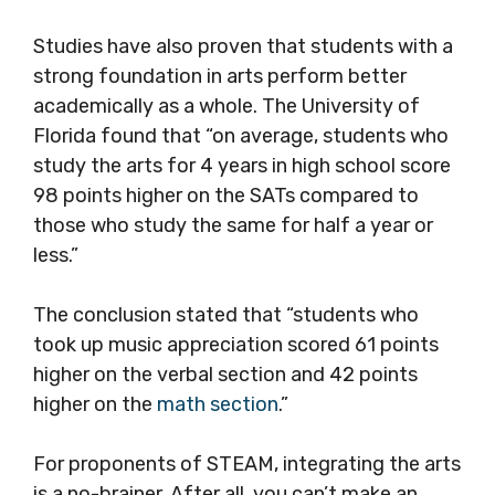
Studies have also proven that students with a
strong foundation in arts perform better
academically as a whole. The University of
Florida found that “on average, students who
study the arts for 4 years in high school score
98 points higher on the SATs compared to
those who study the same for half a year or
less.”
The conclusion stated that “students who
took up music appreciation scored 61 points
higher on the verbal section and 42 points
higher on the
math section
.”
For proponents of STEAM, integrating the arts
is a no-brainer. After all, you can’t make an