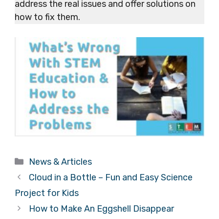
address the real issues and offer solutions on
how to fix them.
Categories
News & Articles
Cloud in a Bottle – Fun and Easy Science
Project for Kids
How to Make An Eggshell Disappear