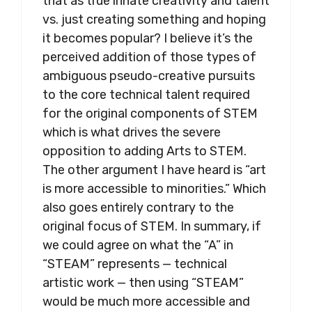
that as true innate creativity and talent
vs. just creating something and hoping
it becomes popular? I believe it’s the
perceived addition of those types of
ambiguous pseudo-creative pursuits
to the core technical talent required
for the original components of STEM
which is what drives the severe
opposition to adding Arts to STEM.
The other argument I have heard is “art
is more accessible to minorities.” Which
also goes entirely contrary to the
original focus of STEM. In summary, if
we could agree on what the “A” in
“STEAM” represents — technical
artistic work — then using “STEAM”
would be much more accessible and