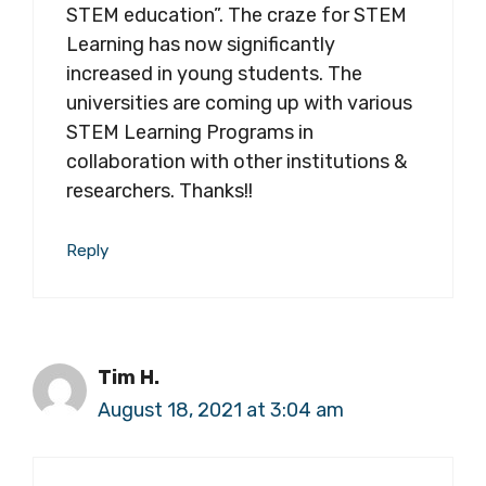
STEM education”. The craze for STEM
Learning has now significantly
increased in young students. The
universities are coming up with various
STEM Learning Programs in
collaboration with other institutions &
researchers. Thanks!!
Reply
Tim H.
August 18, 2021 at 3:04 am