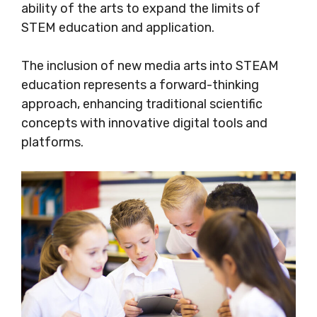
ability of the arts to expand the limits of
STEM education and application.
The inclusion of new media arts into STEAM
education represents a forward-thinking
approach, enhancing traditional scientific
concepts with innovative digital tools and
platforms.