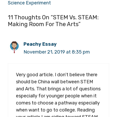
Science Experiment
11 Thoughts On “STEM Vs. STEAM:
Making Room For The Arts”
Peachy Essay
November 21, 2019 at 8:35 pm
Very good article. I don’t believe there
should be China wall between STEM
and Arts. That brings a lot of questions
especially for younger people when it
comes to choose a pathway especially
when want to go to college. Reading
your article I am siding toward STEAM