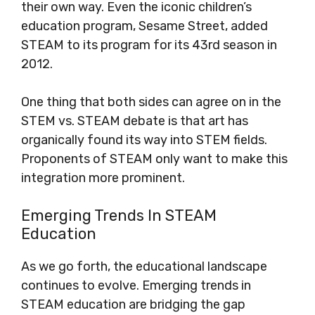
their own way. Even the iconic children’s
education program, Sesame Street, added
STEAM to its program for its 43rd season in
2012.
One thing that both sides can agree on in the
STEM vs. STEAM debate is that art has
organically found its way into STEM fields.
Proponents of STEAM only want to make this
integration more prominent.
Emerging Trends In STEAM
Education
As we go forth, the educational landscape
continues to evolve. Emerging trends in
STEAM education are bridging the gap