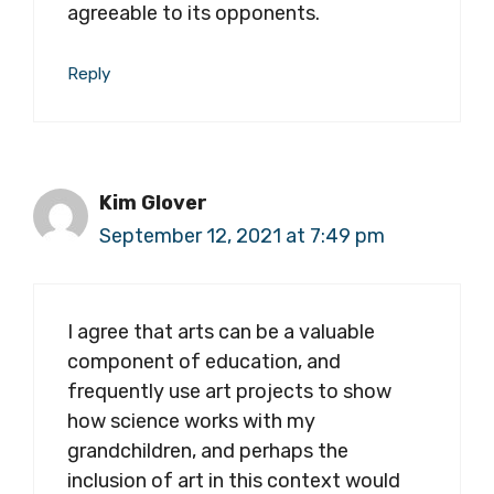
agreeable to its opponents.
Reply
Kim Glover
September 12, 2021 at 7:49 pm
I agree that arts can be a valuable
component of education, and
frequently use art projects to show
how science works with my
grandchildren, and perhaps the
inclusion of art in this context would