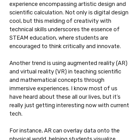
experience encompassing artistic design and
scientific calculation. Not only is digital design
cool, but this melding of creativity with
technical skills underscores the essence of
STEAM education, where students are
encouraged to think critically and innovate.
Another trend is using augmented reality (AR)
and virtual reality (VR) in teaching scientific
and mathematical concepts through
immersive experiences. I know most of us
have heard about these all our lives, but it’s
really just getting interesting now with current
tech.
For instance, AR can overlay data onto the
physical world, helping students visualize