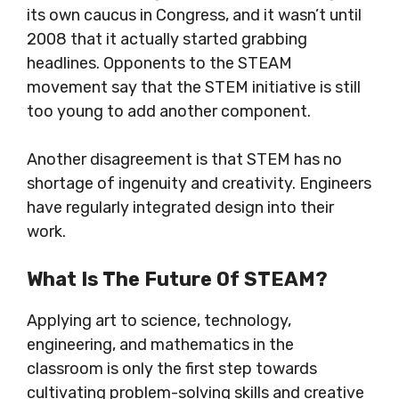
its own caucus in Congress, and it wasn’t until
2008 that it actually started grabbing
headlines. Opponents to the STEAM
movement say that the STEM initiative is still
too young to add another component.
Another disagreement is that STEM has no
shortage of ingenuity and creativity
. Engineers
have regularly integrated
design into their
work.
What Is The Future Of STEAM?
Applying art to science, technology,
engineering, and mathematics in the
classroom is only the first step towards
cultivating problem-solving skills and creative