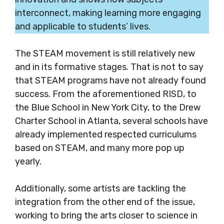
interconnect, making learning more engaging
and applicable to students’ lives.
The STEAM movement is still relatively new
and in its formative stages. That is not to say
that STEAM programs have not already found
success. From the aforementioned RISD, to
the Blue School in New York City, to the Drew
Charter School in Atlanta, several schools have
already implemented respected curriculums
based on STEAM, and many more pop up
year
ly.
Additionally, some artists are tackling the
integration from the other end of the issue,
working to bring the arts closer to science in