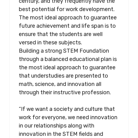
century, and they frequently have the
best potential for work development.
The most ideal approach to guarantee
future achievement and life span is to
ensure that the students are well
versed in these subjects.
Building a strong STEM Foundation
through a balanced educational plan is
the most ideal approach to guarantee
that understudies are presented to
math, science, and innovation all
through their instructive profession.
“If we want a society and culture that
work for everyone, we need innovation
in our relationships along with
innovation in the STEM fields and