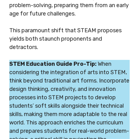
problem-solving, preparing them from an early
age for future challenges.
This paramount shift that STEAM proposes
yields both staunch proponents and
detractors.
STEM Education Guide Pro-Tip:
When
considering the integration of arts into STEM,
think beyond traditional art forms. Incorporate
design thinking, creativity, and innovation
processes into STEM projects to develop
students’ soft skills alongside their technical
skills, making them more adaptable to the real
world. This approach enriches the curriculum
and prepares students for real-world problem-