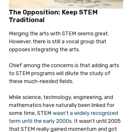
The Opposition: Keep STEM
Traditional
Merging the arts with STEM seems great.
However, there is still a vocal group that
opposes integrating the arts.
Chief among the concerns is that adding arts
to STEM programs will dilute the study of
these much-needed fields.
While science, technology, engineering, and
mathematics have naturally been linked for
some time, STEM
wasn’t a widely recognized
term until the early 2000s
. It wasn’t until 2005
that STEM really gained momentum and got