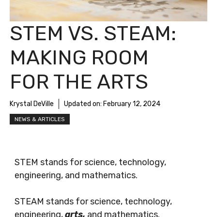
STEM VS. STEAM:
MAKING ROOM
FOR THE ARTS
Krystal DeVille
Updated on:
February 12, 2024
NEWS & ARTICLES
STEM stands for science, technology,
engineering, and mathematics.
STEAM stands for science, technology,
engineering,
arts,
and mathematics.