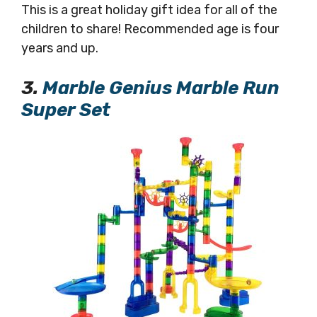
This is a great holiday gift idea for all of the
children to share! Recommended age is four
years and up.
3.
Marble Genius Marble Run
Super Set