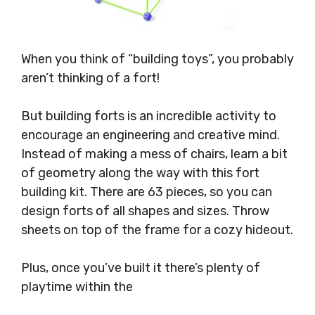
When you think of “building toys”, you probably
aren’t thinking of a fort!
But building forts is an incredible activity to
encourage an engineering and creative mind.
Instead of making a mess of chairs, learn a bit
of geometry along the way with this fort
building kit. There are 63 pieces, so you can
design forts of all shapes and sizes. Throw
sheets on top of the frame for a cozy hideout.
Plus, once you’ve built it there’s plenty of
playtime within the