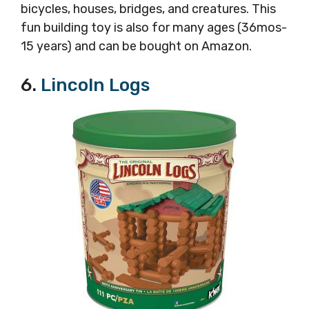
bicycles, houses, bridges, and creatures. This
fun building toy is also for many ages (36mos-
15 years) and can be bought on
Amazon.
6.
Lincoln Logs