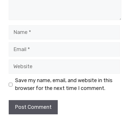
Name
Email
Website
Save my name, email, and website in this
browser for the next time I comment.