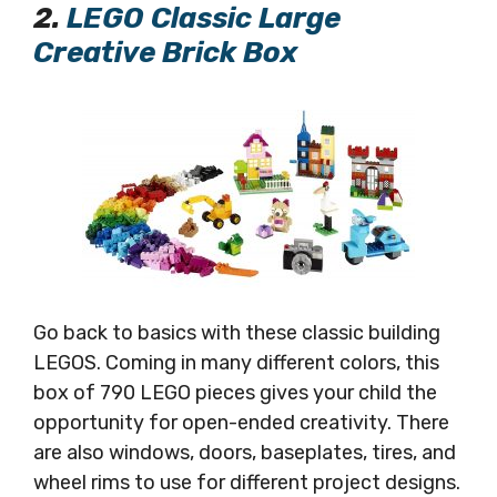
2.
LEGO Classic Large
Creative Brick Box
Go back to basics with these classic building
LEGOS. Coming in many different colors, this
box of 790 LEGO pieces gives your child the
opportunity for open-ended creativity. There
are also windows, doors, baseplates, tires, and
wheel rims to use for different project designs.