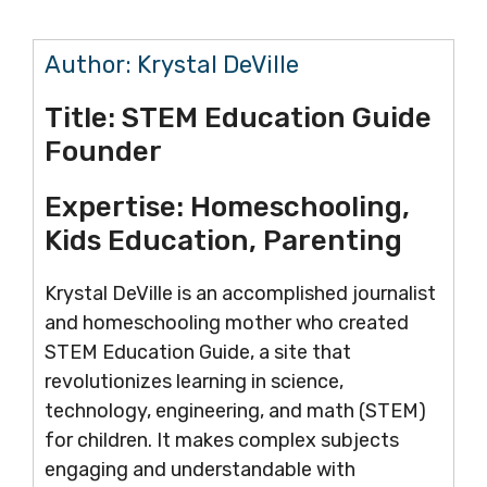
Author:
Krystal DeVille
Title:
STEM Education Guide
Founder
Expertise:
Homeschooling,
Kids Education, Parenting
Krystal DeVille is an accomplished journalist
and homeschooling mother who created
STEM Education Guide, a site that
revolutionizes learning in science,
technology, engineering, and math (STEM)
for children. It makes complex subjects
engaging and understandable with