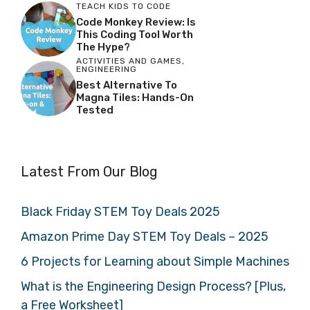
TEACH KIDS TO CODE
Code Monkey Review: Is
This Coding Tool Worth
The Hype?
ACTIVITIES AND GAMES
,
ENGINEERING
Best Alternative To
Magna Tiles: Hands-On
Tested
Latest From Our Blog
Black Friday STEM Toy Deals 2025
Amazon Prime Day STEM Toy Deals – 2025
6 Projects for Learning about Simple Machines
What is the Engineering Design Process? [Plus,
a Free Worksheet]