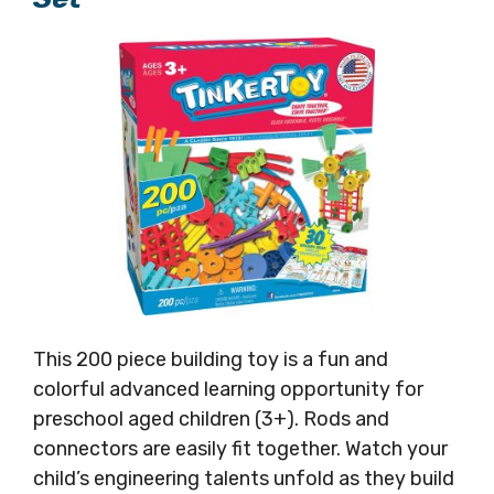
This 200 piece building toy is a fun and
colorful advanced learning opportunity for
preschool aged children (3+). Rods and
connectors are easily fit together. Watch your
child’s engineering talents unfold as they build