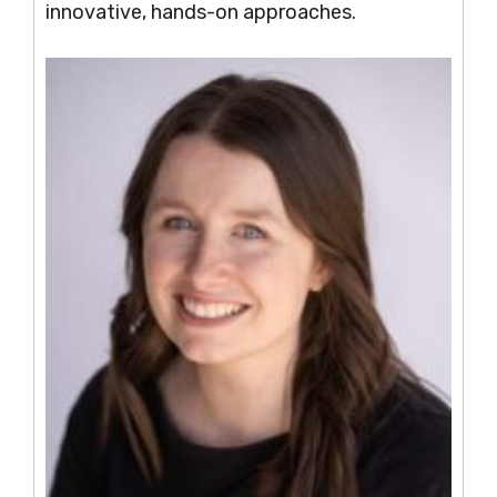
innovative, hands-on approaches.