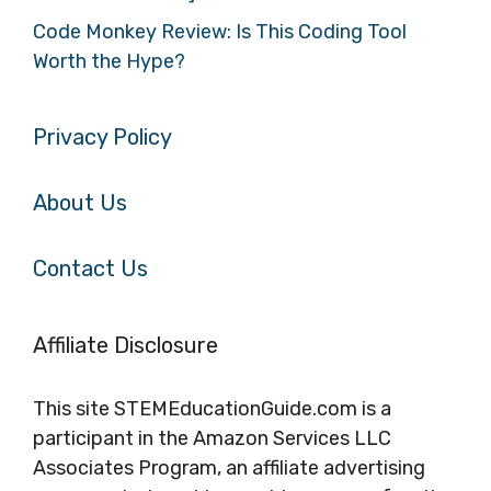
Code Monkey Review: Is This Coding Tool
Worth the Hype?
Privacy Policy
About Us
Contact Us
Affiliate Disclosure
This site STEMEducationGuide.com is a
participant in the Amazon Services LLC
Associates Program, an affiliate advertising