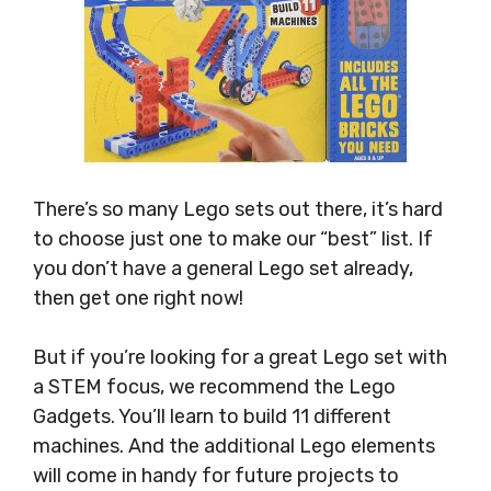
There’s so many Lego sets out there, it’s hard
to choose just one to make our “best” list. If
you don’t have a general Lego set already,
then get one right now!
But if you’re looking for a great Lego set with
a STEM focus, we recommend the Lego
Gadgets. You’ll learn to build 11 different
machines. And the additional Lego elements
will come in handy for future projects to