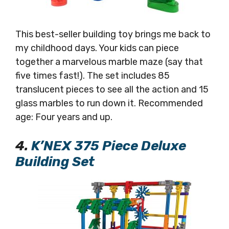
This best-seller building toy brings me back to
my childhood days. Your kids can piece
together a marvelous marble maze (say that
five times fast!). The set includes 85
translucent pieces to see all the action and 15
glass marbles to run down it. Recommended
age: Four years and up.
4.
K’NEX 375 Piece Deluxe
Building Set