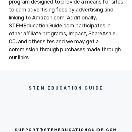
program designed to provide a means for sites
to earn advertising fees by advertising and
linking to Amazon.com. Additionally,
STEMEducationGuide.com participates in
other affiliate programs, Impact, ShareAsale,
CJ, and other sites and we may get a
commission through purchases made through
our links.
STEM EDUCATION GUIDE
SUPPORT@STEMEDUCATIONGUIDE.COM