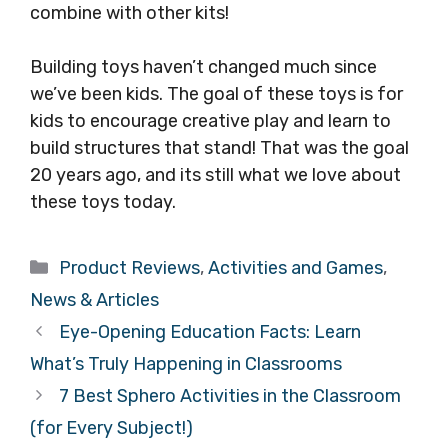
combine with other kits!
Building toys haven’t changed much since
we’ve been kids. The goal of these toys is for
kids to encourage creative play and learn to
build structures that stand! That was the goal
20 years ago, and its still what we love about
these toys today.
Categories
Product Reviews
,
Activities and Games
,
News & Articles
Eye-Opening Education Facts: Learn
What’s Truly Happening in Classrooms
7 Best Sphero Activities in the Classroom
(for Every Subject!)