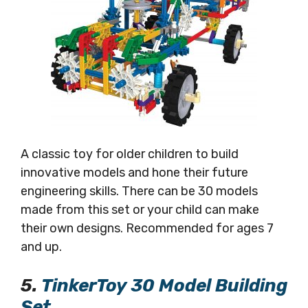
A classic toy for older children to build
innovative models and hone their future
engineering skills. There can be 30 models
made from this set or your child can make
their own designs. Recommended for ages 7
and up.
5.
TinkerToy 30 Model Building
Set