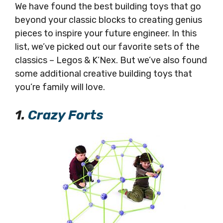
We have found the best building toys that go
beyond your classic blocks to creating genius
pieces to inspire your future engineer. In this
list, we’ve picked out our favorite sets of the
classics – Legos & K’Nex. But we’ve also found
some additional creative building toys that
you’re family will love.
1.
Crazy Forts