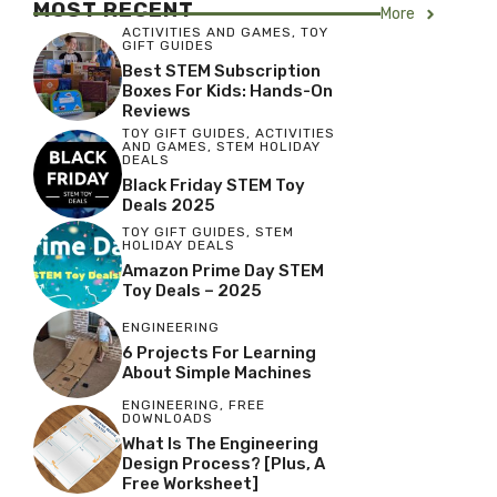
MOST RECENT
More
ACTIVITIES AND GAMES
,
TOY
GIFT GUIDES
Best STEM Subscription
Boxes For Kids: Hands-On
Reviews
TOY GIFT GUIDES
,
ACTIVITIES
AND GAMES
,
STEM HOLIDAY
DEALS
Black Friday STEM Toy
Deals 2025
TOY GIFT GUIDES
,
STEM
HOLIDAY DEALS
Amazon Prime Day STEM
Toy Deals – 2025
ENGINEERING
6 Projects For Learning
About Simple Machines
ENGINEERING
,
FREE
DOWNLOADS
What Is The Engineering
Design Process? [Plus, A
Free Worksheet]