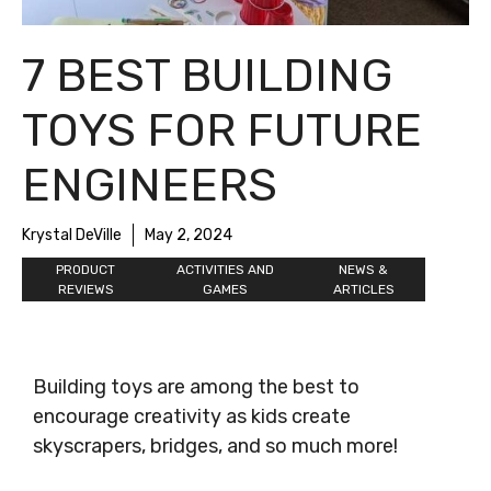
7 BEST BUILDING
TOYS FOR FUTURE
ENGINEERS
Krystal DeVille
May 2, 2024
PRODUCT
ACTIVITIES AND
NEWS &
REVIEWS
GAMES
ARTICLES
Building toys are among the best to
encourage creativity as kids create
skyscrapers, bridges, and so much more!