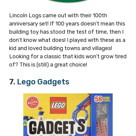
Lincoln Logs came out with their 100th
anniversary set! If 100 years doesn’t mean this
building toy has stood the test of time, then I
don’t know what does! I played with these as a
kid and loved building towns and villages!
Looking for a classic that kids won’t grow tired
of? This is (still) a great choice!
7.
Lego Gadgets