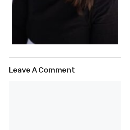
Leave A Comment
Comment