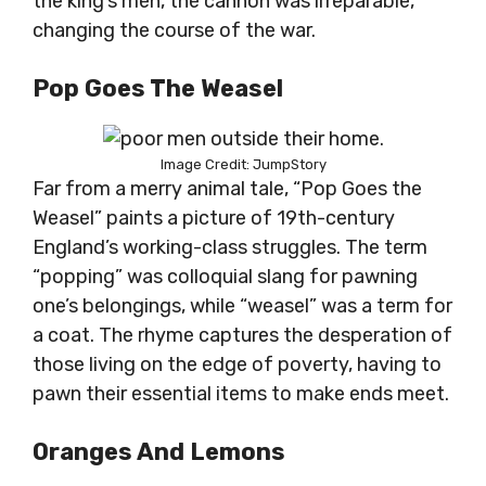
the king’s men, the cannon was irreparable,
changing the course of the war.
Pop Goes The Weasel
Image Credit: JumpStory
Far from a merry animal tale, “Pop Goes the
Weasel” paints a picture of 19th-century
England’s working-class struggles. The term
“popping” was colloquial slang for pawning
one’s belongings, while “weasel” was a term for
a coat. The rhyme captures the desperation of
those living on the edge of poverty, having to
pawn their essential items to make ends meet.
Oranges And Lemons