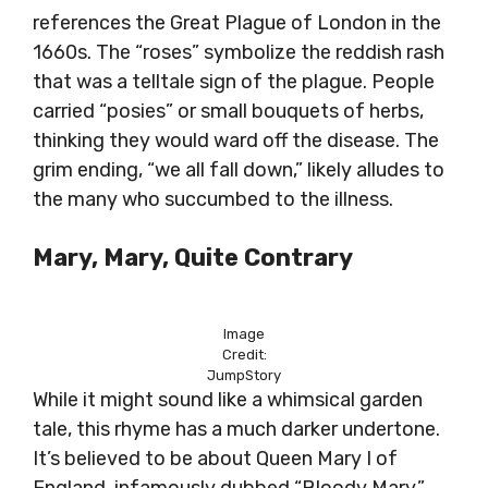
references the Great Plague of London in the
1660s. The “roses” symbolize the reddish rash
that was a telltale sign of the plague. People
carried “posies” or small bouquets of herbs,
thinking they would ward off the disease. The
grim ending, “we all fall down,” likely alludes to
the many who succumbed to the illness.
Mary, Mary, Quite Contrary
Image
Credit:
JumpStory
While it might sound like a whimsical garden
tale, this rhyme has a much darker undertone.
It’s believed to be about Queen Mary I of