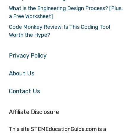
What is the Engineering Design Process? [Plus,
a Free Worksheet]
Code Monkey Review: Is This Coding Tool
Worth the Hype?
Privacy Policy
About Us
Contact Us
Affiliate Disclosure
This site STEMEducationGuide.com is a