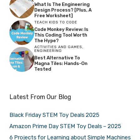
What Is The Engineering
Design Process? [Plus, A
Free Worksheet]
TEACH KIDS TO CODE
Code Monkey Review: Is
This Coding Tool Worth
The Hype?
ACTIVITIES AND GAMES
,
ENGINEERING
Best Alternative To
Magna Tiles: Hands-On
Tested
Latest From Our Blog
Black Friday STEM Toy Deals 2025
Amazon Prime Day STEM Toy Deals – 2025
6 Projects for Learning about Simple Machines