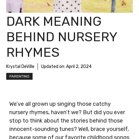
DARK MEANING
BEHIND NURSERY
RHYMES
Krystal DeVille
Updated on:
April 2, 2024
PARENTING
We’ve all grown up singing those catchy
nursery rhymes, haven’t we? But did you ever
stop to think about the stories behind those
innocent-sounding tunes? Well, brace yourself,
because some of our favorite childhood songs