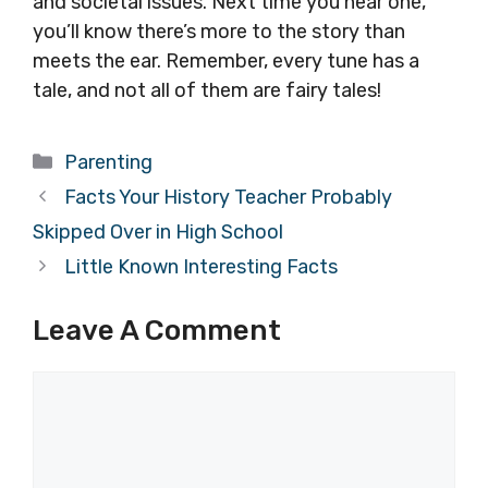
and societal issues. Next time you hear one,
you’ll know there’s more to the story than
meets the ear. Remember, every tune has a
tale, and not all of them are fairy tales!
Categories
Parenting
Facts Your History Teacher Probably
Skipped Over in High School
Little Known Interesting Facts
Leave A Comment
Comment