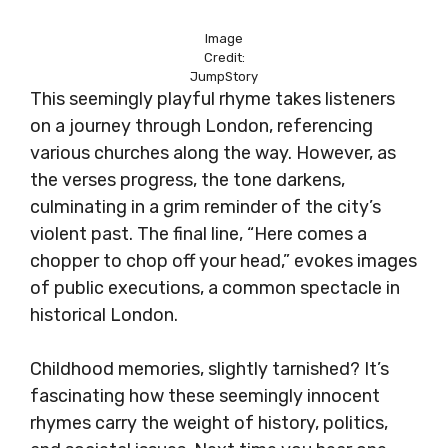
Image
Credit:
JumpStory
This seemingly playful rhyme takes listeners
on a journey through London, referencing
various churches along the way. However, as
the verses progress, the tone darkens,
culminating in a grim reminder of the city’s
violent past. The final line, “Here comes a
chopper to chop off your head,” evokes images
of public executions, a common spectacle in
historical London.
Childhood memories, slightly tarnished? It’s
fascinating how these seemingly innocent
rhymes carry the weight of history, politics,