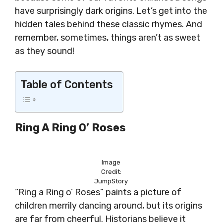
have surprisingly dark origins. Let’s get into the
hidden tales behind these classic rhymes. And
remember, sometimes, things aren’t as sweet
as they sound!
Table of Contents
Ring A Ring O’ Roses
Image
Credit:
JumpStory
“Ring a Ring o’ Roses” paints a picture of
children merrily dancing around, but its origins
are far from cheerful. Historians believe it