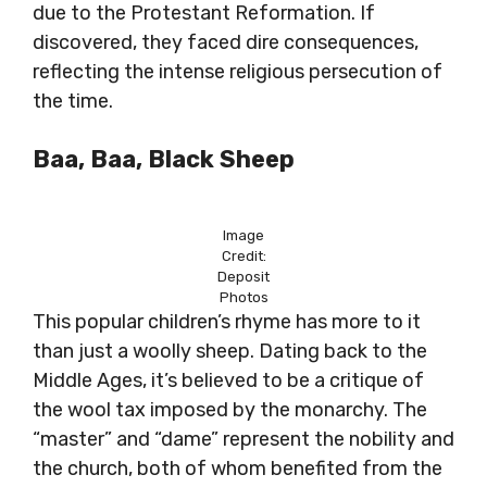
due to the Protestant Reformation. If
discovered, they faced dire consequences,
reflecting the intense religious persecution of
the time.
Baa, Baa, Black Sheep
Image
Credit:
Deposit
Photos
This popular children’s rhyme has more to it
than just a woolly sheep. Dating back to the
Middle Ages, it’s believed to be a critique of
the wool tax imposed by the monarchy. The
“master” and “dame” represent the nobility and
the church, both of whom benefited from the