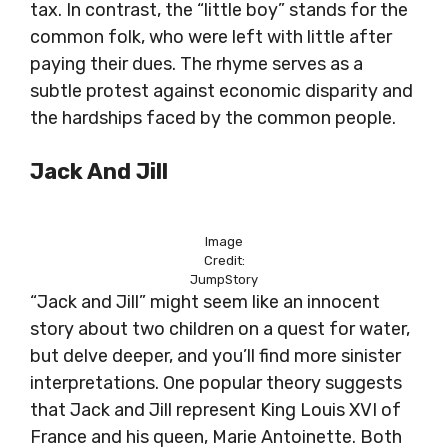
tax. In contrast, the “little boy” stands for the
common folk, who were left with little after
paying their dues. The rhyme serves as a
subtle protest against economic disparity and
the hardships faced by the common people.
Jack And Jill
Image
Credit:
JumpStory
“Jack and Jill” might seem like an innocent
story about two children on a quest for water,
but delve deeper, and you’ll find more sinister
interpretations. One popular theory suggests
that Jack and Jill represent King Louis XVI of
France and his queen, Marie Antoinette. Both