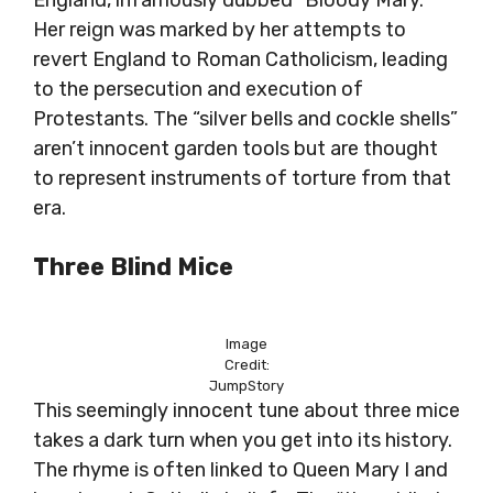
England, infamously dubbed “Bloody Mary.”
Her reign was marked by her attempts to
revert England to Roman Catholicism, leading
to the persecution and execution of
Protestants. The “silver bells and cockle shells”
aren’t innocent garden tools but are thought
to represent instruments of torture from that
era.
Three Blind Mice
Image
Credit:
JumpStory
This seemingly innocent tune about three mice
takes a dark turn when you get into its history.
The rhyme is often linked to Queen Mary I and