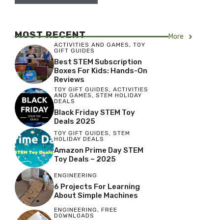
MOST RECENT
More
ACTIVITIES AND GAMES
,
TOY
GIFT GUIDES
Best STEM Subscription
Boxes For Kids: Hands-On
Reviews
TOY GIFT GUIDES
,
ACTIVITIES
AND GAMES
,
STEM HOLIDAY
DEALS
Black Friday STEM Toy
Deals 2025
TOY GIFT GUIDES
,
STEM
HOLIDAY DEALS
Amazon Prime Day STEM
Toy Deals – 2025
ENGINEERING
6 Projects For Learning
About Simple Machines
ENGINEERING
,
FREE
DOWNLOADS