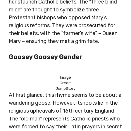
her staunch Catholic beliefs. The “three blind
mice” are thought to symbolize three
Protestant bishops who opposed Mary’s
religious reforms. They were prosecuted for
their beliefs, with the “farmer’s wife” – Queen
Mary – ensuring they met a grim fate.
Goosey Goosey Gander
Image
Credit:
JumpStory
At first glance, this rhyme seems to be about a
wandering goose. However, its roots lie in the
religious upheavals of 16th century England.
The “old man” represents Catholic priests who
were forced to say their Latin prayers in secret