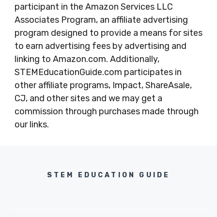
participant in the Amazon Services LLC
Associates Program, an affiliate advertising
program designed to provide a means for sites
to earn advertising fees by advertising and
linking to Amazon.com. Additionally,
STEMEducationGuide.com participates in
other affiliate programs, Impact, ShareAsale,
CJ, and other sites and we may get a
commission through purchases made through
our links.
STEM EDUCATION GUIDE