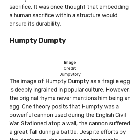
sacrifice. It was once thought that embedding
a human sacrifice within a structure would
ensure its durability.
Humpty Dumpty
Image
Credit:
JumpStory
The image of Humpty Dumpty as a fragile egg
is deeply ingrained in popular culture. However,
the original rhyme never mentions him being an
egg. One theory posits that Humpty was a
powerful cannon used during the English Civil
War. Stationed atop a wall, the cannon suffered
a great fall during a battle. Despite efforts by