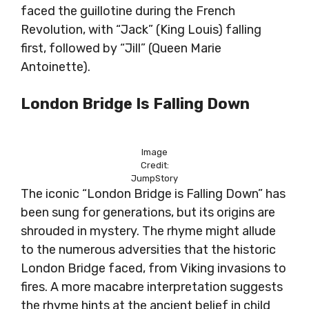
faced the guillotine during the French
Revolution, with “Jack” (King Louis) falling
first, followed by “Jill” (Queen Marie
Antoinette).
London Bridge Is Falling Down
Image
Credit:
JumpStory
The iconic “London Bridge is Falling Down” has
been sung for generations, but its origins are
shrouded in mystery. The rhyme might allude
to the numerous adversities that the historic
London Bridge faced, from Viking invasions to
fires. A more macabre interpretation suggests
the rhyme hints at the ancient belief in child