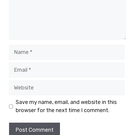
Name
Email
Website
Save my name, email, and website in this
browser for the next time I comment.