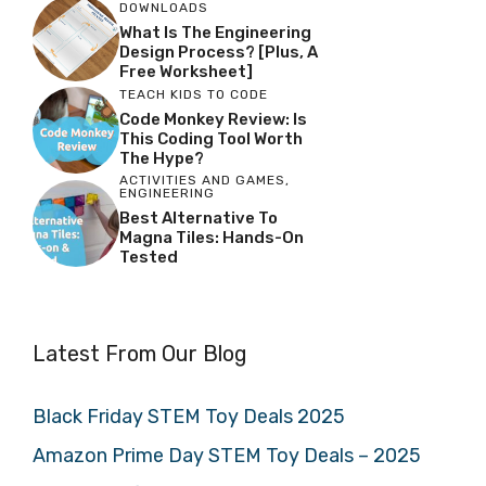
DOWNLOADS
What Is The Engineering
Design Process? [Plus, A
Free Worksheet]
TEACH KIDS TO CODE
Code Monkey Review: Is
This Coding Tool Worth
The Hype?
ACTIVITIES AND GAMES
,
ENGINEERING
Best Alternative To
Magna Tiles: Hands-On
Tested
Latest From Our Blog
Black Friday STEM Toy Deals 2025
Amazon Prime Day STEM Toy Deals – 2025