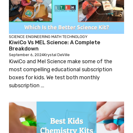
SCIENCE
ENGINEERING
MATH
TECHNOLOGY
KiwiCo Vs MEL Science: A Complete
Breakdown
September 6, 2024
Krystal DeVille
KiwiCo and Mel Science make some of the
most compelling educational subscription
boxes for kids. We test both monthly
subscription ...