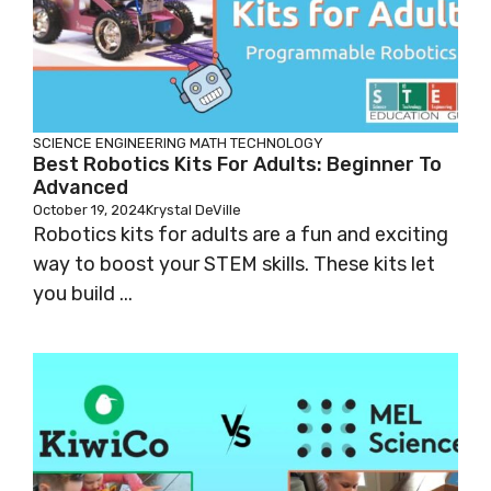
SCIENCE
ENGINEERING
MATH
TECHNOLOGY
Best Robotics Kits For Adults: Beginner To
Advanced
October 19, 2024
Krystal DeVille
Robotics kits for adults are a fun and exciting
way to boost your STEM skills. These kits let
you build ...