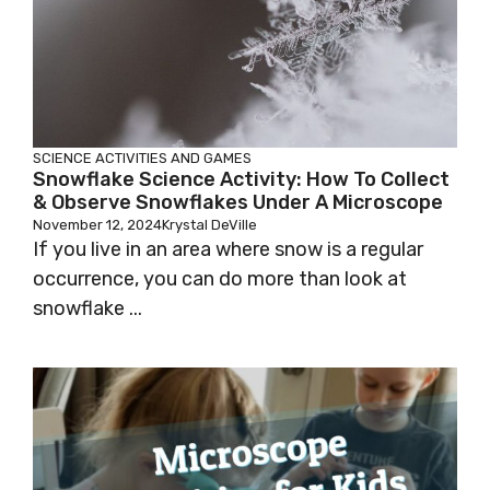
SCIENCE
ACTIVITIES AND GAMES
Snowflake Science Activity: How To Collect
& Observe Snowflakes Under A Microscope
November 12, 2024
Krystal DeVille
If you live in an area where snow is a regular
occurrence, you can do more than look at
snowflake ...