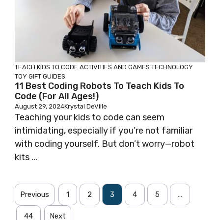
TEACH KIDS TO CODE
ACTIVITIES AND GAMES
TECHNOLOGY
TOY GIFT GUIDES
11 Best Coding Robots To Teach Kids To
Code (for All Ages!)
August 29, 2024
Krystal DeVille
Teaching your kids to code can seem
intimidating, especially if you’re not familiar
with coding yourself. But don’t worry—robot
kits ...
Previous
1
2
3
4
5
…
44
Next