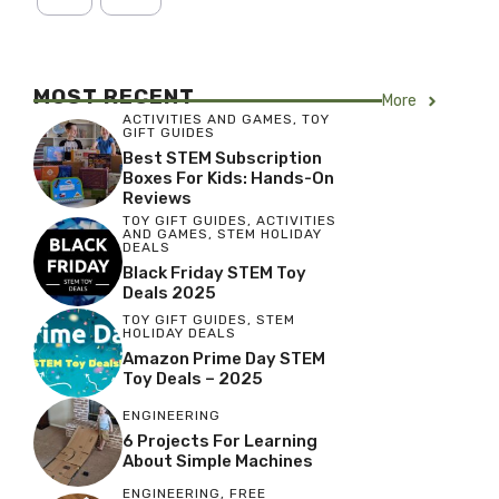
MOST RECENT
More
ACTIVITIES AND GAMES
,
TOY
GIFT GUIDES
Best STEM Subscription
Boxes For Kids: Hands-On
Reviews
TOY GIFT GUIDES
,
ACTIVITIES
AND GAMES
,
STEM HOLIDAY
DEALS
Black Friday STEM Toy
Deals 2025
TOY GIFT GUIDES
,
STEM
HOLIDAY DEALS
Amazon Prime Day STEM
Toy Deals – 2025
ENGINEERING
6 Projects For Learning
About Simple Machines
ENGINEERING
,
FREE