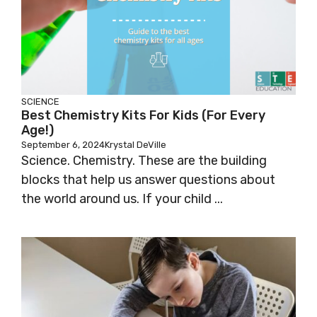
SCIENCE
Best Chemistry Kits For Kids (for Every
Age!)
September 6, 2024
Krystal DeVille
Science. Chemistry. These are the building
blocks that help us answer questions about
the world around us. If your child ...