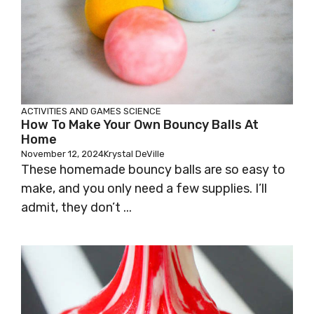
ACTIVITIES AND GAMES
SCIENCE
How To Make Your Own Bouncy Balls At
Home
November 12, 2024
Krystal DeVille
These homemade bouncy balls are so easy to
make, and you only need a few supplies. I’ll
admit, they don’t ...