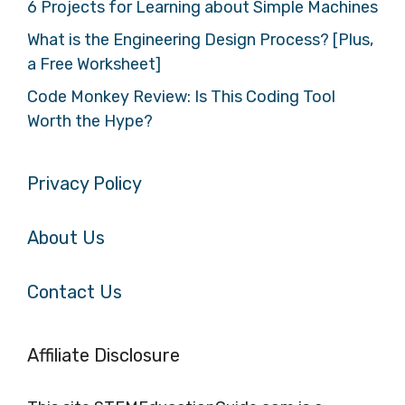
6 Projects for Learning about Simple Machines
What is the Engineering Design Process? [Plus,
a Free Worksheet]
Code Monkey Review: Is This Coding Tool
Worth the Hype?
Privacy Policy
About Us
Contact Us
Affiliate Disclosure