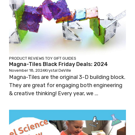
PRODUCT REVIEWS
TOY GIFT GUIDES
Magna-Tiles Black Friday Deals: 2024
November 18, 2024
Krystal DeVille
Magna-Tiles are the original 3-D building block.
They are great for engaging both engineering
& creative thinking! Every year, we ...