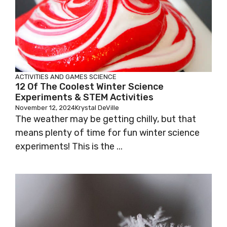
ACTIVITIES AND GAMES
SCIENCE
12 Of The Coolest Winter Science
Experiments & STEM Activities
November 12, 2024
Krystal DeVille
The weather may be getting chilly, but that
means plenty of time for fun winter science
experiments! This is the ...