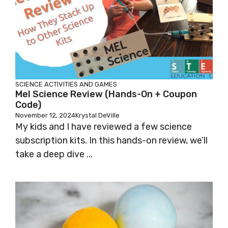
SCIENCE
ACTIVITIES AND GAMES
Mel Science Review (hands-On + Coupon
Code)
November 12, 2024
Krystal DeVille
My kids and I have reviewed a few science
subscription kits. In this hands-on review, we’ll
take a deep dive ...