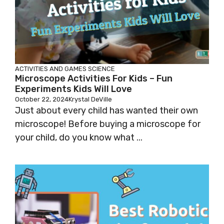
ACTIVITIES AND GAMES
SCIENCE
Microscope Activities For Kids – Fun
Experiments Kids Will Love
October 22, 2024
Krystal DeVille
Just about every child has wanted their own
microscope! Before buying a microscope for
your child, do you know what ...