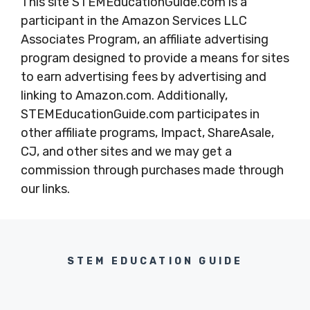
This site STEMEducationGuide.com is a
participant in the Amazon Services LLC
Associates Program, an affiliate advertising
program designed to provide a means for sites
to earn advertising fees by advertising and
linking to Amazon.com. Additionally,
STEMEducationGuide.com participates in
other affiliate programs, Impact, ShareAsale,
CJ, and other sites and we may get a
commission through purchases made through
our links.
STEM EDUCATION GUIDE