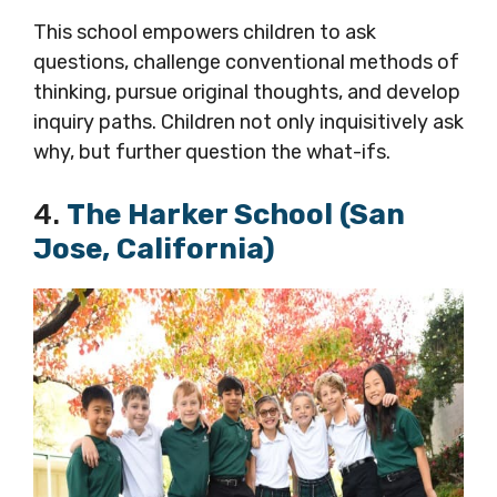
This school empowers children to ask
questions, challenge conventional methods of
thinking, pursue original thoughts, and develop
inquiry paths. Children not only inquisitively ask
why, but further question the what-ifs.
4.
The Harker School (San
Jose, California)