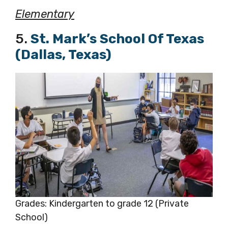
Elementary
5.
St. Mark’s School Of Texas
(Dallas, Texas)
Grades: Kindergarten to grade 12 (Private
School)