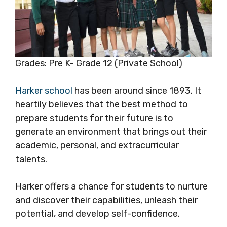
Grades: Pre K- Grade 12 (Private School)
Harker school
has been around since 1893. It
heartily believes that the best method to
prepare students for their future is to
generate an environment that brings out their
academic, personal, and extracurricular
talents.
Harker offers a chance for students to nurture
and discover their capabilities, unleash their
potential, and develop self-confidence.