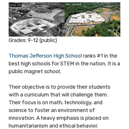
Grades: 9-12 (public)
Thomas Jefferson High School
ranks #1 in the
best high schools for STEM in the nation. It is a
public magnet school.
Their objective is to provide their students
with a curriculum that will challenge them.
Their focus is on math, technology, and
science to foster an environment of
innovation. A heavy emphasis is placed on
humanitarianism and ethical behavior.