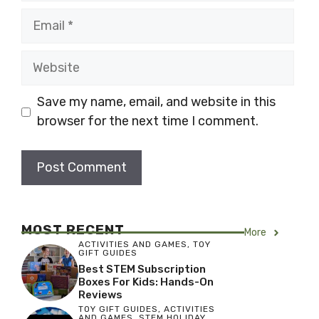
Email
Website
Save my name, email, and website in this
browser for the next time I comment.
MOST RECENT
More
ACTIVITIES AND GAMES
,
TOY
GIFT GUIDES
Best STEM Subscription
Boxes For Kids: Hands-On
Reviews
TOY GIFT GUIDES
,
ACTIVITIES
AND GAMES
,
STEM HOLIDAY