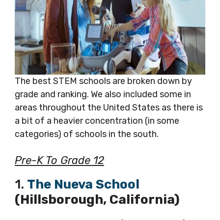
The best STEM schools are broken down by
grade and ranking. We also included some in
areas throughout the United States as there is
a bit of a heavier concentration (in some
categories) of schools in the south.
Pre-K To Grade 12
1.
The Nueva School
(Hillsborough, California)