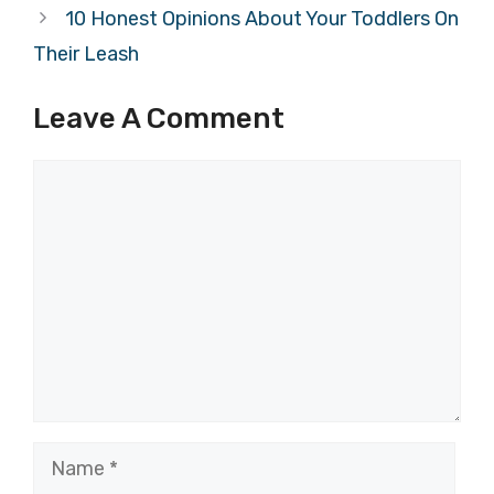
10 Honest Opinions About Your Toddlers On
Their Leash
Leave A Comment
Comment
Name