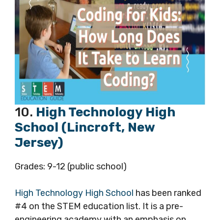
10.
High Technology High
School (Lincroft, New
Jersey)
Grades: 9-12 (public school)
High Technology High School
has been ranked
#4 on the STEM education list. It is a pre-
engineering academy with an emphasis on