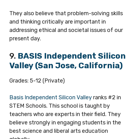
They also believe that problem-solving skills
and thinking critically are important in
addressing ethical and societal issues of our
present day.
9.
BASIS Independent Silicon
Valley (San Jose, California)
Grades: 5-12 (Private)
Basis Independent Silicon Valley
ranks #2 in
STEM Schools. This school is taught by
teachers who are experts in their field. They
believe strongly in engaging students in the
best science and liberal arts education