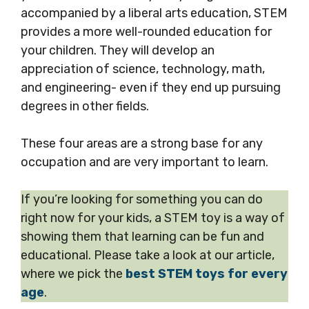
accompanied by a liberal arts education, STEM
provides a more well-rounded education for
your children. They will develop an
appreciation of science, technology, math,
and engineering- even if they end up pursuing
degrees in other fields.
These four areas are a strong base for any
occupation and are very important to learn.
If you’re looking for something you can do
right now for your kids, a STEM toy is a way of
showing them that learning can be fun and
educational. Please take a look at our article,
where we pick the
best STEM toys for every
age
.