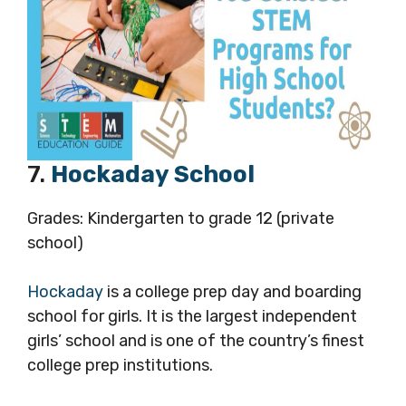
7.
Hockaday School
Grades: Kindergarten to grade 12 (private
school)
Hockaday
is a college prep day and boarding
school for girls. It is the largest independent
girls’ school and is one of the country’s finest
college prep institutions.