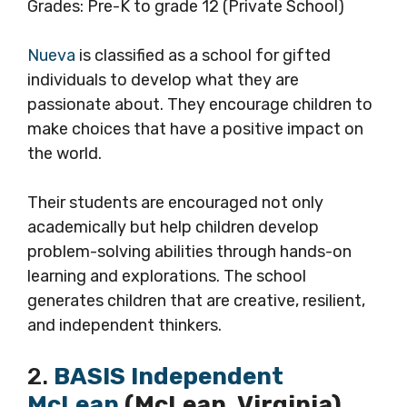
Grades: Pre-K to grade 12 (Private School)
Nueva
is classified as a school for gifted
individuals to develop what they are
passionate about. They encourage children to
make choices that have a positive impact on
the world.
Their students are encouraged not only
academically but help children develop
problem-solving abilities through hands-on
learning and explorations. The school
generates children that are creative, resilient,
and independent thinkers.
2.
BASIS Independent
McLean
(McLean, Virginia)