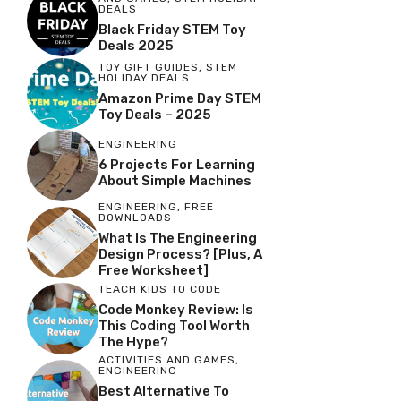
DEALS
Black Friday STEM Toy
Deals 2025
TOY GIFT GUIDES
,
STEM
HOLIDAY DEALS
Amazon Prime Day STEM
Toy Deals – 2025
ENGINEERING
6 Projects For Learning
About Simple Machines
ENGINEERING
,
FREE
DOWNLOADS
What Is The Engineering
Design Process? [Plus, A
Free Worksheet]
TEACH KIDS TO CODE
Code Monkey Review: Is
This Coding Tool Worth
The Hype?
ACTIVITIES AND GAMES
,
ENGINEERING
Best Alternative To