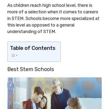
As children reach high school level, there is
more of a selection when it comes to careers
in STEM. Schools become more specialized at
this level as opposed to a general
understanding of STEM.
Table of Contents
Best Stem Schools