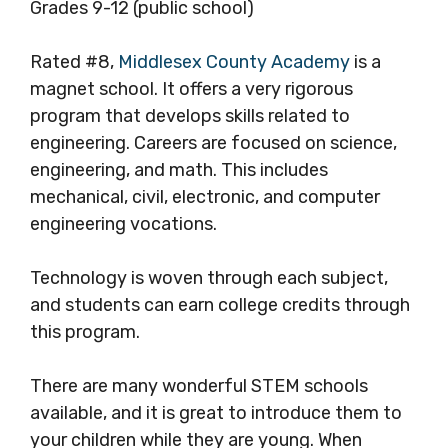
Grades 9-12 (public school)
Rated #8,
Middlesex County Academy
is a
magnet school. It offers a very rigorous
program that develops skills related to
engineering. Careers are focused on science,
engineering, and math. This includes
mechanical, civil, electronic, and computer
engineering vocations.
Technology is woven through each subject,
and students can earn college credits through
this program.
There are many wonderful STEM schools
available, and it is great to introduce them to
your children while they are young. When