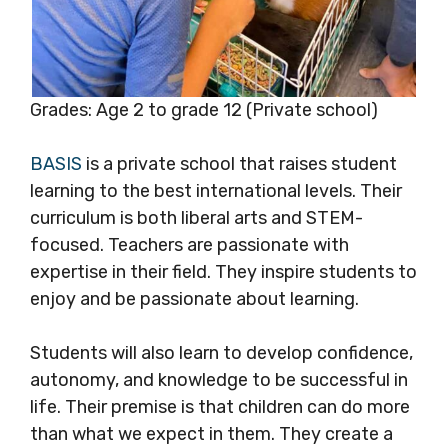
Grades: Age 2 to grade 12 (Private school)
BASIS
is a private school that raises student
learning to the best international levels. Their
curriculum is both liberal arts and STEM-
focused. Teachers are passionate with
expertise in their field. They inspire students to
enjoy and be passionate about learning.
Students will also learn to develop confidence,
autonomy, and knowledge to be successful in
life. Their premise is that children can do more
than what we expect in them. They create a