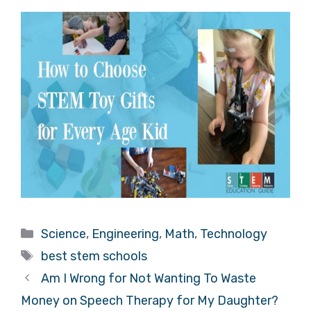
Categories
Science
,
Engineering
,
Math
,
Technology
Tags
best stem schools
Am I Wrong for Not Wanting To Waste
Money on Speech Therapy for My Daughter?