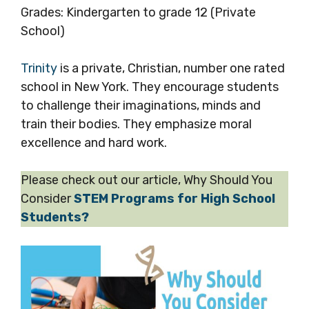
Grades: Kindergarten to grade 12 (Private
School)
Trinity
is a private, Christian, number one rated
school in New York. They encourage students
to challenge their imaginations, minds and
train their bodies. They emphasize moral
excellence and hard work.
Please check out our article, Why Should You
Consider
STEM Programs for High School
Students?