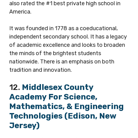
also rated the #1 best private high school in
America.
It was founded in 1778 as a coeducational,
independent secondary school. It has a legacy
of academic excellence and looks to broaden
the minds of the brightest students
nationwide. There is an emphasis on both
tradition and innovation.
12.
Middlesex County
Academy For Science,
Mathematics, & Engineering
Technologies (Edison, New
Jersey)