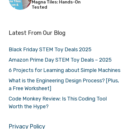
Magna Tiles: Hands-On
Tested
Latest From Our Blog
Black Friday STEM Toy Deals 2025
Amazon Prime Day STEM Toy Deals – 2025
6 Projects for Learning about Simple Machines
What is the Engineering Design Process? [Plus,
a Free Worksheet]
Code Monkey Review: Is This Coding Tool
Worth the Hype?
Privacy Policy