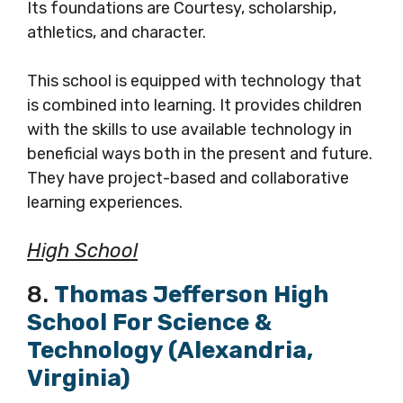
Its foundations are Courtesy, scholarship,
athletics, and character.
This school is equipped with technology that
is combined into learning. It provides children
with the skills to use available technology in
beneficial ways both in the present and future.
They have project-based and collaborative
learning experiences.
High School
8.
Thomas Jefferson High
School For Science &
Technology (Alexandria,
Virginia)