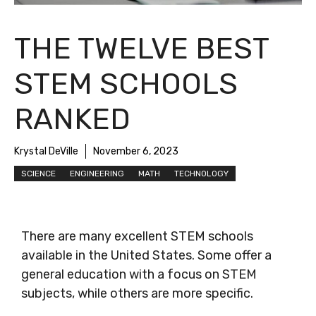
THE TWELVE BEST
STEM SCHOOLS
RANKED
Krystal DeVille
November 6, 2023
SCIENCE
ENGINEERING
MATH
TECHNOLOGY
There are many excellent STEM schools
available in the United States. Some offer a
general education with a focus on STEM
subjects, while others are more specific.