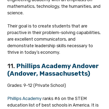
mathematics, technology, the humanities, and
science.
Their goal is to create students that are
proactive in their problem-solving capabilities,
are excellent communicators, and
demonstrate leadership skills necessary to
thrive in today’s economy.
11.
Phillips Academy Andover
(Andover, Massachusetts)
Grades: 9-12 (Private School)
Phillips Academy
ranks #6 on the STEM
education list of best schools in America. It is