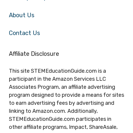
About Us
Contact Us
Affiliate Disclosure
This site STEMEducationGuide.com is a
participant in the Amazon Services LLC
Associates Program, an affiliate advertising
program designed to provide a means for sites
to earn advertising fees by advertising and
linking to Amazon.com. Additionally,
STEMEducationGuide.com participates in
other affiliate programs, Impact, ShareAsale,