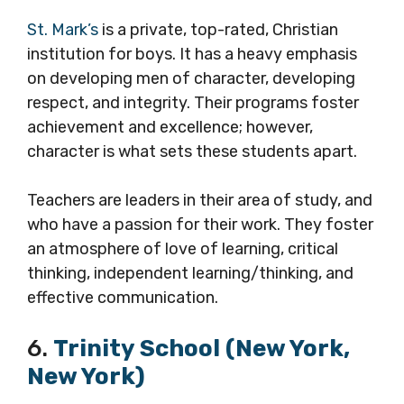
St. Mark’s
is a private, top-rated, Christian
institution for boys. It has a heavy emphasis
on developing men of character, developing
respect, and integrity. Their programs foster
achievement and excellence; however,
character is what sets these students apart.
Teachers are leaders in their area of study, and
who have a passion for their work. They foster
an atmosphere of love of learning, critical
thinking, independent learning/thinking, and
effective communication.
6.
Trinity School (New York,
New York)