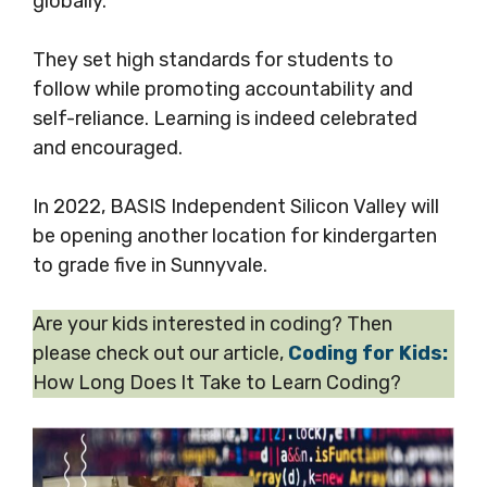
globally.
They set high standards for students to
follow while promoting accountability and
self-reliance. Learning is indeed celebrated
and encouraged.
In 2022, BASIS Independent Silicon Valley will
be opening another location for kindergarten
to grade five in Sunnyvale.
Are your kids interested in coding? Then
please check out our article,
Coding for Kids:
How Long Does It Take to Learn Coding?