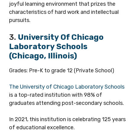
joyful learning environment that prizes the
characteristics of hard work and intellectual
pursuits.
3.
University Of Chicago
Laboratory Schools
(Chicago, Illinois)
Grades: Pre-K to grade 12 (Private School)
The University of Chicago Laboratory Schools
is a top-rated institution with 98% of
graduates attending post-secondary schools.
In 2021, this institution is celebrating 125 years
of educational excellence.