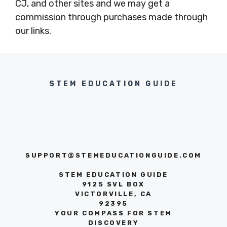
CJ, and other sites and we may get a
commission through purchases made through
our links.
STEM EDUCATION GUIDE
SUPPORT@STEMEDUCATIONGUIDE.COM
STEM EDUCATION GUIDE
9125 SVL BOX
VICTORVILLE, CA
92395
YOUR COMPASS FOR STEM
DISCOVERY