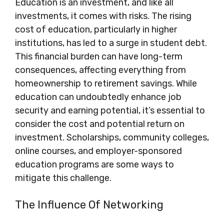
Education is an investment, and like all
investments, it comes with risks. The rising
cost of education, particularly in higher
institutions, has led to a surge in student debt.
This financial burden can have long-term
consequences, affecting everything from
homeownership to retirement savings. While
education can undoubtedly enhance job
security and earning potential, it’s essential to
consider the cost and potential return on
investment. Scholarships, community colleges,
online courses, and employer-sponsored
education programs are some ways to
mitigate this challenge.
The Influence Of Networking