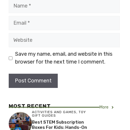
Name
Email
Website
Save my name, email, and website in this
browser for the next time I comment.
MOST RECENT
More
ACTIVITIES AND GAMES
,
TOY
GIFT GUIDES
Best STEM Subscription
Boxes For Kids: Hands-On