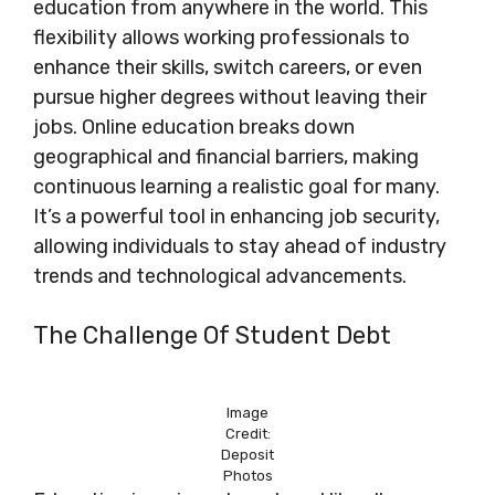
education from anywhere in the world. This
flexibility allows working professionals to
enhance their skills, switch careers, or even
pursue higher degrees without leaving their
jobs. Online education breaks down
geographical and financial barriers, making
continuous learning a realistic goal for many.
It’s a powerful tool in enhancing job security,
allowing individuals to stay ahead of industry
trends and technological advancements.
The Challenge Of Student Debt
Image
Credit:
Deposit
Photos