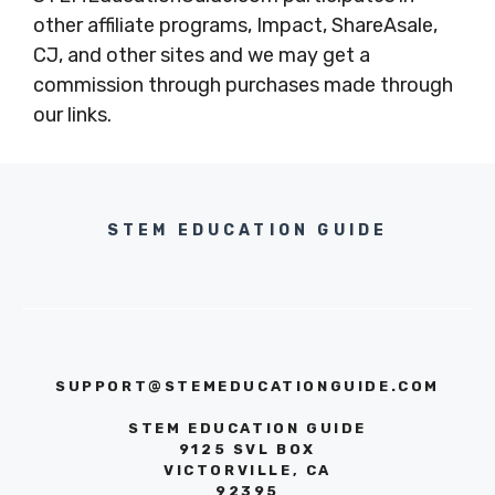
other affiliate programs, Impact, ShareAsale,
CJ, and other sites and we may get a
commission through purchases made through
our links.
STEM EDUCATION GUIDE
SUPPORT@STEMEDUCATIONGUIDE.COM
STEM EDUCATION GUIDE
9125 SVL BOX
VICTORVILLE, CA
92395