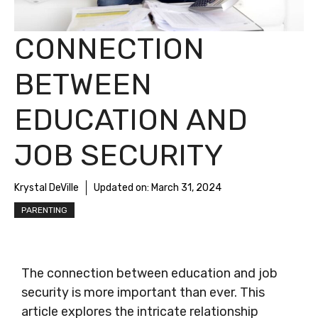
CONNECTION
BETWEEN
EDUCATION AND
JOB SECURITY
Krystal DeVille
Updated on:
March 31, 2024
PARENTING
The connection between education and job
security is more important than ever. This
article explores the intricate relationship