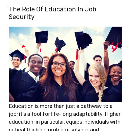
The Role Of Education In Job
Security
Education is more than just a pathway to a
job; it’s a tool for life-long adaptability. Higher
education, in particular, equips individuals with
critical thinking, problem-solving, and