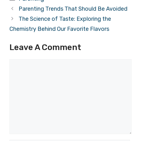
Parenting Trends That Should Be Avoided
The Science of Taste: Exploring the
Chemistry Behind Our Favorite Flavors
Leave A Comment
Comment