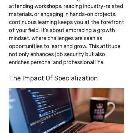
attending workshops, reading industry-related
materials, or engaging in hands-on projects,
continuous learning keeps you at the forefront
of your field. It’s about embracing a growth
mindset, where challenges are seen as
opportunities to learn and grow. This attitude
not only enhances job security but also
enriches personal and professional life.
The Impact Of Specialization