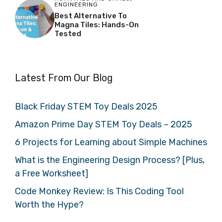
ENGINEERING
Best Alternative To
Magna Tiles: Hands-On
Tested
Latest From Our Blog
Black Friday STEM Toy Deals 2025
Amazon Prime Day STEM Toy Deals – 2025
6 Projects for Learning about Simple Machines
What is the Engineering Design Process? [Plus,
a Free Worksheet]
Code Monkey Review: Is This Coding Tool
Worth the Hype?