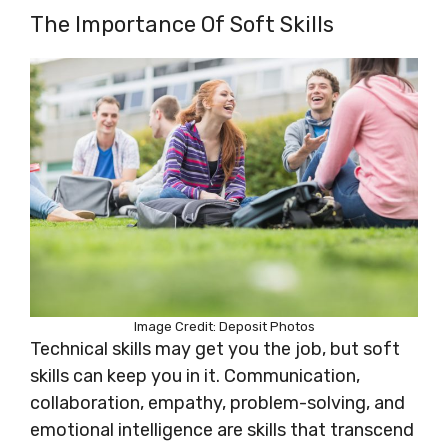
The Importance Of Soft Skills
Image Credit: Deposit Photos
Technical skills may get you the job, but soft
skills can keep you in it. Communication,
collaboration, empathy, problem-solving, and
emotional intelligence are skills that transcend