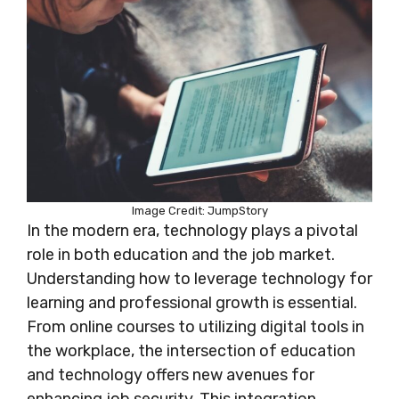
Image Credit: JumpStory
In the modern era, technology plays a pivotal
role in both education and the job market.
Understanding how to leverage technology for
learning and professional growth is essential.
From online courses to utilizing digital tools in
the workplace, the intersection of education
and technology offers new avenues for