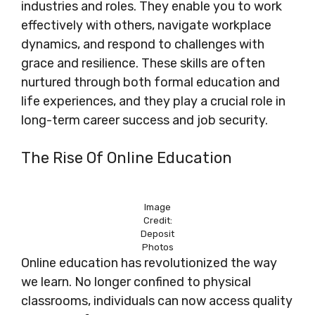
industries and roles. They enable you to work
effectively with others, navigate workplace
dynamics, and respond to challenges with
grace and resilience. These skills are often
nurtured through both formal education and
life experiences, and they play a crucial role in
long-term career success and job security.
The Rise Of Online Education
Image
Credit:
Deposit
Photos
Online education has revolutionized the way
we learn. No longer confined to physical
classrooms, individuals can now access quality