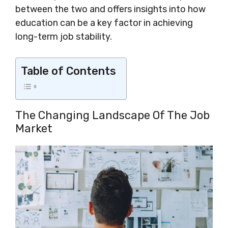
between the two and offers insights into how
education can be a key factor in achieving
long-term job stability.
Table of Contents
The Changing Landscape Of The Job
Market