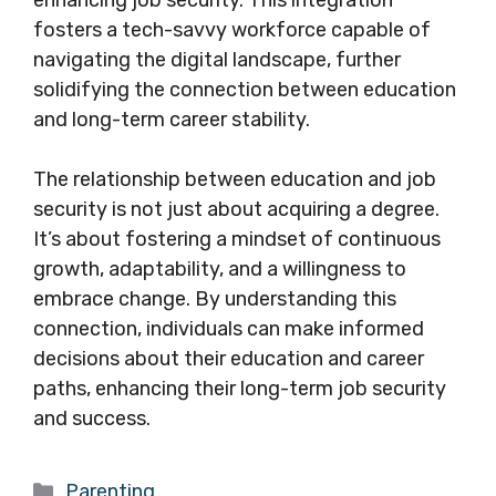
enhancing job security. This integration
fosters a tech-savvy workforce capable of
navigating the digital landscape, further
solidifying the connection between education
and long-term career stability.
The relationship between education and job
security is not just about acquiring a degree.
It’s about fostering a mindset of continuous
growth, adaptability, and a willingness to
embrace change. By understanding this
connection, individuals can make informed
decisions about their education and career
paths, enhancing their long-term job security
and success.
Categories
Parenting