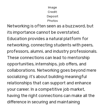
Image
Credit:
Deposit
Photos
Networking is often seen as a buzzword, but
its importance cannot be overstated.
Education provides a natural platform for
networking, connecting students with peers,
professors, alumni, and industry professionals.
These connections can lead to mentorship
opportunities, internships, job offers, and
collaborations. Networking goes beyond mere
socializing; it’s about building meaningful
relationships that can support and enhance
your career. In a competitive job market,
having the right connections can make all the
difference in securing and maintaining