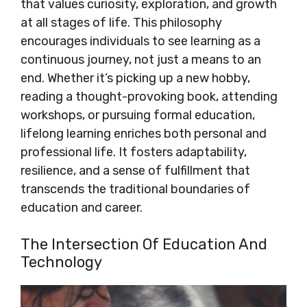
that values curiosity, exploration, and growth
at all stages of life. This philosophy
encourages individuals to see learning as a
continuous journey, not just a means to an
end. Whether it’s picking up a new hobby,
reading a thought-provoking book, attending
workshops, or pursuing formal education,
lifelong learning enriches both personal and
professional life. It fosters adaptability,
resilience, and a sense of fulfillment that
transcends the traditional boundaries of
education and career.
The Intersection Of Education And
Technology