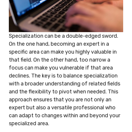
Specialization can be a double-edged sword.
On the one hand, becoming an expert in a
specific area can make you highly valuable in
that field. On the other hand, too narrow a
focus can make you vulnerable if that area
declines. The key is to balance specialization
with a broader understanding of related fields
and the flexibility to pivot when needed. This
approach ensures that you are not only an
expert but also a versatile professional who
can adapt to changes within and beyond your
specialized area.