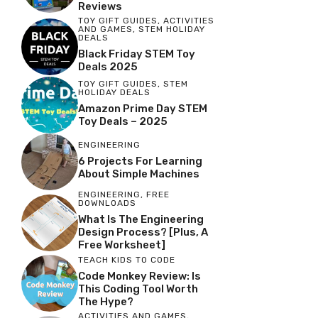
Reviews
TOY GIFT GUIDES
,
ACTIVITIES
AND GAMES
,
STEM HOLIDAY
DEALS
Black Friday STEM Toy
Deals 2025
TOY GIFT GUIDES
,
STEM
HOLIDAY DEALS
Amazon Prime Day STEM
Toy Deals – 2025
ENGINEERING
6 Projects For Learning
About Simple Machines
ENGINEERING
,
FREE
DOWNLOADS
What Is The Engineering
Design Process? [Plus, A
Free Worksheet]
TEACH KIDS TO CODE
Code Monkey Review: Is
This Coding Tool Worth
The Hype?
ACTIVITIES AND GAMES
,