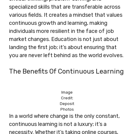
specialized skills that are transferable across
various fields. It creates a mindset that values
continuous growth and learning, making
individuals more resilient in the face of job
market changes. Education is not just about
landing the first job; it’s about ensuring that
you are never left behind as the world evolves.
The Benefits Of Continuous Learning
Image
Credit:
Deposit
Photos
In a world where change is the only constant,
continuous learning is not a luxury; it’s a
necessity. Whether it’s taking online courses,