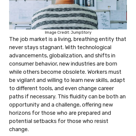
Image Credit: JumpStory
The job market is a living, breathing entity that
never stays stagnant. With technological
advancements, globalization, and shifts in
consumer behavior, new industries are born
while others become obsolete. Workers must
be vigilant and willing to learn new skills, adapt
to different tools, and even change career
paths if necessary. This fluidity can be both an
opportunity and a challenge, offering new
horizons for those who are prepared and
potential setbacks for those who resist
change.