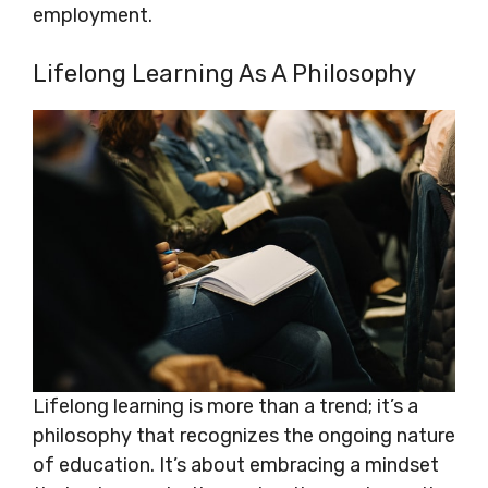
employment.
Lifelong Learning As A Philosophy
Lifelong learning is more than a trend; it’s a
philosophy that recognizes the ongoing nature
of education. It’s about embracing a mindset