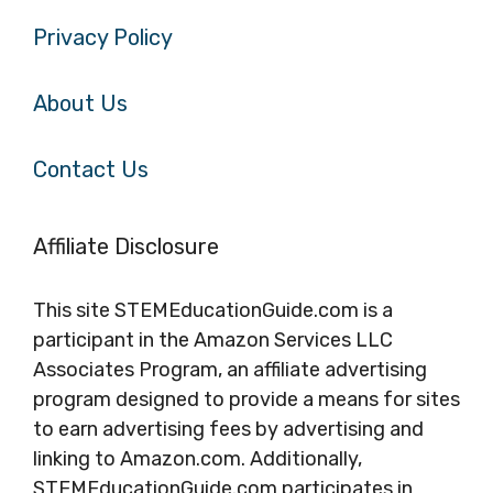
Privacy Policy
About Us
Contact Us
Affiliate Disclosure
This site STEMEducationGuide.com is a
participant in the Amazon Services LLC
Associates Program, an affiliate advertising
program designed to provide a means for sites
to earn advertising fees by advertising and
linking to Amazon.com. Additionally,
STEMEducationGuide.com participates in