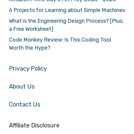
6 Projects for Learning about Simple Machines
What is the Engineering Design Process? [Plus,
a Free Worksheet]
Code Monkey Review: Is This Coding Tool
Worth the Hype?
Privacy Policy
About Us
Contact Us
Affiliate Disclosure