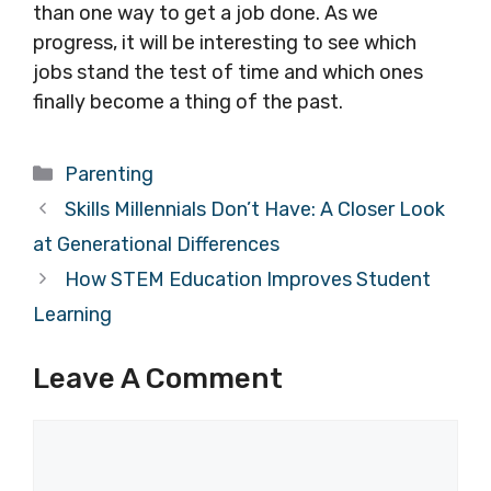
than one way to get a job done. As we
progress, it will be interesting to see which
jobs stand the test of time and which ones
finally become a thing of the past.
Categories
Parenting
Skills Millennials Don’t Have: A Closer Look
at Generational Differences
How STEM Education Improves Student
Learning
Leave A Comment
Comment