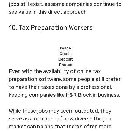
jobs still exist, as some companies continue to
see value in this direct approach.
10. Tax Preparation Workers
Image
Credit:
Deposit
Photos
Even with the availability of online tax
preparation software, some people still prefer
to have their taxes done by a professional,
keeping companies like H&R Block in business.
While these jobs may seem outdated, they
serve as a reminder of how diverse the job
market can be and that there’s often more