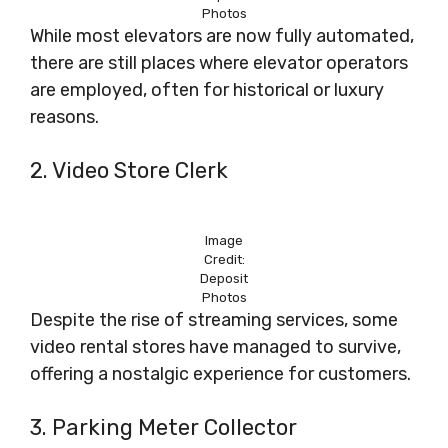
Photos
While most elevators are now fully automated,
there are still places where elevator operators
are employed, often for historical or luxury
reasons.
2. Video Store Clerk
Image
Credit:
Deposit
Photos
Despite the rise of streaming services, some
video rental stores have managed to survive,
offering a nostalgic experience for customers.
3. Parking Meter Collector