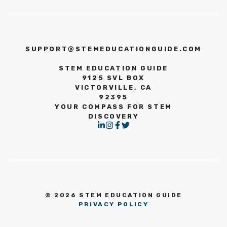
SUPPORT@STEMEDUCATIONGUIDE.COM
STEM EDUCATION GUIDE
9125 SVL BOX
VICTORVILLE, CA
92395
YOUR COMPASS FOR STEM
DISCOVERY
© 2026 STEM EDUCATION GUIDE
PRIVACY POLICY