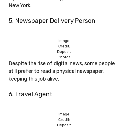
New York.
5. Newspaper Delivery Person
Image
Credit:
Deposit
Photos
Despite the rise of digital news, some people
still prefer to read a physical newspaper,
keeping this job alive.
6. Travel Agent
Image
Credit:
Deposit