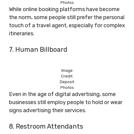
Photos
While online booking platforms have become
the norm, some people still prefer the personal
touch of a travel agent, especially for complex
itineraries.
7. Human Billboard
Image
Credit:
Deposit
Photos
Even in the age of digital advertising, some
businesses still employ people to hold or wear
signs advertising their services.
8. Restroom Attendants