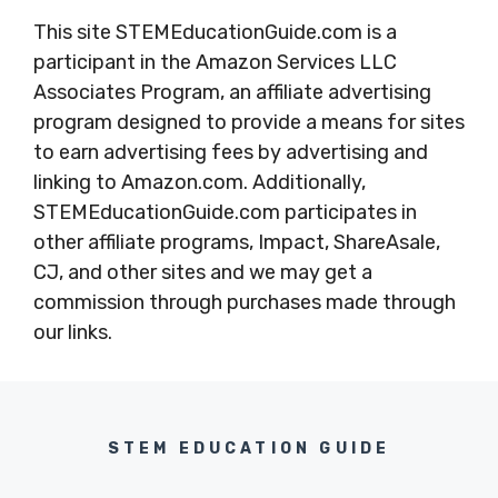
This site STEMEducationGuide.com is a
participant in the Amazon Services LLC
Associates Program, an affiliate advertising
program designed to provide a means for sites
to earn advertising fees by advertising and
linking to Amazon.com. Additionally,
STEMEducationGuide.com participates in
other affiliate programs, Impact, ShareAsale,
CJ, and other sites and we may get a
commission through purchases made through
our links.
STEM EDUCATION GUIDE