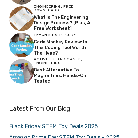
ENGINEERING
,
FREE
DOWNLOADS
What Is The Engineering
Design Process? [Plus, A
Free Worksheet]
TEACH KIDS TO CODE
Code Monkey Review: Is
This Coding Tool Worth
The Hype?
ACTIVITIES AND GAMES
,
ENGINEERING
Best Alternative To
Magna Tiles: Hands-On
Tested
Latest From Our Blog
Black Friday STEM Toy Deals 2025
Amazon Prime Day STEM Toy Deals – 2025