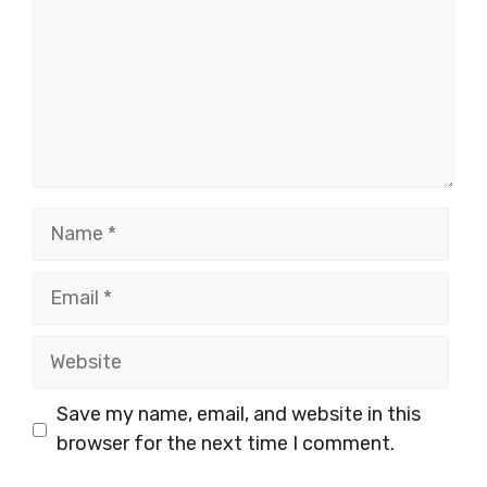
Name
Email
Website
Save my name, email, and website in this
browser for the next time I comment.