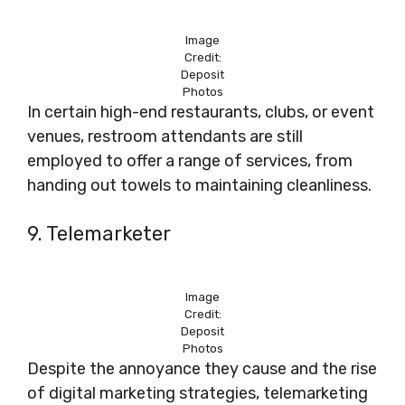
Image
Credit:
Deposit
Photos
In certain high-end restaurants, clubs, or event
venues, restroom attendants are still
employed to offer a range of services, from
handing out towels to maintaining cleanliness.
9. Telemarketer
Image
Credit:
Deposit
Photos
Despite the annoyance they cause and the rise
of digital marketing strategies, telemarketing