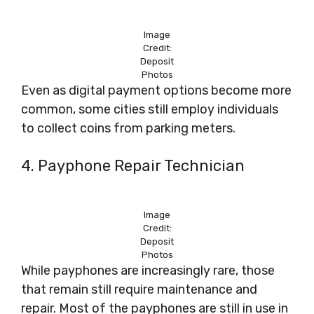
Image
Credit:
Deposit
Photos
Even as digital payment options become more
common, some cities still employ individuals
to collect coins from parking meters.
4. Payphone Repair Technician
Image
Credit:
Deposit
Photos
While payphones are increasingly rare, those
that remain still require maintenance and
repair. Most of the payphones are still in use in