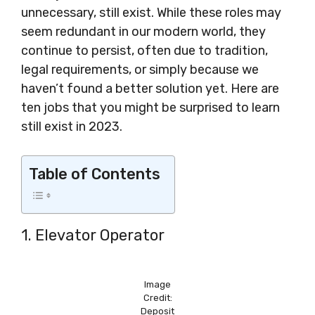
unnecessary, still exist. While these roles may
seem redundant in our modern world, they
continue to persist, often due to tradition,
legal requirements, or simply because we
haven’t found a better solution yet. Here are
ten jobs that you might be surprised to learn
still exist in 2023.
Table of Contents
1. Elevator Operator
Image
Credit:
Deposit