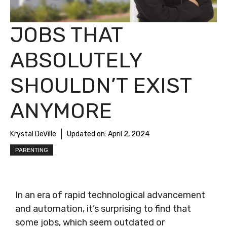
JOBS THAT
ABSOLUTELY
SHOULDN’T EXIST
ANYMORE
Krystal DeVille
Updated on:
April 2, 2024
PARENTING
In an era of rapid technological advancement
and automation, it’s surprising to find that
some jobs, which seem outdated or