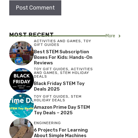
MOST RECENT
More
ACTIVITIES AND GAMES
,
TOY
GIFT GUIDES
Best STEM Subscription
Boxes For Kids: Hands-On
Reviews
TOY GIFT GUIDES
,
ACTIVITIES
AND GAMES
,
STEM HOLIDAY
DEALS
Black Friday STEM Toy
Deals 2025
TOY GIFT GUIDES
,
STEM
HOLIDAY DEALS
Amazon Prime Day STEM
Toy Deals – 2025
ENGINEERING
6 Projects For Learning
About Simple Machines