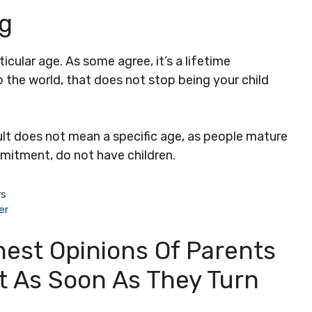
ng
icular age. As some agree, it’s a lifetime
 the world, that does not stop being your child
ult does not mean a specific age, as people mature
mmitment, do not have children.
rs
er
nest Opinions Of Parents
ut As Soon As They Turn