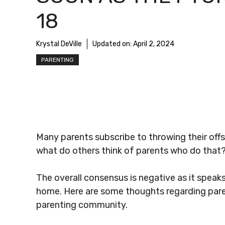
18
Krystal DeVille
Updated on:
April 2, 2024
PARENTING
Many parents subscribe to throwing their offs
what do others think of parents who do that
The overall consensus is negative as it speaks
home. Here are some thoughts regarding paren
parenting community.