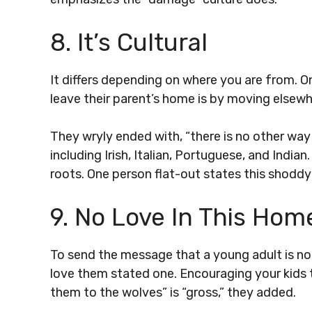
8. It’s Cultural
It differs depending on where you are from. O
leave their parent’s home is by moving elsewh
They wryly ended with, “there is no other way
including Irish, Italian, Portuguese, and India
roots. One person flat-out states this shoddy
9. No Love In This Hom
To send the message that a young adult is n
love them stated one. Encouraging your kids 
them to the wolves” is “gross,” they added.