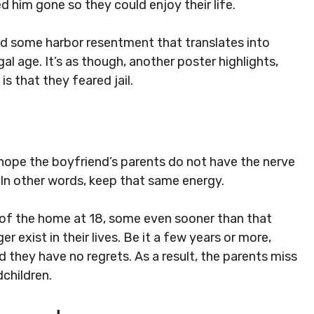
d him gone so they could enjoy their life.
d some harbor resentment that translates into
gal age. It’s as though, another poster highlights,
s that they feared jail.
 hope the boyfriend’s parents do not have the nerve
” In other words, keep that same energy.
 of the home at 18, some even sooner than that
 exist in their lives. Be it a few years or more,
and they have no regrets. As a result, the parents miss
dchildren.