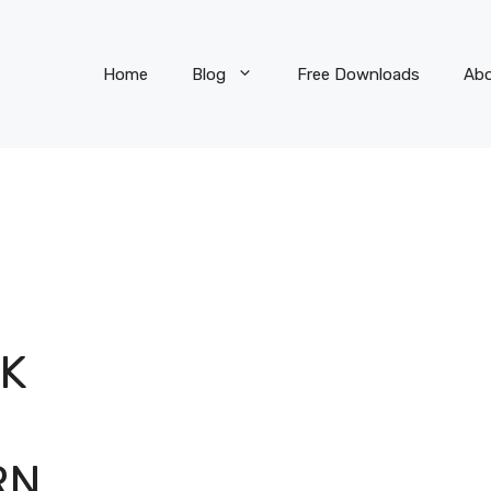
Home
Blog
Free Downloads
Ab
CK
S
RN