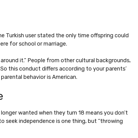
ne Turkish user stated the only time offspring could
ere for school or marriage.
 around it.” People from other cultural backgrounds,
n. So this conduct differs according to your parents’
 parental behavior is American.
e
o longer wanted when they turn 18 means you don’t
to seek independence is one thing, but “throwing