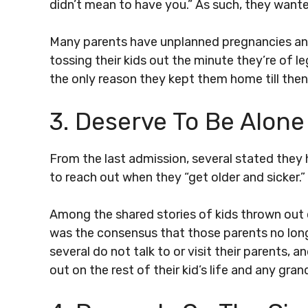
didn’t mean to have you.” As such, they wante
Many parents have unplanned pregnancies an
tossing their kids out the minute they’re of le
the only reason they kept them home till then i
3. Deserve To Be Alone
From the last admission, several stated they
to reach out when they “get older and sicker.
Among the shared stories of kids thrown out
was the consensus that those parents no longer
several do not talk to or visit their parents, 
out on the rest of their kid’s life and any gran