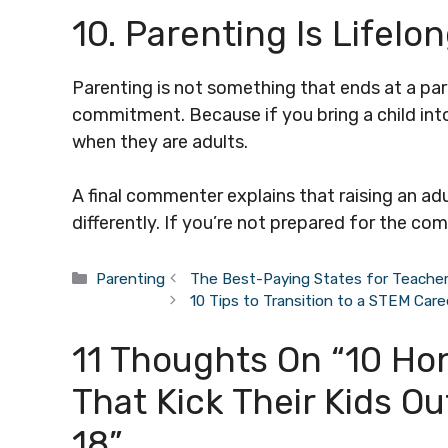
10. Parenting Is Lifelo
Parenting is not something that ends at a part
commitment. Because if you bring a child into
when they are adults.
A final commenter explains that raising an ad
differently. If you’re not prepared for the co
Categories
Parenting
The Best-Paying States for Teache
10 Tips to Transition to a STEM Care
11 Thoughts On “10 Ho
That Kick Their Kids O
18”