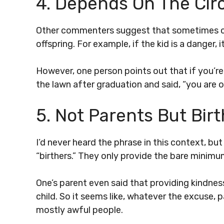
4. Depends On The Ci
Other commenters suggest that sometimes ci
offspring. For example, if the kid is a danger
However, one person points out that if you’re l
the lawn after graduation and said, “you are o
5. Not Parents But Bir
I’d never heard the phrase in this context, bu
“birthers.” They only provide the bare minimum
One’s parent even said that providing kindne
child. So it seems like, whatever the excuse, p
mostly awful people.