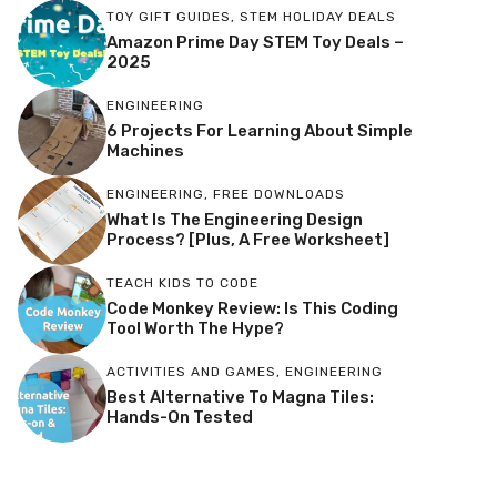
TOY GIFT GUIDES
,
STEM HOLIDAY DEALS
Amazon Prime Day STEM Toy Deals –
2025
ENGINEERING
6 Projects For Learning About Simple
Machines
ENGINEERING
,
FREE DOWNLOADS
What Is The Engineering Design
Process? [Plus, A Free Worksheet]
TEACH KIDS TO CODE
Code Monkey Review: Is This Coding
Tool Worth The Hype?
ACTIVITIES AND GAMES
,
ENGINEERING
Best Alternative To Magna Tiles:
Hands-On Tested