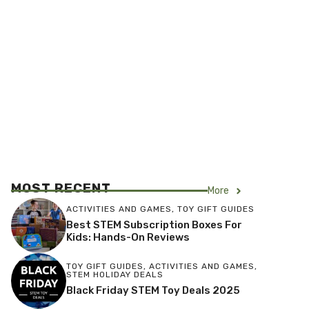
MOST RECENT
More
ACTIVITIES AND GAMES
,
TOY GIFT GUIDES
Best STEM Subscription Boxes For
Kids: Hands-On Reviews
TOY GIFT GUIDES
,
ACTIVITIES AND GAMES
,
STEM HOLIDAY DEALS
Black Friday STEM Toy Deals 2025