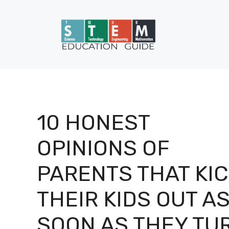
Skip
to
content
10 HONEST
OPINIONS OF
PARENTS THAT KI
THEIR KIDS OUT A
SOON AS THEY TU