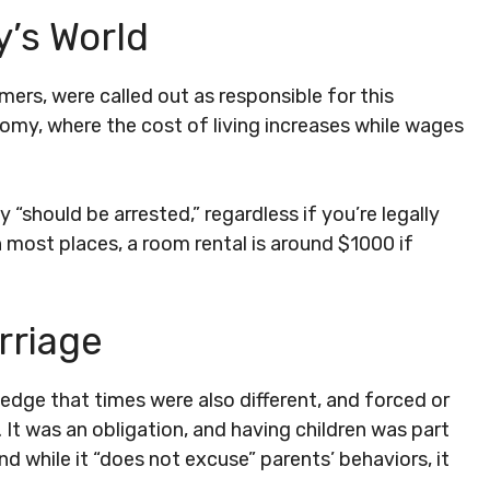
y’s World
mers, were called out as responsible for this
omy, where the cost of living increases while wages
 “should be arrested,” regardless if you’re legally
 in most places, a room rental is around $1000 if
rriage
edge that times were also different, and forced or
t was an obligation, and having children was part
and while it “does not excuse” parents’ behaviors, it