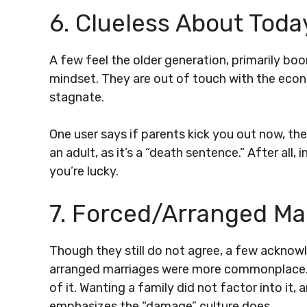
6. Clueless About Toda
A few feel the older generation, primarily boo
mindset. They are out of touch with the econ
stagnate.
One user says if parents kick you out now, they
an adult, as it’s a “death sentence.” After all,
you’re lucky.
7. Forced/Arranged Ma
Though they still do not agree, a few acknowl
arranged marriages were more commonplace. I
of it. Wanting a family did not factor into it, 
emphasizes the “damage” culture does.