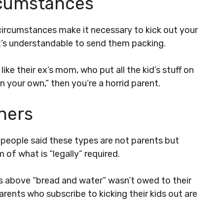
rcumstances
rcumstances make it necessary to kick out your
, it’s understandable to send them packing.
ike their ex’s mom, who put all the kid’s stuff on
n your own,” then you’re a horrid parent.
thers
t people said these types are not parents but
 of what is “legally” required.
ss above “bread and water” wasn’t owed to their
arents who subscribe to kicking their kids out are