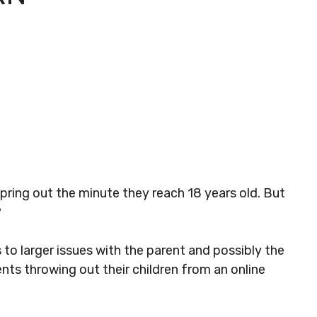
pring out the minute they reach 18 years old. But
?
 to larger issues with the parent and possibly the
ts throwing out their children from an online