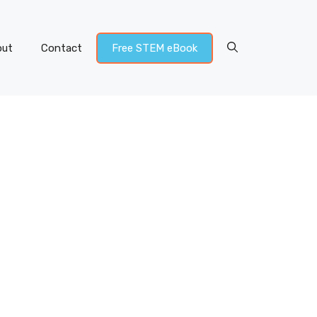
out
Contact
Free STEM eBook