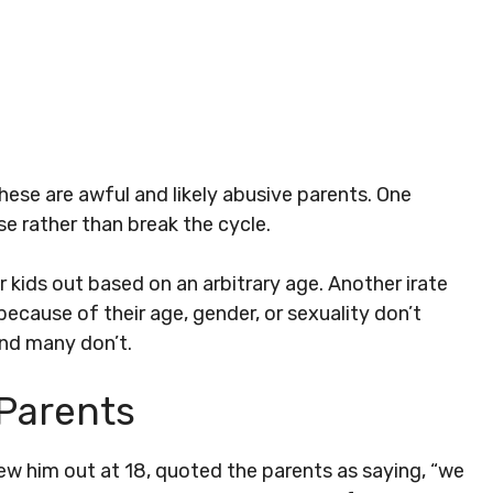
ese are awful and likely abusive parents. One
e rather than break the cycle.
 kids out based on an arbitrary age. Another irate
because of their age, gender, or sexuality don’t
And many don’t.
 Parents
w him out at 18, quoted the parents as saying, “we