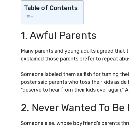
Table of Contents
1. Awful Parents
Many parents and young adults agreed that th
explained those parents prefer to repeat abus
Someone labeled them selfish for turning their
poster said parents who toss their kids aside 
“deserve to hear from their kids ever again.” 
2. Never Wanted To Be
Someone else, whose boyfriend’s parents thre