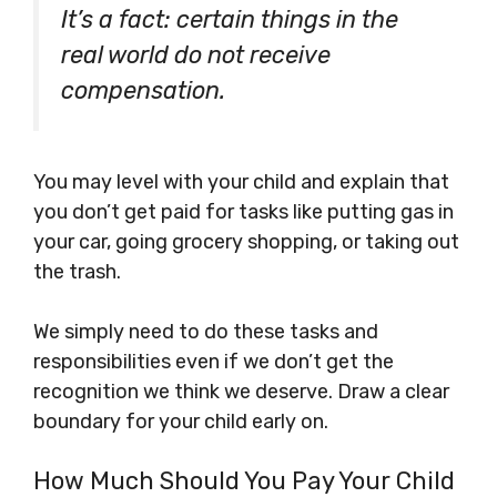
It’s a fact: certain things in the
real world do not receive
compensation.
You may level with your child and explain that
you don’t get paid for tasks like putting gas in
your car, going grocery shopping, or taking out
the trash.
We simply need to do these tasks and
responsibilities even if we don’t get the
recognition we think we deserve. Draw a clear
boundary for your child early on.
How Much Should You Pay Your Child