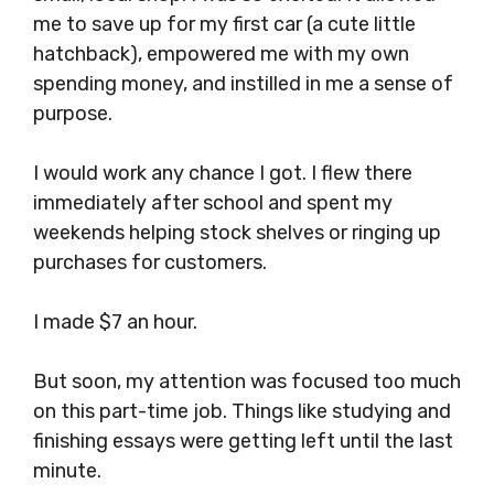
me to save up for my first car (a cute little
hatchback), empowered me with my own
spending money, and instilled in me a sense of
purpose.
I would work any chance I got. I flew there
immediately after school and spent my
weekends helping stock shelves or ringing up
purchases for customers.
I made $7 an hour.
But soon, my attention was focused too much
on this part-time job. Things like studying and
finishing essays were getting left until the last
minute.