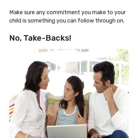
Make sure any commitment you make to your
child is something you can follow through on.
No, Take-Backs!