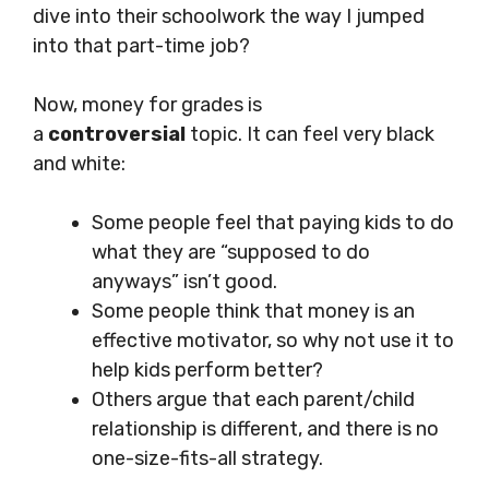
dive into their schoolwork the way I jumped
into that part-time job?
Now, money for grades is
a
controversial
topic. It can feel very black
and white:
Some people feel that paying kids to do
what they are “supposed to do
anyways” isn’t good.
Some people think that money is an
effective motivator, so why not use it to
help kids perform better?
Others argue that each parent/child
relationship is different, and there is no
one-size-fits-all strategy.