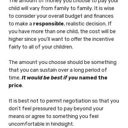
The amount of money you choose to pay your
child will vary from family to family. It is wise
to consider your overall budget and finances
to make a
responsible
, realistic decision. If
you have more than one child, the cost will be
higher since you’ll want to offer the incentive
fairly to all of your children.
The amount you choose should be something
that you can sustain over a long period of
time.
It would be best if you
named the
price
.
It is best not to permit negotiation so that you
don’t feel pressured to pay beyond your
means or agree to something you feel
uncomfortable in hindsight.