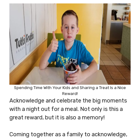
Spending Time With Your Kids and Sharing a Treat Is a Nice
Reward!
Acknowledge and celebrate the big moments
with a night out for a meal. Not only is this a
great reward, but it is also a memory!
Coming together as a family to acknowledge,