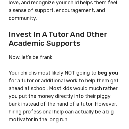
love, and recognize your child helps them feel
a sense of support, encouragement, and
community.
Invest In A Tutor And Other
Academic Supports
Now, let’s be frank.
Your child is most likely NOT going to
beg you
for a tutor or additional work to help them get
ahead at school. Most kids would much rather
you put the money directly into their piggy
bank instead of the hand of a tutor. However,
hiring professional help can actually be a big
motivator in the long run.