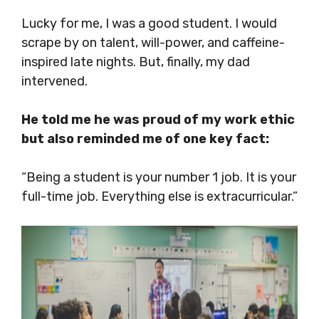
Lucky for me, I was a good student. I would
scrape by on talent, will-power, and caffeine-
inspired late nights. But, finally, my dad
intervened.
He told me he was proud of my work ethic
but also reminded me of one key fact:
“Being a student is your number 1 job. It is your
full-time job. Everything else is extracurricular.”