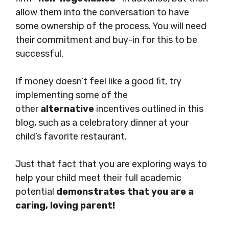
allow them into the conversation to have
some ownership of the process. You will need
their commitment and buy-in for this to be
successful.
If money doesn’t feel like a good fit, try
implementing some of the
other
alternative
incentives outlined in this
blog, such as a celebratory dinner at your
child’s favorite restaurant.
Just that fact that you are exploring ways to
help your child meet their full academic
potential
demonstrates that you are a
caring, loving parent!