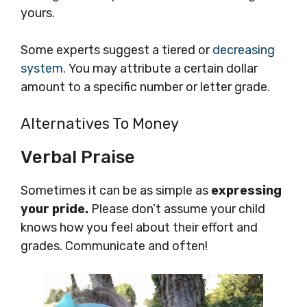
yours.
Some experts suggest a tiered or
decreasing
system.
You may attribute a certain dollar
amount to a specific number or letter grade.
Alternatives To Money
Verbal Praise
Sometimes it can be as simple as
expressing
your pride.
Please don’t assume your child
knows how you feel about their effort and
grades. Communicate and often!