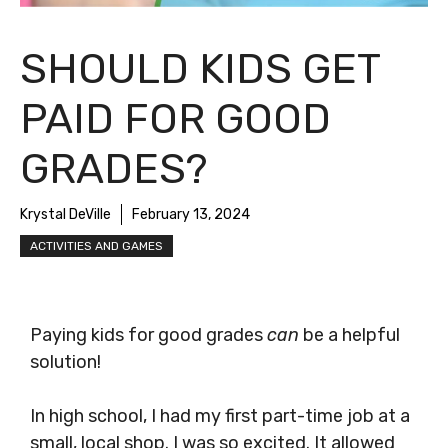
SHOULD KIDS GET
PAID FOR GOOD
GRADES?
Krystal DeVille
February 13, 2024
ACTIVITIES AND GAMES
Paying kids for good grades
can
be a helpful
solution!
In high school, I had my first part-time job at a
small, local shop. I was so excited. It allowed