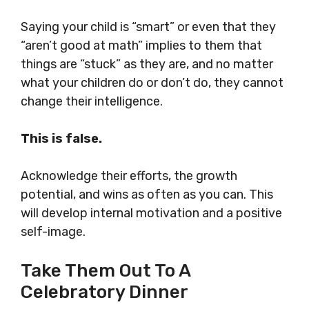
Saying your child is “smart” or even that they
“aren’t good at math” implies to them that
things are “stuck” as they are, and no matter
what your children do or don’t do, they cannot
change their intelligence.
This is false.
Acknowledge their efforts, the growth
potential, and wins as often as you can. This
will develop internal motivation and a positive
self-image.
Take Them Out To A
Celebratory Dinner