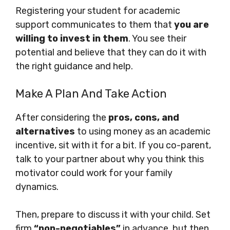
Registering your student for academic
support communicates to them that
you are
willing to invest in them
. You see their
potential and believe that they can do it with
the right guidance and help.
Make A Plan And Take Action
After considering the
pros, cons, and
alternatives
to using money as an academic
incentive, sit with it for a bit. If you co-parent,
talk to your partner about why you think this
motivator could work for your family
dynamics.
Then, prepare to discuss it with your child. Set
firm
“non-negotiables”
in advance, but then