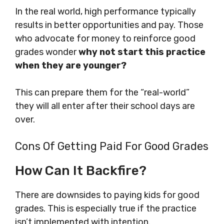
In the real world, high performance typically
results in better opportunities and pay. Those
who advocate for money to reinforce good
grades wonder
why not start this practice
when they are younger?
This can prepare them for the “real-world”
they will all enter after their school days are
over.
Cons Of Getting Paid For Good Grades
How Can It Backfire?
There are downsides to paying kids for good
grades. This is especially true if the practice
isn’t implemented with intention.