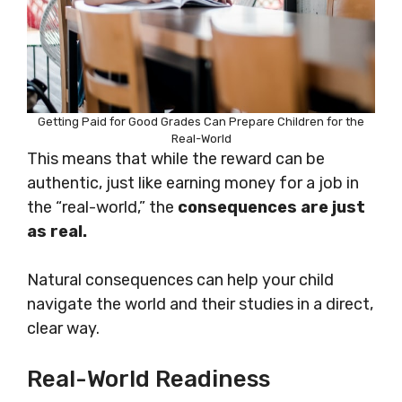
Getting Paid for Good Grades Can Prepare Children for the
Real-World
This means that while the reward can be
authentic, just like earning money for a job in
the “real-world,” the
consequences are just
as real.
Natural consequences can help your child
navigate the world and their studies in a direct,
clear way.
Real-World Readiness