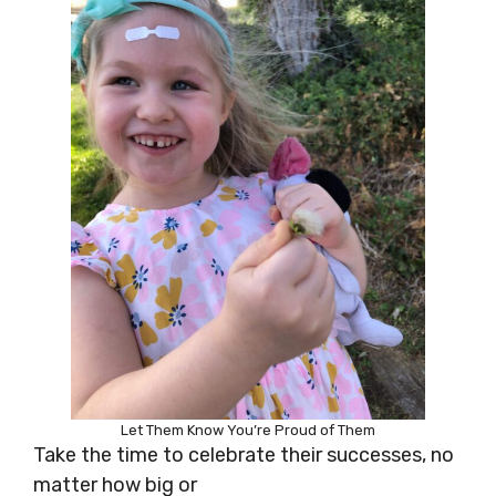
Let Them Know You’re Proud of Them
Take the time to celebrate their successes, no
matter how big or