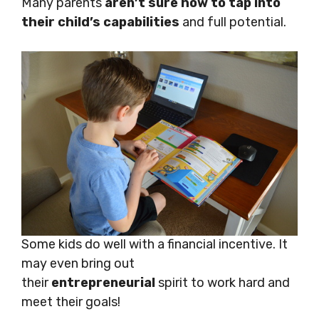
Many parents
aren’t sure how to tap into
their child’s capabilities
and full potential.
Some kids do well with a financial incentive. It
may even bring out
their
entrepreneurial
spirit to work hard and
meet their goals!