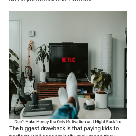
Don’t Make Money the Only Motivation or It Might Backfire
The biggest drawback is that paying kids to