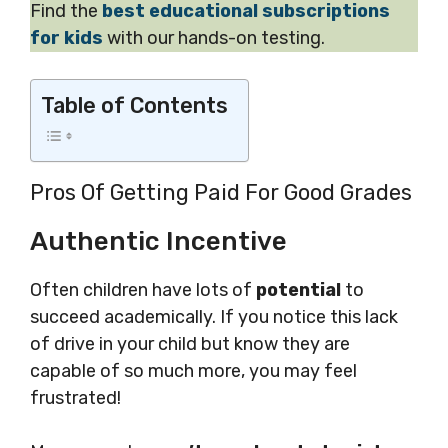
Find the
best educational subscriptions
for kids
with our hands-on testing.
Table of Contents
Pros Of Getting Paid For Good Grades
Authentic Incentive
Often children have lots of
potential
to
succeed academically. If you notice this lack
of drive in your child but know they are
capable of so much more, you may feel
frustrated!