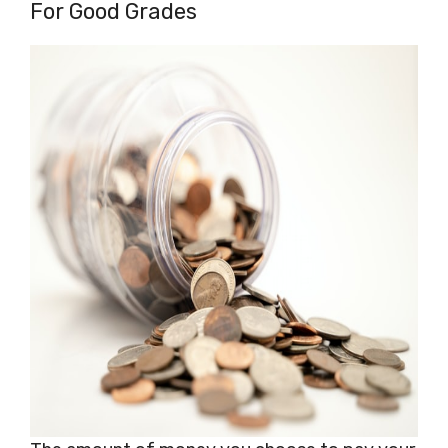
For Good Grades