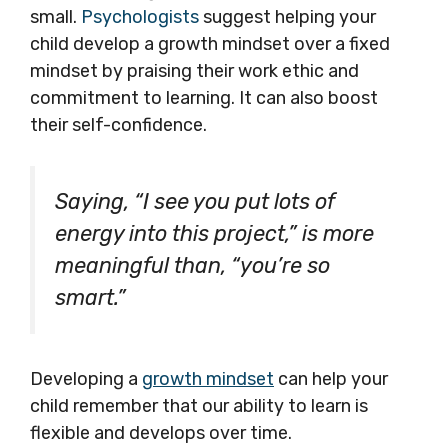
small.
Psychologists
suggest helping your
child develop a growth mindset over a fixed
mindset by praising their work ethic and
commitment to learning. It can also boost
their self-confidence.
Saying, “I see you put lots of
energy into this project,” is more
meaningful than, “you’re so
smart.”
Developing a
growth mindset
can help your
child remember that our ability to learn is
flexible and develops over time.