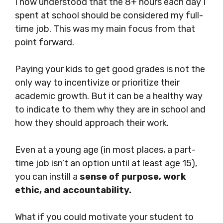
I now understood that the 8+ hours each day I
spent at school should be considered my full-
time job. This was my main focus from that
point forward.
Paying your kids to get good grades is not the
only way to incentivize or prioritize their
academic growth. But it can be a healthy way
to indicate to them why they are in school and
how they should approach their work.
Even at a young age (in most places, a part-
time job isn’t an option until at least age 15),
you can instill a
sense of purpose, work
ethic, and accountability.
What if you could motivate your student to