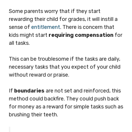
Some parents worry that if they start
rewarding their child for grades, it will instill a
sense of
entitlement
. There is concern that
kids might start
requiring compensation
for
all tasks.
This can be troublesome if the tasks are daily,
necessary tasks that you expect of your child
without reward or praise.
If
boundaries
are not set and reinforced, this
method could backfire. They could push back
for money as a reward for simple tasks such as
brushing their teeth.