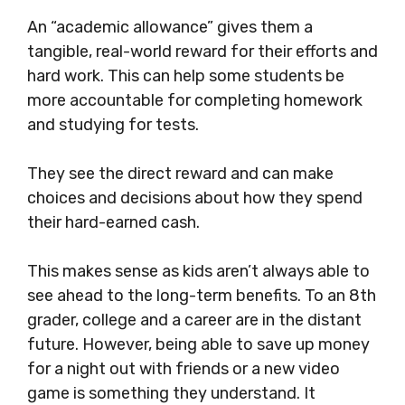
An “academic allowance” gives them a
tangible, real-world reward for their efforts and
hard work. This can help some students be
more accountable for completing homework
and studying for tests.
They see the direct reward and can make
choices and decisions about how they spend
their hard-earned cash.
This makes sense as kids aren’t always able to
see ahead to the long-term benefits. To an 8th
grader, college and a career are in the distant
future. However, being able to save up money
for a night out with friends or a new video
game is something they understand. It