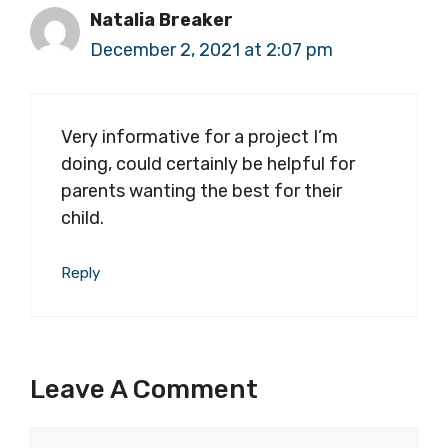
Natalia Breaker
December 2, 2021 at 2:07 pm
Very informative for a project I’m
doing, could certainly be helpful for
parents wanting the best for their
child.
Reply
Leave A Comment
Comment