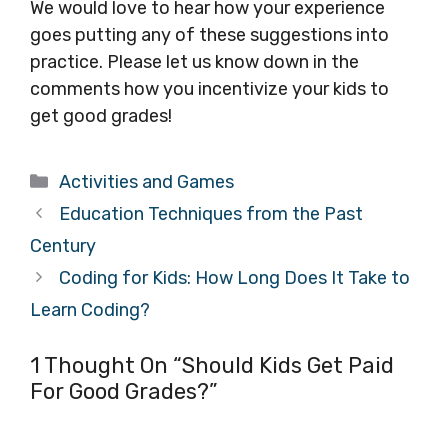
We would love to hear how your experience
goes putting any of these suggestions into
practice. Please let us know down in the
comments how you incentivize your kids to
get good grades!
Categories
Activities and Games
Education Techniques from the Past
Century
Coding for Kids: How Long Does It Take to
Learn Coding?
1 Thought On “Should Kids Get Paid
For Good Grades?”