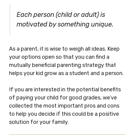
Each person (child or adult) is
motivated by something unique.
As a parent, it is wise to weigh all ideas. Keep
your options open so that you can find a
mutually beneficial parenting strategy that
helps your kid grow as a student and a person.
If you are interested in the potential benefits
of paying your child for good grades, we’ve
collected the most important pros and cons
to help you decide if this could be a positive
solution for your family.