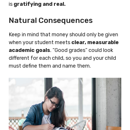
is
gratifying and real.
Natural Consequences
Keep in mind that money should only be given
when your student meets
clear, measurable
academic goals
. “Good grades” could look
different for each child, so you and your child
must define them and name them.