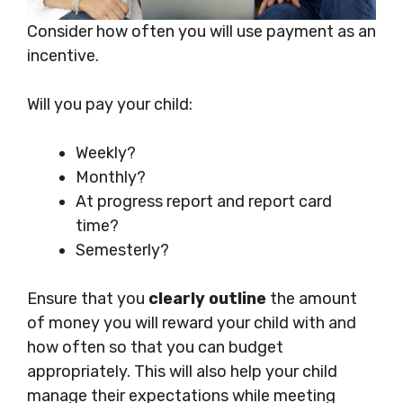
Consider how often you will use payment as an
incentive.
Will you pay your child:
Weekly?
Monthly?
At progress report and report card
time?
Semesterly?
Ensure that you
clearly outline
the amount
of money you will reward your child with and
how often so that you can budget
appropriately. This will also help your child
manage their expectations while meeting