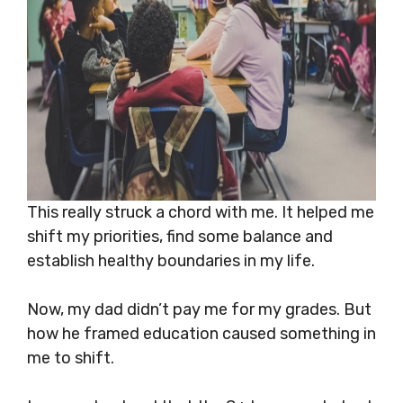
This really struck a chord with me. It helped me
shift my priorities, find some balance and
establish healthy boundaries in my life.
Now, my dad didn’t pay me for my grades. But
how he framed education caused something in
me to shift.