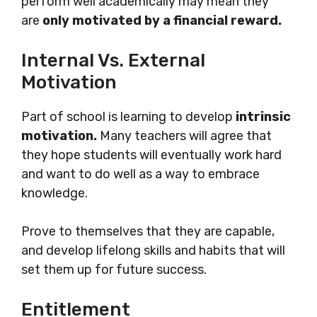
perform well academically may mean they
are
only motivated by a financial reward.
Internal Vs. External
Motivation
Part of school is learning to develop
intrinsic
motivation.
Many teachers will agree that
they hope students will eventually work hard
and want to do well as a way to embrace
knowledge.
Prove to themselves that they are capable,
and develop lifelong skills and habits that will
set them up for future success.
Entitlement