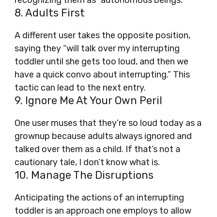
recognizing them as “autonomous beings.”
8. Adults First
A different user takes the opposite position,
saying they “will talk over my interrupting
toddler until she gets too loud, and then we
have a quick convo about interrupting.” This
tactic can lead to the next entry.
9. Ignore Me At Your Own Peril
One user muses that they’re so loud today as a
grownup because adults always ignored and
talked over them as a child. If that’s not a
cautionary tale, I don’t know what is.
10. Manage The Disruptions
Anticipating the actions of an interrupting
toddler is an approach one employs to allow