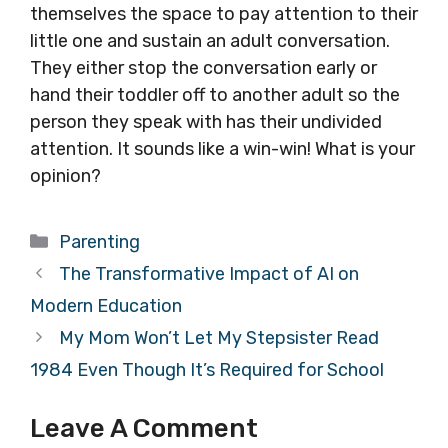
themselves the space to pay attention to their
little one and sustain an adult conversation.
They either stop the conversation early or
hand their toddler off to another adult so the
person they speak with has their undivided
attention. It sounds like a win-win! What is your
opinion?
Categories
Parenting
The Transformative Impact of AI on
Modern Education
My Mom Won’t Let My Stepsister Read
1984 Even Though It’s Required for School
Leave A Comment