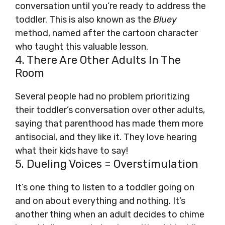
conversation until you’re ready to address the
toddler. This is also known as the
Bluey
method, named after the cartoon character
who taught this valuable lesson.
4. There Are Other Adults In The
Room
Several people had no problem prioritizing
their toddler’s conversation over other adults,
saying that parenthood has made them more
antisocial, and they like it. They love hearing
what their kids have to say!
5. Dueling Voices = Overstimulation
It’s one thing to listen to a toddler going on
and on about everything and nothing. It’s
another thing when an adult decides to chime