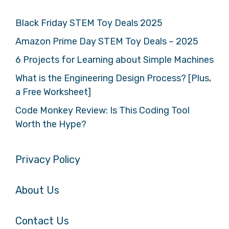
Black Friday STEM Toy Deals 2025
Amazon Prime Day STEM Toy Deals – 2025
6 Projects for Learning about Simple Machines
What is the Engineering Design Process? [Plus,
a Free Worksheet]
Code Monkey Review: Is This Coding Tool
Worth the Hype?
Privacy Policy
About Us
Contact Us