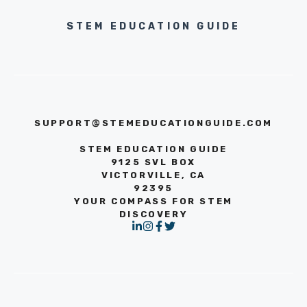
STEM EDUCATION GUIDE
SUPPORT@STEMEDUCATIONGUIDE.COM
STEM EDUCATION GUIDE
9125 SVL BOX
VICTORVILLE, CA
92395
YOUR COMPASS FOR STEM
DISCOVERY