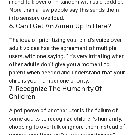
in and talk over or in tandem with said toddler.
More than a few people say this sends them
into sensory overload.
6. Can I Get An Amen Up In Here?
The idea of prioritizing your child’s voice over
adult voices has the agreement of multiple
users, with one saying, “It’s very irritating when
other adults don’t give you a moment to
parent when needed and understand that your
child is your number one priority.”
7. Recognize The Humanity Of
Children
A pet peeve of another user is the failure of
some adults to recognize children’s humanity,
choosing to overtalk or ignore them instead of