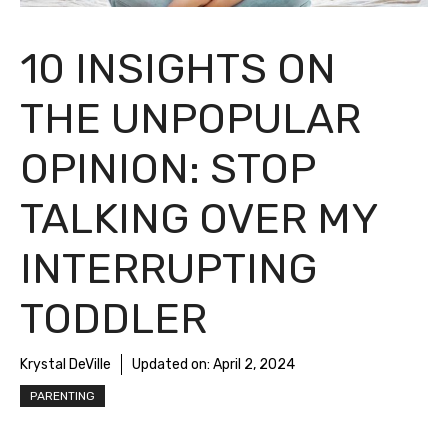
10 INSIGHTS ON
THE UNPOPULAR
OPINION: STOP
TALKING OVER MY
INTERRUPTING
TODDLER
Krystal DeVille
Updated on:
April 2, 2024
PARENTING