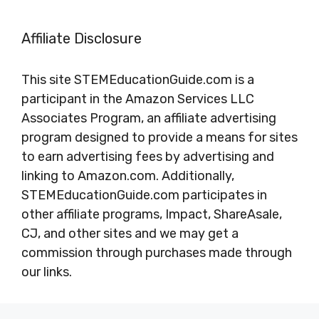
Affiliate Disclosure
This site STEMEducationGuide.com is a
participant in the Amazon Services LLC
Associates Program, an affiliate advertising
program designed to provide a means for sites
to earn advertising fees by advertising and
linking to Amazon.com. Additionally,
STEMEducationGuide.com participates in
other affiliate programs, Impact, ShareAsale,
CJ, and other sites and we may get a
commission through purchases made through
our links.