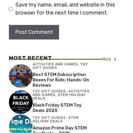
Save my name, email, and website in this
browser for the next time I comment.
MOST RECENT
More
ACTIVITIES AND GAMES
,
TOY
GIFT GUIDES
Best STEM Subscription
Boxes For Kids: Hands-On
Reviews
TOY GIFT GUIDES
,
ACTIVITIES
AND GAMES
,
STEM HOLIDAY
DEALS
Black Friday STEM Toy
Deals 2025
TOY GIFT GUIDES
,
STEM
HOLIDAY DEALS
Amazon Prime Day STEM