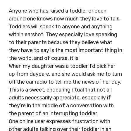
Anyone who has raised a toddler or been
around one knows how much they love to talk.
Toddlers will speak to anyone and anything
within earshot. They especially love speaking
to their parents because they believe what
they have to say is the most important thing in
the world, and of course, it is!
When my daughter was a toddler, I’d pick her
up from daycare, and she would ask me to turn
off the car radio to tell me the news of her day.
This is a sweet, endearing ritual that not all
adults necessarily appreciate, especially if
they’re in the middle of a conversation with
the parent of an interrupting toddler.
One online user expresses frustration with
other adults talking over their toddler in an