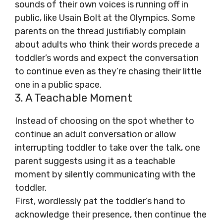
sounds of their own voices is running off in
public, like Usain Bolt at the Olympics. Some
parents on the thread justifiably complain
about adults who think their words precede a
toddler’s words and expect the conversation
to continue even as they’re chasing their little
one in a public space.
3. A Teachable Moment
Instead of choosing on the spot whether to
continue an adult conversation or allow
interrupting toddler to take over the talk, one
parent suggests using it as a teachable
moment by silently communicating with the
toddler.
First, wordlessly pat the toddler’s hand to
acknowledge their presence, then continue the