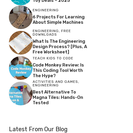
Toy Deals – 2025
ENGINEERING
6 Projects For Learning
About Simple Machines
ENGINEERING
,
FREE
DOWNLOADS
What Is The Engineering
Design Process? [Plus, A
Free Worksheet]
TEACH KIDS TO CODE
Code Monkey Review: Is
This Coding Tool Worth
The Hype?
ACTIVITIES AND GAMES
,
ENGINEERING
Best Alternative To
Magna Tiles: Hands-On
Tested
Latest From Our Blog