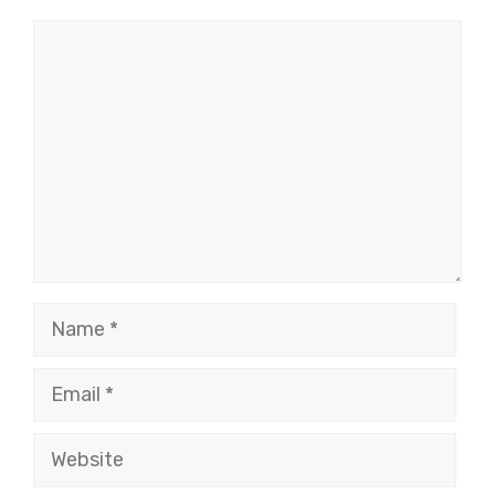
Comment
Name
Email
Website