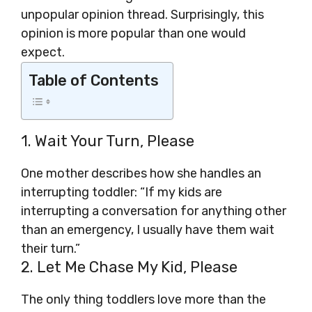
unpopular opinion thread. Surprisingly, this
opinion is more popular than one would
expect.
Table of Contents
1. Wait Your Turn, Please
One mother describes how she handles an
interrupting toddler: “If my kids are
interrupting a conversation for anything other
than an emergency, I usually have them wait
their turn.”
2. Let Me Chase My Kid, Please
The only thing toddlers love more than the