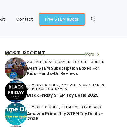
out
Contact
Free STEM eBook
MOST RECENT
More
ACTIVITIES AND GAMES
,
TOY GIFT GUIDES
Best STEM Subscription Boxes For
Kids: Hands-On Reviews
TOY GIFT GUIDES
,
ACTIVITIES AND GAMES
,
STEM HOLIDAY DEALS
Black Friday STEM Toy Deals 2025
TOY GIFT GUIDES
,
STEM HOLIDAY DEALS
Amazon Prime Day STEM Toy Deals –
2025