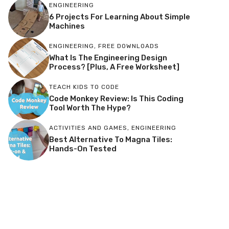
ENGINEERING
6 Projects For Learning About Simple
Machines
ENGINEERING
,
FREE DOWNLOADS
What Is The Engineering Design
Process? [Plus, A Free Worksheet]
TEACH KIDS TO CODE
Code Monkey Review: Is This Coding
Tool Worth The Hype?
ACTIVITIES AND GAMES
,
ENGINEERING
Best Alternative To Magna Tiles:
Hands-On Tested