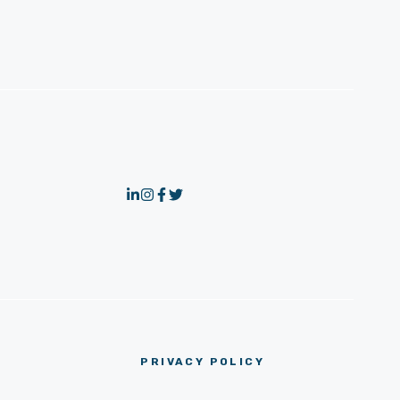
PRIVACY POLICY