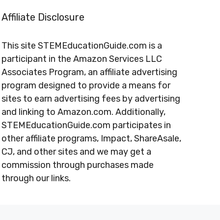
Affiliate Disclosure
This site STEMEducationGuide.com is a
participant in the Amazon Services LLC
Associates Program, an affiliate advertising
program designed to provide a means for
sites to earn advertising fees by advertising
and linking to Amazon.com. Additionally,
STEMEducationGuide.com participates in
other affiliate programs, Impact, ShareAsale,
CJ, and other sites and we may get a
commission through purchases made
through our links.