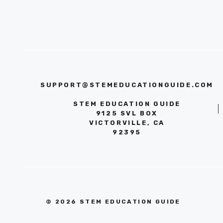
SUPPORT@STEMEDUCATIONGUIDE.COM
STEM EDUCATION GUIDE
9125 SVL BOX
VICTORVILLE, CA
92395
© 2026 STEM EDUCATION GUIDE