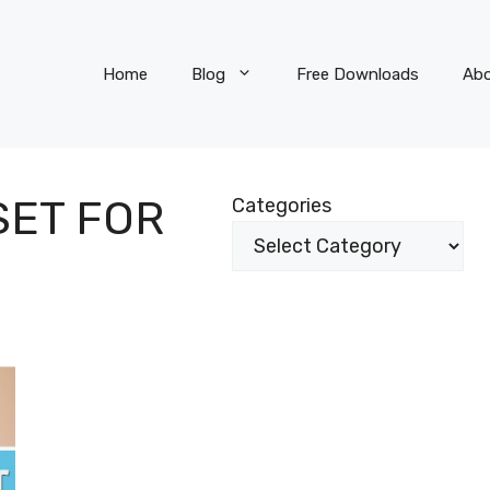
Home
Blog
Free Downloads
Ab
SET FOR
Categories