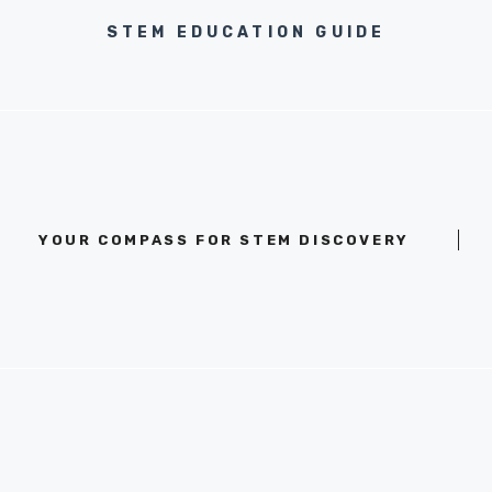
STEM EDUCATION GUIDE
YOUR COMPASS FOR STEM DISCOVERY