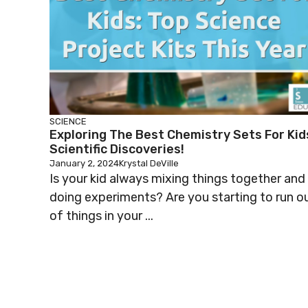
SCIENCE
Exploring The Best Chemistry Sets For Kid
Scientific Discoveries!
January 2, 2024
Krystal DeVille
Is your kid always mixing things together and
doing experiments? Are you starting to run o
of things in your ...