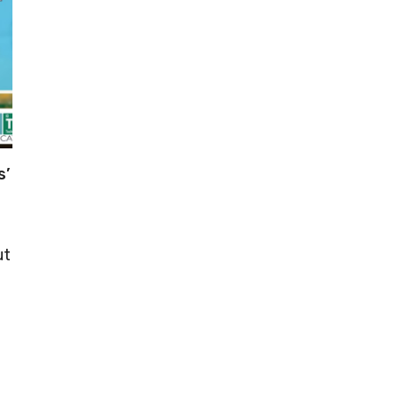
s’
ut