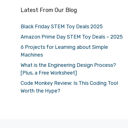
Latest From Our Blog
Black Friday STEM Toy Deals 2025
Amazon Prime Day STEM Toy Deals – 2025
6 Projects for Learning about Simple
Machines
What is the Engineering Design Process?
[Plus, a Free Worksheet]
Code Monkey Review: Is This Coding Tool
Worth the Hype?