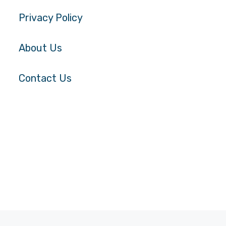
Privacy Policy
About Us
Contact Us