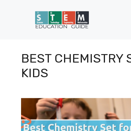
Skip
to
content
BEST CHEMISTRY 
KIDS