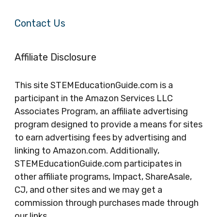
Contact Us
Affiliate Disclosure
This site STEMEducationGuide.com is a
participant in the Amazon Services LLC
Associates Program, an affiliate advertising
program designed to provide a means for sites
to earn advertising fees by advertising and
linking to Amazon.com. Additionally,
STEMEducationGuide.com participates in
other affiliate programs, Impact, ShareAsale,
CJ, and other sites and we may get a
commission through purchases made through
our links.