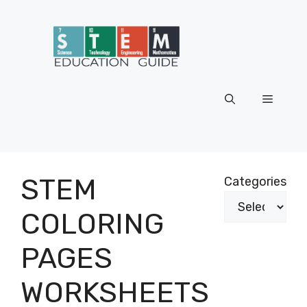
Skip
to
content
Menu
STEM
Categories
COLORING
PAGES
WORKSHEETS