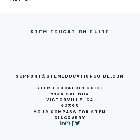
STEM EDUCATION GUIDE
SUPPORT@STEMEDUCATIONGUIDE.COM
STEM EDUCATION GUIDE
9125 SVL BOX
VICTORVILLE, CA
92395
YOUR COMPASS FOR STEM
DISCOVERY