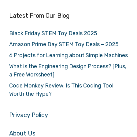
Latest From Our Blog
Black Friday STEM Toy Deals 2025
Amazon Prime Day STEM Toy Deals – 2025
6 Projects for Learning about Simple Machines
What is the Engineering Design Process? [Plus,
a Free Worksheet]
Code Monkey Review: Is This Coding Tool
Worth the Hype?
Privacy Policy
About Us