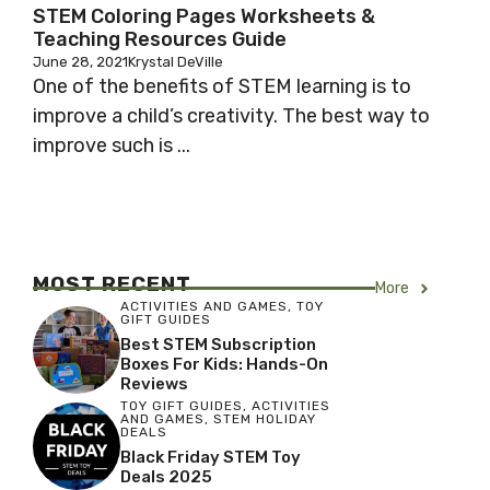
STEM Coloring Pages Worksheets &
Teaching Resources Guide
June 28, 2021
Krystal DeVille
One of the benefits of STEM learning is to
improve a child’s creativity. The best way to
improve such is ...
MOST RECENT
More
ACTIVITIES AND GAMES
,
TOY
GIFT GUIDES
Best STEM Subscription
Boxes For Kids: Hands-On
Reviews
TOY GIFT GUIDES
,
ACTIVITIES
AND GAMES
,
STEM HOLIDAY
DEALS
Black Friday STEM Toy
Deals 2025