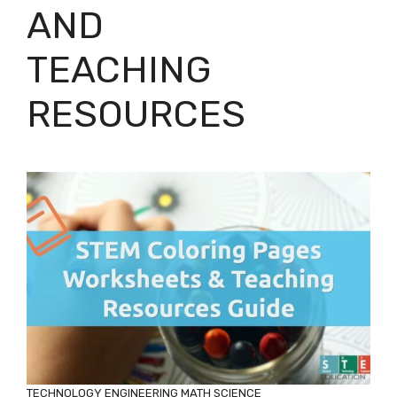
AND
TEACHING
RESOURCES
TECHNOLOGY
ENGINEERING
MATH
SCIENCE