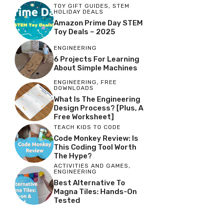
TOY GIFT GUIDES
,
STEM
HOLIDAY DEALS
Amazon Prime Day STEM
Toy Deals – 2025
ENGINEERING
6 Projects For Learning
About Simple Machines
ENGINEERING
,
FREE
DOWNLOADS
What Is The Engineering
Design Process? [Plus, A
Free Worksheet]
TEACH KIDS TO CODE
Code Monkey Review: Is
This Coding Tool Worth
The Hype?
ACTIVITIES AND GAMES
,
ENGINEERING
Best Alternative To
Magna Tiles: Hands-On
Tested