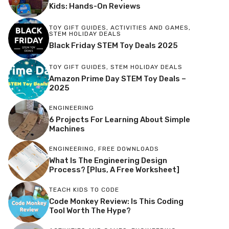
Kids: Hands-On Reviews
TOY GIFT GUIDES
,
ACTIVITIES AND GAMES
,
STEM HOLIDAY DEALS
Black Friday STEM Toy Deals 2025
TOY GIFT GUIDES
,
STEM HOLIDAY DEALS
Amazon Prime Day STEM Toy Deals –
2025
ENGINEERING
6 Projects For Learning About Simple
Machines
ENGINEERING
,
FREE DOWNLOADS
What Is The Engineering Design
Process? [Plus, A Free Worksheet]
TEACH KIDS TO CODE
Code Monkey Review: Is This Coding
Tool Worth The Hype?