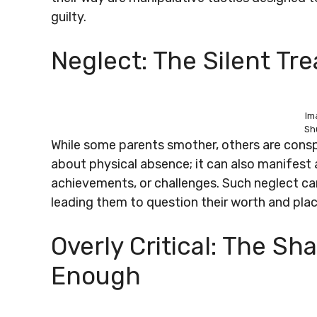
guilty.
Neglect: The Silent Tr
Im
Sh
While some parents smother, others are consp
about physical absence; it can also manifest as
achievements, or challenges. Such neglect can
leading them to question their worth and place
Overly Critical: The S
Enough