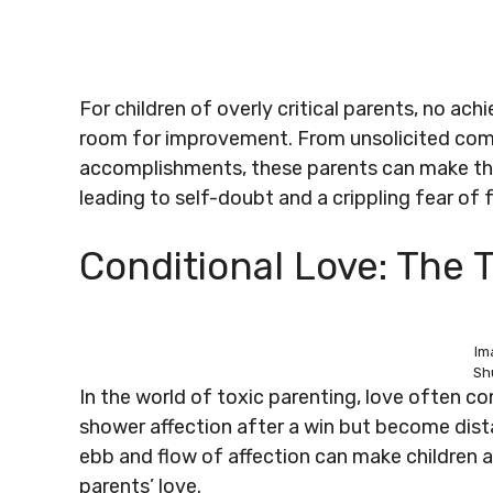
For children of overly critical parents, no ac
room for improvement. From unsolicited comm
accomplishments, these parents can make thei
leading to self-doubt and a crippling fear of f
Conditional Love: The T
Im
Sh
In the world of toxic parenting, love often 
shower affection after a win but become dista
ebb and flow of affection can make children an
parents’ love.