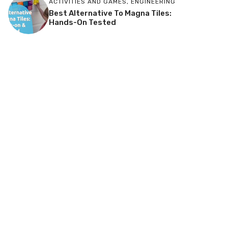
ACTIVITIES AND GAMES
,
ENGINEERING
Best Alternative To Magna Tiles:
Hands-On Tested