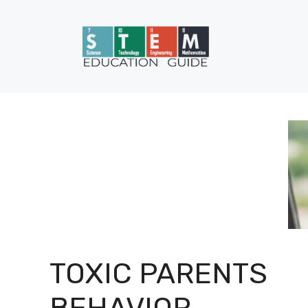
Skip
to
content
TOXIC PARENTS