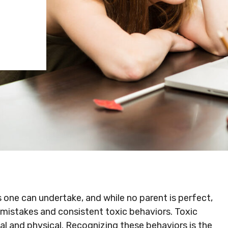
s one can undertake, and while no parent is perfect,
 mistakes and consistent toxic behaviors. Toxic
al and physical. Recognizing these behaviors is the