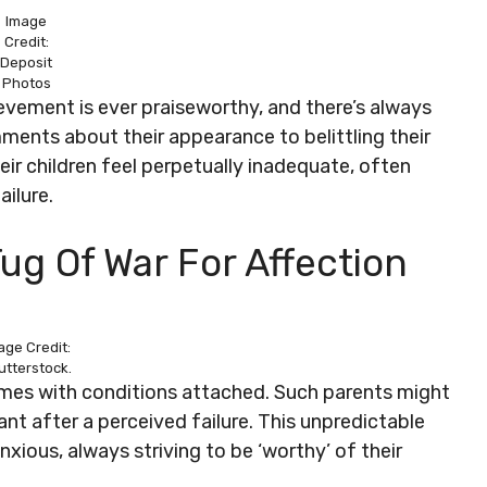
Image
Credit:
Deposit
Photos
hievement is ever praiseworthy, and there’s always
ents about their appearance to belittling their
r children feel perpetually inadequate, often
ailure.
ug Of War For Affection
age Credit:
utterstock.
comes with conditions attached. Such parents might
nt after a perceived failure. This unpredictable
xious, always striving to be ‘worthy’ of their