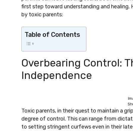
first step toward understanding and healing.
by toxic parents:
Table of Contents
Overbearing Control: 
Independence
Im
Sh
Toxic parents, in their quest to maintain a grip
degree of control. This can range from dictati
to setting stringent curfews even in their late