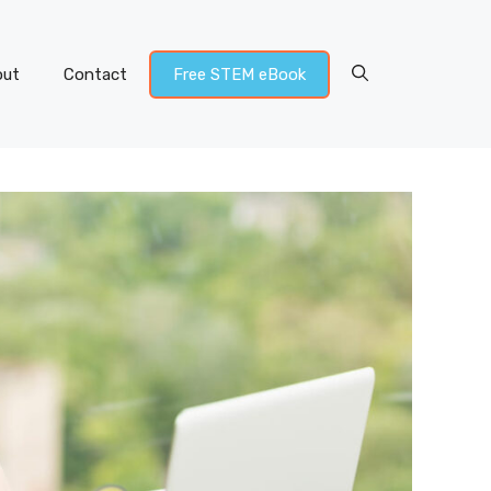
out
Contact
Free STEM eBook