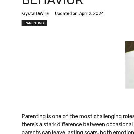
BEHAVIOR
Krystal DeVille
Updated on:
April 2, 2024
PARENTING
Parenting is one of the most challenging role
there’s a stark difference between occasional
parents can leave lasting scars, both emotion