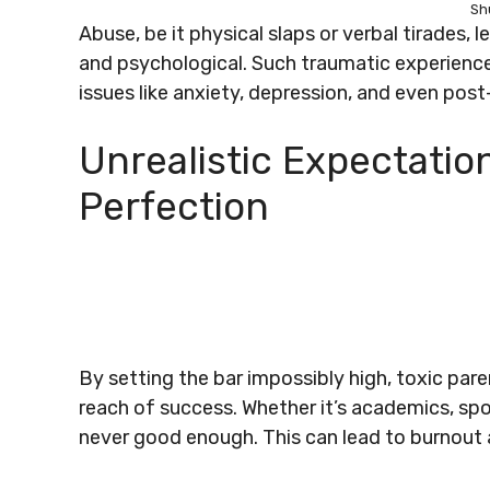
Sh
Abuse, be it physical slaps or verbal tirades,
and psychological. Such traumatic experiences
issues like anxiety, depression, and even post
Unrealistic Expectatio
Perfection
By setting the bar impossibly high, toxic pare
reach of success. Whether it’s academics, spor
never good enough. This can lead to burnout a