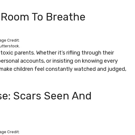
o Room To Breathe
age Credit:
utterstock.
oxic parents. Whether it’s rifling through their
ersonal accounts, or insisting on knowing every
an make children feel constantly watched and judged,
se: Scars Seen And
age Credit: