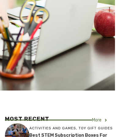
MOST RECENT
More
ACTIVITIES AND GAMES
,
TOY GIFT GUIDES
Best STEM Subscription Boxes For