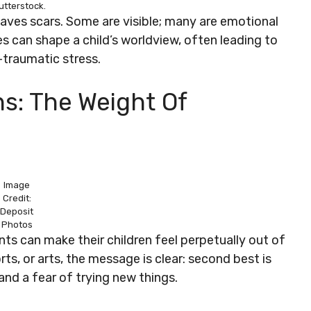
utterstock.
 leaves scars. Some are visible; many are emotional
 can shape a child’s worldview, often leading to
-traumatic stress.
ns: The Weight Of
Image
Credit:
Deposit
Photos
nts can make their children feel perpetually out of
ts, or arts, the message is clear: second best is
nd a fear of trying new things.