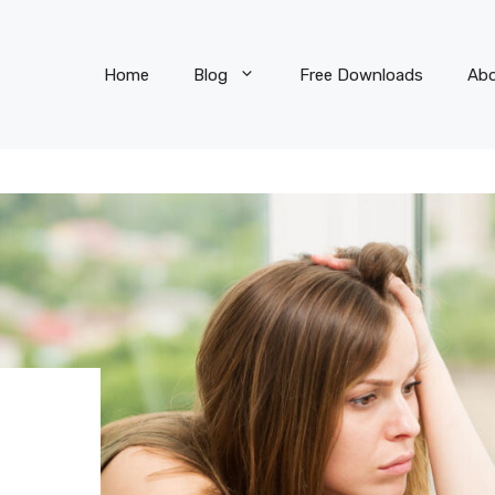
Home
Blog
Free Downloads
Ab