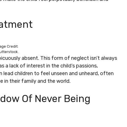
eatment
age Credit:
utterstock.
icuously absent. This form of neglect isn’t always
 a lack of interest in the child’s passions,
 lead children to feel unseen and unheard, often
 in their family and the world.
hadow Of Never Being