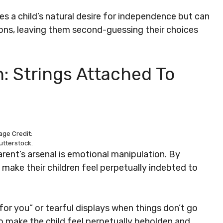
s a child’s natural desire for independence but can
ions, leaving them second-guessing their choices
: Strings Attached To
age Credit:
utterstock.
arent’s arsenal is emotional manipulation. By
n make their children feel perpetually indebted to
for you” or tearful displays when things don’t go
o make the child feel perpetually beholden and