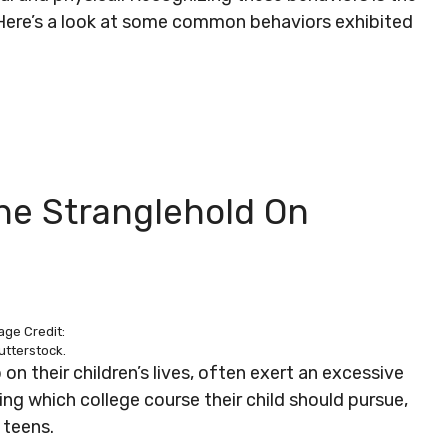
 Here’s a look at some common behaviors exhibited
The Stranglehold On
age Credit:
utterstock.
 on their children’s lives, often exert an excessive
ng which college course their child should pursue,
 teens.