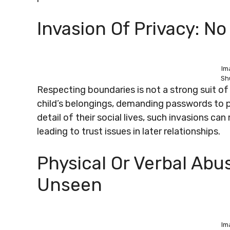
Invasion Of Privacy: N
Im
Sh
Respecting boundaries is not a strong suit of t
child’s belongings, demanding passwords to p
detail of their social lives, such invasions c
leading to trust issues in later relationships.
Physical Or Verbal Abu
Unseen
Im