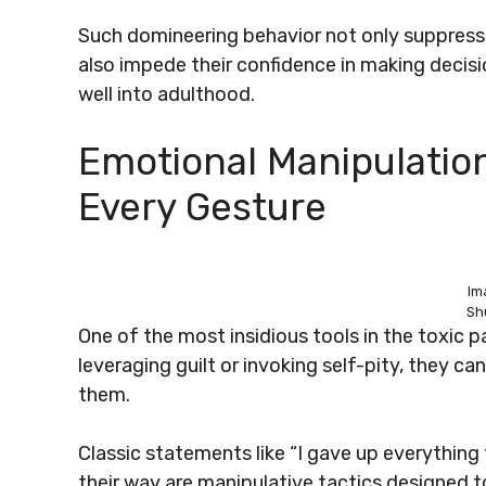
Such domineering behavior not only suppresse
also impede their confidence in making decis
well into adulthood.
Emotional Manipulation
Every Gesture
Im
Sh
One of the most insidious tools in the toxic p
leveraging guilt or invoking self-pity, they ca
them.
Classic statements like “I gave up everything 
their way are manipulative tactics designed t