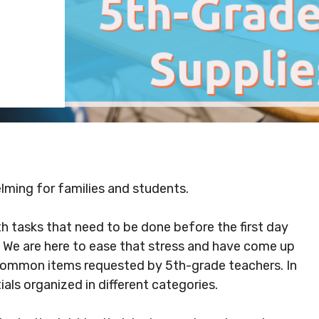
lming for families and students.
th tasks that need to be done before the first day
. We are here to ease that stress and have come up
of common items requested by 5th-grade teachers. In
tials organized in different categories.