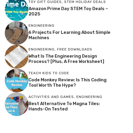
TOY GIFT GUIDES
,
STEM HOLIDAY DEALS
Amazon Prime Day STEM Toy Deals –
2025
ENGINEERING
6 Projects For Learning About Simple
Machines
ENGINEERING
,
FREE DOWNLOADS
What Is The Engineering Design
Process? [Plus, A Free Worksheet]
TEACH KIDS TO CODE
Code Monkey Review: Is This Coding
Tool Worth The Hype?
ACTIVITIES AND GAMES
,
ENGINEERING
Best Alternative To Magna Tiles:
Hands-On Tested