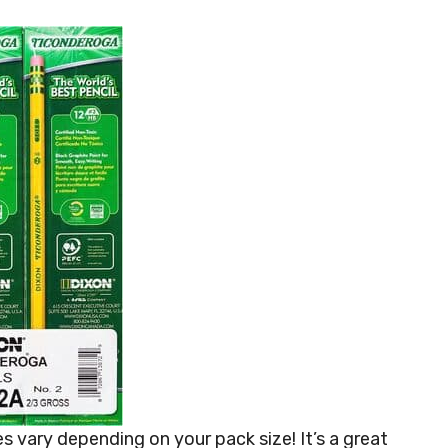
s vary depending on your pack size! It’s a great