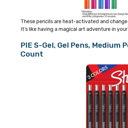
These pencils are heat-activated and change c
It’s like having a magical art adventure in you
PIE S-Gel, Gel Pens, Medium P
Count