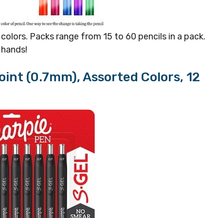
olors. Packs range from 15 to 60 pencils in a pack.
r hands!
oint (0.7mm), Assorted Colors, 12