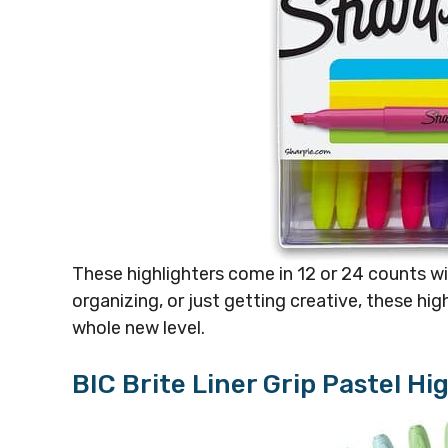
These highlighters come in 12 or 24 counts wi
organizing, or just getting creative, these hi
whole new level.
BIC Brite Liner Grip Pastel Hi