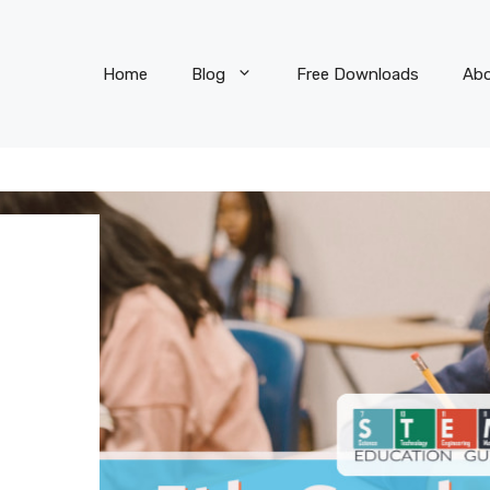
Home
Blog
Free Downloads
Ab