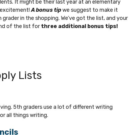
udents. It might be their last year at an elementary
f excitement!
A bonus tip
we suggest to make it
 grader in the shopping. We’ve got the list, and your
d of the list for
three additional bonus tips!
ply Lists
ng. 5th graders use a lot of different writing
r all things writing.
ncils