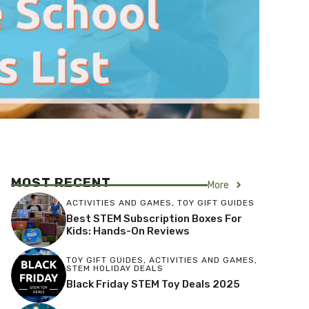
MOST RECENT
More
ACTIVITIES AND GAMES
,
TOY GIFT GUIDES
Best STEM Subscription Boxes For
Kids: Hands-On Reviews
TOY GIFT GUIDES
,
ACTIVITIES AND GAMES
,
STEM HOLIDAY DEALS
Black Friday STEM Toy Deals 2025