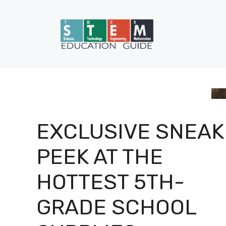
Skip
to
content
EXCLUSIVE SNEAK
PEEK AT THE
HOTTEST 5TH-
GRADE SCHOOL