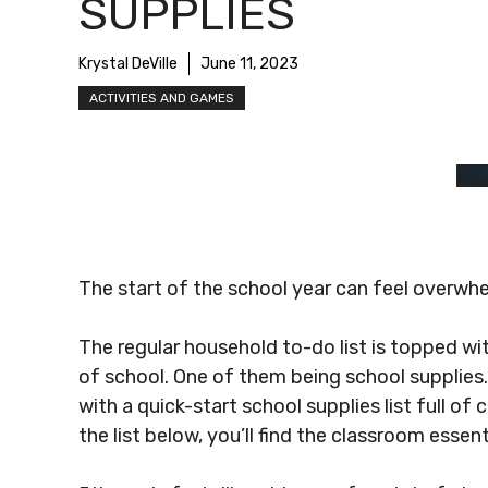
SUPPLIES
Krystal DeVille
June 11, 2023
ACTIVITIES AND GAMES
The start of the school year can feel overwhe
The regular household to-do list is topped wi
of school. One of them being school supplies
with a quick-start school supplies list full 
the list below, you’ll find the classroom essen