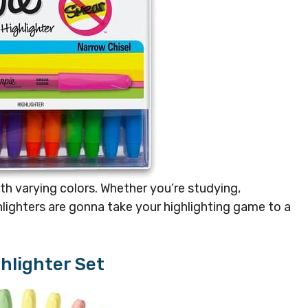
th varying colors. Whether you’re studying,
ghlighters are gonna take your highlighting game to a
ghlighter Set