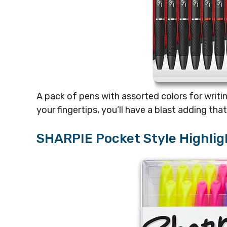
A pack of pens with assorted colors for writin
your fingertips, you’ll have a blast adding tha
SHARPIE Pocket Style Highlig