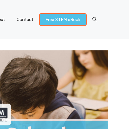
out
Contact
Free STEM eBook