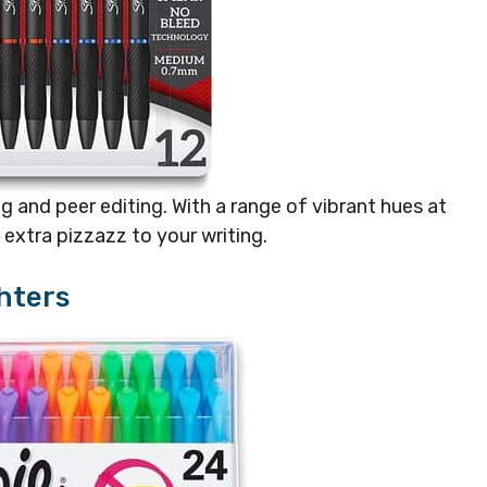
g and peer editing. With a range of vibrant hues at
t extra pizzazz to your writing.
hters