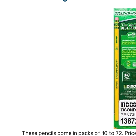
These pencils come in packs of 10 to 72. Price