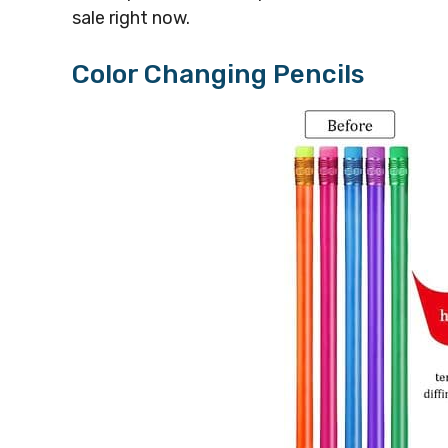
sale right now.
Color Changing Pencils