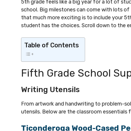
5th grade feels like a big year for a lot of st
school. Big milestones can come with lots o
that much more exciting is to include your 5th
student has the choices. Scroll down to the en
Table of Contents
Fifth Grade School Sup
Writing Utensils
From artwork and handwriting to problem-solvi
utensils. Below are the classroom essentials fo
Ticonderoga Wood-Cased Pe