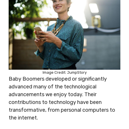
Image Credit: JumpStory
Baby Boomers developed or significantly
advanced many of the technological
advancements we enjoy today. Their
contributions to technology have been
transformative, from personal computers to
the internet.