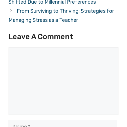
Shifted Due to Millennial Preferences
From Surviving to Thriving: Strategies for
Managing Stress as a Teacher
Leave A Comment
Comment
Name