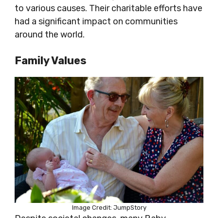
to various causes. Their charitable efforts have
had a significant impact on communities
around the world.
Family Values
Image Credit: JumpStory