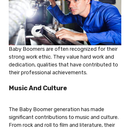
Baby Boomers are often recognized for their
strong work ethic. They value hard work and
dedication, qualities that have contributed to
their professional achievements.
Music And Culture
The Baby Boomer generation has made
significant contributions to music and culture.
From rock and roll to film and literature, their