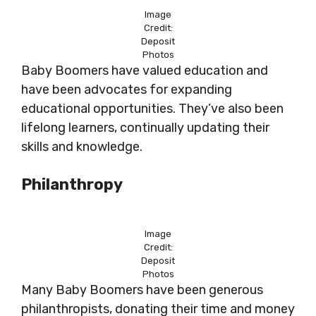
Image
Credit:
Deposit
Photos
Baby Boomers have valued education and
have been advocates for expanding
educational opportunities. They’ve also been
lifelong learners, continually updating their
skills and knowledge.
Philanthropy
Image
Credit:
Deposit
Photos
Many Baby Boomers have been generous
philanthropists, donating their time and money