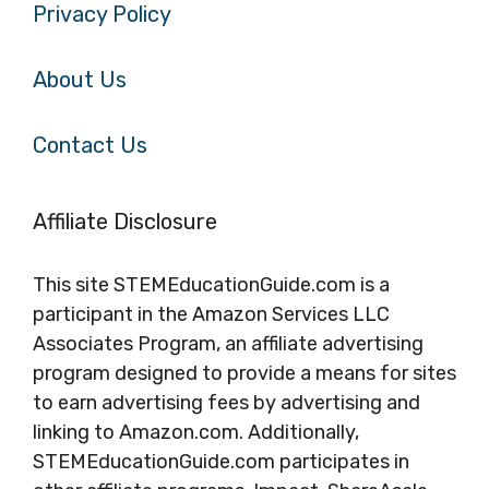
Privacy Policy
About Us
Contact Us
Affiliate Disclosure
This site STEMEducationGuide.com is a
participant in the Amazon Services LLC
Associates Program, an affiliate advertising
program designed to provide a means for sites
to earn advertising fees by advertising and
linking to Amazon.com. Additionally,
STEMEducationGuide.com participates in