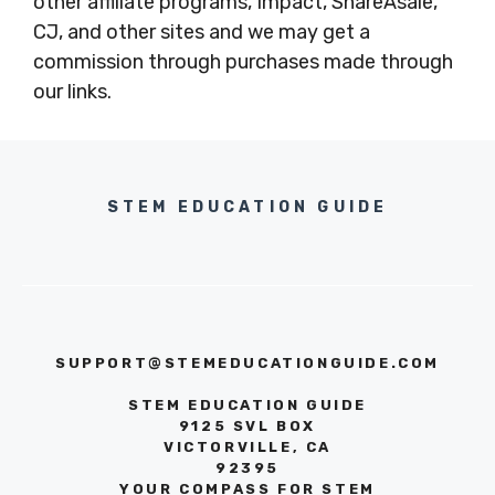
other affiliate programs, Impact, ShareAsale,
CJ, and other sites and we may get a
commission through purchases made through
our links.
STEM EDUCATION GUIDE
SUPPORT@STEMEDUCATIONGUIDE.COM
STEM EDUCATION GUIDE
9125 SVL BOX
VICTORVILLE, CA
92395
YOUR COMPASS FOR STEM