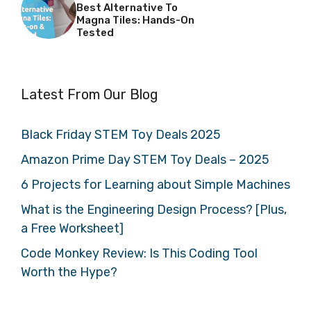
Best Alternative To
Magna Tiles: Hands-On
Tested
Latest From Our Blog
Black Friday STEM Toy Deals 2025
Amazon Prime Day STEM Toy Deals – 2025
6 Projects for Learning about Simple Machines
What is the Engineering Design Process? [Plus,
a Free Worksheet]
Code Monkey Review: Is This Coding Tool
Worth the Hype?