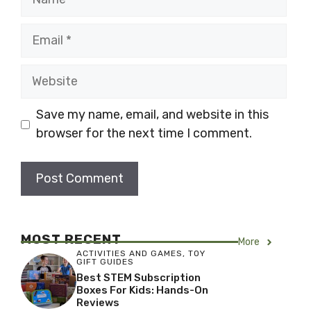
Email
Website
Save my name, email, and website in this
browser for the next time I comment.
MOST RECENT
More
ACTIVITIES AND GAMES
,
TOY
GIFT GUIDES
Best STEM Subscription
Boxes For Kids: Hands-On
Reviews