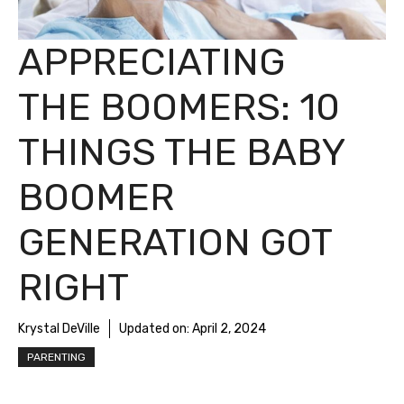
APPRECIATING
THE BOOMERS: 10
THINGS THE BABY
BOOMER
GENERATION GOT
RIGHT
Krystal DeVille
Updated on:
April 2, 2024
PARENTING