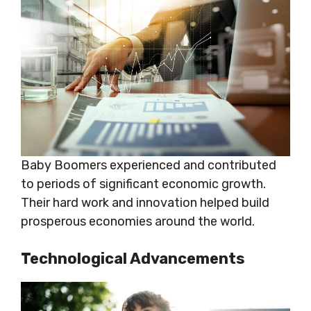
Baby Boomers experienced and contributed
to periods of significant economic growth.
Their hard work and innovation helped build
prosperous economies around the world.
Technological Advancements