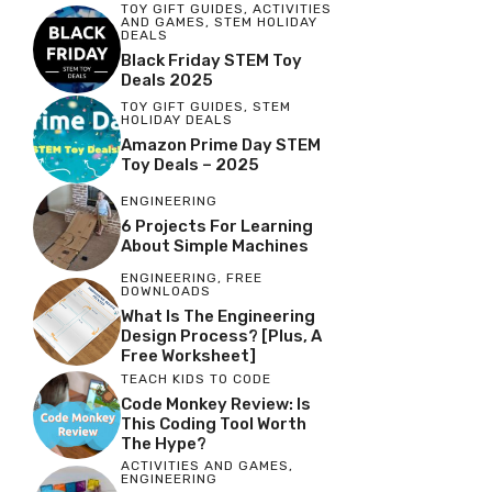
TOY GIFT GUIDES
,
ACTIVITIES
AND GAMES
,
STEM HOLIDAY
DEALS
Black Friday STEM Toy
Deals 2025
TOY GIFT GUIDES
,
STEM
HOLIDAY DEALS
Amazon Prime Day STEM
Toy Deals – 2025
ENGINEERING
6 Projects For Learning
About Simple Machines
ENGINEERING
,
FREE
DOWNLOADS
What Is The Engineering
Design Process? [Plus, A
Free Worksheet]
TEACH KIDS TO CODE
Code Monkey Review: Is
This Coding Tool Worth
The Hype?
ACTIVITIES AND GAMES
,
ENGINEERING