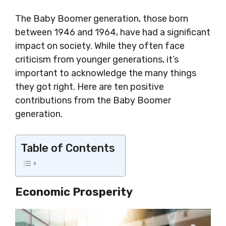
The Baby Boomer generation, those born
between 1946 and 1964, have had a significant
impact on society. While they often face
criticism from younger generations, it’s
important to acknowledge the many things
they got right. Here are ten positive
contributions from the Baby Boomer
generation.
Table of Contents
Economic Prosperity