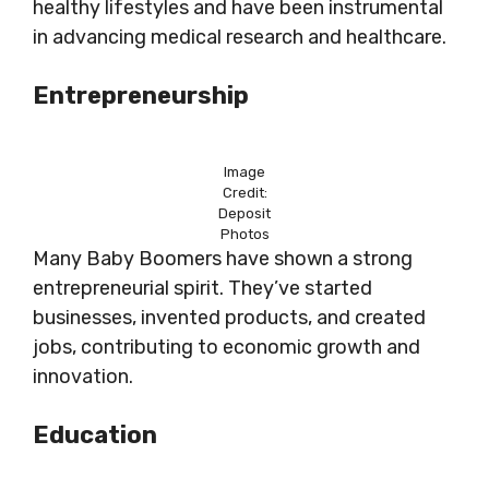
healthy lifestyles and have been instrumental
in advancing medical research and healthcare.
Entrepreneurship
Image
Credit:
Deposit
Photos
Many Baby Boomers have shown a strong
entrepreneurial spirit. They’ve started
businesses, invented products, and created
jobs, contributing to economic growth and
innovation.
Education