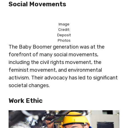
Social Movements
Image
Credit:
Deposit
Photos
The Baby Boomer generation was at the
forefront of many social movements,
including the civil rights movement, the
feminist movement, and environmental
activism. Their advocacy has led to significant
societal changes.
Work Ethic