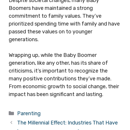
Despite societal changes, many Baby
Boomers have maintained a strong
commitment to family values. They’ve
prioritized spending time with family and have
passed these values on to younger
generations.
Wrapping up, while the Baby Boomer
generation, like any other, has its share of
criticisms, it’s important to recognize the
many positive contributions they’ve made.
From economic growth to social change, their
impact has been significant and lasting.
Categories
Parenting
The Millennial Effect: Industries That Have