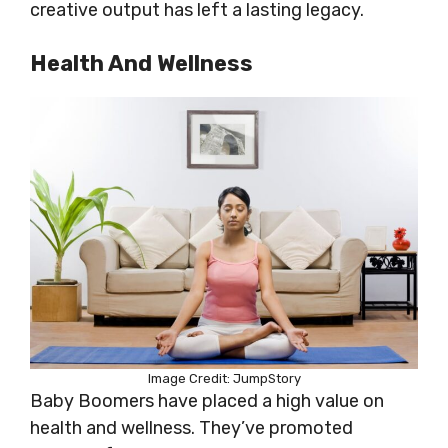
creative output has left a lasting legacy.
Health And Wellness
Image Credit: JumpStory
Baby Boomers have placed a high value on
health and wellness. They’ve promoted