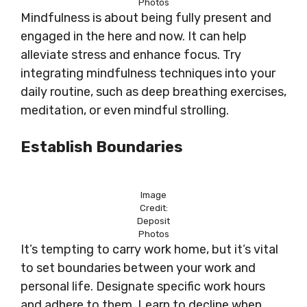
Photos
Mindfulness is about being fully present and
engaged in the here and now. It can help
alleviate stress and enhance focus. Try
integrating mindfulness techniques into your
daily routine, such as deep breathing exercises,
meditation, or even mindful strolling.
Establish Boundaries
Image
Credit:
Deposit
Photos
It’s tempting to carry work home, but it’s vital
to set boundaries between your work and
personal life. Designate specific work hours
and adhere to them. Learn to decline when