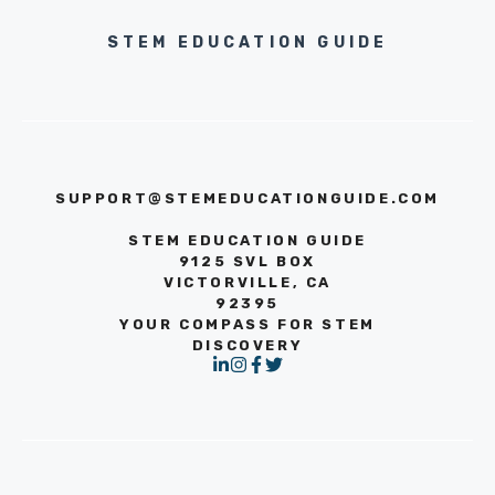
STEM EDUCATION GUIDE
SUPPORT@STEMEDUCATIONGUIDE.COM
STEM EDUCATION GUIDE
9125 SVL BOX
VICTORVILLE, CA
92395
YOUR COMPASS FOR STEM
DISCOVERY