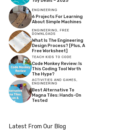
Toy Deals – 2025
ENGINEERING
6 Projects For Learning
About Simple Machines
ENGINEERING
,
FREE
DOWNLOADS
What Is The Engineering
Design Process? [Plus, A
Free Worksheet]
TEACH KIDS TO CODE
Code Monkey Review: Is
This Coding Tool Worth
The Hype?
ACTIVITIES AND GAMES
,
ENGINEERING
Best Alternative To
Magna Tiles: Hands-On
Tested
Latest From Our Blog