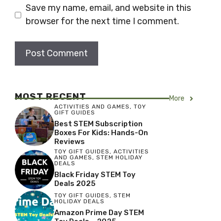
Save my name, email, and website in this
browser for the next time I comment.
MOST RECENT
More
ACTIVITIES AND GAMES
,
TOY
GIFT GUIDES
Best STEM Subscription
Boxes For Kids: Hands-On
Reviews
TOY GIFT GUIDES
,
ACTIVITIES
AND GAMES
,
STEM HOLIDAY
DEALS
Black Friday STEM Toy
Deals 2025
TOY GIFT GUIDES
,
STEM
HOLIDAY DEALS
Amazon Prime Day STEM