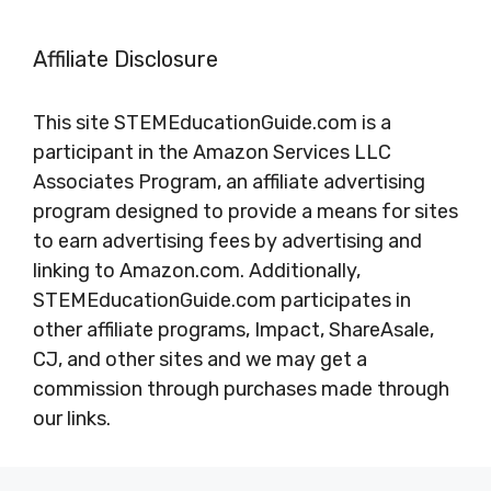
Affiliate Disclosure
This site STEMEducationGuide.com is a
participant in the Amazon Services LLC
Associates Program, an affiliate advertising
program designed to provide a means for sites
to earn advertising fees by advertising and
linking to Amazon.com. Additionally,
STEMEducationGuide.com participates in
other affiliate programs, Impact, ShareAsale,
CJ, and other sites and we may get a
commission through purchases made through
our links.