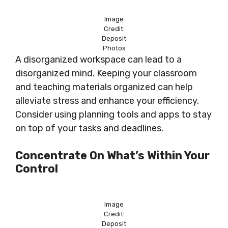
Image
Credit:
Deposit
Photos
A disorganized workspace can lead to a
disorganized mind. Keeping your classroom
and teaching materials organized can help
alleviate stress and enhance your efficiency.
Consider using planning tools and apps to stay
on top of your tasks and deadlines.
Concentrate On What’s Within Your
Control
Image
Credit:
Deposit