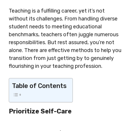
Teaching is a fulfilling career, yet it’s not
without its challenges. From handling diverse
student needs to meeting educational
benchmarks, teachers often juggle numerous
responsibilities. But rest assured, you’re not
alone. There are effective methods to help you
transition from just getting by to genuinely
flourishing in your teaching profession.
Table of Contents
Prioritize Self-Care