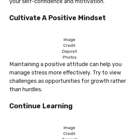
your self-confidence and motivation.
Cultivate A Positive Mindset
Image
Credit:
Deposit
Photos
Maintaining a positive attitude can help you
manage stress more effectively. Try to view
challenges as opportunities for growth rather
than hurdles.
Continue Learning
Image
Credit: