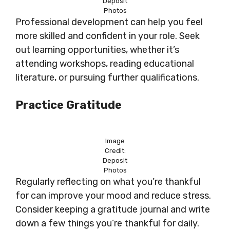
Deposit
Photos
Professional development can help you feel
more skilled and confident in your role. Seek
out learning opportunities, whether it’s
attending workshops, reading educational
literature, or pursuing further qualifications.
Practice Gratitude
Image
Credit:
Deposit
Photos
Regularly reflecting on what you’re thankful
for can improve your mood and reduce stress.
Consider keeping a gratitude journal and write
down a few things you’re thankful for daily.