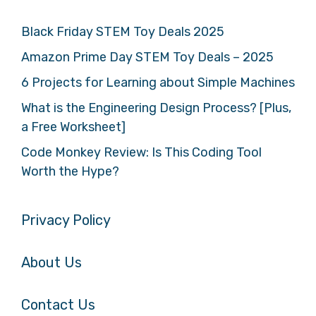
Black Friday STEM Toy Deals 2025
Amazon Prime Day STEM Toy Deals – 2025
6 Projects for Learning about Simple Machines
What is the Engineering Design Process? [Plus,
a Free Worksheet]
Code Monkey Review: Is This Coding Tool
Worth the Hype?
Privacy Policy
About Us
Contact Us