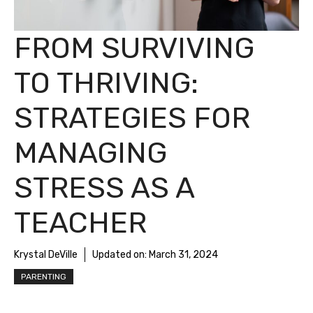
FROM SURVIVING
TO THRIVING:
STRATEGIES FOR
MANAGING
STRESS AS A
TEACHER
Krystal DeVille
Updated on:
March 31, 2024
PARENTING