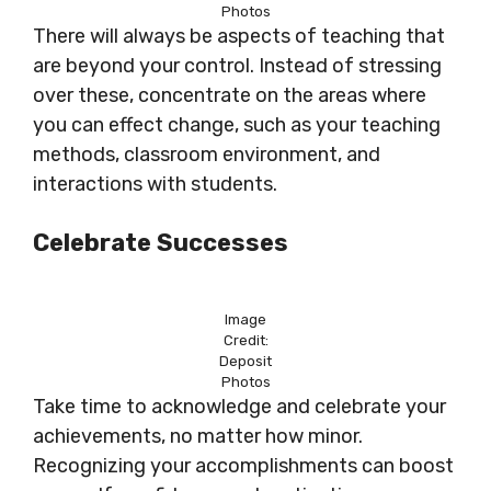
Photos
There will always be aspects of teaching that
are beyond your control. Instead of stressing
over these, concentrate on the areas where
you can effect change, such as your teaching
methods, classroom environment, and
interactions with students.
Celebrate Successes
Image
Credit:
Deposit
Photos
Take time to acknowledge and celebrate your
achievements, no matter how minor.
Recognizing your accomplishments can boost