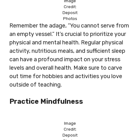
Image
Credit:
Deposit
Photos
Remember the adage, “You cannot serve from
an empty vessel.” It’s crucial to prioritize your
physical and mental health. Regular physical
activity, nutritious meals, and sufficient sleep
can have a profound impact on your stress
levels and overall health. Make sure to carve
out time for hobbies and activities you love
outside of teaching.
Practice Mindfulness
Image
Credit:
Deposit