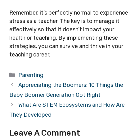
Remember, it’s perfectly normal to experience
stress as a teacher. The key is to manage it
effectively so that it doesn’t impact your
health or teaching. By implementing these
strategies, you can survive and thrive in your
teaching career.
Categories
Parenting
Appreciating the Boomers: 10 Things the
Baby Boomer Generation Got Right
What Are STEM Ecosystems and How Are
They Developed
Leave A Comment