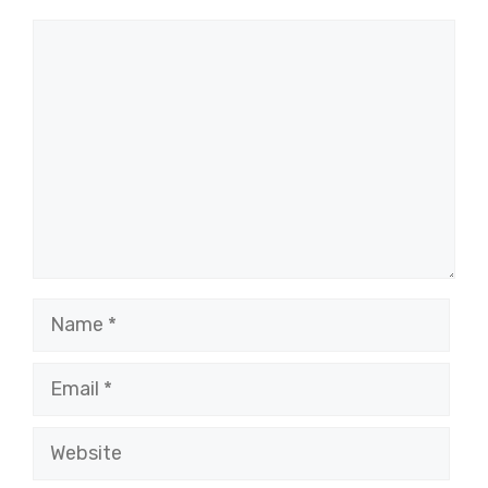
Comment
Name
Email
Website