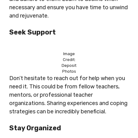
necessary and ensure you have time to unwind
and rejuvenate.
Seek Support
Image
Credit:
Deposit
Photos
Don’t hesitate to reach out for help when you
need it. This could be from fellow teachers,
mentors, or professional teacher
organizations. Sharing experiences and coping
strategies can be incredibly beneficial.
Stay Organized