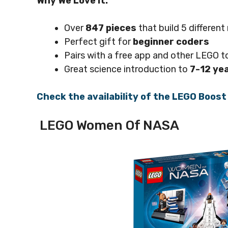
Why We Love it:
Over
847 pieces
that build 5 differen
Perfect gift for
beginner coders
Pairs with a free app and other LEGO t
Great science introduction to
7-12 ye
Check the availability of the LEGO Boos
LEGO Women Of NASA