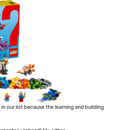
t in our list because the learning and building