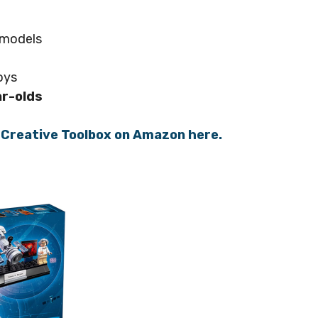
t models
oys
ar-olds
t Creative Toolbox on Amazon here.