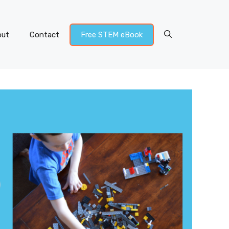
out
Contact
Free STEM eBook