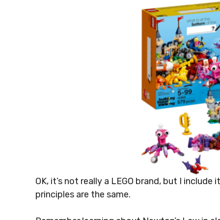
OK, it’s not really a LEGO brand, but I include i
principles are the same.