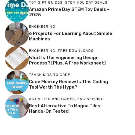
TOY GIFT GUIDES
,
STEM HOLIDAY DEALS
Amazon Prime Day STEM Toy Deals –
2025
ENGINEERING
6 Projects For Learning About Simple
Machines
ENGINEERING
,
FREE DOWNLOADS
What Is The Engineering Design
Process? [Plus, A Free Worksheet]
TEACH KIDS TO CODE
Code Monkey Review: Is This Coding
Tool Worth The Hype?
ACTIVITIES AND GAMES
,
ENGINEERING
Best Alternative To Magna Tiles:
Hands-On Tested