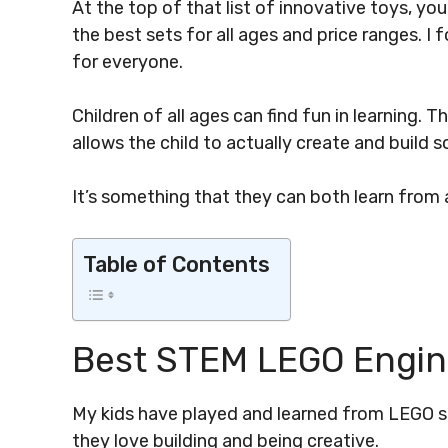
At the top of that list of innovative toys, you’
the best sets for all ages and price ranges. I
for everyone.
Children of all ages can find fun in learning.
allows the child to actually create and build 
It’s something that they can both learn from a
Table of Contents
Best STEM LEGO Engine
My kids have played and learned from LEGO sin
they love building and being creative.