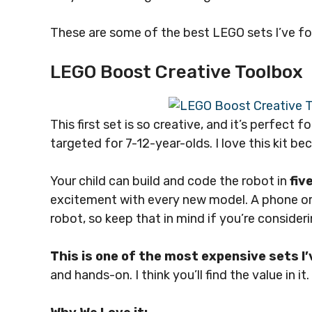
These are some of the best LEGO sets I’ve foun
LEGO Boost Creative Toolbox
This first set is so creative, and it’s perfect for
targeted for 7-12-year-olds. I love this kit be
Your child can build and code the robot in
fiv
excitement with every new model. A phone or t
robot, so keep that in mind if you’re consider
This is one of the most expensive sets I’
and hands-on. I think you’ll find the value in it.