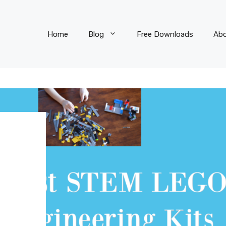
Home
Blog
Free Downloads
Ab