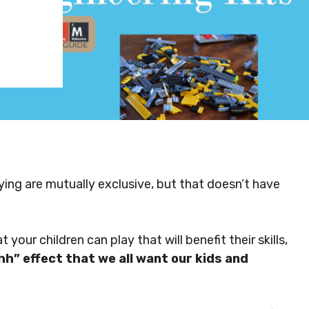
ing are mutually exclusive, but that doesn’t have
our children can play that will benefit their skills,
hh” effect that we all want our kids and