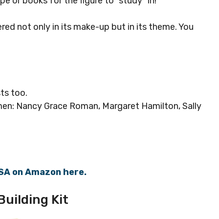
pe or books for the figure to “study” in!
red not only in its make-up but in its theme. You
sts too.
omen: Nancy Grace Roman, Margaret Hamilton, Sally
ASA on Amazon here.
uilding Kit