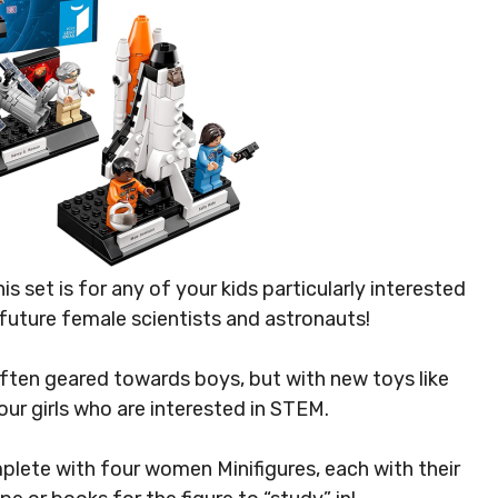
his set is for any of your kids particularly interested
r future female scientists and astronauts!
ften geared towards boys, but with new toys like
our girls who are interested in STEM.
lete with four women Minifigures, each with their