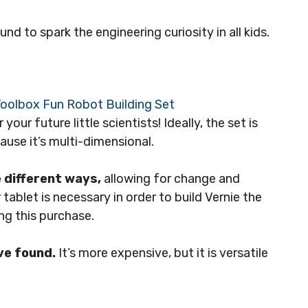
d to spark the engineering curiosity in all kids.
 your future little scientists! Ideally, the set is
cause it’s multi-dimensional.
e different ways,
allowing for change and
ablet is necessary in order to build Vernie the
ing this purchase.
ve found.
It’s more expensive, but it is versatile