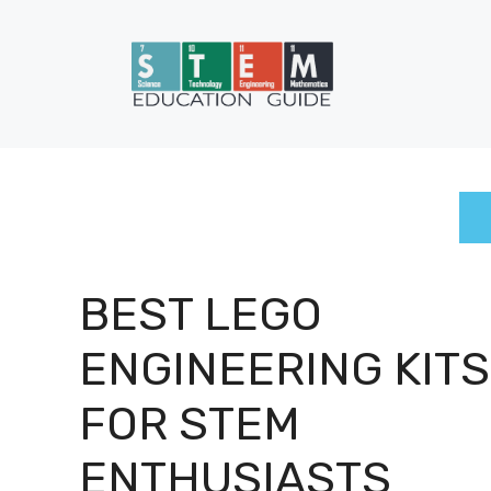
Skip
to
content
BEST LEGO
ENGINEERING KITS
FOR STEM
ENTHUSIASTS