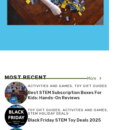
MOST RECENT
More
ACTIVITIES AND GAMES
,
TOY GIFT GUIDES
Best STEM Subscription Boxes For
Kids: Hands-On Reviews
TOY GIFT GUIDES
,
ACTIVITIES AND GAMES
,
STEM HOLIDAY DEALS
Black Friday STEM Toy Deals 2025