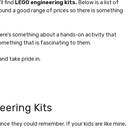
ll find
LEGO engineering kits.
Below is a list of
 found a good range of prices so there is something
 There’s something about a hands-on activity that
something that is fascinating to them.
nd take pride in.
ering Kits
ce they could remember. If your kids are like mine,