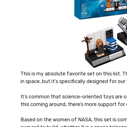
This is my absolute favorite set on this list. T
in space, but it’s specifically designed for ou
It’s common that science-oriented toys are o
this coming around, there’s more support for 
Based on the women of NASA, this set is comp