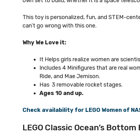
own set to build, whether it is a space telesco
This toy is personalized, fun, and STEM-cente
can’t go wrong with this one.
Why We Love it:
It Helps
girls realize women are scienti
Includes 4 Minifigures that are real w
Ride, and Mae Jemison.
Has 3 removable rocket stages.
Ages 10 and up.
Check availability for LEGO Women of N
LEGO Classic Ocean’s Bottom B