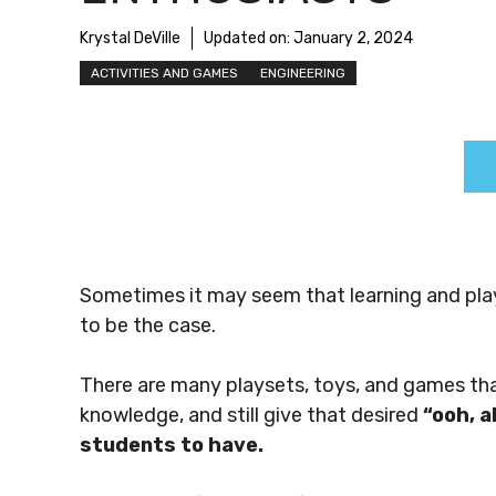
Krystal DeVille
Updated on:
January 2, 2024
ACTIVITIES AND GAMES
ENGINEERING
Sometimes it may seem that learning and play
to be the case.
There are many playsets, toys, and games that y
knowledge, and still give that desired
“ooh, a
students to have.