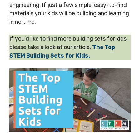
engineering. If just a few simple, easy-to-find
materials your kids will be building and learning
in no time.
If you’d like to find more building sets for kids,
please take a look at our article,
The Top
STEM Building Sets for Kids.