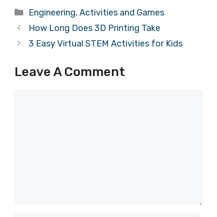
Categories
Engineering
,
Activities and Games
How Long Does 3D Printing Take
3 Easy Virtual STEM Activities for Kids
Leave A Comment
Comment