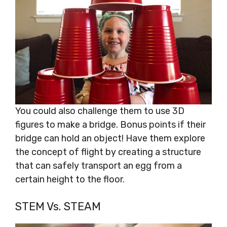
You could also challenge them to use 3D
figures to make a bridge. Bonus points if their
bridge can hold an object! Have them explore
the concept of flight by creating a structure
that can safely transport an egg from a
certain height to the floor.
STEM Vs. STEAM