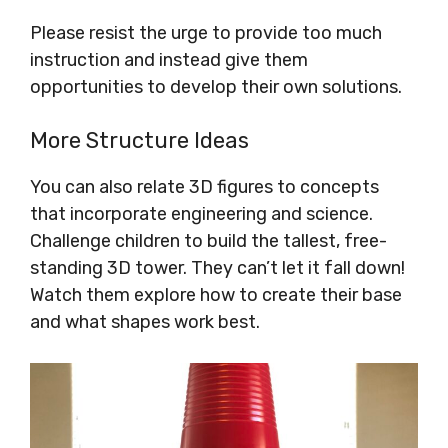
Please resist the urge to provide too much
instruction and instead give them
opportunities to develop their own solutions.
More Structure Ideas
You can also relate 3D figures to concepts
that incorporate engineering and science.
Challenge children to build the tallest, free-
standing 3D tower. They can’t let it fall down!
Watch them explore how to create their base
and what shapes work best.