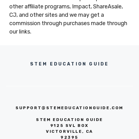
other affiliate programs, Impact, ShareAsale,
CJ, and other sites and we may get a
commission through purchases made through
our links.
STEM EDUCATION GUIDE
SUPPORT@STEMEDUCATIONGUIDE.COM
STEM EDUCATION GUIDE
9125 SVL BOX
VICTORVILLE, CA
92395