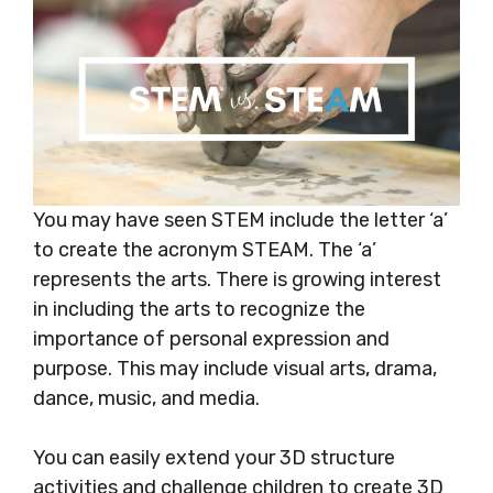
You may have seen STEM include the letter ‘a’
to create the acronym STEAM. The ‘a’
represents the arts. There is growing interest
in including the arts to recognize the
importance of personal expression and
purpose. This may include visual arts, drama,
dance, music, and media.
You can easily extend your 3D structure
activities and challenge children to create 3D