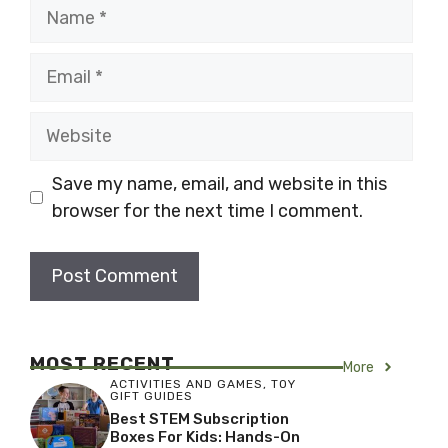
Name
Email
Website
Save my name, email, and website in this
browser for the next time I comment.
MOST RECENT
More
ACTIVITIES AND GAMES
,
TOY
GIFT GUIDES
Best STEM Subscription
Boxes For Kids: Hands-On