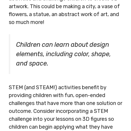
artwork. This could be making a city, a vase of
flowers, a statue, an abstract work of art, and
so much more!
Children can learn about design
elements, including color, shape,
and space.
STEM (and STEAM!) activities benefit by
providing children with fun, open-ended
challenges that have more than one solution or
outcome. Consider incorporating a STEM
challenge into your lessons on 3D figures so
children can begin applying what they have