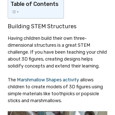
Table of Contents
Building STEM Structures
Having children build their own three-
dimensional structures is a great STEM
challenge. If you have been teaching your child
about 3D figures, creating designs helps
solidify concepts and extend their learning.
The
Marshmallow Shapes activity
allows
children to create models of 3D figures using
simple materials like toothpicks or popsicle
sticks and marshmallows.