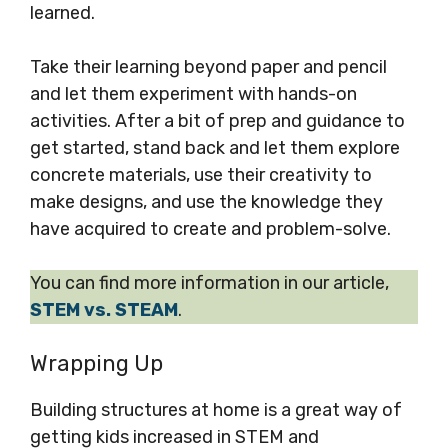
learned.
Take their learning beyond paper and pencil
and let them experiment with hands-on
activities. After a bit of prep and guidance to
get started, stand back and let them explore
concrete materials, use their creativity to
make designs, and use the knowledge they
have acquired to create and problem-solve.
You can find more information in our article,
STEM vs. STEAM
.
Wrapping Up
Building structures at home is a great way of
getting kids increased in STEM and