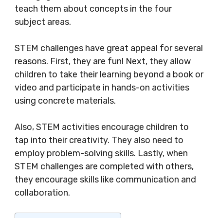
teach them about concepts in the four
subject areas.
STEM challenges have great appeal for several
reasons. First, they are fun! Next, they allow
children to take their learning beyond a book or
video and participate in hands-on activities
using concrete materials.
Also, STEM activities encourage children to
tap into their creativity. They also need to
employ problem-solving skills. Lastly, when
STEM challenges are completed with others,
they encourage skills like communication and
collaboration.