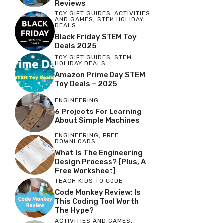
Reviews
TOY GIFT GUIDES
,
ACTIVITIES
AND GAMES
,
STEM HOLIDAY
DEALS
Black Friday STEM Toy
Deals 2025
TOY GIFT GUIDES
,
STEM
HOLIDAY DEALS
Amazon Prime Day STEM
Toy Deals – 2025
ENGINEERING
6 Projects For Learning
About Simple Machines
ENGINEERING
,
FREE
DOWNLOADS
What Is The Engineering
Design Process? [Plus, A
Free Worksheet]
TEACH KIDS TO CODE
Code Monkey Review: Is
This Coding Tool Worth
The Hype?
ACTIVITIES AND GAMES
,