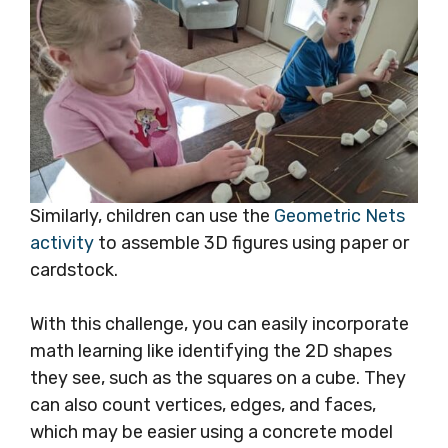
Similarly, children can use the
Geometric Nets
activity
to assemble 3D figures using paper or
cardstock.
With this challenge, you can easily incorporate
math learning like identifying the 2D shapes
they see, such as the squares on a cube. They
can also count vertices, edges, and faces,
which may be easier using a concrete model