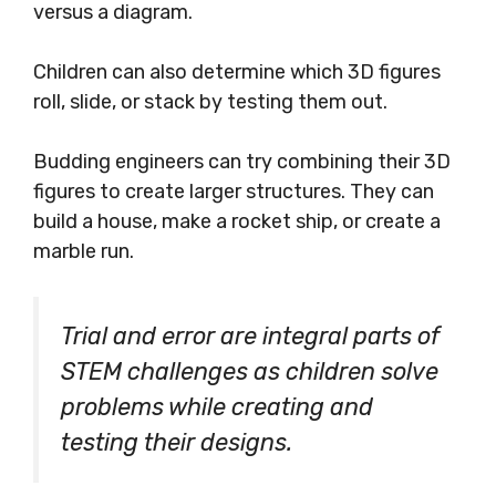
versus a diagram.
Children can also determine which 3D figures
roll, slide, or stack by testing them out.
Budding engineers can try combining their 3D
figures to create larger structures. They can
build a house, make a rocket ship, or create a
marble run.
Trial and error are integral parts of
STEM challenges as children solve
problems while creating and
testing their designs.