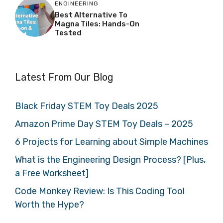
ENGINEERING
Best Alternative To
Magna Tiles: Hands-On
Tested
Latest From Our Blog
Black Friday STEM Toy Deals 2025
Amazon Prime Day STEM Toy Deals – 2025
6 Projects for Learning about Simple Machines
What is the Engineering Design Process? [Plus,
a Free Worksheet]
Code Monkey Review: Is This Coding Tool
Worth the Hype?