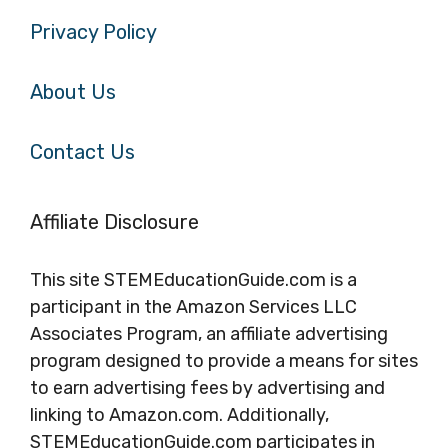
Privacy Policy
About Us
Contact Us
Affiliate Disclosure
This site STEMEducationGuide.com is a
participant in the Amazon Services LLC
Associates Program, an affiliate advertising
program designed to provide a means for sites
to earn advertising fees by advertising and
linking to Amazon.com. Additionally,
STEMEducationGuide.com participates in