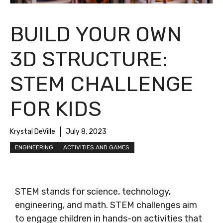
BUILD YOUR OWN
3D STRUCTURE:
STEM CHALLENGE
FOR KIDS
Krystal DeVille
July 8, 2023
ENGINEERING
ACTIVITIES AND GAMES
STEM stands for science, technology,
engineering, and math. STEM challenges aim
to engage children in hands-on activities that