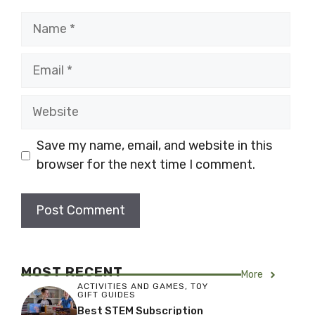
Name
Email
Website
Save my name, email, and website in this
browser for the next time I comment.
MOST RECENT
More
ACTIVITIES AND GAMES
,
TOY
GIFT GUIDES
Best STEM Subscription