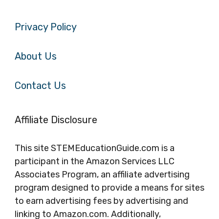
Privacy Policy
About Us
Contact Us
Affiliate Disclosure
This site STEMEducationGuide.com is a
participant in the Amazon Services LLC
Associates Program, an affiliate advertising
program designed to provide a means for sites
to earn advertising fees by advertising and
linking to Amazon.com. Additionally,