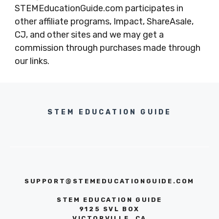
STEMEducationGuide.com participates in
other affiliate programs, Impact, ShareAsale,
CJ, and other sites and we may get a
commission through purchases made through
our links.
STEM EDUCATION GUIDE
SUPPORT@STEMEDUCATIONGUIDE.COM
STEM EDUCATION GUIDE
9125 SVL BOX
VICTORVILLE, CA