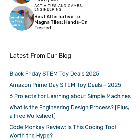
ACTIVITIES AND GAMES
,
ENGINEERING
Best Alternative To
Magna Tiles: Hands-On
Tested
Latest From Our Blog
Black Friday STEM Toy Deals 2025
Amazon Prime Day STEM Toy Deals – 2025
6 Projects for Learning about Simple Machines
What is the Engineering Design Process? [Plus,
a Free Worksheet]
Code Monkey Review: Is This Coding Tool
Worth the Hype?