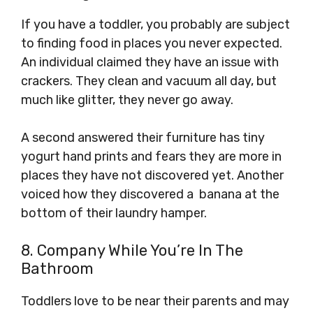
If you have a toddler, you probably are subject
to finding food in places you never expected.
An individual claimed they have an issue with
crackers. They clean and vacuum all day, but
much like glitter, they never go away.
A second answered their furniture has tiny
yogurt hand prints and fears they are more in
places they have not discovered yet. Another
voiced how they discovered a banana at the
bottom of their laundry hamper.
8. Company While You’re In The
Bathroom
Toddlers love to be near their parents and may