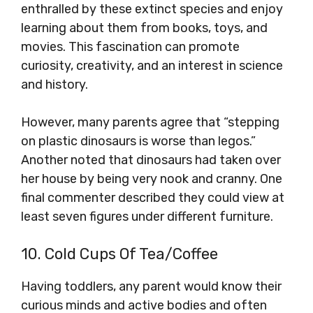
enthralled by these extinct species and enjoy
learning about them from books, toys, and
movies. This fascination can promote
curiosity, creativity, and an interest in science
and history.
However, many parents agree that “stepping
on plastic dinosaurs is worse than legos.”
Another noted that dinosaurs had taken over
her house by being very nook and cranny. One
final commenter described they could view at
least seven figures under different furniture.
10. Cold Cups Of Tea/Coffee
Having toddlers, any parent would know their
curious minds and active bodies and often