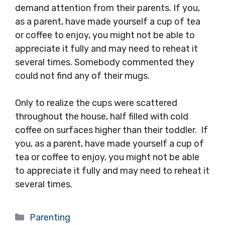
demand attention from their parents. If you,
as a parent, have made yourself a cup of tea
or coffee to enjoy, you might not be able to
appreciate it fully and may need to reheat it
several times. Somebody commented they
could not find any of their mugs.
Only to realize the cups were scattered
throughout the house, half filled with cold
coffee on surfaces higher than their toddler. If
you, as a parent, have made yourself a cup of
tea or coffee to enjoy, you might not be able
to appreciate it fully and may need to reheat it
several times.
Categories
Parenting