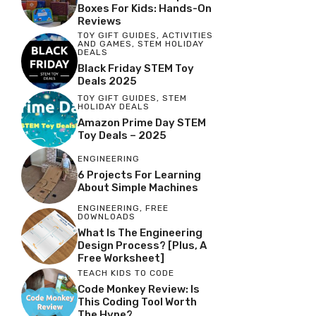
Boxes For Kids: Hands-On
Reviews
TOY GIFT GUIDES
,
ACTIVITIES
AND GAMES
,
STEM HOLIDAY
DEALS
Black Friday STEM Toy
Deals 2025
TOY GIFT GUIDES
,
STEM
HOLIDAY DEALS
Amazon Prime Day STEM
Toy Deals – 2025
ENGINEERING
6 Projects For Learning
About Simple Machines
ENGINEERING
,
FREE
DOWNLOADS
What Is The Engineering
Design Process? [Plus, A
Free Worksheet]
TEACH KIDS TO CODE
Code Monkey Review: Is
This Coding Tool Worth
The Hype?