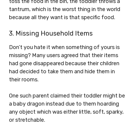
toss the food in the bin, the toddler throws a
tantrum, which is the worst thing in the world
because all they want is that specific food.
3. Missing Household Items
Don’t you hate it when something of yours is
missing? Many users agreed that their items
had gone disappeared because their children
had decided to take them and hide them in
their rooms.
One such parent claimed their toddler might be
a baby dragon instead due to them hoarding
any object which was either little, soft, sparky,
or stretchable.