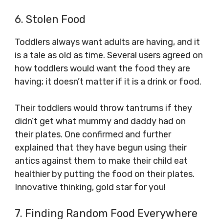
6. Stolen Food
Toddlers always want adults are having, and it
is a tale as old as time. Several users agreed on
how toddlers would want the food they are
having; it doesn’t matter if it is a drink or food.
Their toddlers would throw tantrums if they
didn’t get what mummy and daddy had on
their plates. One confirmed and further
explained that they have begun using their
antics against them to make their child eat
healthier by putting the food on their plates.
Innovative thinking, gold star for you!
7. Finding Random Food Everywhere