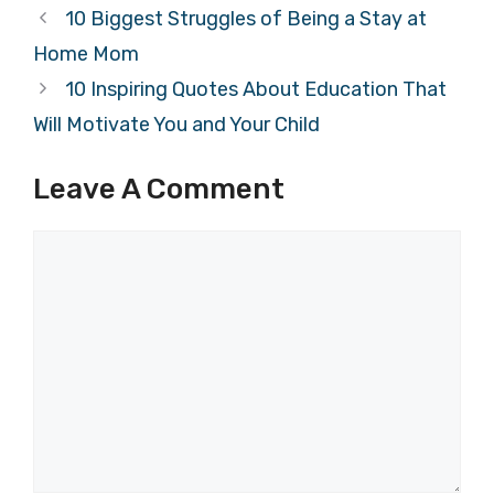
10 Biggest Struggles of Being a Stay at
Home Mom
10 Inspiring Quotes About Education That
Will Motivate You and Your Child
Leave A Comment
Comment