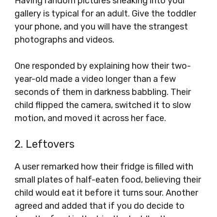
Having random pictures sneaking into your
gallery is typical for an adult. Give the toddler
your phone, and you will have the strangest
photographs and videos.
One responded by explaining how their two-
year-old made a video longer than a few
seconds of them in darkness babbling. Their
child flipped the camera, switched it to slow
motion, and moved it across her face.
2. Leftovers
A user remarked how their fridge is filled with
small plates of half-eaten food, believing their
child would eat it before it turns sour. Another
agreed and added that if you do decide to