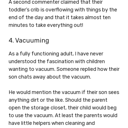
A second commenter claimed that their
toddler’s crib is overflowing with things by the
end of the day and that it takes almost ten
minutes to take everything out!
4. Vacuuming
As a fully functioning adult, I have never
understood the fascination with children
wanting to vacuum. Someone replied how their
son chats away about the vacuum.
He would mention the vacuum if their son sees
anything dirt or the like. Should the parent
open the storage closet, their child would beg
to use the vacuum. At least the parents would
have little helpers when cleaning and