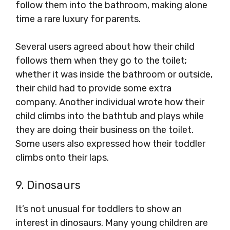
follow them into the bathroom, making alone
time a rare luxury for parents.
Several users agreed about how their child
follows them when they go to the toilet;
whether it was inside the bathroom or outside,
their child had to provide some extra
company. Another individual wrote how their
child climbs into the bathtub and plays while
they are doing their business on the toilet.
Some users also expressed how their toddler
climbs onto their laps.
9. Dinosaurs
It’s not unusual for toddlers to show an
interest in dinosaurs. Many young children are