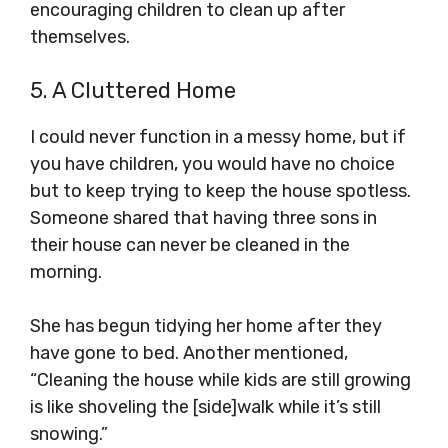
encouraging children to clean up after
themselves.
5. A Cluttered Home
I could never function in a messy home, but if
you have children, you would have no choice
but to keep trying to keep the house spotless.
Someone shared that having three sons in
their house can never be cleaned in the
morning.
She has begun tidying her home after they
have gone to bed. Another mentioned,
“Cleaning the house while kids are still growing
is like shoveling the [side]walk while it’s still
snowing.”