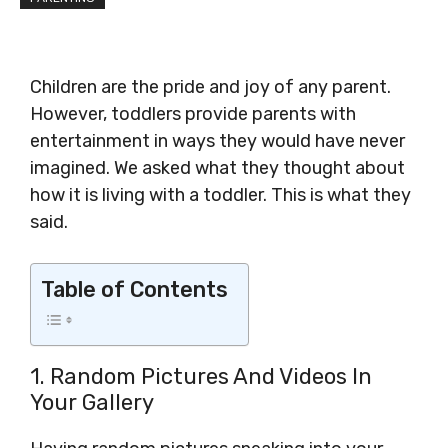
Children are the pride and joy of any parent.
However, toddlers provide parents with
entertainment in ways they would have never
imagined. We asked what they thought about
how it is living with a toddler. This is what they
said.
Table of Contents
1. Random Pictures And Videos In
Your Gallery