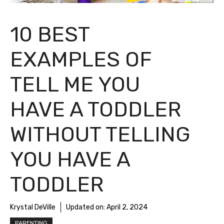
10 BEST
EXAMPLES OF
TELL ME YOU
HAVE A TODDLER
WITHOUT TELLING
YOU HAVE A
TODDLER
Krystal DeVille
Updated on:
April 2, 2024
PARENTING