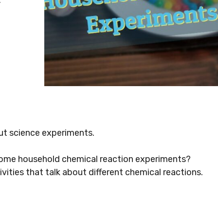
out science experiments.
 some household chemical reaction experiments?
ivities that talk about different chemical reactions.