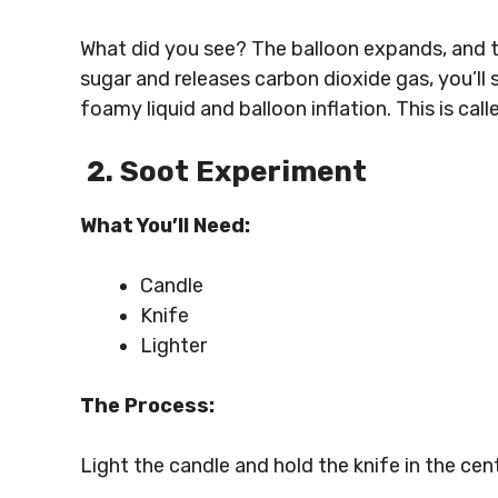
What did you see? The balloon expands, and th
sugar and releases carbon dioxide gas, you’ll
foamy liquid and balloon inflation. This is ca
2. Soot Experiment
What You’ll Need:
Candle
Knife
Lighter
The Process:
Light the candle and hold the knife in the cen