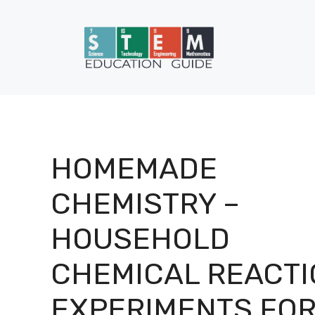
Skip
to
content
HOMEMADE
CHEMISTRY –
HOUSEHOLD
CHEMICAL REACTI
EXPERIMENTS FO