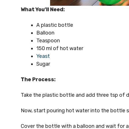
What You’ll Need:
A plastic bottle
Balloon
Teaspoon
150 ml of hot water
Yeast
Sugar
The Process:
Take the plastic bottle and add three tsp of d
Now, start pouring hot water into the bottle s
Cover the bottle with a balloon and wait for a