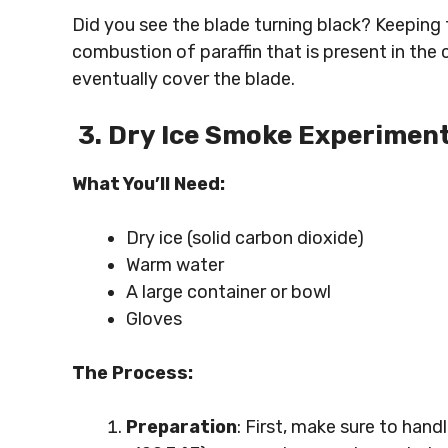
Did you see the blade turning black? Keeping 
combustion of paraffin that is present in the 
eventually cover the blade.
3. Dry Ice Smoke Experimen
What You’ll Need:
Dry ice (solid carbon dioxide)
Warm water
A large container or bowl
Gloves
The Process:
Preparation
: First, make sure to handl