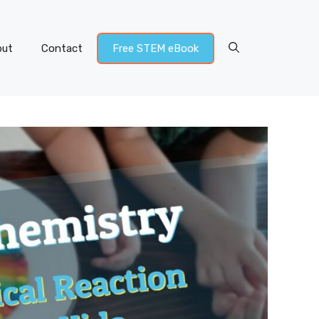
out
Contact
Free STEM eBook