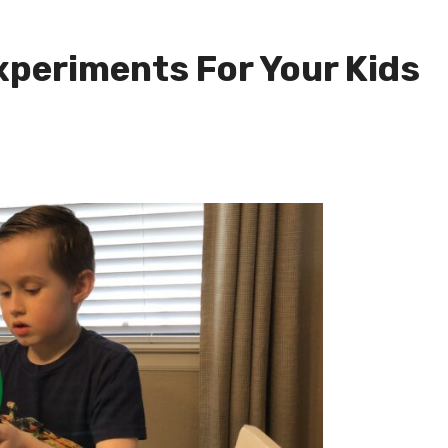
xperiments For Your Kids