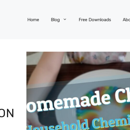
Home
Blog
Free Downloads
Ab
ON
R