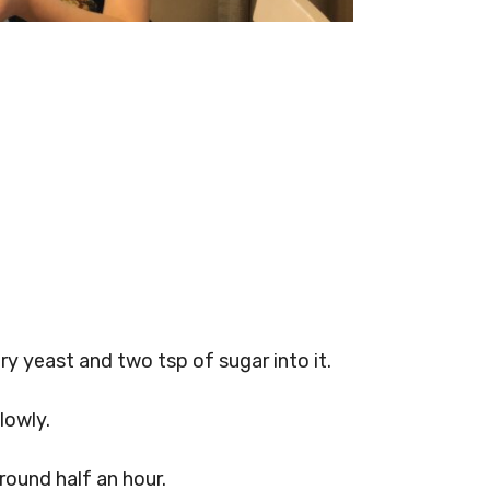
ry yeast and two tsp of sugar into it.
lowly.
round half an hour.