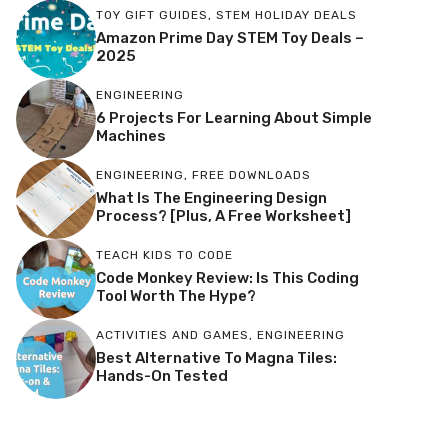
TOY GIFT GUIDES
,
STEM HOLIDAY DEALS
Amazon Prime Day STEM Toy Deals –
2025
ENGINEERING
6 Projects For Learning About Simple
Machines
ENGINEERING
,
FREE DOWNLOADS
What Is The Engineering Design
Process? [Plus, A Free Worksheet]
TEACH KIDS TO CODE
Code Monkey Review: Is This Coding
Tool Worth The Hype?
ACTIVITIES AND GAMES
,
ENGINEERING
Best Alternative To Magna Tiles:
Hands-On Tested