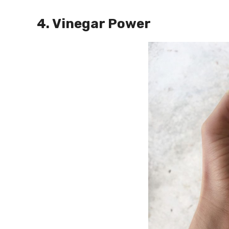
4. Vinegar Power