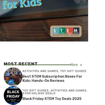
MOST RECENT
More
ACTIVITIES AND GAMES
,
TOY GIFT GUIDES
Best STEM Subscription Boxes For
Kids: Hands-On Reviews
TOY GIFT GUIDES
,
ACTIVITIES AND GAMES
,
STEM HOLIDAY DEALS
Black Friday STEM Toy Deals 2025