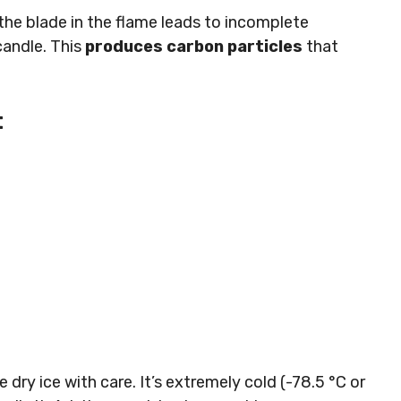
the blade in the flame leads to incomplete
candle. This
produces carbon particles
that
t
e dry ice with care. It’s extremely cold (-78.5 °C or