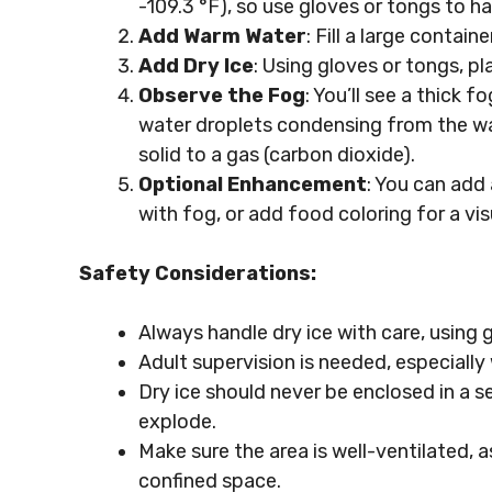
-109.3 °F), so use gloves or tongs to ha
Add Warm Water
: Fill a large contai
Add Dry Ice
: Using gloves or tongs, pl
Observe the Fog
: You’ll see a thick f
water droplets condensing from the wat
solid to a gas (carbon dioxide).
Optional Enhancement
: You can add 
with fog, or add food coloring for a vis
Safety Considerations:
Always handle dry ice with care, using 
Adult supervision is needed, especially
Dry ice should never be enclosed in a se
explode.
Make sure the area is well-ventilated, 
confined space.