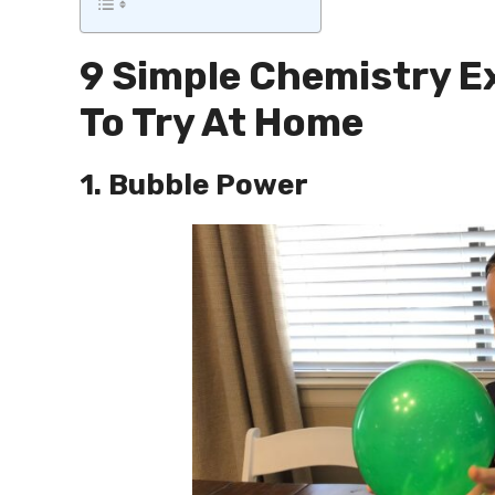
9 Simple Chemistry E
To Try At Home
1. Bubble Power