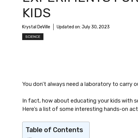
KIDS
Krystal DeVille
Updated on:
July 30, 2023
SCIENCE
You don’t always need a laboratory to carry 
In fact, how about educating your kids with
Here’s a list of some interesting hands-on act
Table of Contents