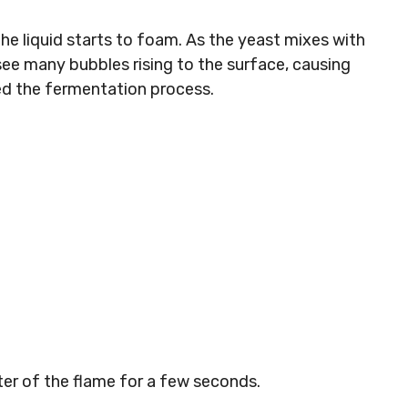
e liquid starts to foam. As the yeast mixes with
 see many bubbles rising to the surface, causing
lled the fermentation process.
ter of the flame for a few seconds.