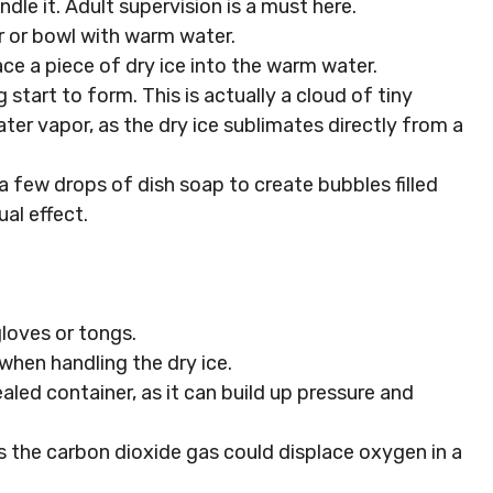
ndle it. Adult supervision is a must here.
ner or bowl with warm water.
ace a piece of dry ice into the warm water.
og start to form. This is actually a cloud of tiny
er vapor, as the dry ice sublimates directly from a
a few drops of dish soap to create bubbles filled
ual effect.
gloves or tongs.
 when handling the dry ice.
aled container, as it can build up pressure and
as the carbon dioxide gas could displace oxygen in a