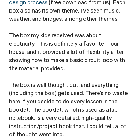
design process
(free download from us). Each
box also has its own theme. I’ve seen music,
weather, and bridges, among other themes.
The box my kids received was about
electricity. This is definitely a favorite in our
house, and it provided a lot of flexibility after
showing how to make a basic circuit loop with
the material provided.
The box is well thought out, and everything
(including the box) gets used. There’s no waste
here if you decide to do every lesson in the
booklet. The booklet, which is used as a lab
notebook, is a very detailed, high-quality
instruction/project book that, I could tell, a lot
of thought went into.