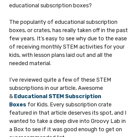
educational subscription boxes?
The popularity of educational subscription
boxes, or crates, has really taken off in the past
few years. It’s easy to see why due to the ease
of receiving monthly STEM activities for your
kids, with lesson plans laid out and all the
needed material.
I’ve reviewed quite a few of these STEM
subscriptions in our article, Awesome
&
Educational STEM Subscription
Boxes
for Kids. Every subscription crate
featured in that article deserves its spot, and I
wanted to take a deep dive into Groovy Lab in
a Box to see if it was good enough to get on