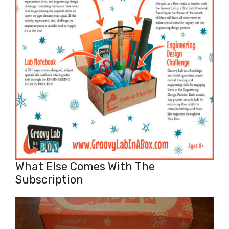
What Else Comes With The
Subscription