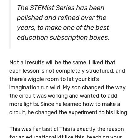
The STEMist Series has been
polished and refined over the
years, to make one of the best
education subscription boxes.
Not all results will be the same. I liked that
each lesson is not completely structured, and
there’s wiggle room to let your kid’s
imagination run wild. My son changed the way
the circuit was working and wanted to add
more lights. Since he learned how to make a
circuit, he changed the experiment to his liking.
This was fantastic! This is exactly the reason
for an educational kit like this, teaching your