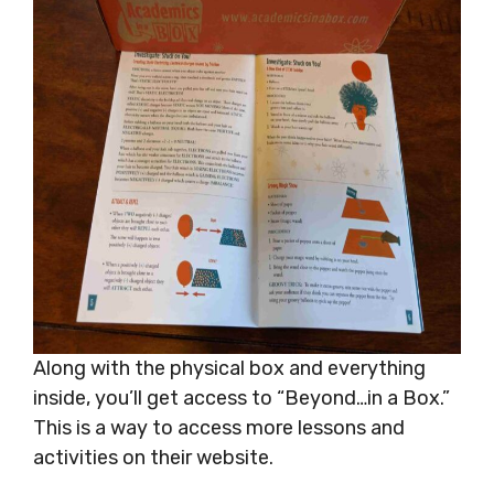
Along with the physical box and everything
inside, you’ll get access to “Beyond…in a Box.”
This is a way to access more lessons and
activities on their website.