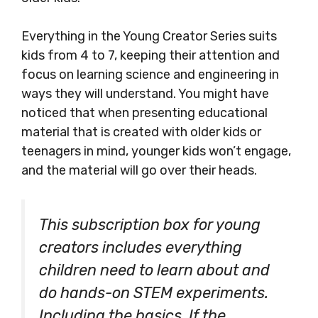
Everything in the Young Creator Series suits
kids from 4 to 7, keeping their attention and
focus on learning science and engineering in
ways they will understand. You might have
noticed that when presenting educational
material that is created with older kids or
teenagers in mind, younger kids won’t engage,
and the material will go over their heads.
This subscription box for young
creators includes everything
children need to learn about and
do hands-on STEM experiments.
Including the basics. If the