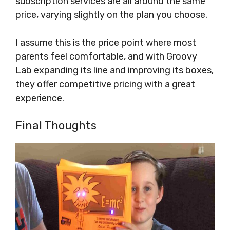
subscription services are all around the same
price, varying slightly on the plan you choose.
I assume this is the price point where most
parents feel comfortable, and with Groovy
Lab expanding its line and improving its boxes,
they offer competitive pricing with a great
experience.
Final Thoughts