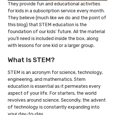
They provide fun and educational activities
for kids in a subscription service every month.
They believe (much like we do and the point of
this blog) that STEM education is the
foundation of our kids’ future. All the material
you’ll need is included inside the box, along
with lessons for one kid or a larger group.
What Is STEM?
STEM is an acronym for science, technology,
engineering, and mathematics. Stem
education is essential as it permeates every
aspect of your life. For starters, the world
revolves around science. Secondly, the advent
of technology is constantly expanding into
your day-to-day.