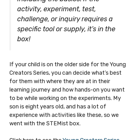
activity, experiment, test,
challenge, or inquiry requires a
specific tool or supply, it’s in the
box!
If your child is on the older side for the Young
Creators Series, you can decide what’s best
for them with where they are at in their
learning journey and how hands-on you want
to be while working on the experiments. My
son is eight years old, and has a lot of
experience with activities like these, so we
went with the STEMist box.