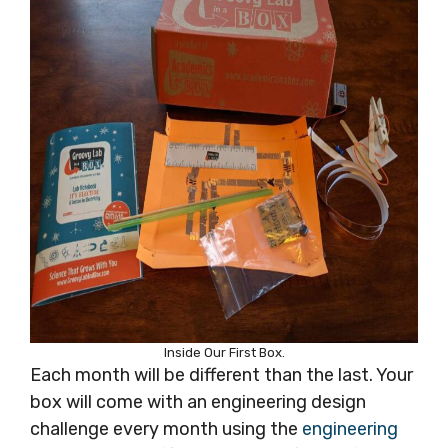
Inside Our First Box.
Each month will be different than the last. Your
box will come with an engineering design
challenge every month using the
engineering