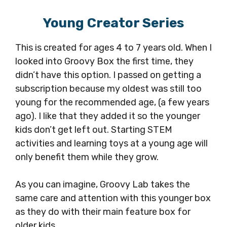
Young Creator Series
This is created for ages 4 to 7 years old. When I
looked into Groovy Box the first time, they
didn’t have this option. I passed on getting a
subscription because my oldest was still too
young for the recommended age, (a few years
ago). I like that they added it so the younger
kids don’t get left out. Starting STEM
activities and learning toys at a young age will
only benefit them while they grow.
As you can imagine, Groovy Lab takes the
same care and attention with this younger box
as they do with their main feature box for
older kids.