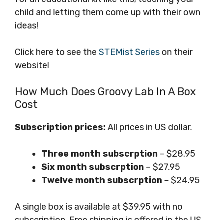
child and letting them come up with their own
ideas!
Click here to see the
STEMist Series
on their
website!
How Much Does Groovy Lab In A Box
Cost
Subscription prices:
All prices in US dollar.
Three month subscrption
– $28.95
Six month subscrption
– $27.95
Twelve month subscrption
– $24.95
A single box is available at $39.95 with no