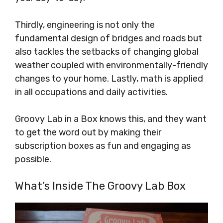
Thirdly, engineering is not only the
fundamental design of bridges and roads but
also tackles the setbacks of changing global
weather coupled with environmentally-friendly
changes to your home. Lastly, math is applied
in all occupations and daily activities.
Groovy Lab in a Box knows this, and they want
to get the word out by making their
subscription boxes as fun and engaging as
possible.
What’s Inside The Groovy Lab Box