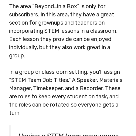
The area “Beyond…in a Box” is only for
subscribers. In this area, they have a great
section for grownups and teachers on
incorporating STEM lessons in a classroom.
Each lesson they provide can be enjoyed
individually, but they also work great in a
group.
In a group or classroom setting, you’ll assign
“STEM Team Job Titles.” A Speaker, Materials
Manager, Timekeeper, and a Recorder. These
are roles to keep every student on task, and
the roles can be rotated so everyone gets a
turn.