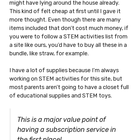
might have lying around the house already.
This kind of felt cheap at first until I gave it
more thought. Even though there are many
items included that don’t cost much money, if
you were to follow a STEM activities list from
a site like ours, you’d have to buy all these in a
bundle, like straw, for example.
I have a lot of supplies because I’m always
working on STEM activities for this site, but
most parents aren’t going to have a closet full
of educational supplies and STEM toys.
This is a major value point of
having a subscription service in
the first place!