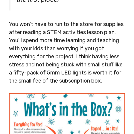
You won’t have to run to the store for supplies
after reading a STEM activities lesson plan.
You’ll spend more time learning and teaching
with your kids than worrying if you got
everything for the project. I think having less
stress and not being stuck with small stuff like
a fifty-pack of 5mm LED lights is worth it for
the small fee of the subscription box.