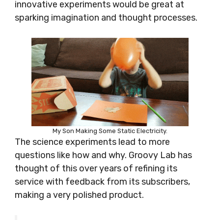
innovative experiments would be great at
sparking imagination and thought processes.
My Son Making Some Static Electricity.
The science experiments lead to more
questions like how and why. Groovy Lab has
thought of this over years of refining its
service with feedback from its subscribers,
making a very polished product.