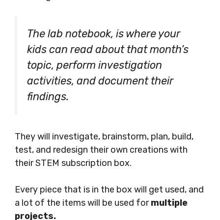
The lab notebook, is where your
kids can read about that month’s
topic, perform investigation
activities, and document their
findings.
They will investigate, brainstorm, plan, build,
test, and redesign their own creations with
their STEM subscription box.
Every piece that is in the box will get used, and
a lot of the items will be used for
multiple
projects.