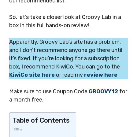
our recommended list.
So, let’s take a closer look at Groovy Lab in a
box in this full hands-on review!
Apparently, Groovy Lab’s site has a problem,
and I don’t recommend anyone go there until
it’s fixed. If you’re looking for a subscription
box, I recommend KiwiCo. You can go to the
KiwiCo site here
or read my
review here
.
Make sure to use Coupon Code
GROOVY12
for
a month free.
Table of Contents