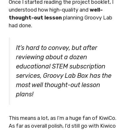
Once I started reading the project booklet, I
understood how high-quality and
well-
thought-out lesson
planning Groovy Lab
had done.
It’s hard to convey, but after
reviewing about a dozen
educational STEM subscription
services, Groovy Lab Box has the
most well thought-out lesson
plans!
This means a lot, as I’m a huge fan of KiwiCo.
As far as overall polish, I’d still go with Kiwico