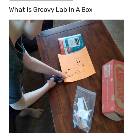
What Is Groovy Lab In A Box