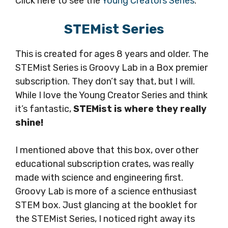
Click here to see the
Young Creators Series
.
STEMist Series
This is created for ages 8 years and older. The
STEMist Series is Groovy Lab in a Box premier
subscription. They don’t say that, but I will.
While I love the Young Creator Series and think
it’s fantastic,
STEMist is where they really
shine!
I mentioned above that this box, over other
educational subscription crates, was really
made with science and engineering first.
Groovy Lab is more of a science enthusiast
STEM box. Just glancing at the booklet for
the STEMist Series, I noticed right away its