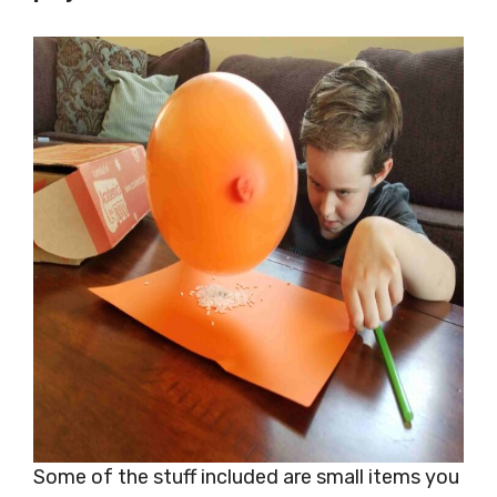
Some of the stuff included are small items you