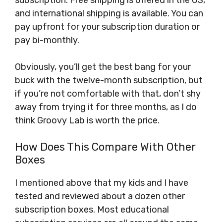
subscription. Free shipping is offered in the US,
and international shipping is available. You can
pay upfront for your subscription duration or
pay bi-monthly.
Obviously, you’ll get the best bang for your
buck with the twelve-month subscription, but
if you’re not comfortable with that, don’t shy
away from trying it for three months, as I do
think Groovy Lab is worth the price.
How Does This Compare With Other
Boxes
I mentioned above that my kids and I have
tested and reviewed about a dozen other
subscription boxes. Most educational