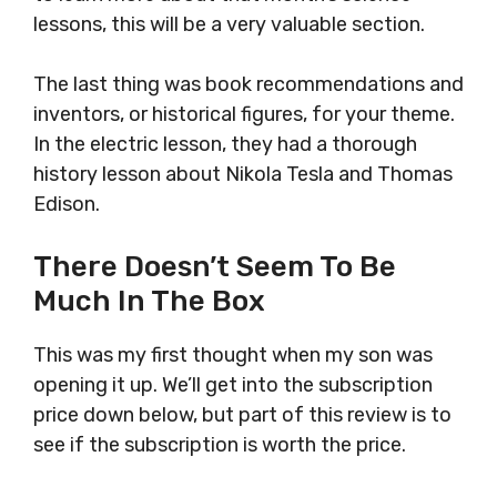
lessons, this will be a very valuable section.
The last thing was book recommendations and
inventors, or historical figures, for your theme.
In the electric lesson, they had a thorough
history lesson about Nikola Tesla and Thomas
Edison.
There Doesn’t Seem To Be
Much In The Box
This was my first thought when my son was
opening it up. We’ll get into the subscription
price down below, but part of this review is to
see if the subscription is worth the price.