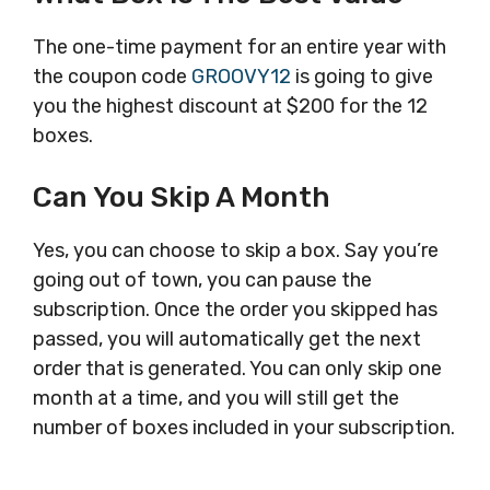
The one-time payment for an entire year with
the coupon code
GROOVY12
is going to give
you the highest discount at $200 for the 12
boxes.
Can You Skip A Month
Yes, you can choose to skip a box. Say you’re
going out of town, you can pause the
subscription. Once the order you skipped has
passed, you will automatically get the next
order that is generated. You can only skip one
month at a time, and you will still get the
number of boxes included in your subscription.