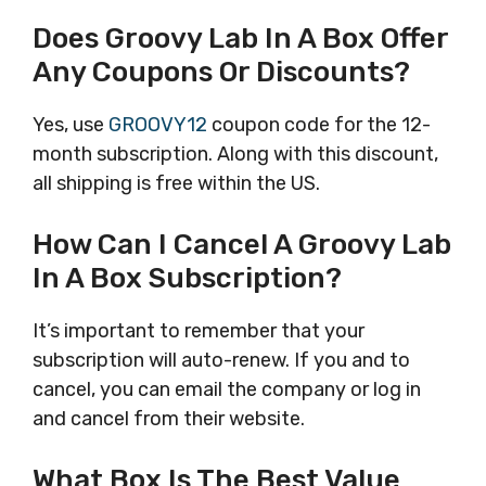
Does Groovy Lab In A Box Offer
Any Coupons Or Discounts?
Yes, use
GROOVY12
coupon code for the 12-
month subscription. Along with this discount,
all shipping is free within the US.
How Can I Cancel A Groovy Lab
In A Box Subscription?
It’s important to remember that your
subscription will auto-renew. If you and to
cancel, you can email the company or log in
and cancel from their website.
What Box Is The Best Value