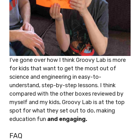
I’ve gone over how I think Groovy Lab is more
for kids that want to get the most out of
science and engineering in easy-to-
understand, step-by-step lessons. I think
compared with the other boxes reviewed by
myself and my kids, Groovy Lab is at the top
spot for what they set out to do, making
education fun
and engaging.
FAQ