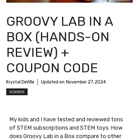
GROOVY LAB IN A
BOX (HANDS-ON
REVIEW) +
COUPON CODE
Krystal DeVille
Updated on:
November 27, 2024
SCIENCE
My kids and I have tested and reviewed tons
of STEM subscriptions and STEM toys. How
does Groovy Lab in a Box compare to other