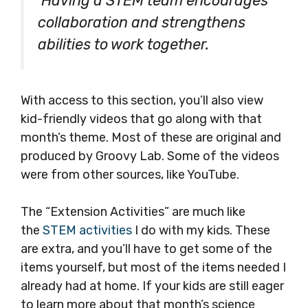
Having a STEM team encourages
collaboration and strengthens
abilities to work together.
With access to this section, you’ll also view
kid-friendly videos that go along with that
month’s theme. Most of these are original and
produced by Groovy Lab. Some of the videos
were from other sources, like YouTube.
The “Extension Activities” are much like
the
STEM activities
I do with my kids. These
are extra, and you’ll have to get some of the
items yourself, but most of the items needed I
already had at home. If your kids are still eager
to learn more about that month’s science