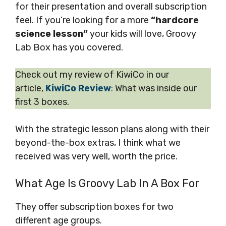
for their presentation and overall subscription
feel. If you’re looking for a more
“hardcore
science lesson”
your kids will love, Groovy
Lab Box has you covered.
Check out my review of KiwiCo in our
article,
KiwiCo Review
:
What was inside our
first 3 boxes.
With the strategic lesson plans along with their
beyond-the-box extras, I think what we
received was very well, worth the price.
What Age Is Groovy Lab In A Box For
They offer subscription boxes for two
different age groups.