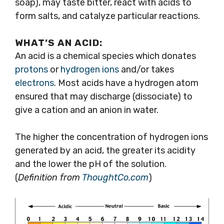
soap), may taste bitter, react with acids to
form salts, and catalyze particular reactions.
WHAT’S AN ACID:
An acid is a chemical species which donates
protons
or
hydrogen
ions
and/or takes
electrons
. Most acids have a hydrogen atom
ensured that may discharge (dissociate) to
give a cation and an anion in water.
The higher the concentration of hydrogen ions
generated by an acid, the greater its acidity
and the lower the pH of the solution.
(
Definition from
ThoughtCo.com
)