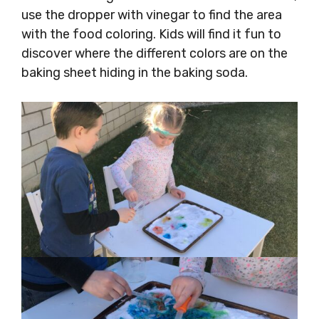
use the dropper with vinegar to find the area
with the food coloring. Kids will find it fun to
discover where the different colors are on the
baking sheet hiding in the baking soda.