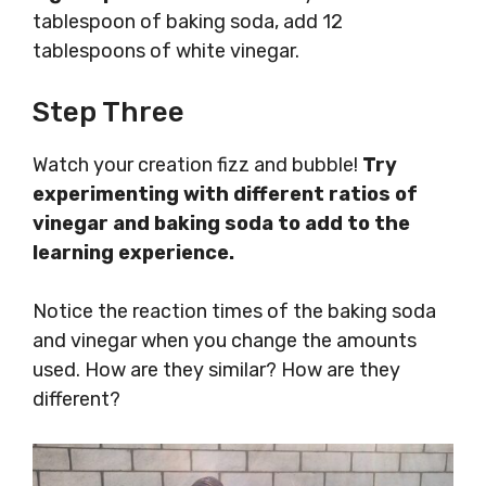
tablespoon of baking soda, add 12
tablespoons of white vinegar.
Step Three
Watch your creation fizz and bubble!
Try
experimenting with different ratios of
vinegar and baking soda to add to the
learning experience.
Notice the reaction times of the baking soda
and vinegar when you change the amounts
used. How are they similar? How are they
different?