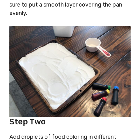
sure to put a smooth layer covering the pan
evenly.
Step Two
Add droplets of food coloring in different