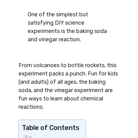
One of the simplest but
satisfying DIY science
experiments is the baking soda
and vinegar reaction.
From volcanoes to bottle rockets, this
experiment packs a punch. Fun for kids
(and adults) of all ages, the baking
soda, and the vinegar experiment are
fun ways to learn about chemical
reactions.
Table of Contents