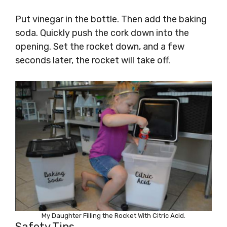
Put vinegar in the bottle. Then add the baking
soda. Quickly push the cork down into the
opening. Set the rocket down, and a few
seconds later, the rocket will take off.
My Daughter Filling the Rocket With Citric Acid.
Safety Tips