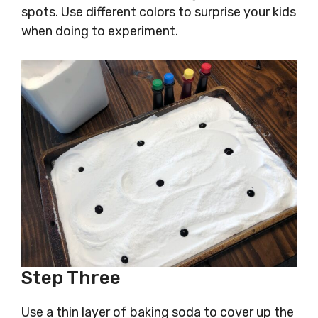
spots. Use different colors to surprise your kids
when doing to experiment.
Step Three
Use a thin layer of baking soda to cover up the