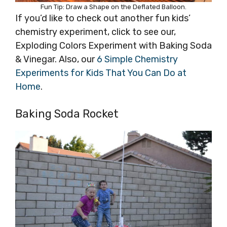
Fun Tip: Draw a Shape on the Deflated Balloon.
If you’d like to check out another fun kids’
chemistry experiment, click to see our,
Exploding Colors Experiment with Baking Soda
& Vinegar. Also, our
6 Simple Chemistry
Experiments for Kids That You Can Do at
Home
.
Baking Soda Rocket