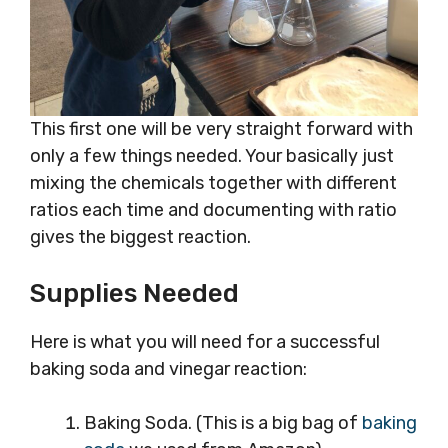
This first one will be very straight forward with
only a few things needed. Your basically just
mixing the chemicals together with different
ratios each time and documenting with ratio
gives the biggest reaction.
Supplies Needed
Here is what you will need for a successful
baking soda and vinegar reaction:
Baking Soda. (This is a big bag of
baking