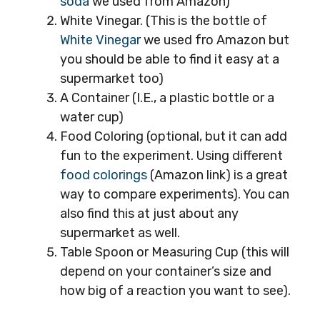
soda
we used from Amazon)
White Vinegar. (This is the bottle of
White Vinegar
we used fro Amazon but
you should be able to find it easy at a
supermarket too)
A Container (I.E., a plastic bottle or a
water cup)
Food Coloring (optional, but it can add
fun to the experiment. Using different
food colorings
(Amazon link) is a great
way to compare experiments). You can
also find this at just about any
supermarket as well.
Table Spoon or Measuring Cup (this will
depend on your container’s size and
how big of a reaction you want to see).