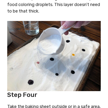
food coloring droplets. This layer doesn’t need
to be that thick.
Step Four
Take the baking sheet outside or in a safe area,