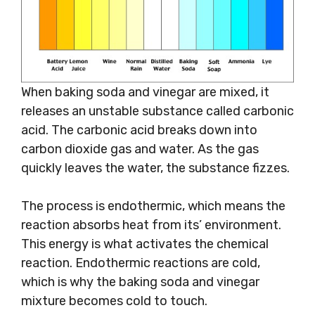
When baking soda and vinegar are mixed, it
releases an unstable substance called carbonic
acid. The carbonic acid breaks down into
carbon dioxide gas and water. As the gas
quickly leaves the water, the substance fizzes.
The process is endothermic, which means the
reaction absorbs heat from its’ environment.
This energy is what activates the chemical
reaction. Endothermic reactions are cold,
which is why the baking soda and vinegar
mixture becomes cold to touch.