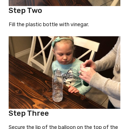
Step Two
Fill the plastic bottle with vinegar.
Step Three
Secure the lip of the balloon on the top of the