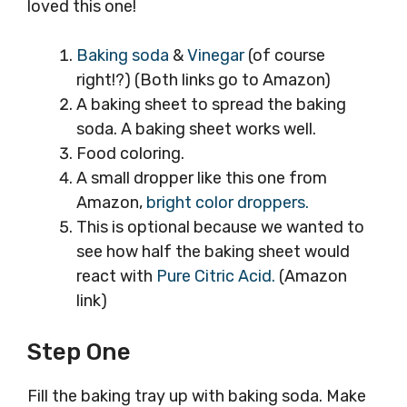
loved this one!
Baking soda
&
Vinegar
(of course
right!?) (Both links go to Amazon)
A baking sheet to spread the baking
soda. A baking sheet works well.
Food coloring.
A small dropper like this one from
Amazon,
bright color droppers.
This is optional because we wanted to
see how half the baking sheet would
react with
Pure Citric Acid.
(Amazon
link)
Step One
Fill the baking tray up with baking soda. Make