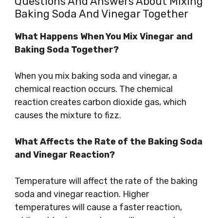
Questions And Answers About Mixing
Baking Soda And Vinegar Together
What Happens When You Mix Vinegar and
Baking Soda Together?
When you mix baking soda and vinegar, a
chemical reaction occurs. The chemical
reaction creates carbon dioxide gas, which
causes the mixture to fizz.
What Affects the Rate of the Baking Soda
and Vinegar Reaction?
Temperature will affect the rate of the baking
soda and vinegar reaction. Higher
temperatures will cause a faster reaction,