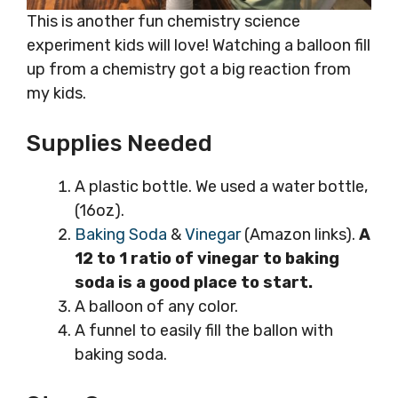
This is another fun chemistry science
experiment kids will love! Watching a balloon fill
up from a chemistry got a big reaction from
my kids.
Supplies Needed
A plastic bottle. We used a water bottle,
(16oz).
Baking Soda
&
Vinegar
(Amazon links).
A
12 to 1 ratio of vinegar to baking
soda is a good place to start.
A balloon of any color.
A funnel to easily fill the ballon with
baking soda.