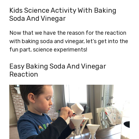
Kids Science Activity With Baking
Soda And Vinegar
Now that we have the reason for the reaction
with baking soda and vinegar, let’s get into the
fun part, science experiments!
Easy Baking Soda And Vinegar
Reaction