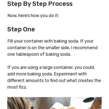
Step By Step Process
Now, here’s how you do it:
Step One
Fill your container with baking soda. If your
container is on the smaller side, I recommend
one tablespoon of baking soda.
If you are using a large container, you could
add more baking soda. Experiment with
different amounts to find out what creates the
most fizz.