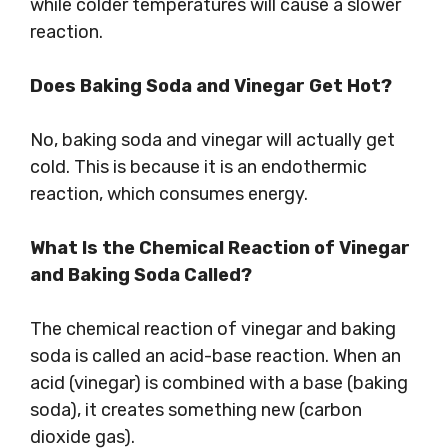
while colder temperatures will cause a slower
reaction.
Does Baking Soda and Vinegar Get Hot?
No, baking soda and vinegar will actually get
cold. This is because it is an endothermic
reaction, which consumes energy.
What Is the Chemical Reaction of Vinegar
and Baking Soda Called?
The chemical reaction of vinegar and baking
soda is called an acid-base reaction. When an
acid (vinegar) is combined with a base (baking
soda), it creates something new (carbon
dioxide gas).