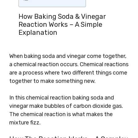
How Baking Soda & Vinegar
Reaction Works – A Simple
Explanation
When baking soda and vinegar come together,
a chemical reaction occurs. Chemical reactions
are a process where two different things come
together to make something new.
In this chemical reaction baking soda and
vinegar make bubbles of carbon dioxide gas.
The chemical reaction is what makes the
mixture fizz.