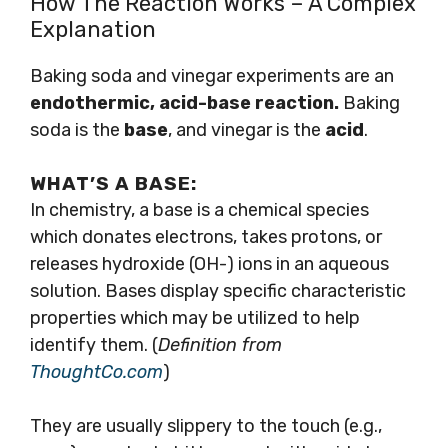
How The Reaction Works – A Complex
Explanation
Baking soda and vinegar experiments are an
endothermic, acid-base reaction.
Baking
soda is the
base
, and vinegar is the
acid
.
WHAT’S A
BASE:
In chemistry, a base is a chemical species
which donates electrons, takes protons, or
releases hydroxide (OH-) ions in an aqueous
solution. Bases display specific characteristic
properties which may be utilized to help
identify them. (
Definition from
ThoughtCo.com
)
They are usually slippery to the touch (e.g.,