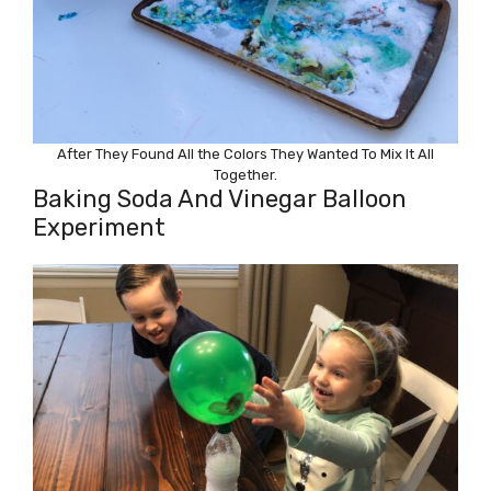
After They Found All the Colors They Wanted To Mix It All
Together.
Baking Soda And Vinegar Balloon
Experiment