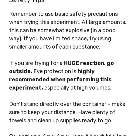
Remember to use basic safety precautions
when trying this experiment. At large amounts,
this can be somewhat explosive (in a good
way). If you have limited space, try using
smaller amounts of each substance.
If you are trying for a
HUGE reaction, go
outside.
Eye protection is
highly
recommended when performing this
experiment,
especially at high volumes.
Don’t stand directly over the container – make
sure to keep your distance. Have plenty of
towels and clean up supplies ready to go.