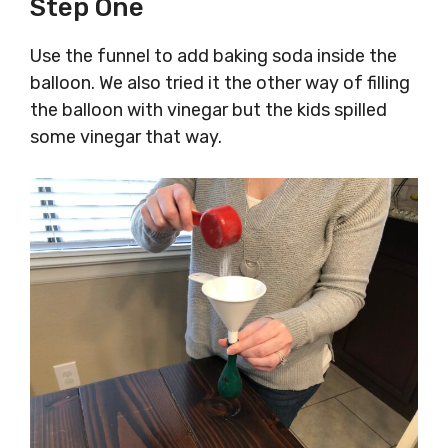
Step One
Use the funnel to add baking soda inside the
balloon. We also tried it the other way of filling
the balloon with vinegar but the kids spilled
some vinegar that way.