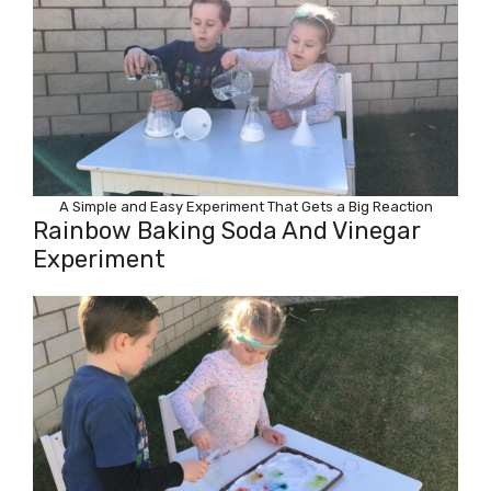
A Simple and Easy Experiment That Gets a Big Reaction
Rainbow Baking Soda And Vinegar
Experiment