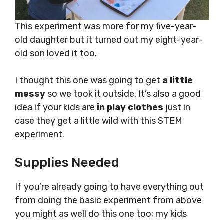
This experiment was more for my five-year-
old daughter but it turned out my eight-year-
old son loved it too.
I thought this one was going to get
a little
messy
so we took it outside. It’s also a good
idea if your kids are
in play clothes
just in
case they get a little wild with this STEM
experiment.
Supplies Needed
If you’re already going to have everything out
from doing the basic experiment from above
you might as well do this one too; my kids