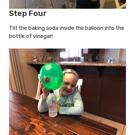
Step Four
Tilt the baking soda inside the balloon into the
bottle of vinegar!