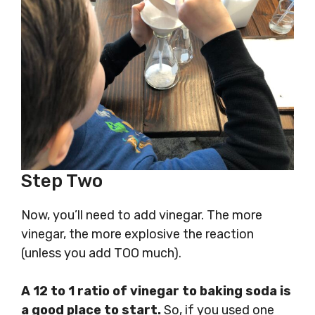
Step Two
Now, you’ll need to add vinegar. The more
vinegar, the more explosive the reaction
(unless you add TOO much).
A 12 to 1 ratio of vinegar to baking soda is
a good place to start.
So, if you used one