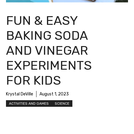
FUN & EASY
BAKING SODA
AND VINEGAR
EXPERIMENTS
FOR KIDS
Krystal DeVille
August 1, 2023
ACTIVITIES AND GAMES
SCIENCE