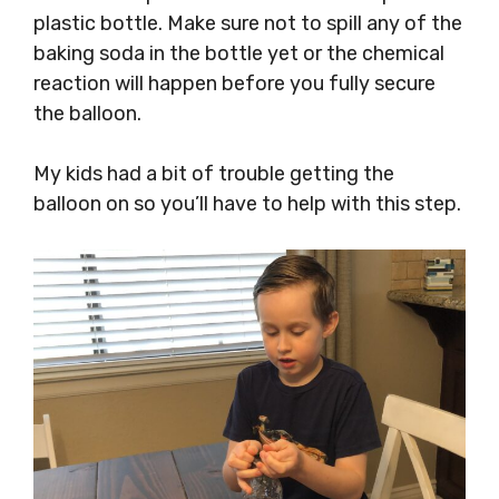
plastic bottle. Make sure not to spill any of the
baking soda in the bottle yet or the chemical
reaction will happen before you fully secure
the balloon.
My kids had a bit of trouble getting the
balloon on so you’ll have to help with this step.