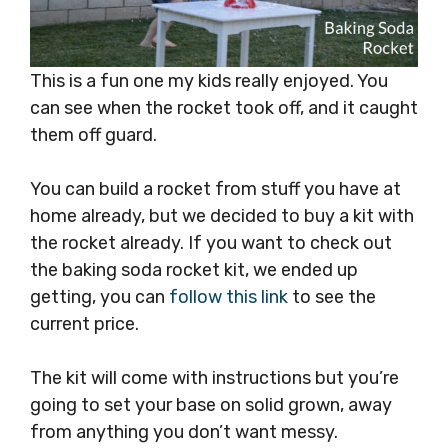
This is a fun one my kids really enjoyed. You
can see when the rocket took off, and it caught
them off guard.
You can build a rocket from stuff you have at
home already, but we decided to buy a kit with
the rocket already. If you want to check out
the baking soda rocket kit, we ended up
getting, you can
follow this link
to see the
current price.
The kit will come with instructions but you’re
going to set your base on solid grown, away
from anything you don’t want messy.