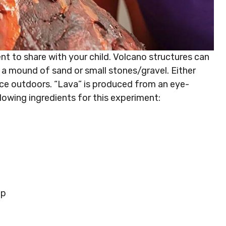
t to share with your child. Volcano structures can
a mound of sand or small stones/gravel. Either
lace outdoors. “Lava” is produced from an eye-
lowing ingredients for this experiment:
up