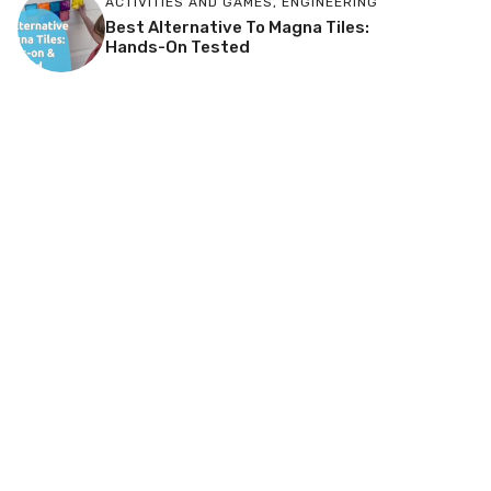
ACTIVITIES AND GAMES
,
ENGINEERING
Best Alternative To Magna Tiles:
Hands-On Tested