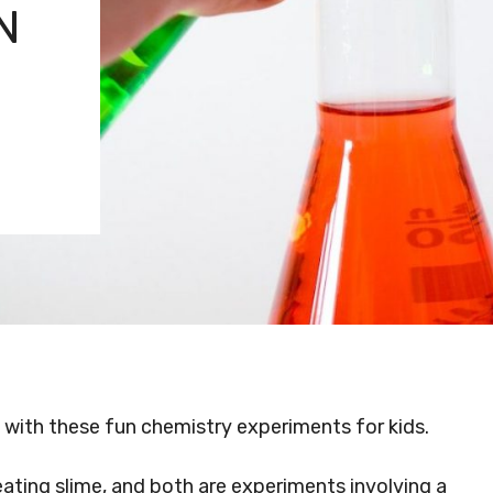
N
y with these fun chemistry experiments for kids.
eating slime, and both are experiments involving a