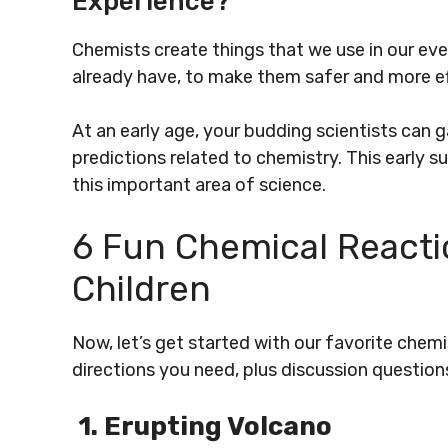
Experience?
Chemists create things that we use in our ev
already have, to make them safer and more ef
At an early age, your budding scientists can 
predictions related to chemistry. This early 
this important area of science.
6 Fun Chemical Reacti
Children
Now, let’s get started with our favorite chemis
directions you need, plus discussion question
1. Erupting Volcano