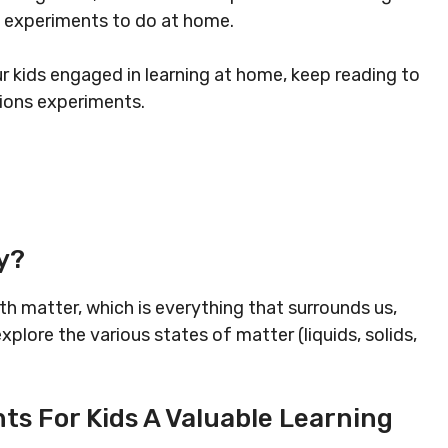
y experiments to do at home.
ur kids engaged in learning at home, keep reading to
ions experiments.
y?
th matter, which is everything that surrounds us,
xplore the various states of matter (liquids, solids,
s For Kids A Valuable Learning