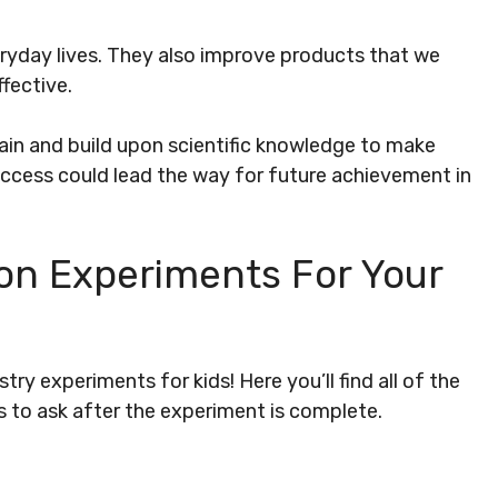
eryday lives. They also improve products that we
fective.
gain and build upon scientific knowledge to make
success could lead the way for future achievement in
on Experiments For Your
try experiments for kids! Here you’ll find all of the
s to ask after the experiment is complete.