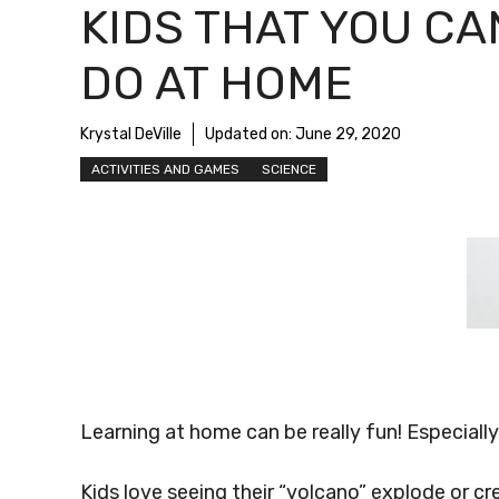
KIDS THAT YOU CA
DO AT HOME
Krystal DeVille
Updated on:
June 29, 2020
ACTIVITIES AND GAMES
SCIENCE
Learning at home can be really fun! Especiall
Kids love seeing their “volcano” explode or cr