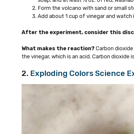
Form the volcano with sand or small st
Add about 1 cup of vinegar and watch i
After the experiment, consider this dis
What makes the reaction?
Carbon dioxide 
the vinegar, which is an acid. Carbon dioxide 
2.
Exploding Colors Science 