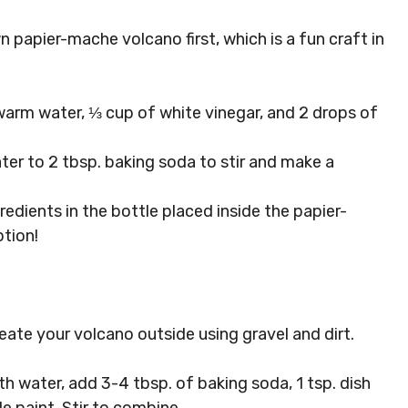
n papier-mache volcano first, which is a fun craft in
 warm water, ⅓ cup of white vinegar, and 2 drops of
ter to 2 tbsp. baking soda to stir and make a
edients in the bottle placed inside the papier-
tion!
eate your volcano outside using gravel and dirt.
ith water, add 3-4 tbsp. of baking soda, 1 tsp. dish
e paint. Stir to combine.