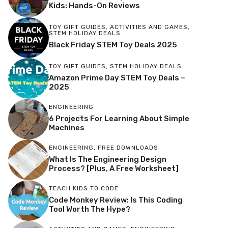
Kids: Hands-On Reviews
TOY GIFT GUIDES
,
ACTIVITIES AND GAMES
,
STEM HOLIDAY DEALS
Black Friday STEM Toy Deals 2025
TOY GIFT GUIDES
,
STEM HOLIDAY DEALS
Amazon Prime Day STEM Toy Deals –
2025
ENGINEERING
6 Projects For Learning About Simple
Machines
ENGINEERING
,
FREE DOWNLOADS
What Is The Engineering Design
Process? [Plus, A Free Worksheet]
TEACH KIDS TO CODE
Code Monkey Review: Is This Coding
Tool Worth The Hype?