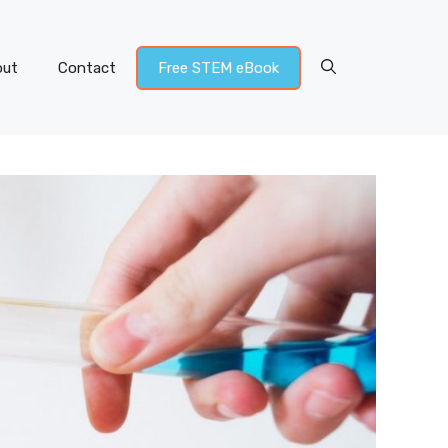
out
Contact
Free STEM eBook