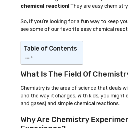
chemical reaction
! They are easy chemistr
So, if you’re looking for a fun way to keep yo
see some of our favorite easy chemical react
Table of Contents
What Is The Field Of Chemistr
Chemistry is the area of science that deals wi
and the way it changes. With kids, you might e
and gases) and simple chemical reactions.
Why Are Chemistry Experiment