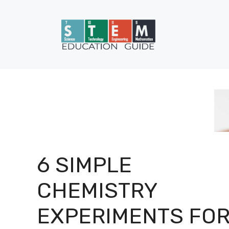
Skip
to
content
6 SIMPLE
CHEMISTRY
EXPERIMENTS FO