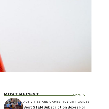
MOST RECENT
More
ACTIVITIES AND GAMES
,
TOY GIFT GUIDES
Best STEM Subscription Boxes For