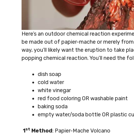
Here’s an outdoor chemical reaction experimen
be made out of papier-mache or merely from 
way, you’ll likely want the eruption to take p
popping chemical reaction. You’ll need the fol
dish soap
cold water
white vinegar
red food coloring OR washable paint
baking soda
empty water/soda bottle OR plastic c
st
1
Method
: Papier-Mache Volcano