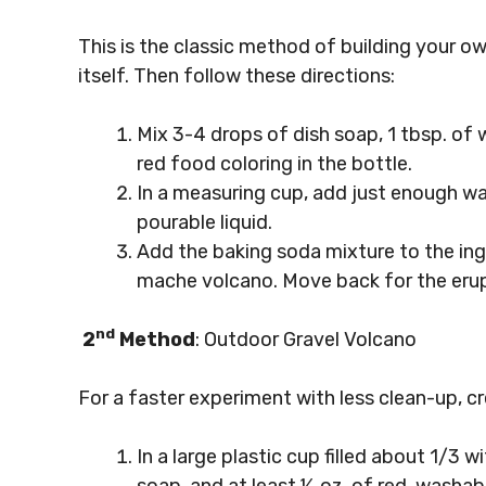
This is the classic method of building your ow
itself. Then follow these directions:
Mix 3-4 drops of dish soap, 1 tbsp. of
red food coloring in the bottle.
In a measuring cup, add just enough wa
pourable liquid.
Add the baking soda mixture to the ingr
mache volcano. Move back for the erup
nd
2
Method
: Outdoor Gravel Volcano
For a faster experiment with less clean-up, cr
In a large plastic cup filled about 1/3 w
soap, and at least ½ oz. of red, washabl