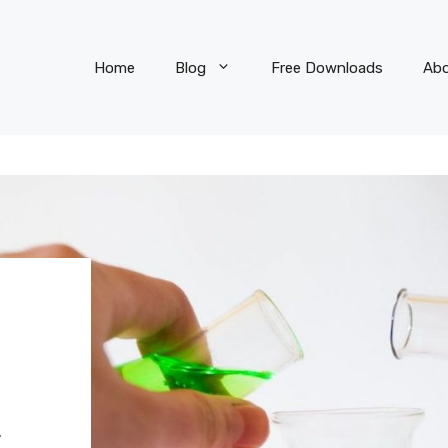
Home
Blog
Free Downloads
Ab
R