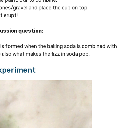
ones/gravel and place the cup on top.
t erupt!
cussion question:
is formed when the baking soda is combined with
is also what makes the fizz in soda pop.
Experiment