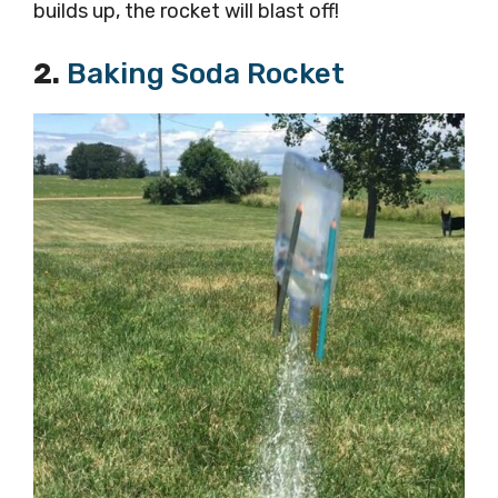
builds up, the rocket will blast off!
2.
Baking Soda Rocket