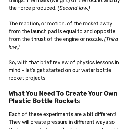
things: The mass (weight) of the rocket and by
the force produced.
(Second law.)
The reaction, or motion, of the rocket away
from the launch pad is equal to and opposite
from the thrust of the engine or nozzle.
(Third
law.)
So, with that brief review of physics lessons in
mind – let’s get started on our water bottle
rocket projects!
What You Need To Create Your Own
Plastic Bottle Rocket
S
Each of these experiments are a bit different!
They will create pressure in different ways so