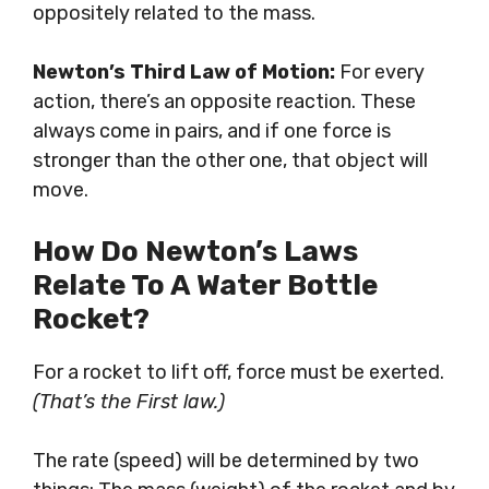
oppositely related to the mass.
Newton’s Third Law of Motion:
For every
action, there’s an opposite reaction. These
always come in pairs, and if one force is
stronger than the other one, that object will
move.
How Do Newton’s Laws
Relate To A Water Bottle
Rocket?
For a rocket to lift off, force must be exerted.
(That’s the First law.)
The rate (speed) will be determined by two