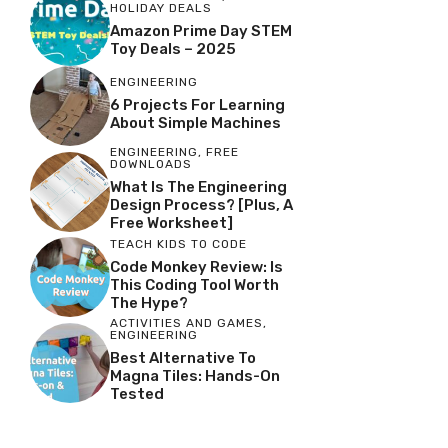
HOLIDAY DEALS
Amazon Prime Day STEM
Toy Deals – 2025
ENGINEERING
6 Projects For Learning
About Simple Machines
ENGINEERING
,
FREE
DOWNLOADS
What Is The Engineering
Design Process? [Plus, A
Free Worksheet]
TEACH KIDS TO CODE
Code Monkey Review: Is
This Coding Tool Worth
The Hype?
ACTIVITIES AND GAMES
,
ENGINEERING
Best Alternative To
Magna Tiles: Hands-On
Tested