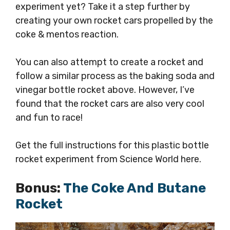
experiment yet? Take it a step further by
creating your own rocket cars propelled by the
coke & mentos reaction.
You can also attempt to create a rocket and
follow a similar process as the baking soda and
vinegar bottle rocket above. However, I’ve
found that the rocket cars are also very cool
and fun to race!
Get the full instructions for this plastic bottle
rocket experiment from Science World here.
Bonus:
The Coke And Butane
Rocket