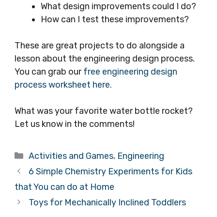
What design improvements could I do?
How can I test these improvements?
These are great projects to do alongside a
lesson about the engineering design process.
You can grab our
free engineering design
process worksheet here.
What was your favorite water bottle rocket?
Let us know in the comments!
Categories
Activities and Games
,
Engineering
6 Simple Chemistry Experiments for Kids
that You can do at Home
Toys for Mechanically Inclined Toddlers