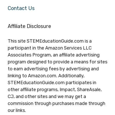
Contact Us
Affiliate Disclosure
This site STEMEducationGuide.com is a
participant in the Amazon Services LLC
Associates Program, an affiliate advertising
program designed to provide a means for sites
to earn advertising fees by advertising and
linking to Amazon.com. Additionally,
STEMEducationGuide.com participates in
other affiliate programs, Impact, ShareAsale,
CJ, and other sites and we may get a
commission through purchases made through
our links.