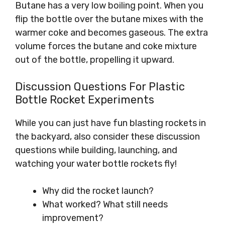
Butane has a very low boiling point. When you
flip the bottle over the butane mixes with the
warmer coke and becomes gaseous. The extra
volume forces the butane and coke mixture
out of the bottle, propelling it upward.
Discussion Questions For Plastic
Bottle Rocket Experiments
While you can just have fun blasting rockets in
the backyard, also consider these discussion
questions while building, launching, and
watching your water bottle rockets fly!
Why did the rocket launch?
What worked? What still needs
improvement?