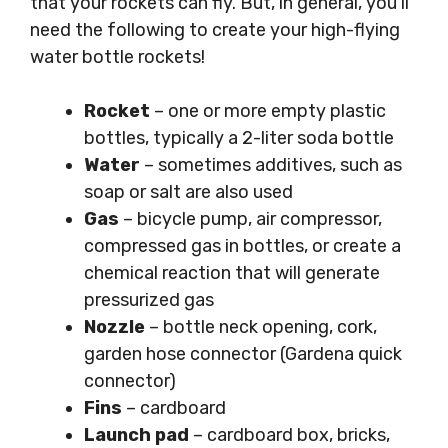
that your rockets can fly. But, in general, you’ll
need the following to create your high-flying
water bottle rockets!
Rocket
– one or more empty plastic
bottles, typically a 2-liter soda bottle
Water
– sometimes additives, such as
soap or salt are also used
Gas
– bicycle pump, air compressor,
compressed gas in bottles, or create a
chemical reaction that will generate
pressurized gas
Nozzle
– bottle neck opening, cork,
garden hose connector (Gardena quick
connector)
Fins
– cardboard
Launch pad
– cardboard box, bricks,