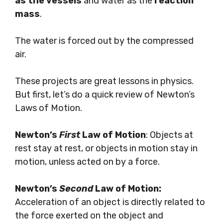
as the vessels
and water as the
reaction
mass
.
The water is forced out by the compressed
air.
These projects are great lessons in physics.
But first, let’s do a quick review of Newton’s
Laws of Motion.
Newton’s
First
Law of Motion
: Objects at
rest stay at rest, or objects in motion stay in
motion, unless acted on by a force.
Newton’s
Second
Law of Motion:
Acceleration of an object is directly related to
the force exerted on the object and