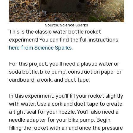
Source: Science Sparks
This is the classic water bottle rocket
experiment! You can find the full instructions
here from Science Sparks.
For this project, you’ll need a plastic water or
soda bottle, bike pump, construction paper or
cardboard, a cork, and duct tape.
In this experiment, you’ll fill your rocket slightly
with water. Use a cork and duct tape to create
a tight seal for your nozzle. You’ll also need a
needle adapter for your bike pump. Begin
filling the rocket with air and once the pressure