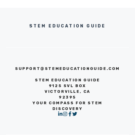
STEM EDUCATION GUIDE
SUPPORT@STEMEDUCATIONGUIDE.COM
STEM EDUCATION GUIDE
9125 SVL BOX
VICTORVILLE, CA
92395
YOUR COMPASS FOR STEM
DISCOVERY