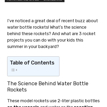
I’ve noticed a great deal of recent buzz about
water bottle rockets! What’s the science
behind these rockets? And what are 3 rocket
projects you can do with your kids this
summer in your backyard?
Table of Contents
The Science Behind Water Bottle
Rockets
These model rockets use 2-liter plastic bottles