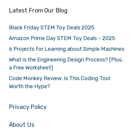
Latest From Our Blog
Black Friday STEM Toy Deals 2025
Amazon Prime Day STEM Toy Deals – 2025
6 Projects for Learning about Simple Machines
What is the Engineering Design Process? [Plus,
a Free Worksheet]
Code Monkey Review: Is This Coding Tool
Worth the Hype?
Privacy Policy
About Us