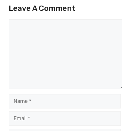
Leave A Comment
Comment
Name
Email