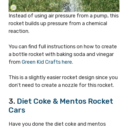
Instead of using air pressure from a pump, this
rocket builds up pressure from a chemical
reaction.
You can find full instructions on how to create
a bottle rocket with baking soda and vinegar
from
Green Kid Crafts here.
This is a slightly easier rocket design since you
don’t need to create a nozzle for this rocket.
3.
Diet Coke & Mentos Rocket
Cars
Have you done the diet coke and mentos