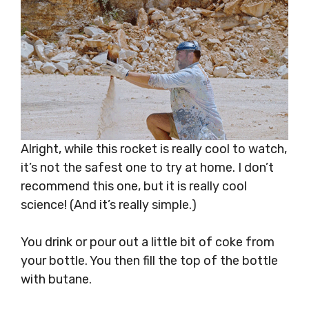
Alright, while this rocket is really cool to watch,
it’s not the safest one to try at home. I don’t
recommend this one, but it is really cool
science! (And it’s really simple.)
You drink or pour out a little bit of coke from
your bottle. You then fill the top of the bottle
with butane.