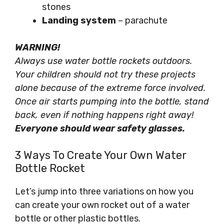
stones
Landing system
– parachute
WARNING!
Always use water bottle rockets outdoors.
Your children should not try these projects
alone because of the extreme force involved.
Once air starts pumping into the bottle, stand
back, even if nothing happens right away!
Everyone should wear safety glasses.
3 Ways To Create Your Own Water
Bottle Rocket
Let’s jump into three variations on how you
can create your own rocket out of a water
bottle or other plastic bottles.