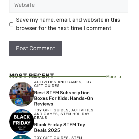
Website
Save my name, email, and website in this
browser for the next time I comment.
MOST RECENT
More
ACTIVITIES AND GAMES
,
TOY
GIFT GUIDES
Best STEM Subscription
Boxes For Kids: Hands-On
Reviews
TOY GIFT GUIDES
,
ACTIVITIES
AND GAMES
,
STEM HOLIDAY
DEALS
Black Friday STEM Toy
Deals 2025
TOY GIFT GUIDES
,
STEM