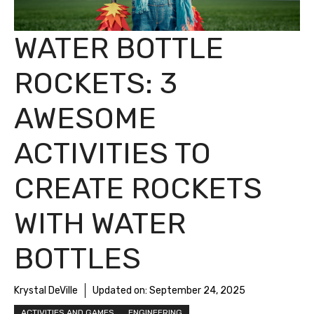
WATER BOTTLE
ROCKETS: 3
AWESOME
ACTIVITIES TO
CREATE ROCKETS
WITH WATER
BOTTLES
Krystal DeVille
Updated on:
September 24, 2025
ACTIVITIES AND GAMES
ENGINEERING