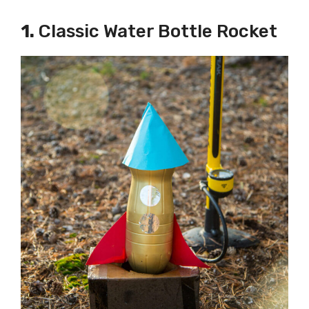
1.
Classic Water Bottle Rocket