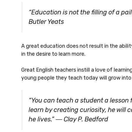
“Education is not the filling of a pail
Butler Yeats
A great education does not result in the abilit
in the desire to learn more.
Great English teachers instill a love of learni
young people they teach today will grow into
“You can teach a student a lesson f
learn by creating curiosity, he will
he lives.” ― Clay P. Bedford