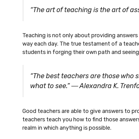
“The art of teaching is the art of 
Teaching is not only about providing answers 
way each day. The true testament of a teacher’s 
students in forging their own path and seeing
“The best teachers are those who sh
what to see.” ― Alexandra K. Trenf
Good teachers are able to give answers to pr
teachers teach you how to find those answer
realm in which anything is possible.