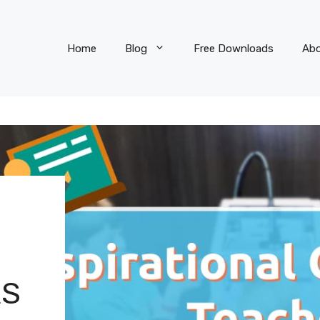
Home
Blog
Free Downloads
Ab
RS