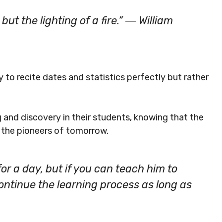
 but the lighting of a fire.” ― William
y to recite dates and statistics perfectly but rather
ng and discovery in their students, knowing that the
 the pioneers of tomorrow.
or a day, but if you can teach him to
 continue the learning process as long as