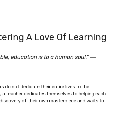
ering A Love Of Learning
rble, education is to a human soul.” ―
s do not dedicate their entire lives to the
r, a teacher dedicates themselves to helping each
 discovery of their own masterpiece and waits to