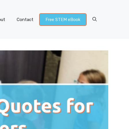
out
Contact
Free STEM eBook