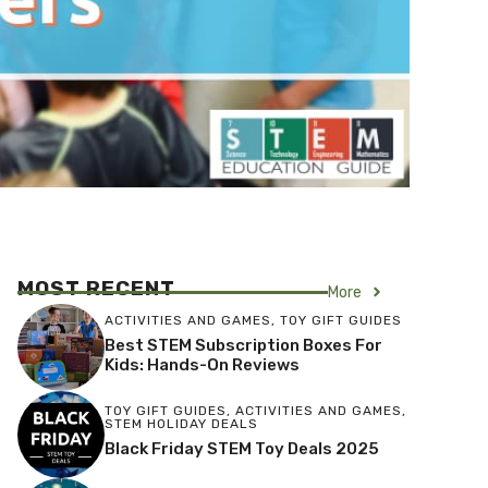
MOST RECENT
More
ACTIVITIES AND GAMES
,
TOY GIFT GUIDES
Best STEM Subscription Boxes For
Kids: Hands-On Reviews
TOY GIFT GUIDES
,
ACTIVITIES AND GAMES
,
STEM HOLIDAY DEALS
Black Friday STEM Toy Deals 2025