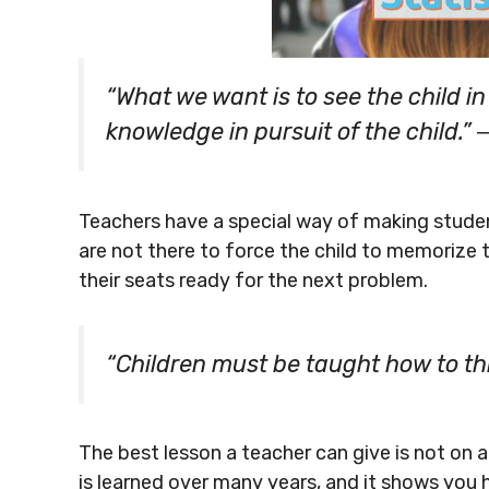
“What we want is to see the child i
knowledge in pursuit of the child.
Teachers have a special way of making stude
are not there to force the child to memorize
their seats ready for the next problem.
“Children must be taught how to th
The best lesson a teacher can give is not on a
is learned over many years, and it shows you 