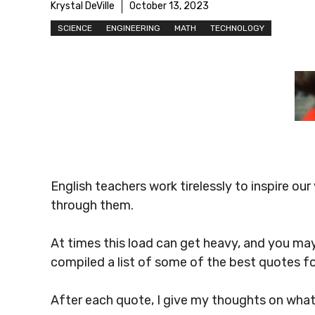
Krystal DeVille
October 13, 2023
SCIENCE
ENGINEERING
MATH
TECHNOLOGY
English teachers work tirelessly to inspire o
through them.
At times this load can get heavy, and you may
compiled a list of some of the best quotes fo
After each quote, I give my thoughts on wha