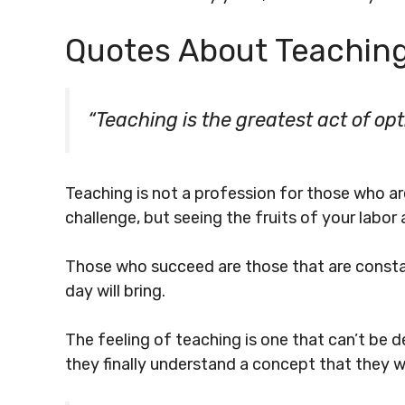
Quotes About Teachin
“Teaching is the greatest act of op
Teaching is not a profession for those who ar
challenge, but seeing the fruits of your labor 
Those who succeed are those that are constan
day will bring.
The feeling of teaching is one that can’t be d
they finally understand a concept that they we