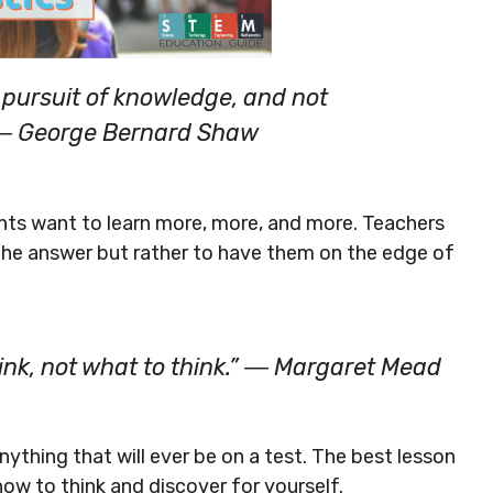
n pursuit of knowledge, and not
” ― George Bernard Shaw
nts want to learn more, more, and more. Teachers
 the answer but rather to have them on the edge of
ink, not what to think.” ― Margaret Mead
nything that will ever be on a test. The best lesson
how to think and discover for yourself.