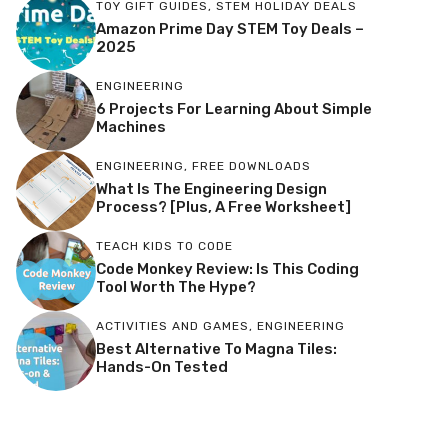
TOY GIFT GUIDES
,
STEM HOLIDAY DEALS
Amazon Prime Day STEM Toy Deals –
2025
ENGINEERING
6 Projects For Learning About Simple
Machines
ENGINEERING
,
FREE DOWNLOADS
What Is The Engineering Design
Process? [Plus, A Free Worksheet]
TEACH KIDS TO CODE
Code Monkey Review: Is This Coding
Tool Worth The Hype?
ACTIVITIES AND GAMES
,
ENGINEERING
Best Alternative To Magna Tiles:
Hands-On Tested