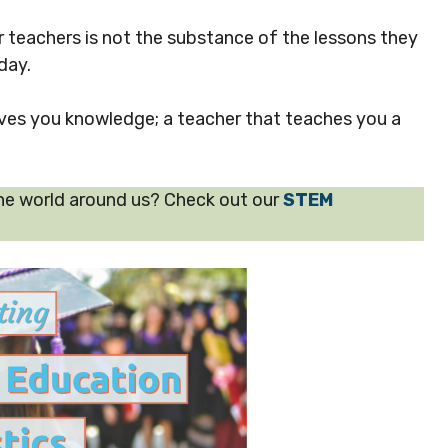
teachers is not the substance of the lessons they
day.
ives you knowledge; a teacher that teaches you a
he world around us? Check out our
STEM