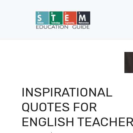
Skip
to
content
INSPIRATIONAL
QUOTES FOR
ENGLISH TEACHE