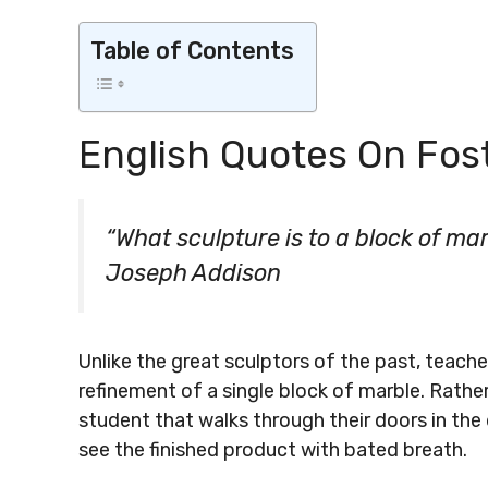
Table of Contents
English Quotes On Fost
“What sculpture is to a block of ma
Joseph Addison
Unlike the great sculptors of the past, teacher
refinement of a single block of marble. Rathe
student that walks through their doors in the
see the finished product with bated breath.