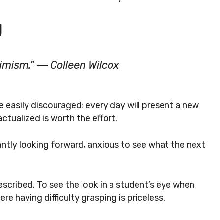
g
timism.” ― Colleen Wilcox
e easily discouraged; every day will present a new
actualized is worth the effort.
tly looking forward, anxious to see what the next
escribed. To see the look in a student’s eye when
re having difficulty grasping is priceless.