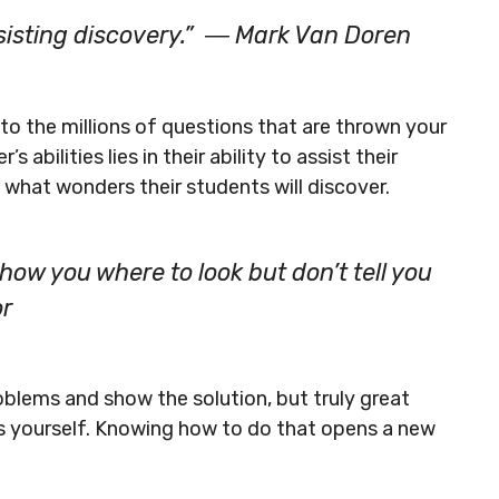
assisting discovery.” ― Mark Van Doren
to the millions of questions that are thrown your
abilities lies in their ability to assist their
 what wonders their students will discover.
ow you where to look but don’t tell you
or
oblems and show the solution, but truly great
s yourself. Knowing how to do that opens a new