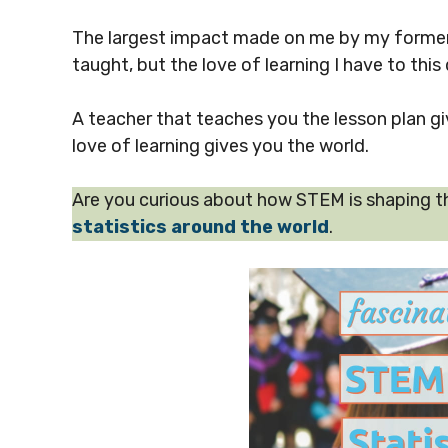
The largest impact made on me by my former 
taught, but the love of learning I have to this 
A teacher that teaches you the lesson plan g
love of learning gives you the world.
Are you curious about how STEM is shaping t
statistics around the world
.