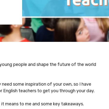
ur young people and shape the future of the world
 need some inspiration of your own, so I have
r English teachers to get you through your day.
t it means to me and some key takeaways.