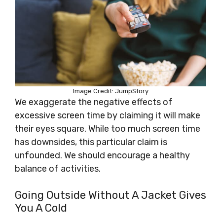
Image Credit: JumpStory
We exaggerate the negative effects of
excessive screen time by claiming it will make
their eyes square. While too much screen time
has downsides, this particular claim is
unfounded. We should encourage a healthy
balance of activities.
Going Outside Without A Jacket Gives
You A Cold