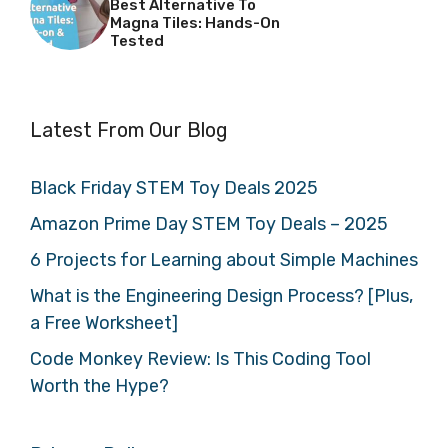
Best Alternative To
Magna Tiles: Hands-On
Tested
Latest From Our Blog
Black Friday STEM Toy Deals 2025
Amazon Prime Day STEM Toy Deals – 2025
6 Projects for Learning about Simple Machines
What is the Engineering Design Process? [Plus,
a Free Worksheet]
Code Monkey Review: Is This Coding Tool
Worth the Hype?