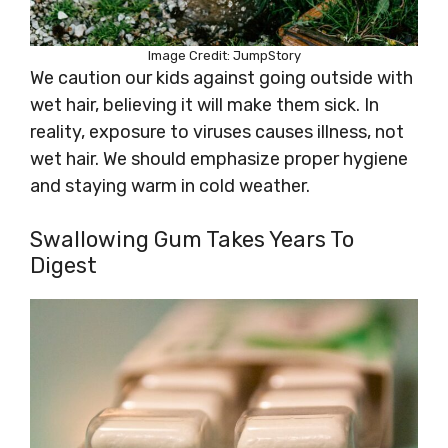
Image Credit: JumpStory
We caution our kids against going outside with
wet hair, believing it will make them sick. In
reality, exposure to viruses causes illness, not
wet hair. We should emphasize proper hygiene
and staying warm in cold weather.
Swallowing Gum Takes Years To
Digest