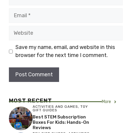
Email
Website
Save my name, email, and website in this
browser for the next time I comment.
MOST RECENT
More
ACTIVITIES AND GAMES
,
TOY
GIFT GUIDES
Best STEM Subscription
Boxes For Kids: Hands-On
Reviews