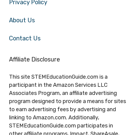
Privacy Policy
About Us
Contact Us
Affiliate Disclosure
This site STEMEducationGuide.com is a
participant in the Amazon Services LLC
Associates Program, an affiliate advertising
program designed to provide a means for sites
to earn advertising fees by advertising and
linking to Amazon.com. Additionally,
STEMEducationGuide.com participates in
other affiliate programs, Impact, ShareAsale,