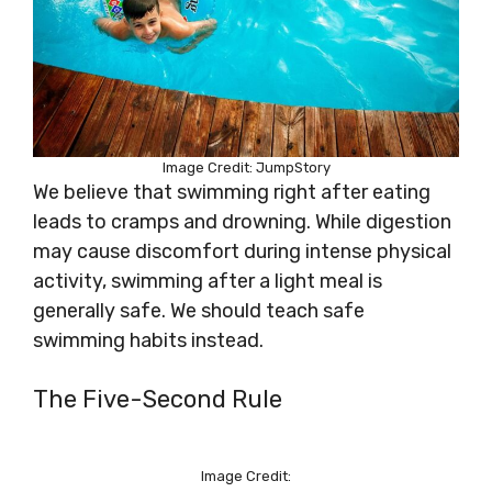
Image Credit: JumpStory
We believe that swimming right after eating
leads to cramps and drowning. While digestion
may cause discomfort during intense physical
activity, swimming after a light meal is
generally safe. We should teach safe
swimming habits instead.
The Five-Second Rule
Image Credit: