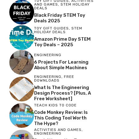
TOY GIFT GUIDES
,
ACTIVITIES
AND GAMES
,
STEM HOLIDAY
DEALS
Black Friday STEM Toy
Deals 2025
TOY GIFT GUIDES
,
STEM
HOLIDAY DEALS
Amazon Prime Day STEM
Toy Deals – 2025
ENGINEERING
6 Projects For Learning
About Simple Machines
ENGINEERING
,
FREE
DOWNLOADS
What Is The Engineering
Design Process? [Plus, A
Free Worksheet]
TEACH KIDS TO CODE
Code Monkey Review: Is
This Coding Tool Worth
The Hype?
ACTIVITIES AND GAMES
,
ENGINEERING