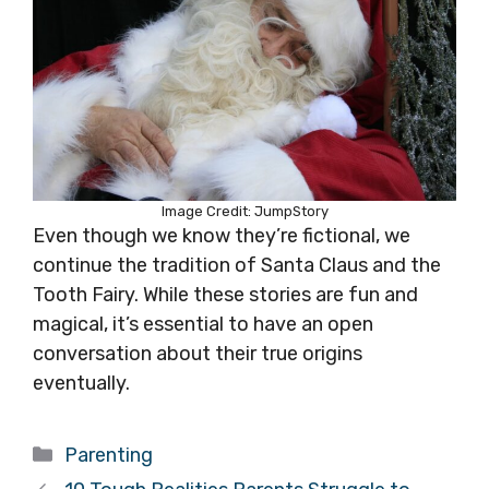
Image Credit: JumpStory
Even though we know they’re fictional, we
continue the tradition of Santa Claus and the
Tooth Fairy. While these stories are fun and
magical, it’s essential to have an open
conversation about their true origins
eventually.
Categories
Parenting