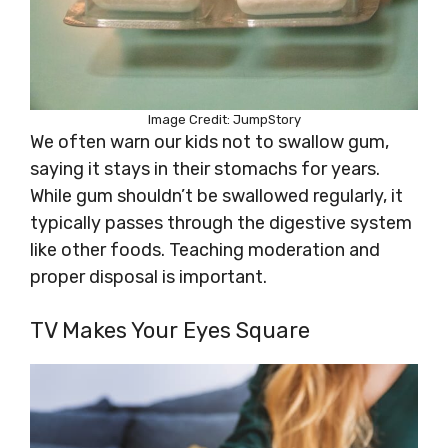
Image Credit: JumpStory
We often warn our kids not to swallow gum,
saying it stays in their stomachs for years.
While gum shouldn’t be swallowed regularly, it
typically passes through the digestive system
like other foods. Teaching moderation and
proper disposal is important.
TV Makes Your Eyes Square