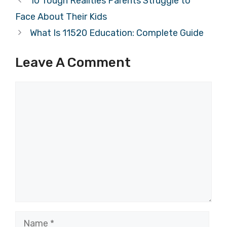
10 Tough Realities Parents Struggle to
Face About Their Kids
What Is 11520 Education: Complete Guide
Leave A Comment
Comment
Name