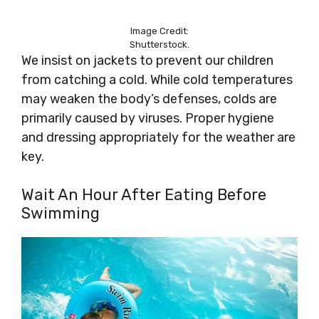
Image Credit:
Shutterstock.
We insist on jackets to prevent our children
from catching a cold. While cold temperatures
may weaken the body’s defenses, colds are
primarily caused by viruses. Proper hygiene
and dressing appropriately for the weather are
key.
Wait An Hour After Eating Before
Swimming