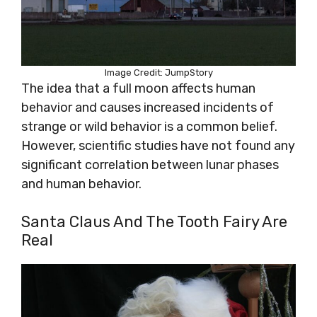
Image Credit: JumpStory
The idea that a full moon affects human
behavior and causes increased incidents of
strange or wild behavior is a common belief.
However, scientific studies have not found any
significant correlation between lunar phases
and human behavior.
Santa Claus And The Tooth Fairy Are
Real