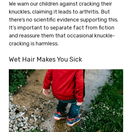
We warn our children against cracking their
knuckles, claiming it leads to arthritis. But
there’s no scientific evidence supporting this.
It’s important to separate fact from fiction
and reassure them that occasional knuckle-
cracking is harmless.
Wet Hair Makes You Sick