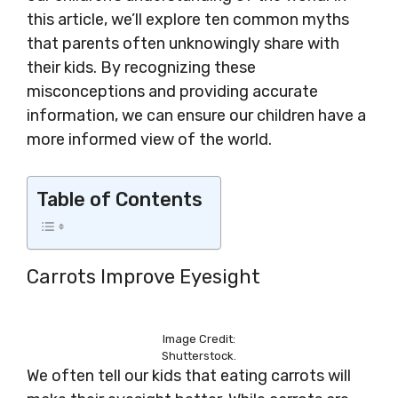
this article, we’ll explore ten common myths
that parents often unknowingly share with
their kids. By recognizing these
misconceptions and providing accurate
information, we can ensure our children have a
more informed view of the world.
Table of Contents
Carrots Improve Eyesight
Image Credit:
Shutterstock.
We often tell our kids that eating carrots will