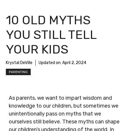
10 OLD MYTHS
YOU STILL TELL
YOUR KIDS
Krystal DeVille
Updated on:
April 2, 2024
PARENTING
As parents, we want to impart wisdom and
knowledge to our children, but sometimes we
unintentionally pass on myths that we
ourselves still believe. These myths can shape
our children’s understanding of the world. In