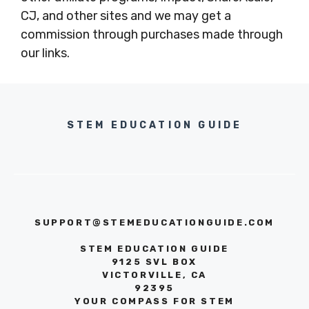
CJ, and other sites and we may get a
commission through purchases made through
our links.
STEM EDUCATION GUIDE
SUPPORT@STEMEDUCATIONGUIDE.COM
STEM EDUCATION GUIDE
9125 SVL BOX
VICTORVILLE, CA
92395
YOUR COMPASS FOR STEM