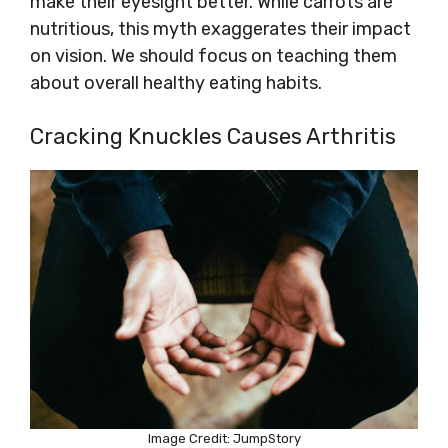
make their eyesight better. While carrots are
nutritious, this myth exaggerates their impact
on vision. We should focus on teaching them
about overall healthy eating habits.
Cracking Knuckles Causes Arthritis
Image Credit: JumpStory