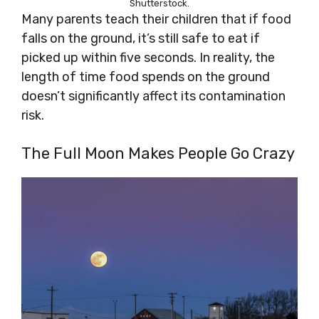
Shutterstock.
Many parents teach their children that if food
falls on the ground, it’s still safe to eat if
picked up within five seconds. In reality, the
length of time food spends on the ground
doesn’t significantly affect its contamination
risk.
The Full Moon Makes People Go Crazy