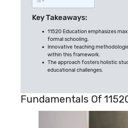
Key Takeaways:
11520 Education emphasizes maxim
formal schooling.
Innovative teaching methodologie
within this framework.
The approach fosters holistic st
educational challenges.
Fundamentals Of 1152