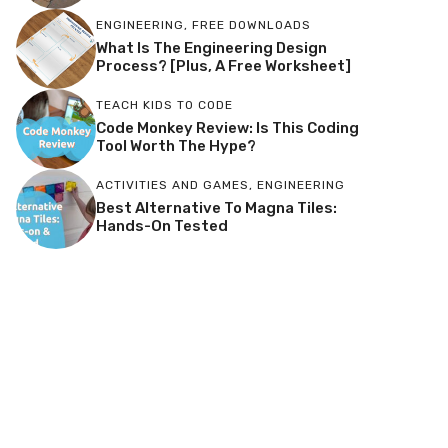
ENGINEERING
,
FREE DOWNLOADS
What Is The Engineering Design
Process? [Plus, A Free Worksheet]
TEACH KIDS TO CODE
Code Monkey Review: Is This Coding
Tool Worth The Hype?
ACTIVITIES AND GAMES
,
ENGINEERING
Best Alternative To Magna Tiles:
Hands-On Tested