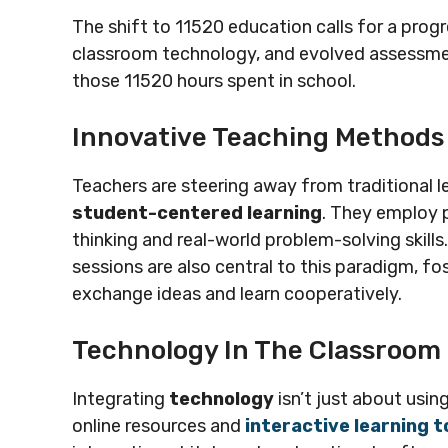
The shift to 11520 education calls for a pro
classroom technology, and evolved assessme
those 11520 hours spent in school.
Innovative Teaching Methods
Teachers are steering away from traditional 
student-centered learning
. They employ p
thinking and real-world problem-solving skill
sessions are also central to this paradigm, 
exchange ideas and learn cooperatively.
Technology In The Classroom
Integrating
technology
isn’t just about usin
online resources and
interactive learning t