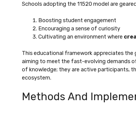
Schools adopting the 11520 model are geare
Boosting student engagement
Encouraging a sense of curiosity
Cultivating an environment where
crea
This educational framework appreciates the 
aiming to meet the fast-evolving demands of 
of knowledge; they are active participants, th
ecosystem.
Methods And Implemen