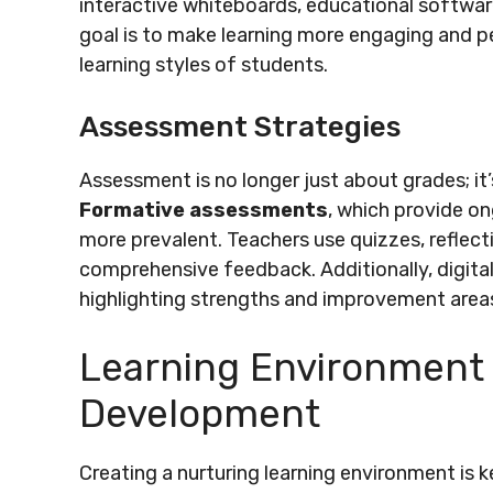
interactive whiteboards, educational softwar
goal is to make learning more engaging and pe
learning styles of students.
Assessment Strategies
Assessment is no longer just about grades; it
Formative assessments
, which provide o
more prevalent. Teachers use quizzes, reflect
comprehensive feedback. Additionally, digita
highlighting strengths and improvement area
Learning Environment
Development
Creating a nurturing learning environment is