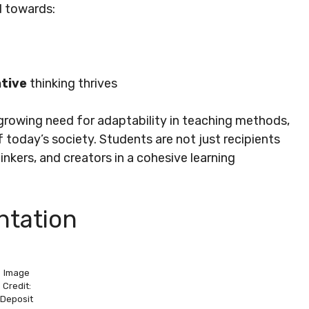
d towards:
tive
thinking thrives
growing need for adaptability in teaching methods,
today’s society. Students are not just recipients
inkers, and creators in a cohesive learning
tation
Image
Credit:
Deposit