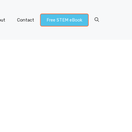
out
Contact
Free STEM eBook