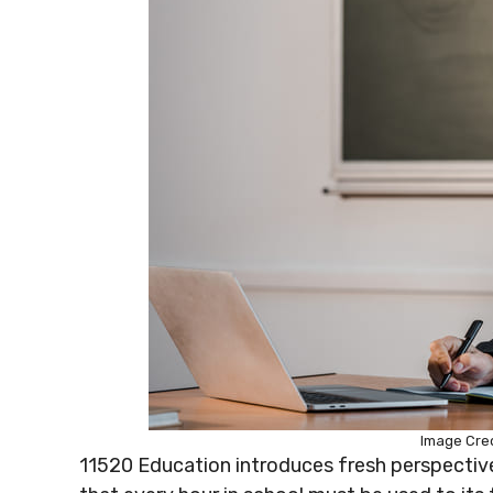
Image Cred
11520 Education introduces fresh perspecti