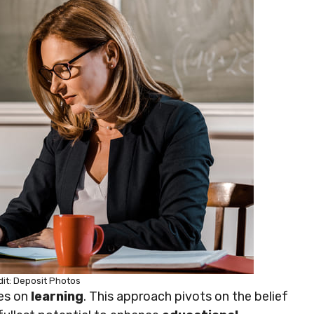
it: Deposit Photos
ves on
learning
. This approach pivots on the belief