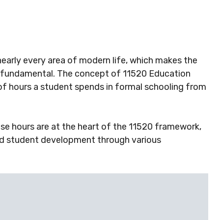
 nearly every area of modern life, which makes the
s fundamental. The concept of 11520 Education
f hours a student spends in formal schooling from
e hours are at the heart of the 11520 framework,
nd student development through various