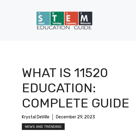
Skip
to
content
WHAT IS 11520
EDUCATION:
COMPLETE GUIDE
Krystal DeVille
December 29, 2023
NEWS AND TRENDING