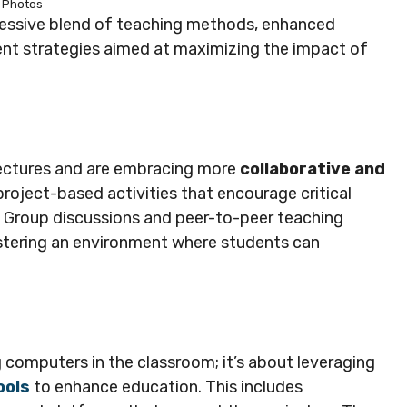
Photos
gressive blend of teaching methods, enhanced
nt strategies aimed at maximizing the impact of
lectures and are embracing more
collaborative and
roject-based activities that encourage critical
s. Group discussions and peer-to-peer teaching
fostering an environment where students can
g computers in the classroom; it’s about leveraging
ools
to enhance education. This includes