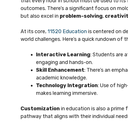
that every hour in school must be used to its
outcomes. There’s a significant focus on mol
but also excel in
problem-solving
,
creativi
At its core,
11520 Education
is centered on d
world challenges. Here’s a quick rundown of t
Interactive Learning
: Students are a
engaging and hands-on.
Skill Enhancement
: There’s an emphas
academic knowledge.
Technology Integration
: Use of high
makes learning immersive.
Customization
in education is also a prime 
pathway that aligns with their individual needs