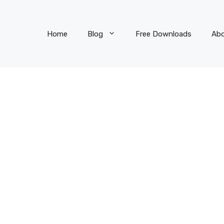
Home
Blog
Free Downloads
Ab