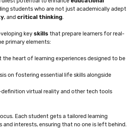
 fullest potential to enhance
educational
ding students who are not just academically adept
ty
, and
critical thinking
.
eveloping key
skills
that prepare learners for real-
he primary elements:
t the heart of learning experiences designed to be
is on fostering essential life skills alongside
-definition virtual reality and other tech tools
focus. Each student gets a tailored learning
 and interests, ensuring that no one is left behind.