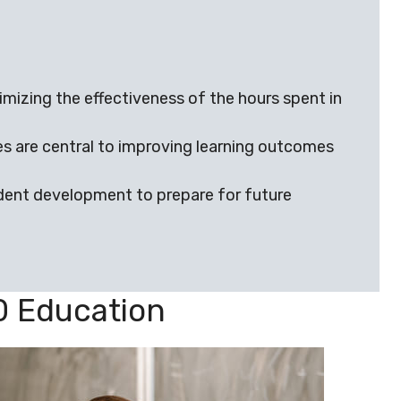
izing the effectiveness of the hours spent in
s are central to improving learning outcomes
udent development to prepare for future
0 Education