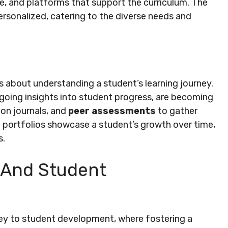
e, and platforms that support the curriculum. The
rsonalized, catering to the diverse needs and
’s about understanding a student’s learning journey.
ngoing insights into student progress, are becoming
ion journals, and
peer assessments
to gather
l portfolios showcase a student’s growth over time,
s.
 And Student
 key to student development, where fostering a