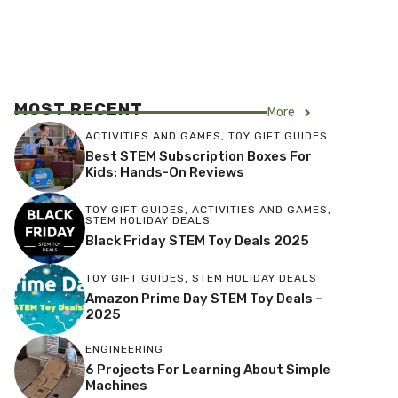
MOST RECENT
More
ACTIVITIES AND GAMES
,
TOY GIFT GUIDES
Best STEM Subscription Boxes For
Kids: Hands-On Reviews
TOY GIFT GUIDES
,
ACTIVITIES AND GAMES
,
STEM HOLIDAY DEALS
Black Friday STEM Toy Deals 2025
TOY GIFT GUIDES
,
STEM HOLIDAY DEALS
Amazon Prime Day STEM Toy Deals –
2025
ENGINEERING
6 Projects For Learning About Simple
Machines