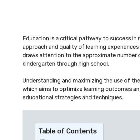
Education is a critical pathway to success in
approach and quality of learning experience
draws attention to the approximate number o
kindergarten through high school.
Understanding and maximizing the use of thes
which aims to optimize learning outcomes a
educational strategies and techniques.
Table of Contents